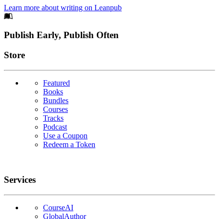
Learn more about writing on Leanpub
Footer
Publish Early, Publish Often
Links
Store
Featured
Books
Bundles
Courses
Tracks
Podcast
Use a Coupon
Redeem a Token
Services
CourseAI
GlobalAuthor