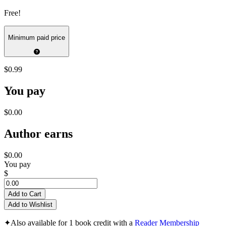
Free!
Minimum paid price
$0.99
You pay
$0.00
Author earns
$0.00
You pay
$
Add to Cart
Add to Wishlist
✦
Also available for 1 book credit with a
Reader Membership