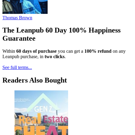
Thomas Brown
The Leanpub 60 Day 100% Happiness
Guarantee
Within
60 days of purchase
you can get a
100% refund
on any
Leanpub purchase, in
two clicks
.
See full terms...
Readers Also Bought