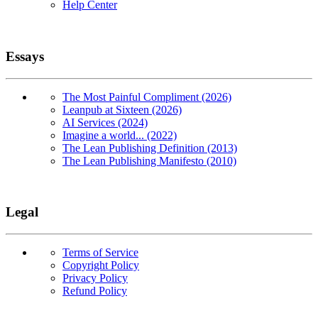
Help Center
Essays
The Most Painful Compliment (2026)
Leanpub at Sixteen (2026)
AI Services (2024)
Imagine a world... (2022)
The Lean Publishing Definition (2013)
The Lean Publishing Manifesto (2010)
Legal
Terms of Service
Copyright Policy
Privacy Policy
Refund Policy