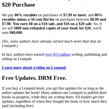
$20 Purchase
We pay
80% royalties
on purchases of
$7.99 or more
, and
80%
royalties minus a 50 cent flat fee
on purchases between
$0.99 and
$7.98
.
You earn $8 on a $10 sale, and $16 on a $20 sale
. So, if
we sell
5000 non-refunded copies of your book for $20
, you'll
earn
$80,000
.
(Yes, some authors have already earned much more than that on
Leanpub.)
In fact, authors have earned
over $15 million
writing, publishing and
selling on Leanpub.
Learn more about writing on Leanpub
Free Updates. DRM Free.
If you buy a Leanpub book, you get free updates for as long as the
author updates the book! Many authors use Leanpub to publish their
books in-progress, while they are writing them. All readers get free
updates, regardless of when they bought the book or how much they
paid (including free).