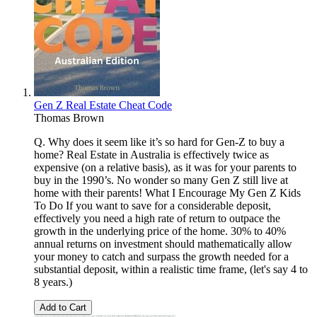
Gen Z Real Estate Cheat Code
Thomas Brown
Q. Why does it seem like it’s so hard for Gen-Z to buy a
home? Real Estate in Australia is effectively twice as
expensive (on a relative basis), as it was for your parents to
buy in the 1990’s. No wonder so many Gen Z still live at
home with their parents! What I Encourage My Gen Z Kids
To Do If you want to save for a considerable deposit,
effectively you need a high rate of return to outpace the
growth in the underlying price of the home. 30% to 40%
annual returns on investment should mathematically allow
your money to catch and surpass the growth needed for a
substantial deposit, within a realistic time frame, (let's say 4 to
8 years.)
Add to Cart