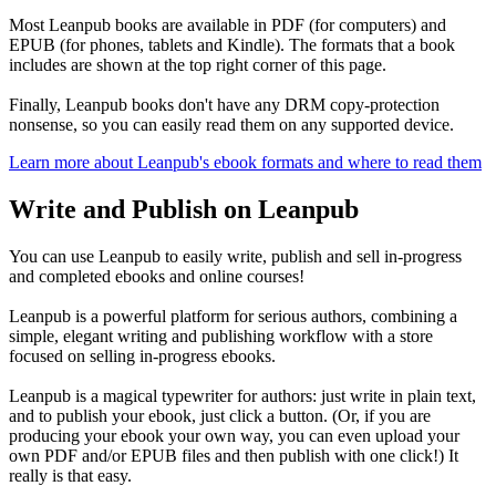
Most Leanpub books are available in PDF (for computers) and
EPUB (for phones, tablets and Kindle). The formats that a book
includes are shown at the top right corner of this page.
Finally, Leanpub books don't have any DRM copy-protection
nonsense, so you can easily read them on any supported device.
Learn more about Leanpub's ebook formats and where to read them
Write and Publish on Leanpub
You can use Leanpub to easily write, publish and sell in-progress
and completed ebooks and online courses!
Leanpub is a powerful platform for serious authors, combining a
simple, elegant writing and publishing workflow with a store
focused on selling in-progress ebooks.
Leanpub is a magical typewriter for authors: just write in plain text,
and to publish your ebook, just click a button. (Or, if you are
producing your ebook your own way, you can even upload your
own PDF and/or EPUB files and then publish with one click!) It
really is that easy.