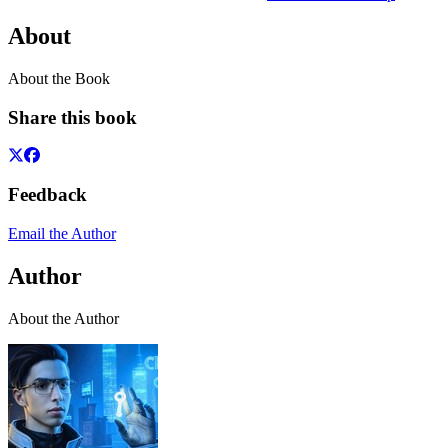
About
About the Book
Share this book
Feedback
Email the Author
Author
About the Author