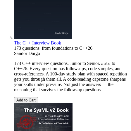
The C++ Interview Book
173 questions, from foundations to C++26
Sandor Dargo
173 C++ interview questions. Junior to Senior.
to
auto
C++26. Every question has follow-ups, code samples, and
cross-references. A 100-day study plan with spaced repetition
gets you through them all. A code-reading capstone sharpens
your skills under pressure. Not just the answers — the
reasoning that survives the follow-up questions.
Add to Cart