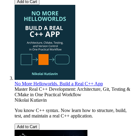
Add to Cart
No More Helloworlds. Build a Real C++ App
Master Real C++ Development: Architecture, Git, Testing &
CMake in One Practical Workflow
Nikolai Kutiavin
You know C++ syntax. Now learn how to structure, build,
test, and maintain a real C++ application.
Add to Cart