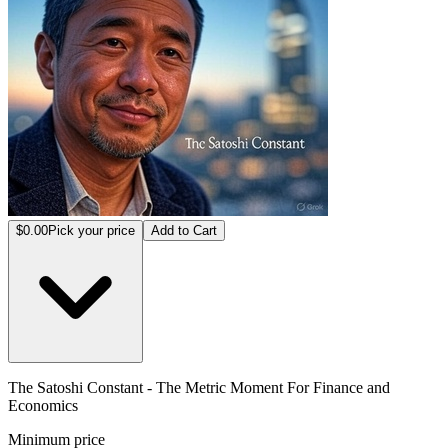
$0.00
Pick your price
Add to Cart
The Satoshi Constant - The Metric Moment For Finance and
Economics
Minimum price