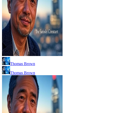
Thomas Brown
Thomas Brown