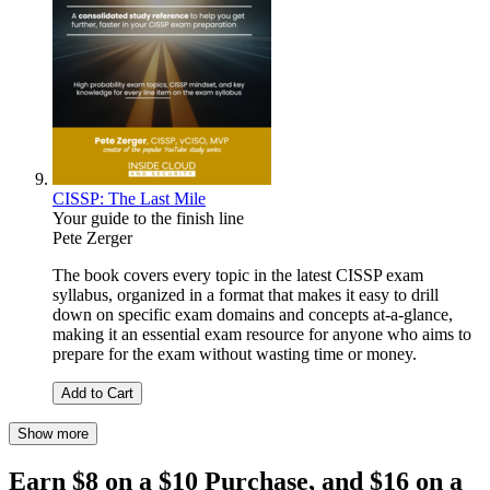
CISSP: The Last Mile
Your guide to the finish line
Pete Zerger
The book covers every topic in the latest CISSP exam
syllabus, organized in a format that makes it easy to drill
down on specific exam domains and concepts at-a-glance,
making it an essential exam resource for anyone who aims to
prepare for the exam without wasting time or money.
Add to Cart
Show more
Earn $8 on a $10 Purchase, and $16 on a