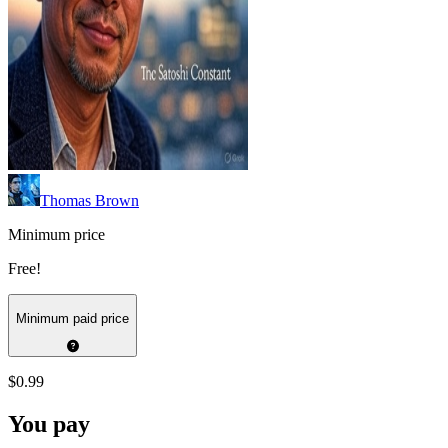
Thomas Brown
Minimum price
Free!
Minimum paid price
$0.99
You pay