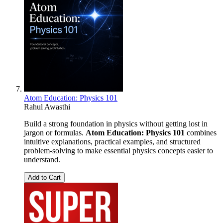
Atom Education: Physics 101
Rahul Awasthi
Build a strong foundation in physics without getting lost in
jargon or formulas.
Atom Education: Physics 101
combines
intuitive explanations, practical examples, and structured
problem-solving to make essential physics concepts easier to
understand.
Add to Cart