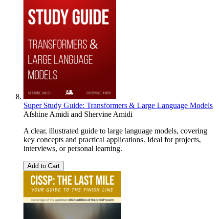
Super Study Guide: Transformers & Large Language Models
Afshine Amidi
and
Shervine Amidi
A clear, illustrated guide to large language models, covering
key concepts and practical applications. Ideal for projects,
interviews, or personal learning.
Add to Cart