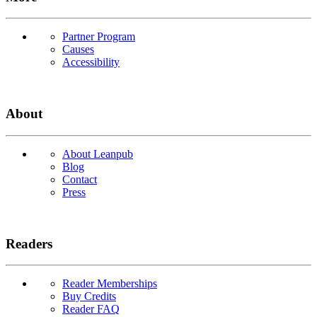
Partner Program
Causes
Accessibility
About
About Leanpub
Blog
Contact
Press
Readers
Reader Memberships
Buy Credits
Reader FAQ