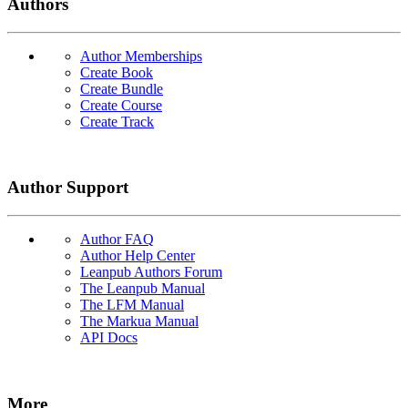
Authors
Author Memberships
Create Book
Create Bundle
Create Course
Create Track
Author Support
Author FAQ
Author Help Center
Leanpub Authors Forum
The Leanpub Manual
The LFM Manual
The Markua Manual
API Docs
More