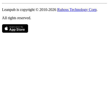
Copyright
Leanpub is copyright © 2010-
2026
Ruboss Technology Corp
.
All rights reserved.