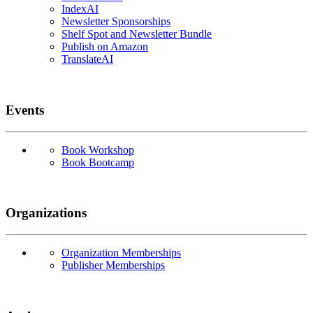
IndexAI
Newsletter Sponsorships
Shelf Spot and Newsletter Bundle
Publish on Amazon
TranslateAI
Events
Book Workshop
Book Bootcamp
Organizations
Organization Memberships
Publisher Memberships