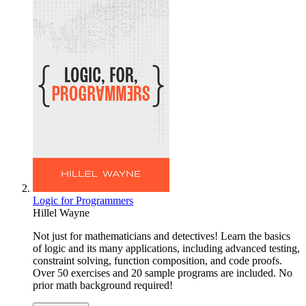
Logic for Programmers
Hillel Wayne
Not just for mathematicians and detectives! Learn the basics
of logic and its many applications, including advanced testing,
constraint solving, function composition, and code proofs.
Over 50 exercises and 20 sample programs are included. No
prior math background required!