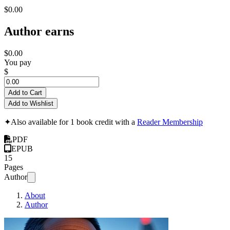
$0.00
Author earns
$0.00
You pay
$
Add to Cart
Add to Wishlist
✦
Also available for 1 book credit with a
Reader Membership
PDF
EPUB
15
Pages
Author
About
Author
The Satoshi Const