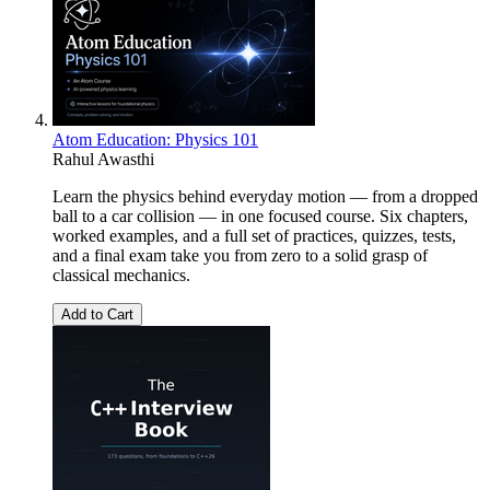
Atom Education: Physics 101
Rahul Awasthi
Learn the physics behind everyday motion — from a dropped
ball to a car collision — in one focused course. Six chapters,
worked examples, and a full set of practices, quizzes, tests,
and a final exam take you from zero to a solid grasp of
classical mechanics.
Add to Cart