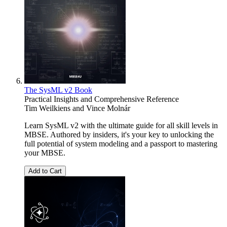
The SysML v2 Book
Practical Insights and Comprehensive Reference
Tim Weilkiens
and
Vince Molnár
Learn SysML v2 with the ultimate guide for all skill levels in
MBSE. Authored by insiders, it's your key to unlocking the
full potential of system modeling and a passport to mastering
your MBSE.
Add to Cart