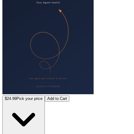
$24.99
Pick your price
Add to Cart