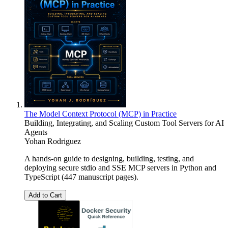
The Model Context Protocol (MCP) in Practice
Building, Integrating, and Scaling Custom Tool Servers for AI
Agents
Yohan Rodriguez
A hands-on guide to designing, building, testing, and
deploying secure stdio and SSE MCP servers in Python and
TypeScript (447 manuscript pages).
Add to Cart