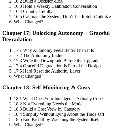
16.2 Build a Decision-Log
16.3 Hold a Weekly Calibration Conversation
16.4 Count Carefully
16.5 Calibrate the System, Don’t Let It Self-Optimize
What Changed?
Chapter 17: Unlocking Autonomy + Graceful
Degradation
17.1 Why Autonomy Feels Better Than It Is
17.2 The Autonomy Ladder
17.3 Write the Downgrade Before the Upgrade
17.4 Graceful Degradation Is Part of the Design
17.5 Hard Reset the Authority Layer
What Changed?
Chapter 18: Self-Monitoring & Costs
18.1 What Does Your Intelligence Actually Cost?
18.2 Not Everything Needs the Model
18.3 Build a Cost View by Category
18.4 Simplify Without Lying About the Trade-Off
18.5 End Part III by Watching the System Itself
What Changed?