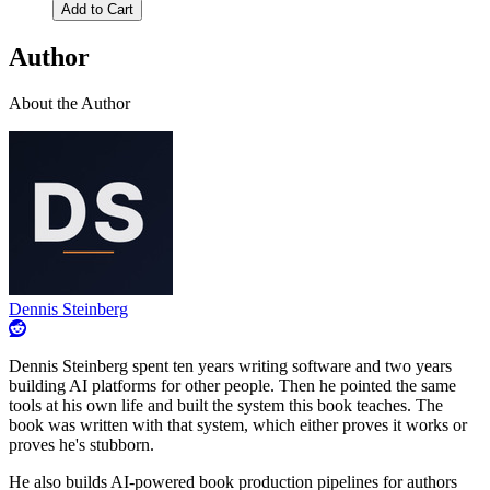
Add to Cart
Author
About the Author
Dennis Steinberg
Dennis Steinberg spent ten years writing software and two years
building AI platforms for other people. Then he pointed the same
tools at his own life and built the system this book teaches. The
book was written with that system, which either proves it works or
proves he's stubborn.
He also builds AI-powered book production pipelines for authors