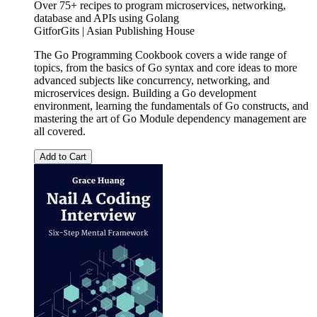
Over 75+ recipes to program microservices, networking,
database and APIs using Golang
GitforGits | Asian Publishing House
The Go Programming Cookbook covers a wide range of
topics, from the basics of Go syntax and core ideas to more
advanced subjects like concurrency, networking, and
microservices design. Building a Go development
environment, learning the fundamentals of Go constructs, and
mastering the art of Go Module dependency management are
all covered.
Add to Cart