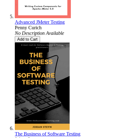
Advanced JMeter Testing
Penny Curich
No Description Available
Add to Cart
The Business of Software Testing