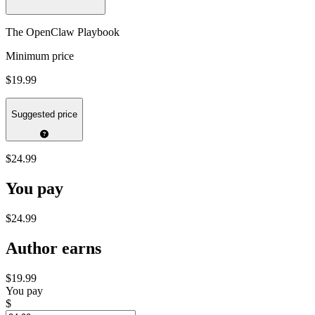
The OpenClaw Playbook
Minimum price
$19.99
Suggested price
$24.99
You pay
$24.99
Author earns
$19.99
You pay
$