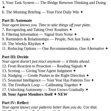
5. Your Task System — The Bridge Between Thinking and Doing
✦
6. The Morning Briefing — Your First Daily Win ✦
Part II: Automate
Your agent knows you. Time to take things off your plate.
7. Recognizing and Taking Over Routines ✦
8. Filtering Information — Signal from Noise ✦
9. Reminders & Relationships — People, Not Just Tasks ✦
10. The Weekly Rhythm ✦
11. Reducing Options — One Recommendation, One Alternative ✦
Part III: Decide
Your agent doesn't just react anymore — it thinks ahead.
12. From Reaction to Proaction — Reading Signals ✦
13. Scoring — Giving Your Agent Judgment ✦
14. Nudging — Gentle Pushes in the Right Direction ✦
15. Seasonal Intelligence — Your Year Has Patterns Too ✦
16. The Feedback Loop — Calibrating Together ✦
17. Unlocking Autonomy — Trust Grows Gradually ✦
18. Your Agent Monitors Itself ✦ NEW
Part IV: Reflect
Your agent knows your patterns better than you do. Use that.