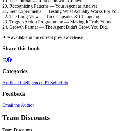
19. The Journal — Reflection with Context
20. Recognizing Patterns — Your Agent as Analyst
21. Self-Experiments — Testing What Actually Works For You
22. The Long View — Time Capsules & Changelog
23. Trigger-Action Programming — Making It Truly Yours
24. Growth Partner — The Agent Didn't Grow. You Did.
✦ = available in the current preview release
Share this book
Categories
Artificial Intelligence
GPT
Self-Help
Feedback
Email the Author
Team Discounts
Team Discounts