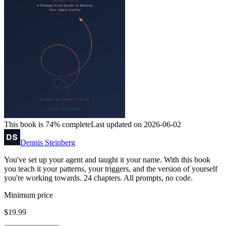
This book is 74% complete
Last updated on 2026-06-02
Dennis Steinberg
You've set up your agent and taught it your name. With this book
you teach it your patterns, your triggers, and the version of yourself
you're working towards. 24 chapters. All prompts, no code.
Minimum price
$19.99