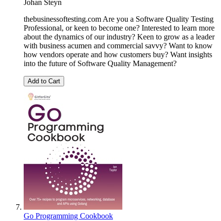
Johan Steyn
thebusinessoftesting.com Are you a Software Quality Testing
Professional, or keen to become one? Interested to learn more
about the dynamics of our industry? Keen to grow as a leader
with business acumen and commercial savvy? Want to know
how vendors operate and how customers buy? Want insights
into the future of Software Quality Management?
Add to Cart
Go Programming Cookbook