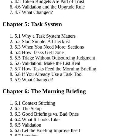
4.5 Token Budgets Are Part of Trust
4.6 Validation and the Upgrade Rule
4.7 What Changed?
Chapter 5: Task System
5.1 Why a Task System Matters
5.2 Start Simple: A Checklist
5.3 When You Need More: Sections
5.4 How Tasks Get Done
5.5 Triage Without Outsourcing Judgment
5.6 Validation: Make the List Real
5.7 How Tasks Feed the Morning Briefing
5.8 If You Already Use a Task Tool
5.9 What Changed?
Chapter 6: The Morning Briefing
6.1 Context Stitching
6.2 The Setup
6.3 Good Briefings vs. Bad Ones
6.4 What It Looks Like
6.5 Validation
6.6 Let the Briefing Improve Itself
6.7 Iteration