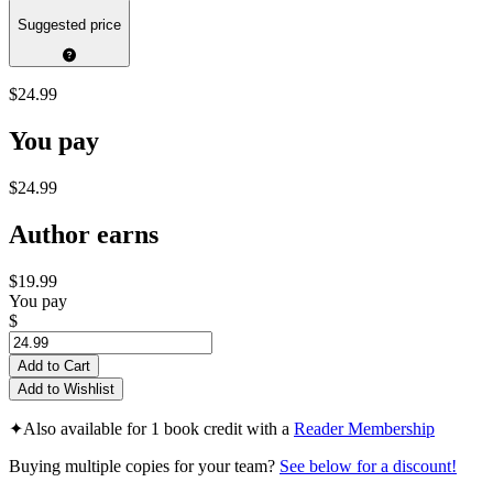
Suggested price
$24.99
You pay
$24.99
Author earns
$19.99
You pay
$
Add to Cart
Add to Wishlist
✦
Also available for 1 book credit with a
Reader Membership
Buying multiple copies for your team?
See below for a discount!