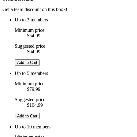
Get a team discount on this book!
Up to 3 members
Minimum price
$54.99
Suggested price
$64.99
Add to Cart
Up to 5 members
Minimum price
$79.99
Suggested price
$104.99
Add to Cart
Up to 10 members