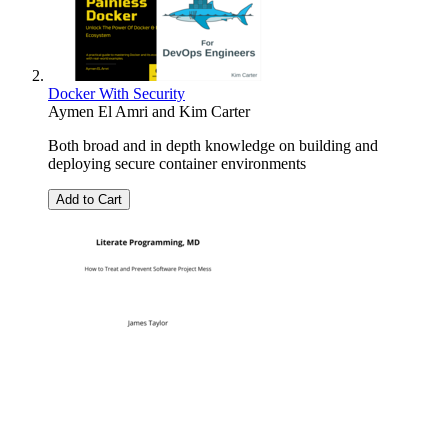
Docker With Security
Aymen El Amri
and
Kim Carter
Both broad and in depth knowledge on building and
deploying secure container environments
Add to Cart