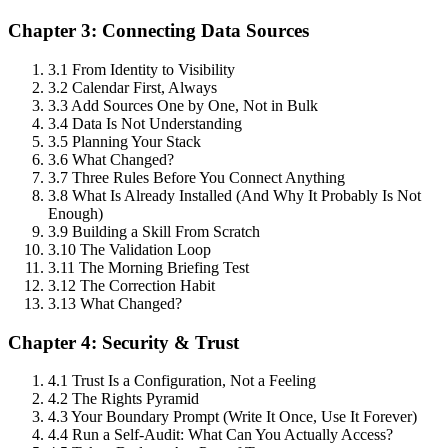
Chapter 3: Connecting Data Sources
3.1 From Identity to Visibility
3.2 Calendar First, Always
3.3 Add Sources One by One, Not in Bulk
3.4 Data Is Not Understanding
3.5 Planning Your Stack
3.6 What Changed?
3.7 Three Rules Before You Connect Anything
3.8 What Is Already Installed (And Why It Probably Is Not
Enough)
3.9 Building a Skill From Scratch
3.10 The Validation Loop
3.11 The Morning Briefing Test
3.12 The Correction Habit
3.13 What Changed?
Chapter 4: Security & Trust
4.1 Trust Is a Configuration, Not a Feeling
4.2 The Rights Pyramid
4.3 Your Boundary Prompt (Write It Once, Use It Forever)
4.4 Run a Self-Audit: What Can You Actually Access?