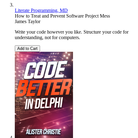
Literate Programming, MD
How to Treat and Prevent Software Project Mess
James Taylor
Write your code however you like. Structure your code for
understanding, not for computers.
Add to Cart