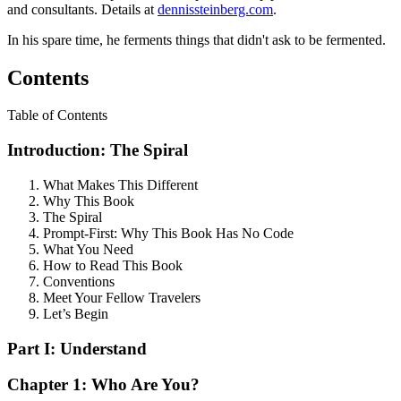
and consultants. Details at
dennissteinberg.com
.
In his spare time, he ferments things that didn't ask to be fermented.
Contents
Table of Contents
Introduction: The Spiral
What Makes This Different
Why This Book
The Spiral
Prompt-First: Why This Book Has No Code
What You Need
How to Read This Book
Conventions
Meet Your Fellow Travelers
Let’s Begin
Part I: Understand
Chapter 1: Who Are You?