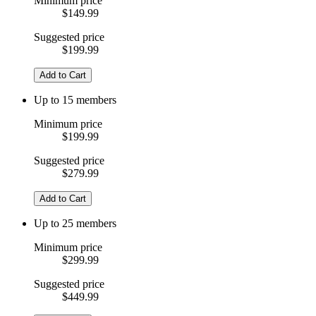
Minimum price
$149.99
Suggested price
$199.99
Add to Cart
Up to 15 members
Minimum price
$199.99
Suggested price
$279.99
Add to Cart
Up to 25 members
Minimum price
$299.99
Suggested price
$449.99