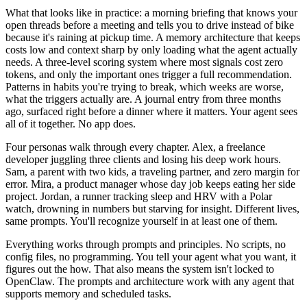
What that looks like in practice: a morning briefing that knows your
open threads before a meeting and tells you to drive instead of bike
because it's raining at pickup time. A memory architecture that keeps
costs low and context sharp by only loading what the agent actually
needs. A three-level scoring system where most signals cost zero
tokens, and only the important ones trigger a full recommendation.
Patterns in habits you're trying to break, which weeks are worse,
what the triggers actually are. A journal entry from three months
ago, surfaced right before a dinner where it matters. Your agent sees
all of it together. No app does.
Four personas walk through every chapter. Alex, a freelance
developer juggling three clients and losing his deep work hours.
Sam, a parent with two kids, a traveling partner, and zero margin for
error. Mira, a product manager whose day job keeps eating her side
project. Jordan, a runner tracking sleep and HRV with a Polar
watch, drowning in numbers but starving for insight. Different lives,
same prompts. You'll recognize yourself in at least one of them.
Everything works through prompts and principles. No scripts, no
config files, no programming. You tell your agent what you want, it
figures out the how. That also means the system isn't locked to
OpenClaw. The prompts and architecture work with any agent that
supports memory and scheduled tasks.