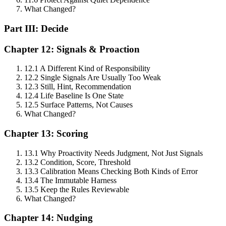
What Changed?
Part III: Decide
Chapter 12: Signals & Proaction
12.1 A Different Kind of Responsibility
12.2 Single Signals Are Usually Too Weak
12.3 Still, Hint, Recommendation
12.4 Life Baseline Is One State
12.5 Surface Patterns, Not Causes
What Changed?
Chapter 13: Scoring
13.1 Why Proactivity Needs Judgment, Not Just Signals
13.2 Condition, Score, Threshold
13.3 Calibration Means Checking Both Kinds of Error
13.4 The Immutable Harness
13.5 Keep the Rules Reviewable
What Changed?
Chapter 14: Nudging