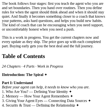
The book follows four stages: first you teach the agent who you are
and set boundaries. Then you hand over routines. Then you define
rules for when the agent should think ahead and when it should stay
quiet. And finally it becomes something closer to a coach that knows
your patterns, asks hard questions, and helps you build new habits.
The kind of coach that can be encouraging when you need support,
or uncomfortably honest when you need a push.
This is a work in progress. You get the current chapters now and
every update as they ship. The price goes up with each completed
part. Buying early gets you the best deal and the full journey.
Table of Contents
24 Chapters · 4 Parts · Work in Progress
IIntroduction: The Spiral
✦
Part I: Understand
Before your agent can help, it needs to know who you are.
1. Who Are You? — Defining Your Identity ✦
2. Memory — How Your Agent Remembers ✦
3. Giving Your Agent Eyes — Connecting Data Sources ✦
4. Security & Trust — Defining the Relationship ✦