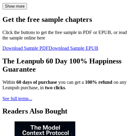
Show more
Get the free sample chapters
Click the buttons to get the free sample in PDF or EPUB, or read
the sample online here
Download Sample PDF
Download Sample EPUB
The Leanpub 60 Day 100% Happiness
Guarantee
Within
60 days of purchase
you can get a
100% refund
on any
Leanpub purchase, in
two clicks
.
See full terms...
Readers Also Bought