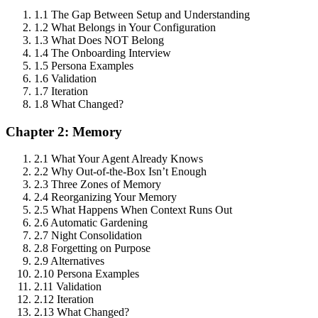
1.1 The Gap Between Setup and Understanding
1.2 What Belongs in Your Configuration
1.3 What Does NOT Belong
1.4 The Onboarding Interview
1.5 Persona Examples
1.6 Validation
1.7 Iteration
1.8 What Changed?
Chapter 2: Memory
2.1 What Your Agent Already Knows
2.2 Why Out-of-the-Box Isn’t Enough
2.3 Three Zones of Memory
2.4 Reorganizing Your Memory
2.5 What Happens When Context Runs Out
2.6 Automatic Gardening
2.7 Night Consolidation
2.8 Forgetting on Purpose
2.9 Alternatives
2.10 Persona Examples
2.11 Validation
2.12 Iteration
2.13 What Changed?