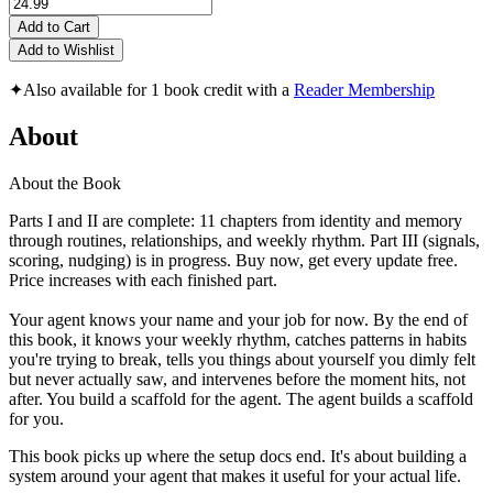
Add to Cart
Add to Wishlist
✦
Also available for 1 book credit with a
Reader Membership
About
About the Book
Parts I and II are complete: 11 chapters from identity and memory
through routines, relationships, and weekly rhythm. Part III (signals,
scoring, nudging) is in progress. Buy now, get every update free.
Price increases with each finished part.
Your agent knows your name and your job for now. By the end of
this book, it knows your weekly rhythm, catches patterns in habits
you're trying to break, tells you things about yourself you dimly felt
but never actually saw, and intervenes before the moment hits, not
after. You build a scaffold for the agent. The agent builds a scaffold
for you.
This book picks up where the setup docs end. It's about building a
system around your agent that makes it useful for your actual life.