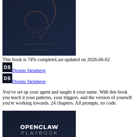
This book is 74% complete
Last updated on 2026-06-02
Dennis Steinberg
Dennis Steinberg
You've set up your agent and taught it your name. With this book
you teach it your patterns, your triggers, and the version of yourself
you're working towards. 24 chapters. All prompts, no code.