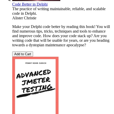
Code Better in Delphi
The practice of writing maintainable, reliable, and scalable
code in Delphi.
Alister Christie
Make your Delphi code better by reading this book! You will
find numerous tips, tricks, techniques and tools to enhance
and improve code. How does your code stack up? Are you
writing code that will be usable for years, or are you heading
towards a dystopian maintenance apocalypse?
Add to Cart