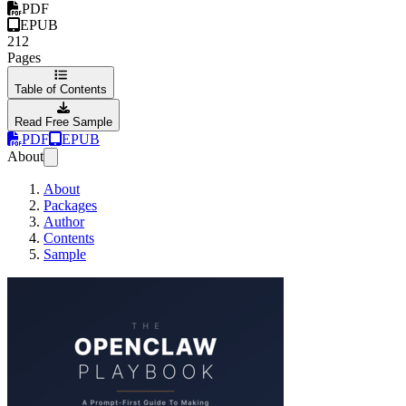
PDF
EPUB
212
Pages
Table of Contents
Read Free Sample
PDF
EPUB
About
About
Packages
Author
Contents
Sample
The OpenClaw Play