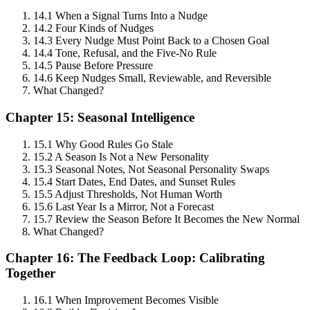
14.1 When a Signal Turns Into a Nudge
14.2 Four Kinds of Nudges
14.3 Every Nudge Must Point Back to a Chosen Goal
14.4 Tone, Refusal, and the Five-No Rule
14.5 Pause Before Pressure
14.6 Keep Nudges Small, Reviewable, and Reversible
What Changed?
Chapter 15: Seasonal Intelligence
15.1 Why Good Rules Go Stale
15.2 A Season Is Not a New Personality
15.3 Seasonal Notes, Not Seasonal Personality Swaps
15.4 Start Dates, End Dates, and Sunset Rules
15.5 Adjust Thresholds, Not Human Worth
15.6 Last Year Is a Mirror, Not a Forecast
15.7 Review the Season Before It Becomes the New Normal
What Changed?
Chapter 16: The Feedback Loop: Calibrating
Together
16.1 When Improvement Becomes Visible