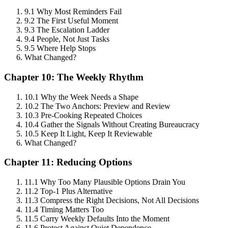
9.1 Why Most Reminders Fail
9.2 The First Useful Moment
9.3 The Escalation Ladder
9.4 People, Not Just Tasks
9.5 Where Help Stops
What Changed?
Chapter 10: The Weekly Rhythm
10.1 Why the Week Needs a Shape
10.2 The Two Anchors: Preview and Review
10.3 Pre-Cooking Repeated Choices
10.4 Gather the Signals Without Creating Bureaucracy
10.5 Keep It Light, Keep It Reviewable
What Changed?
Chapter 11: Reducing Options
11.1 Why Too Many Plausible Options Drain You
11.2 Top-1 Plus Alternative
11.3 Compress the Right Decisions, Not All Decisions
11.4 Timing Matters Too
11.5 Carry Weekly Defaults Into the Moment
11.6 Protect Against Quiet Dependence