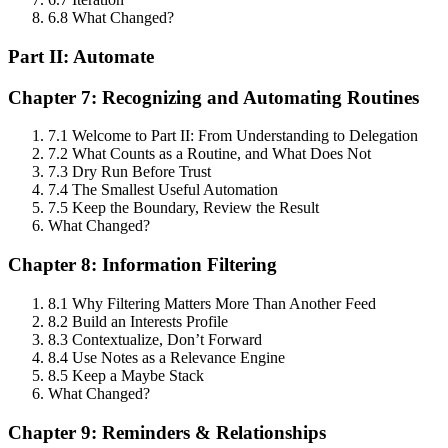
6.8 What Changed?
Part II: Automate
Chapter 7: Recognizing and Automating Routines
7.1 Welcome to Part II: From Understanding to Delegation
7.2 What Counts as a Routine, and What Does Not
7.3 Dry Run Before Trust
7.4 The Smallest Useful Automation
7.5 Keep the Boundary, Review the Result
What Changed?
Chapter 8: Information Filtering
8.1 Why Filtering Matters More Than Another Feed
8.2 Build an Interests Profile
8.3 Contextualize, Don’t Forward
8.4 Use Notes as a Relevance Engine
8.5 Keep a Maybe Stack
What Changed?
Chapter 9: Reminders & Relationships