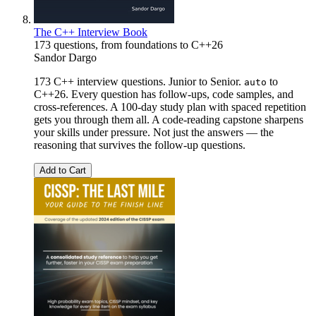
The C++ Interview Book
173 questions, from foundations to C++26
Sandor Dargo
173 C++ interview questions. Junior to Senior.
to
auto
C++26. Every question has follow-ups, code samples, and
cross-references. A 100-day study plan with spaced repetition
gets you through them all. A code-reading capstone sharpens
your skills under pressure. Not just the answers — the
reasoning that survives the follow-up questions.
Add to Cart