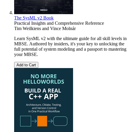
The SysML v2 Book
Practical Insights and Comprehensive Reference
Tim Weilkiens
and
Vince Molnár
Learn SysML v2 with the ultimate guide for all skill levels in
MBSE. Authored by insiders, it's your key to unlocking the
full potential of system modeling and a passport to mastering
your MBSE.
Add to Cart