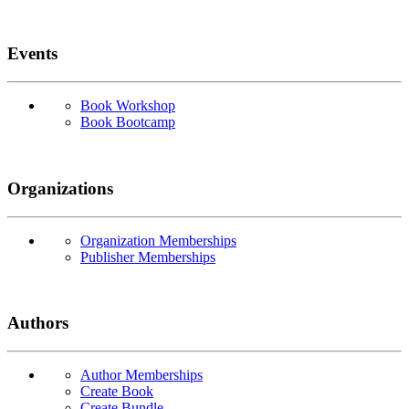
Events
Book Workshop
Book Bootcamp
Organizations
Organization Memberships
Publisher Memberships
Authors
Author Memberships
Create Book
Create Bundle