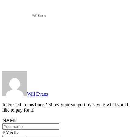
Will Evans
Interested in this book? Show your support by saying what you'd
like to pay for it!
NAME
EMAIL