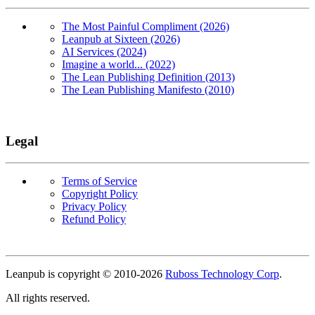
The Most Painful Compliment (2026)
Leanpub at Sixteen (2026)
AI Services (2024)
Imagine a world... (2022)
The Lean Publishing Definition (2013)
The Lean Publishing Manifesto (2010)
Legal
Terms of Service
Copyright Policy
Privacy Policy
Refund Policy
Copyright
Leanpub is copyright © 2010-
2026
Ruboss Technology Corp
.
All rights reserved.