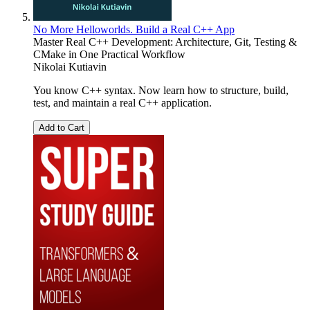
No More Helloworlds. Build a Real C++ App
Master Real C++ Development: Architecture, Git, Testing &
CMake in One Practical Workflow
Nikolai Kutiavin
You know C++ syntax. Now learn how to structure, build,
test, and maintain a real C++ application.
Add to Cart