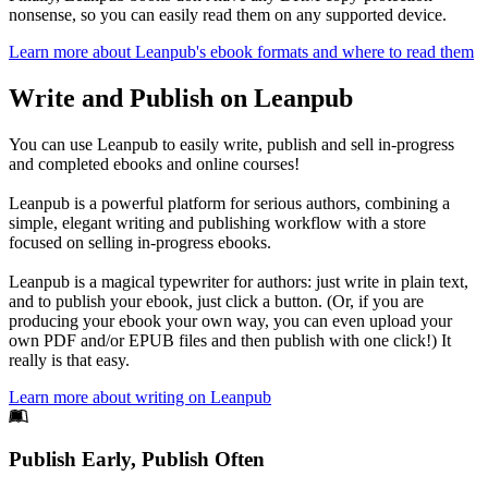
nonsense, so you can easily read them on any supported device.
Learn more about Leanpub's ebook formats and where to read them
Write and Publish on Leanpub
You can use Leanpub to easily write, publish and sell in-progress
and completed ebooks and online courses!
Leanpub is a powerful platform for serious authors, combining a
simple, elegant writing and publishing workflow with a store
focused on selling in-progress ebooks.
Leanpub is a magical typewriter for authors: just write in plain text,
and to publish your ebook, just click a button. (Or, if you are
producing your ebook your own way, you can even upload your
own PDF and/or EPUB files and then publish with one click!) It
really is that easy.
Learn more about writing on Leanpub
Footer
Publish Early, Publish Often