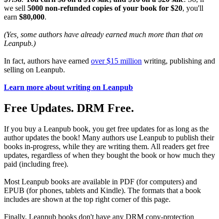
we sell
5000 non-refunded copies of your book for $20
, you'll
earn
$80,000
.
(Yes, some authors have already earned much more than that on
Leanpub.)
In fact, authors have earned
over $15 million
writing, publishing and
selling on Leanpub.
Learn more about writing on Leanpub
Free Updates. DRM Free.
If you buy a Leanpub book, you get free updates for as long as the
author updates the book! Many authors use Leanpub to publish their
books in-progress, while they are writing them. All readers get free
updates, regardless of when they bought the book or how much they
paid (including free).
Most Leanpub books are available in PDF (for computers) and
EPUB (for phones, tablets and Kindle). The formats that a book
includes are shown at the top right corner of this page.
Finally, Leanpub books don't have any DRM copy-protection