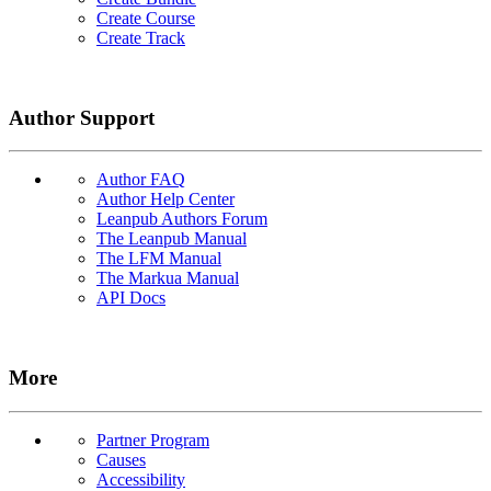
Create Course
Create Track
Author Support
Author FAQ
Author Help Center
Leanpub Authors Forum
The Leanpub Manual
The LFM Manual
The Markua Manual
API Docs
More
Partner Program
Causes
Accessibility