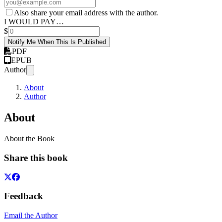
Also share your email address with the author.
I WOULD PAY…
$
Notify Me When This Is Published
PDF
EPUB
Author
About
Author
About
About the Book
Share this book
Feedback
Email the Author