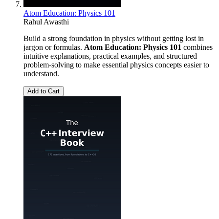
Atom Education: Physics 101
Rahul Awasthi
Build a strong foundation in physics without getting lost in
jargon or formulas.
Atom Education: Physics 101
combines
intuitive explanations, practical examples, and structured
problem-solving to make essential physics concepts easier to
understand.
Add to Cart