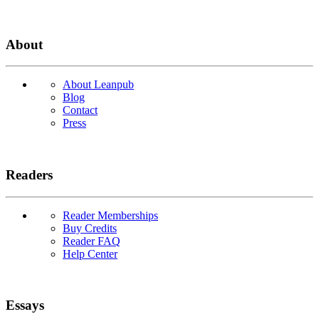
About
About Leanpub
Blog
Contact
Press
Readers
Reader Memberships
Buy Credits
Reader FAQ
Help Center
Essays