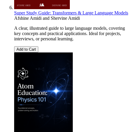
Super Study Guide: Transformers & Large Language Models
Afshine Amidi
and
Shervine Amidi
A clear, illustrated guide to large language models, covering
key concepts and practical applications. Ideal for projects,
interviews, or personal learning.
Add to Cart