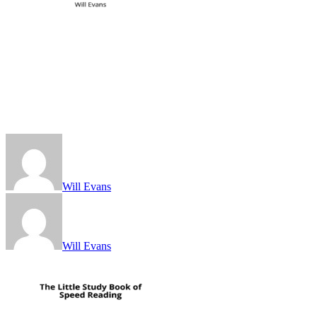
Will Evans
Will Evans