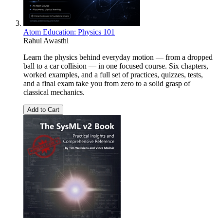
Atom Education: Physics 101
Rahul Awasthi
Learn the physics behind everyday motion — from a dropped
ball to a car collision — in one focused course. Six chapters,
worked examples, and a full set of practices, quizzes, tests,
and a final exam take you from zero to a solid grasp of
classical mechanics.
Add to Cart