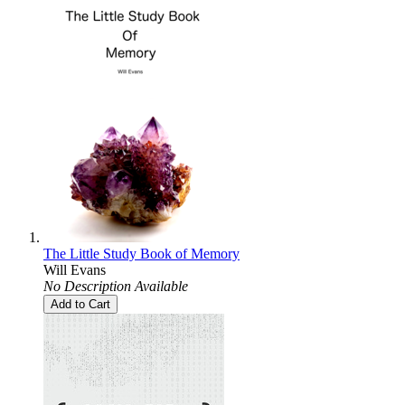
The Little Study Book of Memory
Will Evans
No Description Available
Add to Cart