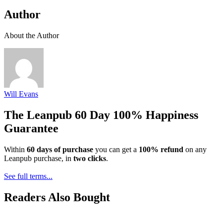
Author
About the Author
Will Evans
The Leanpub 60 Day 100% Happiness
Guarantee
Within
60 days of purchase
you can get a
100% refund
on any
Leanpub purchase, in
two clicks
.
See full terms...
Readers Also Bought