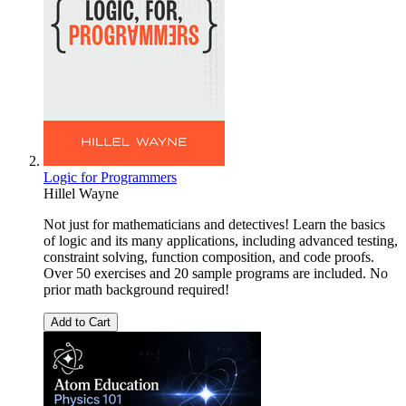
Logic for Programmers
Hillel Wayne
Not just for mathematicians and detectives! Learn the basics
of logic and its many applications, including advanced testing,
constraint solving, function composition, and code proofs.
Over 50 exercises and 20 sample programs are included. No
prior math background required!
Add to Cart