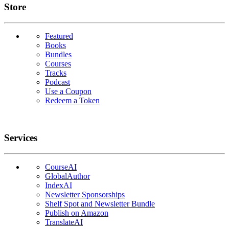
Links
Store
Featured
Books
Bundles
Courses
Tracks
Podcast
Use a Coupon
Redeem a Token
Services
CourseAI
GlobalAuthor
IndexAI
Newsletter Sponsorships
Shelf Spot and Newsletter Bundle
Publish on Amazon
TranslateAI