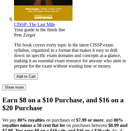
CISSP: The Last Mile
Your guide to the finish line
Pete Zerger
The book covers every topic in the latest CISSP exam
syllabus, organized in a format that makes it easy to drill
down on specific exam domains and concepts at-a-glance,
making it an essential exam resource for anyone who aims to
prepare for the exam without wasting time or money.
Add to Cart
Show more
Earn $8 on a $10 Purchase, and $16 on a
$20 Purchase
We pay
80% royalties
on purchases of
$7.99 or more
, and
80%
royalties minus a 50 cent flat fee
on purchases between
$0.99 and
$7.98
.
You earn $8 on a $10 sale, and $16 on a $20 sale
. So, if