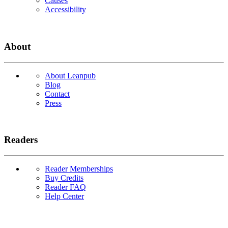
Causes
Accessibility
About
About Leanpub
Blog
Contact
Press
Readers
Reader Memberships
Buy Credits
Reader FAQ
Help Center