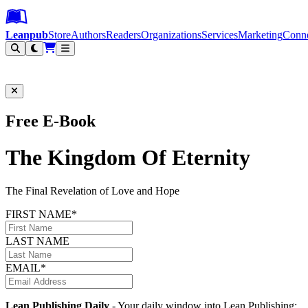
Leanpub Header
Leanpub Navigation
Skip to main content
Go to Leanpub.com
Leanpub
Store
Authors
Readers
Organizations
Services
Marketing
Conn
Filter
Free E-Book
The Kingdom Of Eternity
The Final Revelation of Love and Hope
FIRST NAME*
LAST NAME
EMAIL*
Lean Publishing Daily
- Your daily window into Lean Publishing: