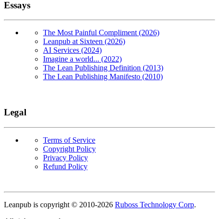
Essays
The Most Painful Compliment (2026)
Leanpub at Sixteen (2026)
AI Services (2024)
Imagine a world... (2022)
The Lean Publishing Definition (2013)
The Lean Publishing Manifesto (2010)
Legal
Terms of Service
Copyright Policy
Privacy Policy
Refund Policy
Copyright
Leanpub is copyright © 2010-
2026
Ruboss Technology Corp
.