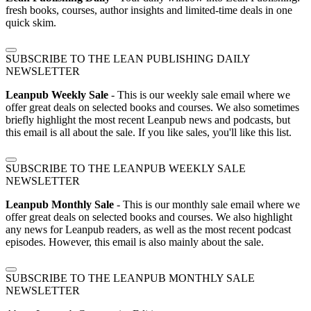
fresh books, courses, author insights and limited-time deals in one
quick skim.
SUBSCRIBE TO THE LEAN PUBLISHING DAILY
NEWSLETTER
Leanpub Weekly Sale
- This is our weekly sale email where we
offer great deals on selected books and courses. We also sometimes
briefly highlight the most recent Leanpub news and podcasts, but
this email is all about the sale. If you like sales, you'll like this list.
SUBSCRIBE TO THE LEANPUB WEEKLY SALE
NEWSLETTER
Leanpub Monthly Sale
- This is our monthly sale email where we
offer great deals on selected books and courses. We also highlight
any news for Leanpub readers, as well as the most recent podcast
episodes. However, this email is also mainly about the sale.
SUBSCRIBE TO THE LEANPUB MONTHLY SALE
NEWSLETTER