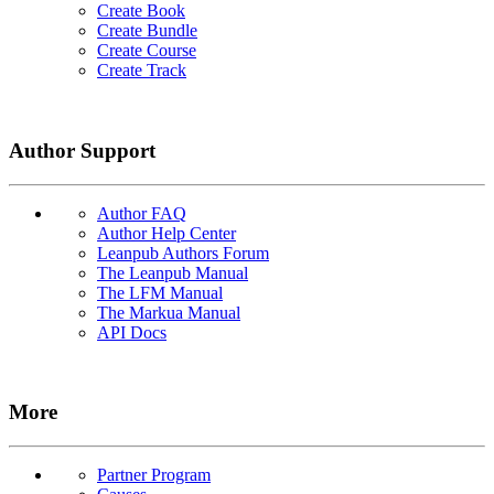
Create Book
Create Bundle
Create Course
Create Track
Author Support
Author FAQ
Author Help Center
Leanpub Authors Forum
The Leanpub Manual
The LFM Manual
The Markua Manual
API Docs
More
Partner Program