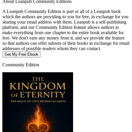
About Leanpub Community Editions
A Leanpub Community Edition is part or all of a Leanpub book
which the authors are providing to you for free, in exchange for you
sharing your email address with them. Leanpub is a self-publishing
platform, and our Community Edition feature allows authors to
make everything from one chapter to the entire book available for
free. We don't earn any money from it, and we provide the feature
so that authors can offer subsets of their books in exchange for email
addresses of possible readers whom they can contact.
Get My Free Ebook
Community Edition