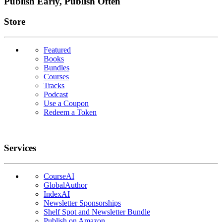
Publish Early, Publish Often
Links
Store
Featured
Books
Bundles
Courses
Tracks
Podcast
Use a Coupon
Redeem a Token
Services
CourseAI
GlobalAuthor
IndexAI
Newsletter Sponsorships
Shelf Spot and Newsletter Bundle
Publish on Amazon