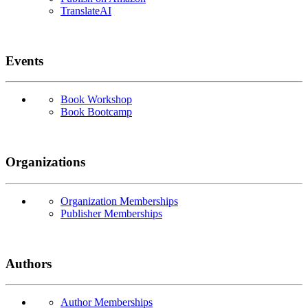
TranslateAI
Events
Book Workshop
Book Bootcamp
Organizations
Organization Memberships
Publisher Memberships
Authors
Author Memberships