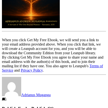
When you click Get My Free Ebook, we will send you a link to
your email address provided above. When you click that link, we
will create a Leanpub account for you, and you will be able to
download the Community Edition from your Leanpub library.
By clicking Get My Free Ebook you agree to share your name and
email address with the author(s) of this book, and to join their
mailing list if they have one. You also agree to Leanpub's
Terms of
Service
and
Privacy Policy
.
Adrianus Muganga
Footer