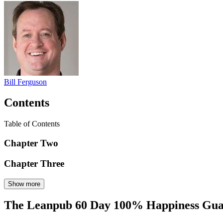
Bill Ferguson
Contents
Table of Contents
Chapter Two
Chapter Three
Show more
The Leanpub 60 Day 100% Happiness Gua