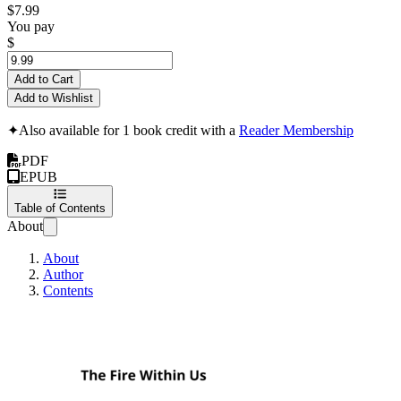
$7.99
You pay
$
Add to Cart
Add to Wishlist
✦
Also available for 1 book credit with a
Reader Membership
PDF
EPUB
Table of Contents
About
About
Author
Contents
The Fire Within Us