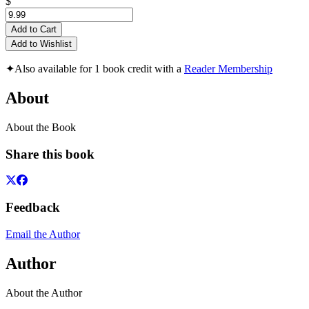
$
Add to Cart
Add to Wishlist
✦
Also available for 1 book credit with a
Reader Membership
About
About the Book
Share this book
Feedback
Email the Author
Author
About the Author