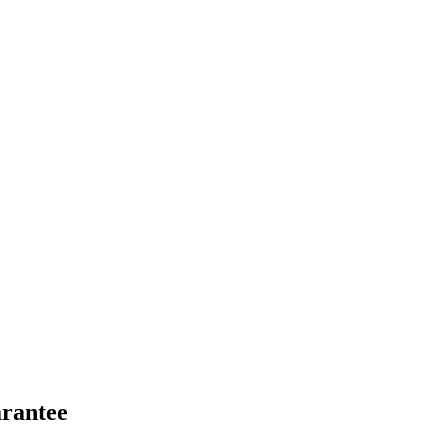
rantee