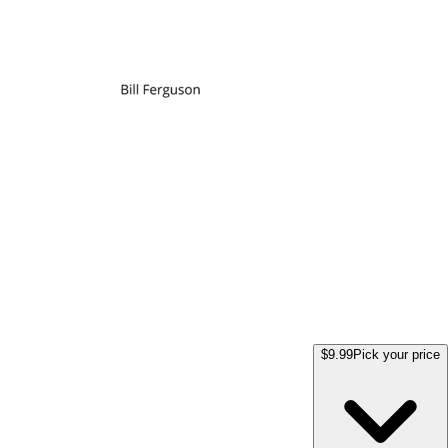
$9.99
Pick your price