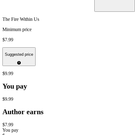
The Fire Within Us
Minimum price
$7.99
Suggested price
$9.99
You pay
$9.99
Author earns
$7.99
You pay