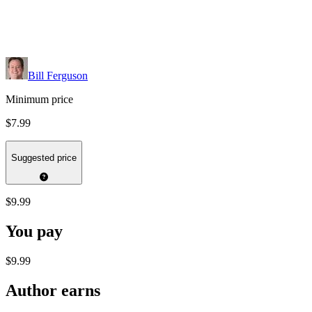
Bill Ferguson
Minimum price
$7.99
Suggested price
$9.99
You pay
$9.99
Author earns