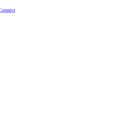
Connect