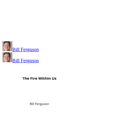
Bill Ferguson
Bill Ferguson