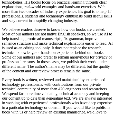
technologies. His books focus on practical learning through clear
explanations, real-world examples and hands-on exercises. With
more than two decades of industry experience, his goal is to help IT
professionals, students and technology enthusiasts build useful skills
and stay current in a rapidly changing industry.
We believe readers deserve to know how our books are created.
Most of our authors are not native English speakers, so we use AI to
help translate, proofread manuscripts, fix grammar, improve
sentence structure and make technical explanations easier to read. AI
is used as an editing tool only. It does not replace the research,
technical knowledge or hands-on experience behind our books.
Some of our authors also prefer to remain anonymous for privacy or
professional reasons. In those cases, we publish their work under a
different name. The author's name may be different, but the quality
of the content and our review process remain the same.
Every book is written, reviewed and maintained by experienced
technology professionals, with contributions from our private
technical community of more than 420 engineers and researchers.
We spend far more time validating technical accuracy and keeping
our content up to date than generating text. We are always interested
in working with experienced professionals who have deep expertise
in a particular technology or domain. If you would like to publish a
book with us or help review an existing manuscript, we'd love to