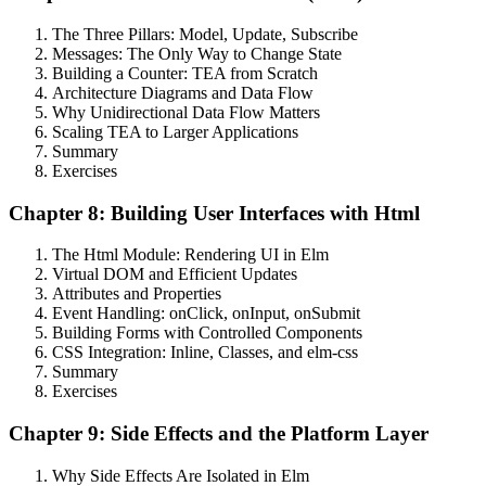
The Three Pillars: Model, Update, Subscribe
Messages: The Only Way to Change State
Building a Counter: TEA from Scratch
Architecture Diagrams and Data Flow
Why Unidirectional Data Flow Matters
Scaling TEA to Larger Applications
Summary
Exercises
Chapter 8: Building User Interfaces with Html
The Html Module: Rendering UI in Elm
Virtual DOM and Efficient Updates
Attributes and Properties
Event Handling: onClick, onInput, onSubmit
Building Forms with Controlled Components
CSS Integration: Inline, Classes, and elm-css
Summary
Exercises
Chapter 9: Side Effects and the Platform Layer
Why Side Effects Are Isolated in Elm