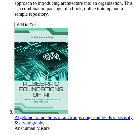
approach to introducing architecture into an organization. This
is a combination package of a book, online training and a
sample repository.
Add to Cart
Algebraic foundations of ai Groups rings and fields in security
& cryptography
Anshuman Mishra