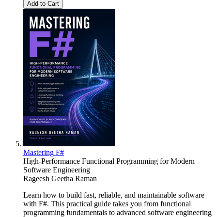
Add to Cart
Mastering F#
High-Performance Functional Programming for Modern
Software Engineering
Rageesh Geetha Raman
Learn how to build fast, reliable, and maintainable software
with F#. This practical guide takes you from functional
programming fundamentals to advanced software engineering