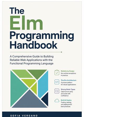
The Elm Programmi