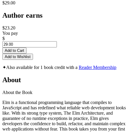
$29.00
Author earns
$23.20
You pay
$
Add to Cart
Add to Wishlist
✦
Also available for 1 book credit with a
Reader Membership
About
About the Book
Elm is a functional programming language that compiles to
JavaScript and has redefined what reliable web development looks
like. With its strong type system, The Elm Architecture, and
guarantee of no runtime exceptions in practice, Elm gives
developers the confidence to build, refactor, and maintain complex
web applications without fear. This book takes you from your first