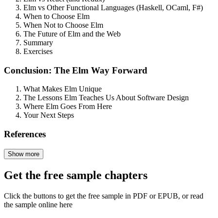
Elm vs Other Functional Languages (Haskell, OCaml, F#)
When to Choose Elm
When Not to Choose Elm
The Future of Elm and the Web
Summary
Exercises
Conclusion: The Elm Way Forward
What Makes Elm Unique
The Lessons Elm Teaches Us About Software Design
Where Elm Goes From Here
Your Next Steps
References
Show more
Get the free sample chapters
Click the buttons to get the free sample in PDF or EPUB, or read
the sample online here