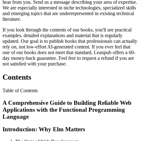
hear from you. Send us a message describing your area of expertise.
We are especially interested in niche technologies, specialized skills
and emerging topics that are underrepresented in existing technical
literature.
If you look through the contents of our books, you'll see practical
examples, detailed explanations and material that is regularly
updated. Our goal is to publish books that professionals can actually
rely on, not low-effort AI-generated content. If you ever feel that
one of our books does not meet that standard, Leanpub offers a 60-
day money-back guarantee. Feel free to request a refund if you are
not satisfied with your purchase.
Contents
Table of Contents
A Comprehensive Guide to Building Reliable Web
Applications with the Functional Programming
Language
Introduction: Why Elm Matters