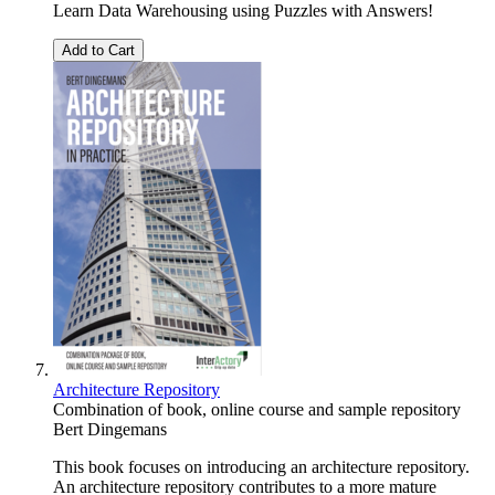
Learn Data Warehousing using Puzzles with Answers!
Add to Cart
Architecture Repository
Combination of book, online course and sample repository
Bert Dingemans
This book focuses on introducing an architecture repository.
An architecture repository contributes to a more mature