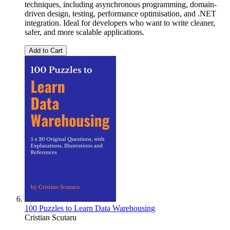
techniques, including asynchronous programming, domain-
driven design, testing, performance optimisation, and .NET
integration. Ideal for developers who want to write cleaner,
safer, and more scalable applications.
Add to Cart
100 Puzzles to Learn Data Warehousing
Cristian Scutaru