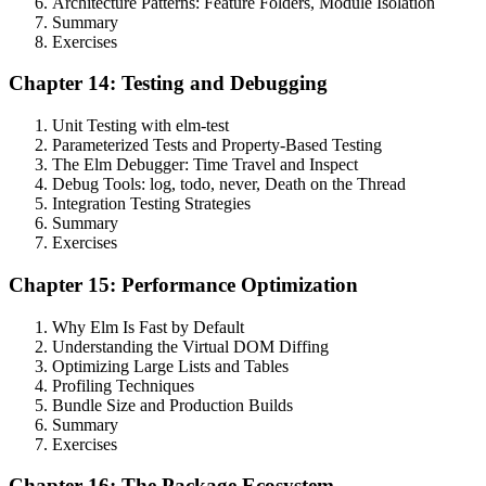
Architecture Patterns: Feature Folders, Module Isolation
Summary
Exercises
Chapter 14: Testing and Debugging
Unit Testing with elm-test
Parameterized Tests and Property-Based Testing
The Elm Debugger: Time Travel and Inspect
Debug Tools: log, todo, never, Death on the Thread
Integration Testing Strategies
Summary
Exercises
Chapter 15: Performance Optimization
Why Elm Is Fast by Default
Understanding the Virtual DOM Diffing
Optimizing Large Lists and Tables
Profiling Techniques
Bundle Size and Production Builds
Summary
Exercises
Chapter 16: The Package Ecosystem