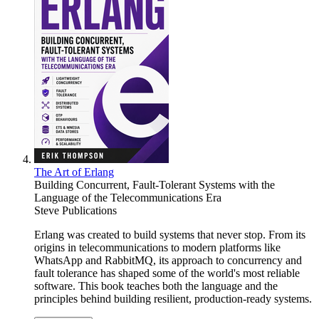
The Art of Erlang
Building Concurrent, Fault-Tolerant Systems with the
Language of the Telecommunications Era
Steve Publications
Erlang was created to build systems that never stop. From its
origins in telecommunications to modern platforms like
WhatsApp and RabbitMQ, its approach to concurrency and
fault tolerance has shaped some of the world's most reliable
software. This book teaches both the language and the
principles behind building resilient, production-ready systems.