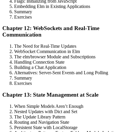
Flags: Initializing from JavaScript
Embedding Elm in Existing Applications
Summary
Exercises
Chapter 12: WebSockets and Real-Time
Communication
The Need for Real-Time Updates
WebSocket Communication in Elm
The elm/browser Module and Subscriptions
Handling Connection State
Building a Chat Application
Alternatives: Server-Sent Events and Long Polling
Summary
Exercises
Chapter 13: State Management at Scale
When Simple Models Aren’t Enough
Nested Updates with Dict and Set
The Update Library Pattern
Routing and Navigation State
Persistent State with LocalStorage