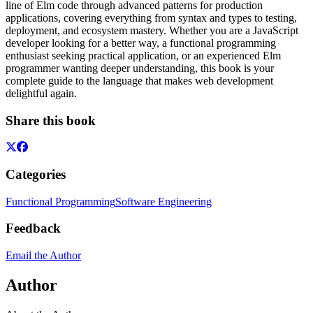
line of Elm code through advanced patterns for production
applications, covering everything from syntax and types to testing,
deployment, and ecosystem mastery. Whether you are a JavaScript
developer looking for a better way, a functional programming
enthusiast seeking practical application, or an experienced Elm
programmer wanting deeper understanding, this book is your
complete guide to the language that makes web development
delightful again.
Share this book
Categories
Functional Programming
Software Engineering
Feedback
Email the Author
Author