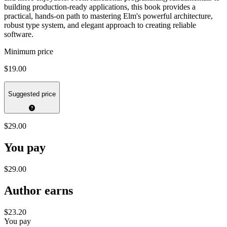
building production-ready applications, this book provides a
practical, hands-on path to mastering Elm's powerful architecture,
robust type system, and elegant approach to creating reliable
software.
Minimum price
$19.00
Suggested price
$29.00
You pay
$29.00
Author earns
$23.20
You pay