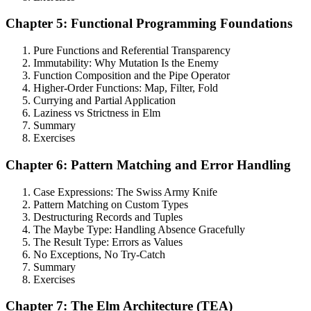
Chapter 5: Functional Programming Foundations
Pure Functions and Referential Transparency
Immutability: Why Mutation Is the Enemy
Function Composition and the Pipe Operator
Higher-Order Functions: Map, Filter, Fold
Currying and Partial Application
Laziness vs Strictness in Elm
Summary
Exercises
Chapter 6: Pattern Matching and Error Handling
Case Expressions: The Swiss Army Knife
Pattern Matching on Custom Types
Destructuring Records and Tuples
The Maybe Type: Handling Absence Gracefully
The Result Type: Errors as Values
No Exceptions, No Try-Catch
Summary
Exercises
Chapter 7: The Elm Architecture (TEA)