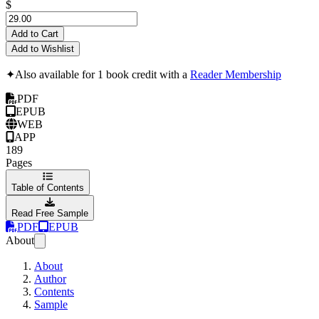
$
Add to Cart
Add to Wishlist
✦
Also available for 1 book credit with a
Reader Membership
PDF
EPUB
WEB
APP
189
Pages
Table of Contents
Read Free Sample
PDF
EPUB
About
About
Author
Contents
Sample