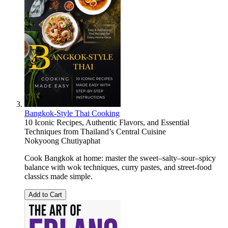
Bangkok-Style Thai Cooking
10 Iconic Recipes, Authentic Flavors, and Essential
Techniques from Thailand’s Central Cuisine
Nokyoong Chutiyaphat
Cook Bangkok at home: master the sweet–salty–sour–spicy
balance with wok techniques, curry pastes, and street-food
classics made simple.
Add to Cart