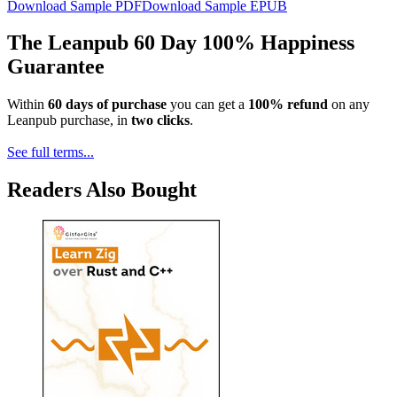
Download Sample PDF
Download Sample EPUB
The Leanpub 60 Day 100% Happiness
Guarantee
Within
60 days of purchase
you can get a
100% refund
on any
Leanpub purchase, in
two clicks
.
See full terms...
Readers Also Bought