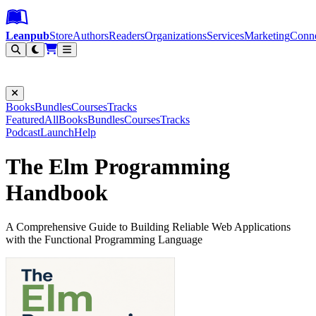
Leanpub Header
Leanpub Navigation
Skip to main content
Go to Leanpub.com
Leanpub
Store
Authors
Readers
Organizations
Services
Marketing
Conn
Filter
Books
Bundles
Courses
Tracks
Featured
All
Books
Bundles
Courses
Tracks
Podcast
Launch
Help
The Elm Programming
Handbook
A Comprehensive Guide to Building Reliable Web Applications
with the Functional Programming Language