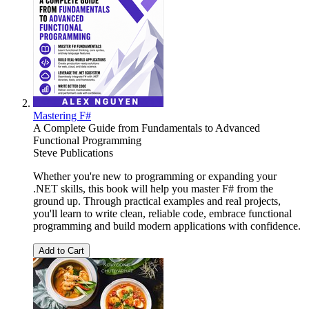
Mastering F#
A Complete Guide from Fundamentals to Advanced
Functional Programming
Steve Publications
Whether you're new to programming or expanding your
.NET skills, this book will help you master F# from the
ground up. Through practical examples and real projects,
you'll learn to write clean, reliable code, embrace functional
programming and build modern applications with confidence.
Add to Cart