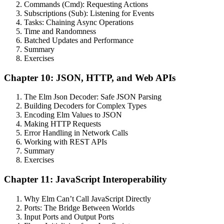
Commands (Cmd): Requesting Actions
Subscriptions (Sub): Listening for Events
Tasks: Chaining Async Operations
Time and Randomness
Batched Updates and Performance
Summary
Exercises
Chapter 10: JSON, HTTP, and Web APIs
The Elm Json Decoder: Safe JSON Parsing
Building Decoders for Complex Types
Encoding Elm Values to JSON
Making HTTP Requests
Error Handling in Network Calls
Working with REST APIs
Summary
Exercises
Chapter 11: JavaScript Interoperability
Why Elm Can’t Call JavaScript Directly
Ports: The Bridge Between Worlds
Input Ports and Output Ports