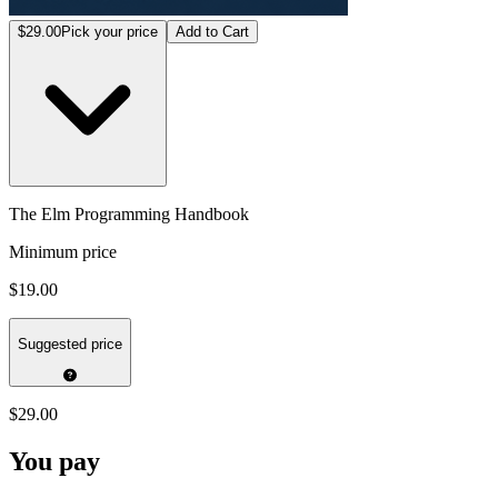
$29.00
Pick your price
Add to Cart
The Elm Programming Handbook
Minimum price
$19.00
Suggested price
$29.00
You pay