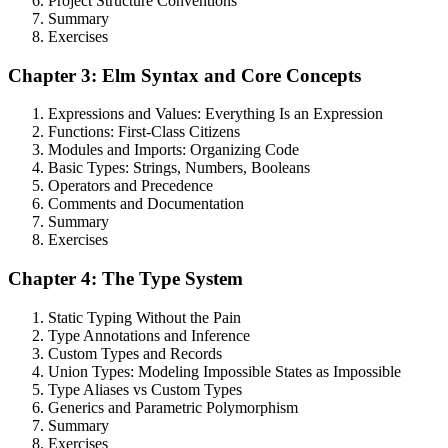
Project Structure Conventions
Summary
Exercises
Chapter 3: Elm Syntax and Core Concepts
Expressions and Values: Everything Is an Expression
Functions: First-Class Citizens
Modules and Imports: Organizing Code
Basic Types: Strings, Numbers, Booleans
Operators and Precedence
Comments and Documentation
Summary
Exercises
Chapter 4: The Type System
Static Typing Without the Pain
Type Annotations and Inference
Custom Types and Records
Union Types: Modeling Impossible States as Impossible
Type Aliases vs Custom Types
Generics and Parametric Polymorphism
Summary
Exercises