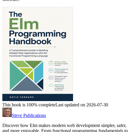
This book is 100% complete
Last updated on 2026-07-30
Steve Publications
Discover how Elm makes modern web development simpler, safer,
and more enjoyable. From functional programming fundamentals to