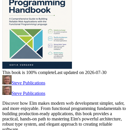
This book is 100% complete
Last updated on 2026-07-30
Steve Publications
Steve Publications
Discover how Elm makes modern web development simpler, safer,
and more enjoyable. From functional programming fundamentals to
building production-ready applications, this book provides a
practical, hands-on path to mastering Elm's powerful architecture,
robust type system, and elegant approach to creating reliable
software.