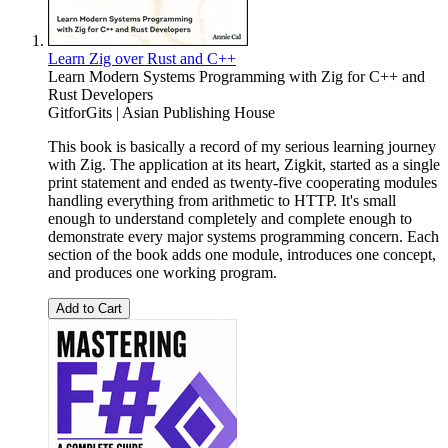
Learn Zig over Rust and C++
Learn Modern Systems Programming with Zig for C++ and
Rust Developers
GitforGits | Asian Publishing House
This book is basically a record of my serious learning journey
with Zig. The application at its heart, Zigkit, started as a single
print statement and ended as twenty-five cooperating modules
handling everything from arithmetic to HTTP. It's small
enough to understand completely and complete enough to
demonstrate every major systems programming concern. Each
section of the book adds one module, introduces one concept,
and produces one working program.
Add to Cart