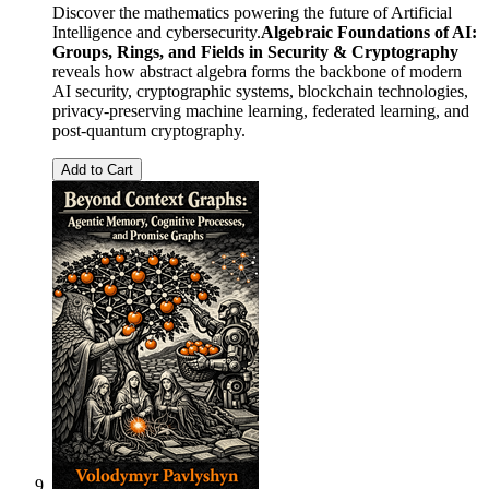
Discover the mathematics powering the future of Artificial
Intelligence and cybersecurity.
Algebraic Foundations of AI:
Groups, Rings, and Fields in Security & Cryptography
reveals how abstract algebra forms the backbone of modern
AI security, cryptographic systems, blockchain technologies,
privacy-preserving machine learning, federated learning, and
post-quantum cryptography.
Add to Cart