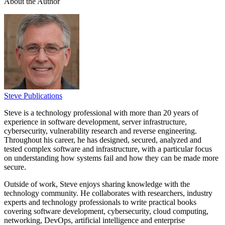
About the Author
Steve Publications
Steve is a technology professional with more than 20 years of
experience in software development, server infrastructure,
cybersecurity, vulnerability research and reverse engineering.
Throughout his career, he has designed, secured, analyzed and
tested complex software and infrastructure, with a particular focus
on understanding how systems fail and how they can be made more
secure.
Outside of work, Steve enjoys sharing knowledge with the
technology community. He collaborates with researchers, industry
experts and technology professionals to write practical books
covering software development, cybersecurity, cloud computing,
networking, DevOps, artificial intelligence and enterprise