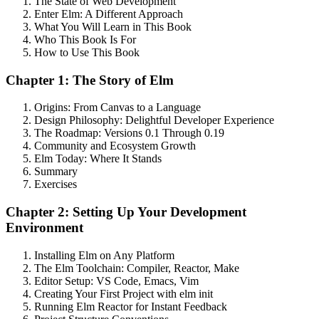
The State of Web Development
Enter Elm: A Different Approach
What You Will Learn in This Book
Who This Book Is For
How to Use This Book
Chapter 1: The Story of Elm
Origins: From Canvas to a Language
Design Philosophy: Delightful Developer Experience
The Roadmap: Versions 0.1 Through 0.19
Community and Ecosystem Growth
Elm Today: Where It Stands
Summary
Exercises
Chapter 2: Setting Up Your Development
Environment
Installing Elm on Any Platform
The Elm Toolchain: Compiler, Reactor, Make
Editor Setup: VS Code, Emacs, Vim
Creating Your First Project with elm init
Running Elm Reactor for Instant Feedback