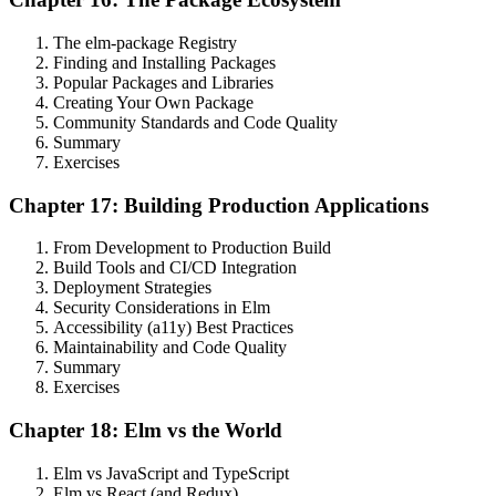
The elm-package Registry
Finding and Installing Packages
Popular Packages and Libraries
Creating Your Own Package
Community Standards and Code Quality
Summary
Exercises
Chapter 17: Building Production Applications
From Development to Production Build
Build Tools and CI/CD Integration
Deployment Strategies
Security Considerations in Elm
Accessibility (a11y) Best Practices
Maintainability and Code Quality
Summary
Exercises
Chapter 18: Elm vs the World
Elm vs JavaScript and TypeScript
Elm vs React (and Redux)