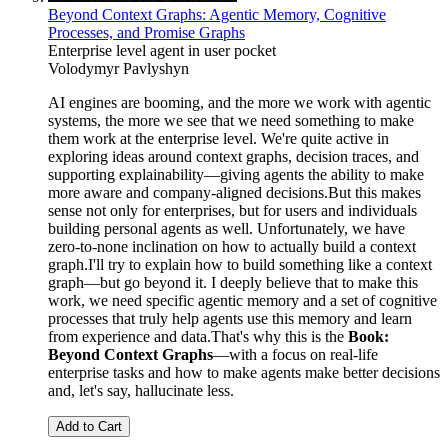
Beyond Context Graphs: Agentic Memory, Cognitive
Processes, and Promise Graphs
Enterprise level agent in user pocket
Volodymyr Pavlyshyn
AI engines are booming, and the more we work with agentic
systems, the more we see that we need something to make
them work at the enterprise level. We're quite active in
exploring ideas around context graphs, decision traces, and
supporting explainability—giving agents the ability to make
more aware and company-aligned decisions.But this makes
sense not only for enterprises, but for users and individuals
building personal agents as well. Unfortunately, we have
zero-to-none inclination on how to actually build a context
graph.I'll try to explain how to build something like a context
graph—but go beyond it. I deeply believe that to make this
work, we need specific agentic memory and a set of cognitive
processes that truly help agents use this memory and learn
from experience and data.That's why this is the
Book:
Beyond Context Graphs
—with a focus on real-life
enterprise tasks and how to make agents make better decisions
and, let's say, hallucinate less.
Add to Cart