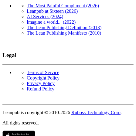
The Most Painful Compliment (2026)
Leanpub at Sixteen (2026)
AI Services (2024)
Imagine a world... (2022)
The Lean Publishing Definition (2013)
The Lean Publishing Manifesto (2010)
Legal
Terms of Service
Copyright Policy
Privacy Policy
Refund Policy
Copyright
Leanpub is copyright © 2010-
2026
Ruboss Technology Corp
.
All rights reserved.