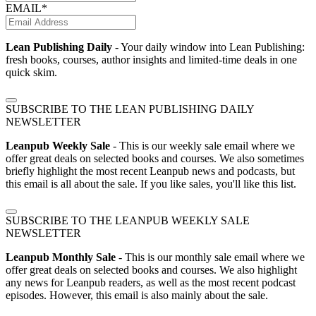
EMAIL*
Lean Publishing Daily
- Your daily window into Lean Publishing:
fresh books, courses, author insights and limited-time deals in one
quick skim.
SUBSCRIBE TO THE LEAN PUBLISHING DAILY
NEWSLETTER
Leanpub Weekly Sale
- This is our weekly sale email where we
offer great deals on selected books and courses. We also sometimes
briefly highlight the most recent Leanpub news and podcasts, but
this email is all about the sale. If you like sales, you'll like this list.
SUBSCRIBE TO THE LEANPUB WEEKLY SALE
NEWSLETTER
Leanpub Monthly Sale
- This is our monthly sale email where we
offer great deals on selected books and courses. We also highlight
any news for Leanpub readers, as well as the most recent podcast
episodes. However, this email is also mainly about the sale.