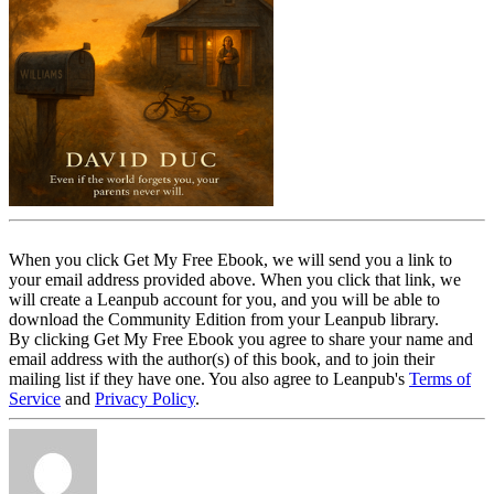
When you click Get My Free Ebook, we will send you a link to
your email address provided above. When you click that link, we
will create a Leanpub account for you, and you will be able to
download the Community Edition from your Leanpub library.
By clicking Get My Free Ebook you agree to share your name and
email address with the author(s) of this book, and to join their
mailing list if they have one. You also agree to Leanpub's
Terms of
Service
and
Privacy Policy
.