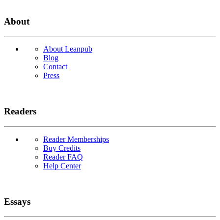
About
About Leanpub
Blog
Contact
Press
Readers
Reader Memberships
Buy Credits
Reader FAQ
Help Center
Essays