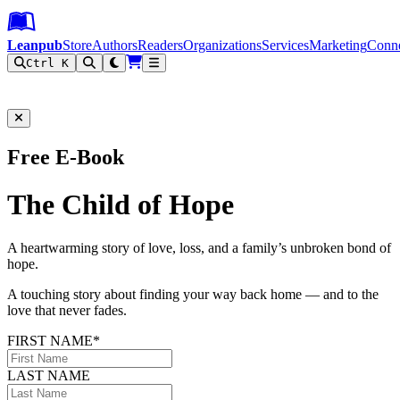
Leanpub Header
Leanpub Navigation
Skip to main content
Go to Leanpub.com
Leanpub
Store
Authors
Readers
Organizations
Services
Marketing
Conn
Ctrl K
Filter
Free E-Book
The Child of Hope
A heartwarming story of love, loss, and a family’s unbroken bond of
hope.
A touching story about finding your way back home — and to the
love that never fades.
FIRST NAME*
LAST NAME