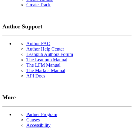
Create Track
Author Support
Author FAQ
Author Help Center
Leanpub Authors Forum
The Leanpub Manual
The LFM Manual
The Markua Manual
API Docs
More
Partner Program
Causes
Accessibility