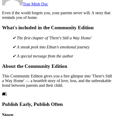
Tran Minh Duc
Even if the world forgets you, your parents never will. A story that
reminds you of home.
What's included in the Community Edition
✔ The first chapter of 'There's Still a Way Home'
✔ A sneak peek into Ethan’s emotional journey
✔ A special message from the author
About the Community Edition
This Community Edition gives you a free glimpse into 'There's Still
a Way Home' — a heartfelt story of love, loss, and the unbreakable
bond between parents and their child.
Footer
Publish Early, Publish Often
Links
Store