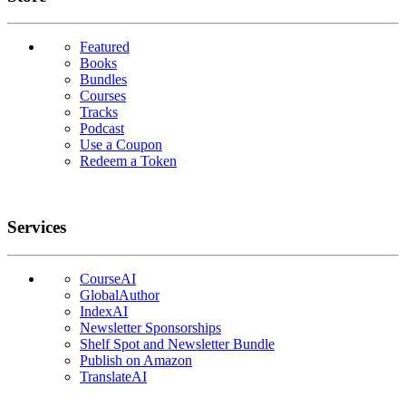
Featured
Books
Bundles
Courses
Tracks
Podcast
Use a Coupon
Redeem a Token
Services
CourseAI
GlobalAuthor
IndexAI
Newsletter Sponsorships
Shelf Spot and Newsletter Bundle
Publish on Amazon
TranslateAI