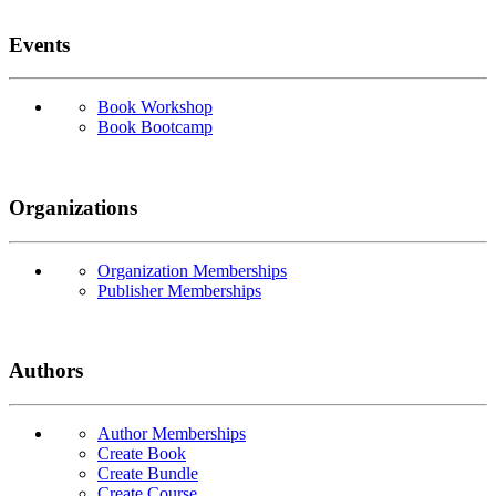
Events
Book Workshop
Book Bootcamp
Organizations
Organization Memberships
Publisher Memberships
Authors
Author Memberships
Create Book
Create Bundle
Create Course