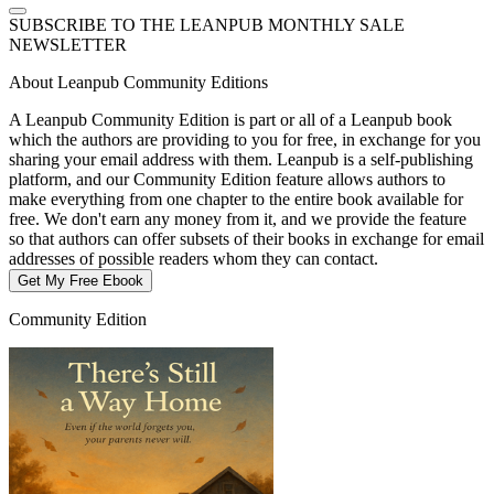
SUBSCRIBE TO THE LEANPUB MONTHLY SALE
NEWSLETTER
About Leanpub Community Editions
A Leanpub Community Edition is part or all of a Leanpub book
which the authors are providing to you for free, in exchange for you
sharing your email address with them. Leanpub is a self-publishing
platform, and our Community Edition feature allows authors to
make everything from one chapter to the entire book available for
free. We don't earn any money from it, and we provide the feature
so that authors can offer subsets of their books in exchange for email
addresses of possible readers whom they can contact.
Get My Free Ebook
Community Edition