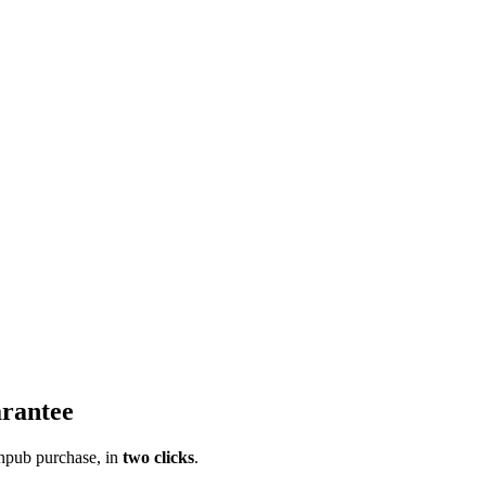
rantee
pub purchase, in
two clicks
.