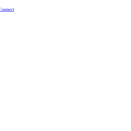
Connect