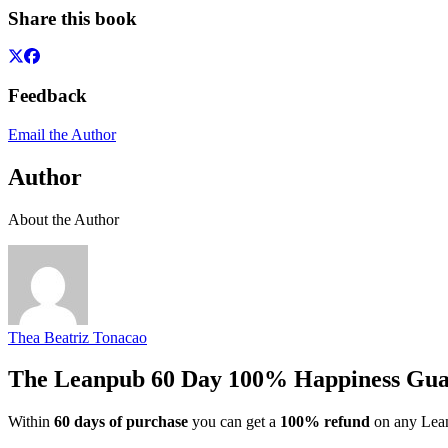
Share this book
Feedback
Email the Author
Author
About the Author
Thea Beatriz Tonacao
The Leanpub 60 Day 100% Happiness Gua
Within
60 days of purchase
you can get a
100% refund
on any Lean