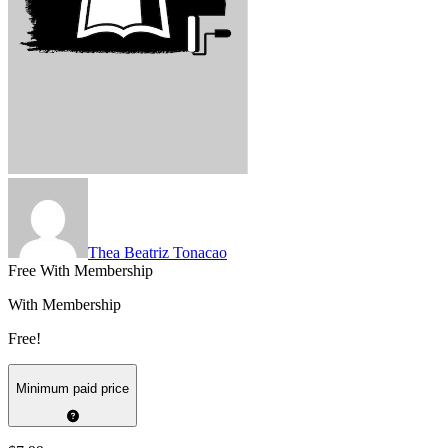
Thea Beatriz Tonacao
Free With Membership
With Membership
Free!
Minimum paid price