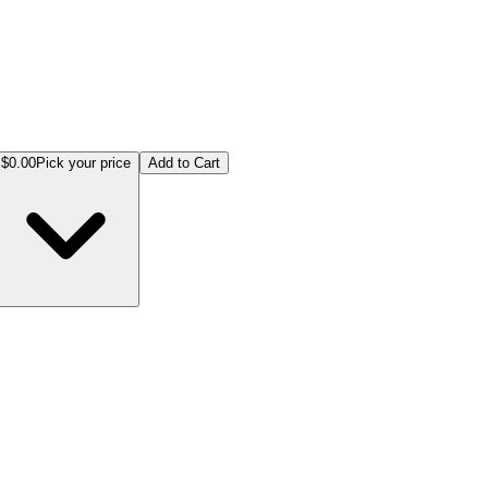
$0.00
Pick your price
Add to Cart