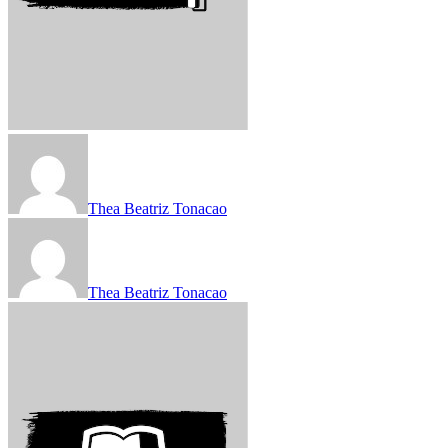
Thea Beatriz Tonacao
Thea Beatriz Tonacao