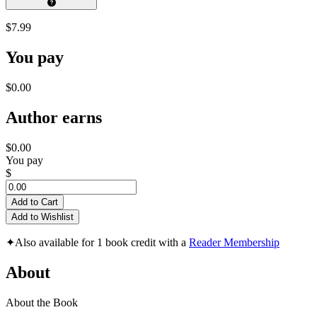
$7.99
You pay
$0.00
Author earns
$0.00
You pay
$
Add to Cart
Add to Wishlist
✦
Also available for 1 book credit with a
Reader Membership
About
About the Book