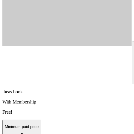
theas book
With Membership
Free!
Minimum paid price