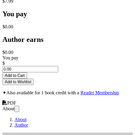
$7.99
You pay
$0.00
Author earns
$0.00
You pay
$
Add to Cart
Add to Wishlist
✦
Also available for 1 book credit with a
Reader Membership
PDF
About
About
Author
t