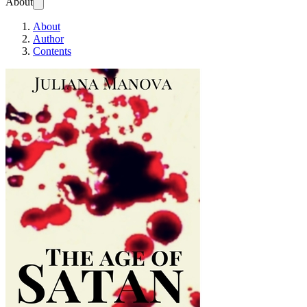
About
About
Author
Contents
The Age of Satan