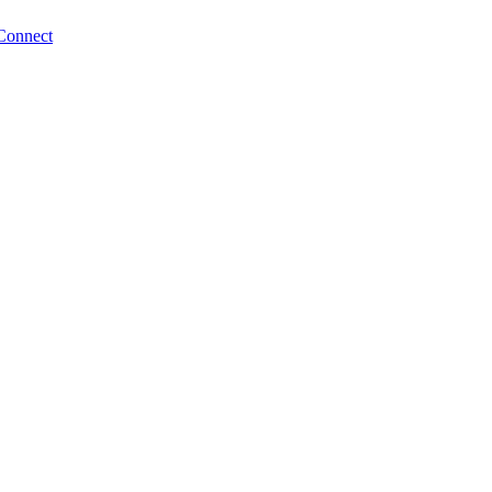
Connect