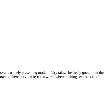
va is namely presenting modern fairy tales, she freely goes about the re
dox, there is evil in it; it is a world where nothing seems as it is."