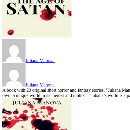
Juliana Manova
Juliana Manova
A book with 20 original short horror and fantasy stories. "Juliana Mano
own, a unique world in its themes and motifs." "Juliana’s world is a para