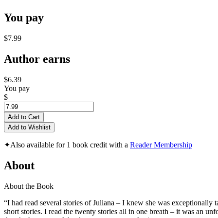
You pay
$7.99
Author earns
$6.39
You pay
$
Add to Cart
Add to Wishlist
✦
Also available for 1 book credit with a
Reader Membership
About
About the Book
“I had read several stories of Juliana – I knew she was exceptionally 
short stories. I read the twenty stories all in one breath – it was an 