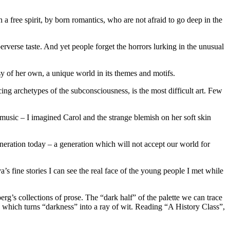
 a free spirit, by born romantics, who are not afraid to go deep in the
erse taste. And yet people forget the horrors lurking in the unusual
sy of her own, a unique world in its themes and motifs.
ng archetypes of the subconsciousness, is the most difficult art. Few
f music – I imagined Carol and the strange blemish on her soft skin
 generation today – a generation which will not accept our world for
a’s fine stories I can see the real face of the young people I met while
rg’s collections of prose. The “dark half” of the palette we can trace
which turns “darkness” into a ray of wit. Reading “A History Class”,