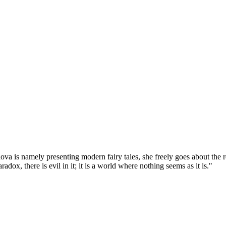
va is namely presenting modern fairy tales, she freely goes about the re
dox, there is evil in it; it is a world where nothing seems as it is."