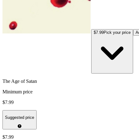
$7.99
Pick your price
A
The Age of Satan
Minimum price
$7.99
Suggested price
$7.99