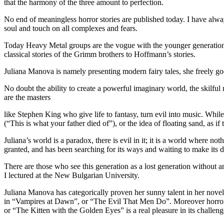
that the harmony of the three amount to perfection.
No end of meaningless horror stories are published today. I have always
soul and touch on all complexes and fears.
Today Heavy Metal groups are the vogue with the younger generation. 
classical stories of the Grimm brothers to Hoffmann’s stories.
Juliana Manova is namely presenting modern fairy tales, she freely goe
No doubt the ability to create a powerful imaginary world, the skilfu
are the masters
like Stephen King who give life to fantasy, turn evil into music. Whil
(“This is what your father died of”), or the idea of floating sand, as i
Juliana’s world is a paradox, there is evil in it; it is a world where n
granted, and has been searching for its ways and waiting to make its d
There are those who see this generation as a lost generation without any
I lectured at the New Bulgarian University.
Juliana Manova has categorically proven her sunny talent in her novele
in “Vampires at Dawn”, or “The Evil That Men Do”. Moreover horror i
or “The Kitten with the Golden Eyes” is a real pleasure in its challenge