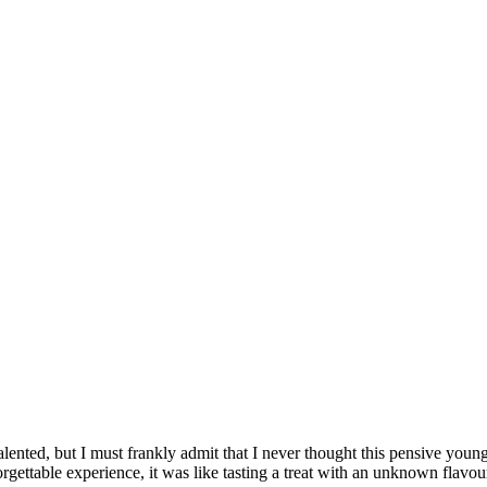
talented, but I must frankly admit that I never thought this pensive you
unforgettable experience, it was like tasting a treat with an unknown flav