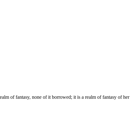
alm of fantasy, none of it borrowed; it is a realm of fantasy of her