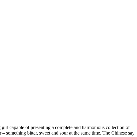
ng girl capable of presenting a complete and harmonious collection of
our – something bitter, sweet and sour at the same time. The Chinese say