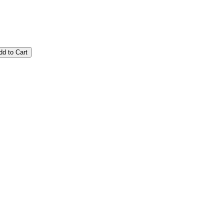
dd to Cart