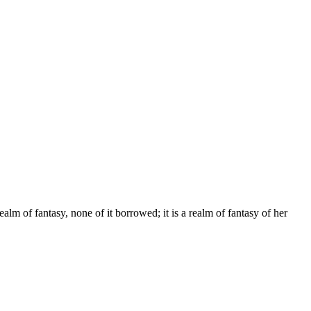
alm of fantasy, none of it borrowed; it is a realm of fantasy of her