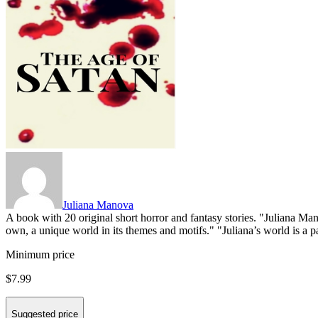
Juliana Manova
A book with 20 original short horror and fantasy stories. "Juliana Mano
own, a unique world in its themes and motifs." "Juliana’s world is a para
Minimum price
$7.99
Suggested price