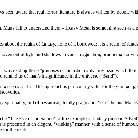
 been aware that real horror literature is always written by people with
Many fail to understand them – Heavy Metal is something seen as a perv
s about the realm of fantasy, none of it borrowed; it is a realm of fanta
l movement of light and shadows in your imagination, producing convinci
e I was reading these “glimpses of fantastic reality” my head was full o
f to remind us of man’s insignificance in the universe (“Sand”).
othing seems as it is. This approach is particularly valid for the younger
iscoveries.
 spirituality, full of pessimism, totally pragmatic. Yet in Juliana Manov
tte “The Eye of the Salune”, a fine example of fantasy prose in Silverbe
s presented in an elegant, “winking” manner, with a sense of humour, 
 for the reader.