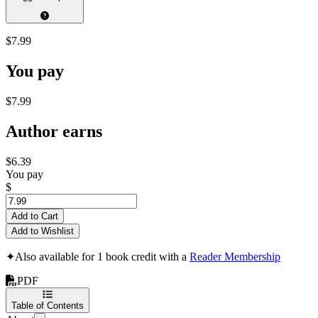
$7.99
You pay
$7.99
Author earns
$6.39
You pay
$
Add to Cart
Add to Wishlist
✦
Also available for 1 book credit with a
Reader Membership
PDF
Table of Contents