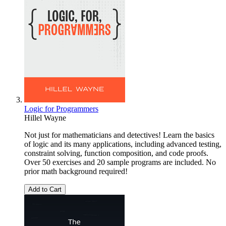
Logic for Programmers
Hillel Wayne
Not just for mathematicians and detectives! Learn the basics
of logic and its many applications, including advanced testing,
constraint solving, function composition, and code proofs.
Over 50 exercises and 20 sample programs are included. No
prior math background required!
Add to Cart