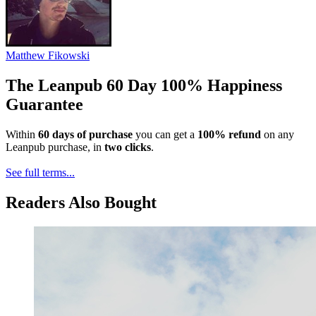
Matthew Fikowski
The Leanpub 60 Day 100% Happiness
Guarantee
Within
60 days of purchase
you can get a
100% refund
on any
Leanpub purchase, in
two clicks
.
See full terms...
Readers Also Bought