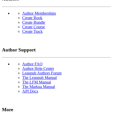
Author Memberships
Create Book
Create Bundle
Create Course
Create Track
Author Support
Author FAQ
Author Help Center
Leanpub Authors Forum
The Leanpub Manual
The LFM Manual
The Markua Manual
API Docs
More