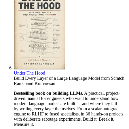
Under The Hood
Build Every Layer of a Large Language Model from Scratch
Ramchand Kumaresan
Bestselling book on building LLMs.
A practical, project-
driven manual for engineers who want to understand how
modern language models are built — and where they fail —
by writing every layer themselves. From a scalar autograd
engine to RLHF to fused specialists, in 36 hands-on projects
with deliberate sabotage experiments. Build it. Break it.
Measure it.