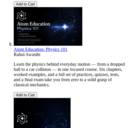
Add to Cart
Atom Education: Physics 101
Rahul Awasthi
Learn the physics behind everyday motion — from a dropped
ball to a car collision — in one focused course. Six chapters,
worked examples, and a full set of practices, quizzes, tests,
and a final exam take you from zero to a solid grasp of
classical mechanics.
Add to Cart