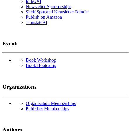
IndexAI
Newsletter Sponsorships
Shelf Spot and Newsletter Bundle
Publish on Amazon
TranslateAI
Events
Book Workshop
Book Bootcamp
Organizations
Organization Memberships
Publisher Memberships
Authors