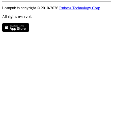
Copyright
Leanpub is copyright © 2010-
2026
Ruboss Technology Corp
.
All rights reserved.