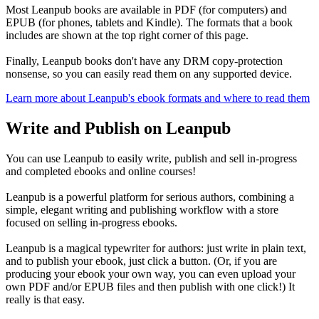
Most Leanpub books are available in PDF (for computers) and
EPUB (for phones, tablets and Kindle). The formats that a book
includes are shown at the top right corner of this page.
Finally, Leanpub books don't have any DRM copy-protection
nonsense, so you can easily read them on any supported device.
Learn more about Leanpub's ebook formats and where to read them
Write and Publish on Leanpub
You can use Leanpub to easily write, publish and sell in-progress
and completed ebooks and online courses!
Leanpub is a powerful platform for serious authors, combining a
simple, elegant writing and publishing workflow with a store
focused on selling in-progress ebooks.
Leanpub is a magical typewriter for authors: just write in plain text,
and to publish your ebook, just click a button. (Or, if you are
producing your ebook your own way, you can even upload your
own PDF and/or EPUB files and then publish with one click!) It
really is that easy.