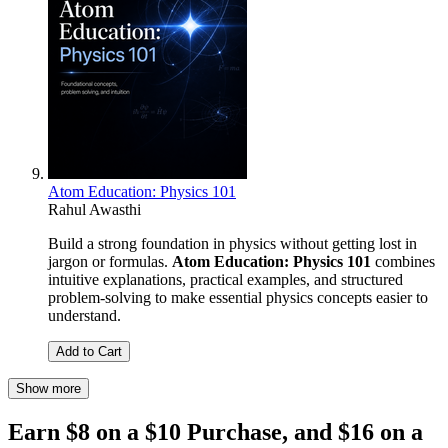
Atom Education: Physics 101
Rahul Awasthi
Build a strong foundation in physics without getting lost in
jargon or formulas.
Atom Education: Physics 101
combines
intuitive explanations, practical examples, and structured
problem-solving to make essential physics concepts easier to
understand.
Add to Cart
Show more
Earn $8 on a $10 Purchase, and $16 on a