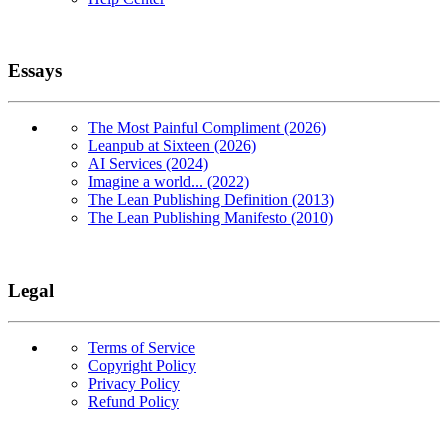
Essays
The Most Painful Compliment (2026)
Leanpub at Sixteen (2026)
AI Services (2024)
Imagine a world... (2022)
The Lean Publishing Definition (2013)
The Lean Publishing Manifesto (2010)
Legal
Terms of Service
Copyright Policy
Privacy Policy
Refund Policy