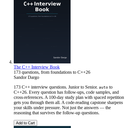
The C++ Interview Book
173 questions, from foundations to C++26
Sandor Dargo
173 C++ interview questions. Junior to Senior.
to
auto
C++26. Every question has follow-ups, code samples, and
cross-references. A 100-day study plan with spaced repetition
gets you through them all. A code-reading capstone sharpens
your skills under pressure. Not just the answers — the
reasoning that survives the follow-up questions.
Add to Cart