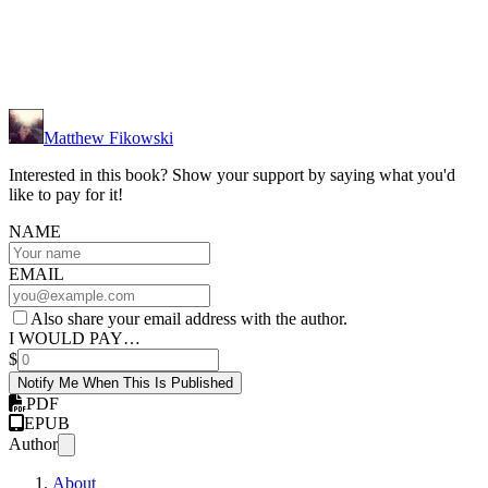
Matthew Fikowski
Interested in this book? Show your support by saying what you'd
like to pay for it!
NAME
EMAIL
Also share your email address with the author.
I WOULD PAY…
$
Notify Me When This Is Published
PDF
EPUB
Author
About