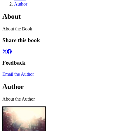
Author
About
About the Book
Share this book
Feedback
Email the Author
Author
About the Author