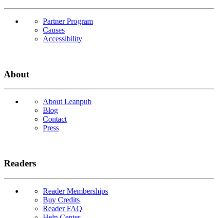
Partner Program
Causes
Accessibility
About
About Leanpub
Blog
Contact
Press
Readers
Reader Memberships
Buy Credits
Reader FAQ
Help Center