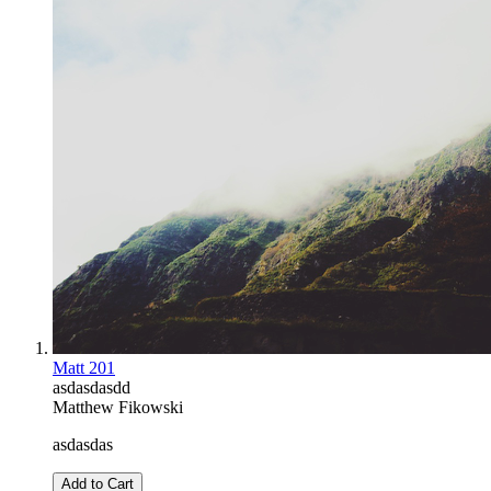
Matt 201
asdasdasdd
Matthew Fikowski
asdasdas
Add to Cart