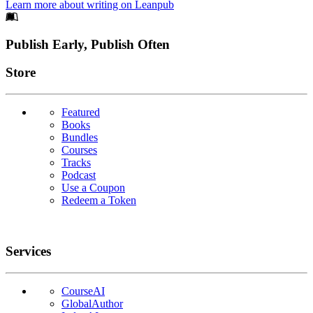
Learn more about writing on Leanpub
Footer
Publish Early, Publish Often
Links
Store
Featured
Books
Bundles
Courses
Tracks
Podcast
Use a Coupon
Redeem a Token
Services
CourseAI
GlobalAuthor