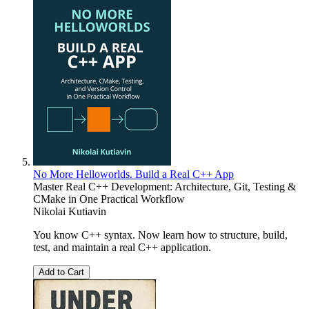
No More Helloworlds. Build a Real C++ App
Master Real C++ Development: Architecture, Git, Testing &
CMake in One Practical Workflow
Nikolai Kutiavin
You know C++ syntax. Now learn how to structure, build,
test, and maintain a real C++ application.
Add to Cart