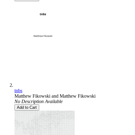
tnbs
Matthew Fikowski
and
Matthew Fikowski
No Description Available
Add to Cart