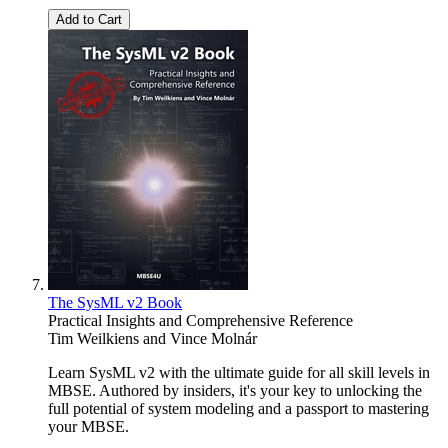
Add to Cart
The SysML v2 Book
Practical Insights and Comprehensive Reference
Tim Weilkiens
and
Vince Molnár
Learn SysML v2 with the ultimate guide for all skill levels in
MBSE. Authored by insiders, it's your key to unlocking the
full potential of system modeling and a passport to mastering
your MBSE.