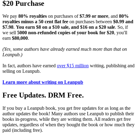
$20 Purchase
We pay
80% royalties
on purchases of
$7.99 or more
, and
80%
royalties minus a 50 cent flat fee
on purchases between
$0.99 and
$7.98
.
You earn $8 on a $10 sale, and $16 on a $20 sale
. So, if
we sell
5000 non-refunded copies of your book for $20
, you'll
earn
$80,000
.
(Yes, some authors have already earned much more than that on
Leanpub.)
In fact, authors have earned
over $15 million
writing, publishing and
selling on Leanpub.
Learn more about writing on Leanpub
Free Updates. DRM Free.
If you buy a Leanpub book, you get free updates for as long as the
author updates the book! Many authors use Leanpub to publish their
books in-progress, while they are writing them. All readers get free
updates, regardless of when they bought the book or how much they
paid (including free).