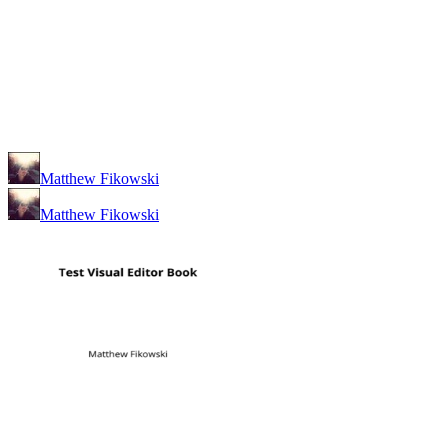
Matthew Fikowski
Matthew Fikowski