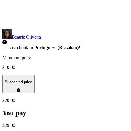
Beatriz Oliveira
This is a book in
Portuguese (Brazilian)
!
Minimum price
$19.00
Suggested price
$29.00
You pay
$29.00