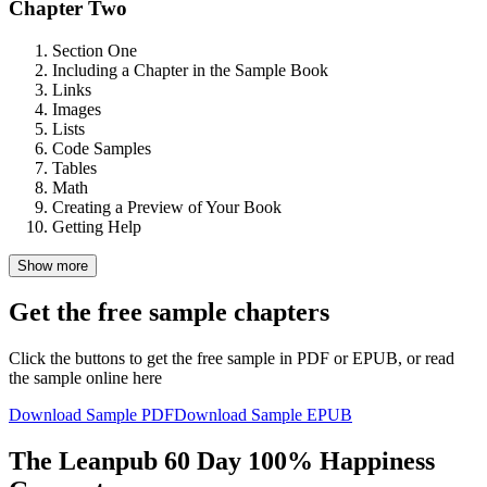
Chapter Two
Section One
Including a Chapter in the Sample Book
Links
Images
Lists
Code Samples
Tables
Math
Creating a Preview of Your Book
Getting Help
Show more
Get the free sample chapters
Click the buttons to get the free sample in PDF or EPUB, or read
the sample online here
Download Sample PDF
Download Sample EPUB
The Leanpub 60 Day 100% Happiness