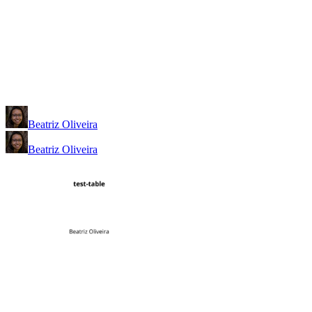
Beatriz Oliveira
Beatriz Oliveira