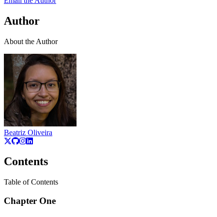
Email the Author
Author
About the Author
Beatriz Oliveira
Contents
Table of Contents
Chapter One