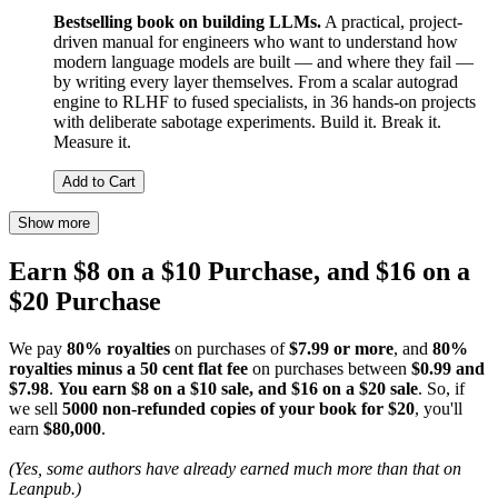
Bestselling book on building LLMs.
A practical, project-
driven manual for engineers who want to understand how
modern language models are built — and where they fail —
by writing every layer themselves. From a scalar autograd
engine to RLHF to fused specialists, in 36 hands-on projects
with deliberate sabotage experiments. Build it. Break it.
Measure it.
Add to Cart
Show more
Earn $8 on a $10 Purchase, and $16 on a
$20 Purchase
We pay
80% royalties
on purchases of
$7.99 or more
, and
80%
royalties minus a 50 cent flat fee
on purchases between
$0.99 and
$7.98
.
You earn $8 on a $10 sale, and $16 on a $20 sale
. So, if
we sell
5000 non-refunded copies of your book for $20
, you'll
earn
$80,000
.
(Yes, some authors have already earned much more than that on
Leanpub.)