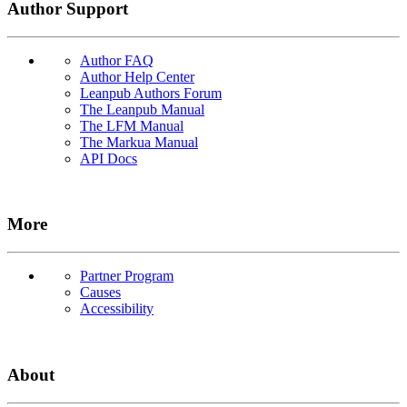
Author Support
Author FAQ
Author Help Center
Leanpub Authors Forum
The Leanpub Manual
The LFM Manual
The Markua Manual
API Docs
More
Partner Program
Causes
Accessibility
About