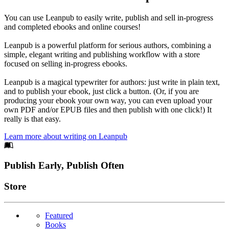
You can use Leanpub to easily write, publish and sell in-progress
and completed ebooks and online courses!
Leanpub is a powerful platform for serious authors, combining a
simple, elegant writing and publishing workflow with a store
focused on selling in-progress ebooks.
Leanpub is a magical typewriter for authors: just write in plain text,
and to publish your ebook, just click a button. (Or, if you are
producing your ebook your own way, you can even upload your
own PDF and/or EPUB files and then publish with one click!) It
really is that easy.
Learn more about writing on Leanpub
Footer
Publish Early, Publish Often
Links
Store
Featured
Books