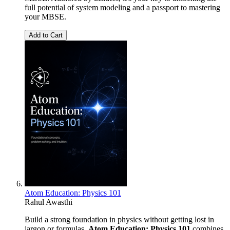
full potential of system modeling and a passport to mastering
your MBSE.
Add to Cart
Atom Education: Physics 101
Rahul Awasthi
Build a strong foundation in physics without getting lost in
jargon or formulas.
Atom Education: Physics 101
combines