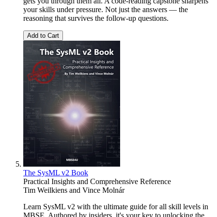
gets you through them all. A code-reading capstone sharpens
your skills under pressure. Not just the answers — the
reasoning that survives the follow-up questions.
Add to Cart
The SysML v2 Book
Practical Insights and Comprehensive Reference
Tim Weilkiens
and
Vince Molnár
Learn SysML v2 with the ultimate guide for all skill levels in
MBSE. Authored by insiders, it's your key to unlocking the