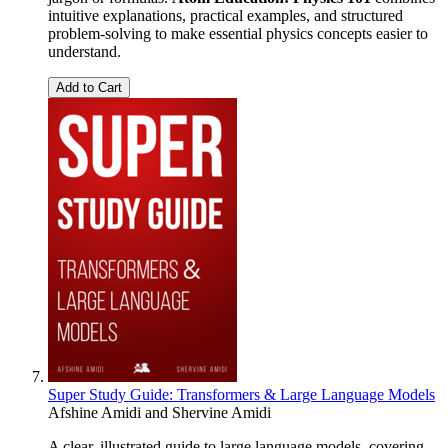
intuitive explanations, practical examples, and structured
problem-solving to make essential physics concepts easier to
understand.
Add to Cart
Super Study Guide: Transformers & Large Language Models
Afshine Amidi
and
Shervine Amidi
A clear, illustrated guide to large language models, covering