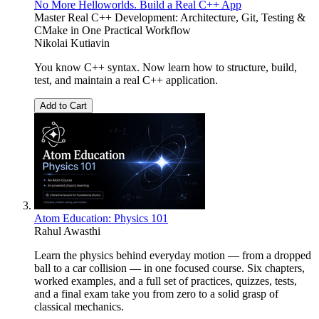
No More Helloworlds. Build a Real C++ App
Master Real C++ Development: Architecture, Git, Testing &
CMake in One Practical Workflow
Nikolai Kutiavin
You know C++ syntax. Now learn how to structure, build,
test, and maintain a real C++ application.
Add to Cart
Atom Education: Physics 101
Rahul Awasthi
Learn the physics behind everyday motion — from a dropped
ball to a car collision — in one focused course. Six chapters,
worked examples, and a full set of practices, quizzes, tests,
and a final exam take you from zero to a solid grasp of
classical mechanics.