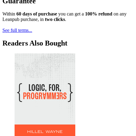
Guarantee
Within
60 days of purchase
you can get a
100% refund
on any
Leanpub purchase, in
two clicks
.
See full terms...
Readers Also Bought