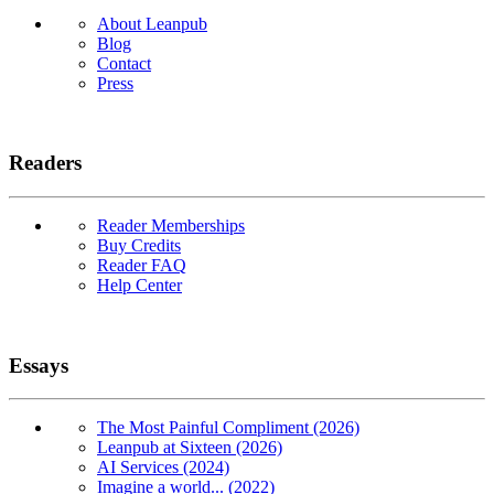
About Leanpub
Blog
Contact
Press
Readers
Reader Memberships
Buy Credits
Reader FAQ
Help Center
Essays
The Most Painful Compliment (2026)
Leanpub at Sixteen (2026)
AI Services (2024)
Imagine a world... (2022)