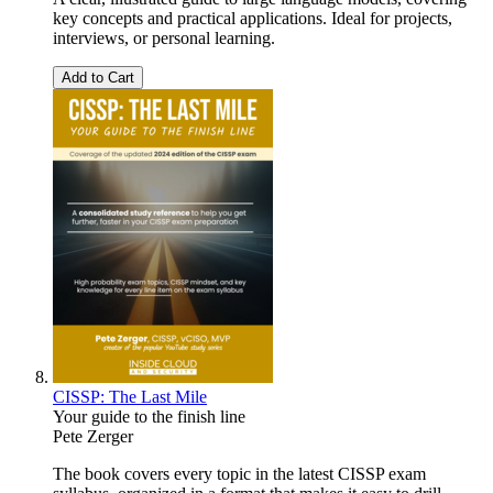
key concepts and practical applications. Ideal for projects,
interviews, or personal learning.
Add to Cart
CISSP: The Last Mile
Your guide to the finish line
Pete Zerger
The book covers every topic in the latest CISSP exam