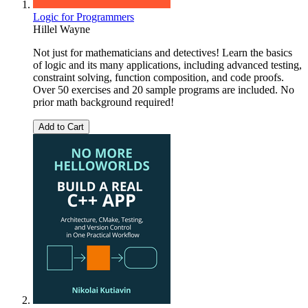
Logic for Programmers
Hillel Wayne
Not just for mathematicians and detectives! Learn the basics
of logic and its many applications, including advanced testing,
constraint solving, function composition, and code proofs.
Over 50 exercises and 20 sample programs are included. No
prior math background required!
Add to Cart