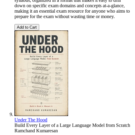
syllabus, organized in a format that makes it easy to drill
down on specific exam domains and concepts at-a-glance,
making it an essential exam resource for anyone who aims to
prepare for the exam without wasting time or money.
Add to Cart
Under The Hood
Build Every Layer of a Large Language Model from Scratch
Ramchand Kumaresan