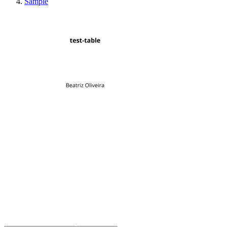
Sample
test-table