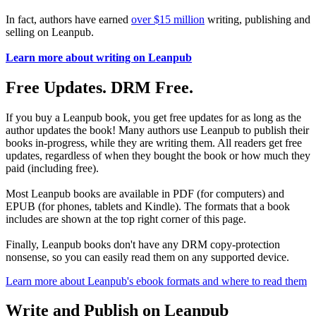
In fact, authors have earned
over $15 million
writing, publishing and
selling on Leanpub.
Learn more about writing on Leanpub
Free Updates. DRM Free.
If you buy a Leanpub book, you get free updates for as long as the
author updates the book! Many authors use Leanpub to publish their
books in-progress, while they are writing them. All readers get free
updates, regardless of when they bought the book or how much they
paid (including free).
Most Leanpub books are available in PDF (for computers) and
EPUB (for phones, tablets and Kindle). The formats that a book
includes are shown at the top right corner of this page.
Finally, Leanpub books don't have any DRM copy-protection
nonsense, so you can easily read them on any supported device.
Learn more about Leanpub's ebook formats and where to read them
Write and Publish on Leanpub