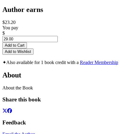
Author earns
$23.20
You pay
$
Add to Cart
Add to Wishlist
✦
Also available for 1 book credit with a
Reader Membership
About
About the Book
Share this book
Feedback