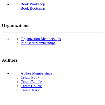
Book Workshop
Book Bootcamp
Organizations
Organization Memberships
Publisher Memberships
Authors
Author Memberships
Create Book
Create Bundle
Create Course
Create Track