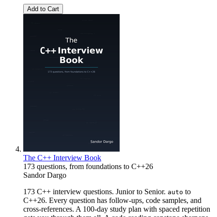
Add to Cart
The C++ Interview Book
173 questions, from foundations to C++26
Sandor Dargo
173 C++ interview questions. Junior to Senior.
to
auto
C++26. Every question has follow-ups, code samples, and
cross-references. A 100-day study plan with spaced repetition