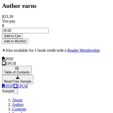
Author earns
$23.20
You pay
$
Add to Cart
Add to Wishlist
✦
Also available for 1 book credit with a
Reader Membership
PDF
EPUB
Table of Contents
Read Free Sample
PDF
EPUB
Sample
About
Author
Contents