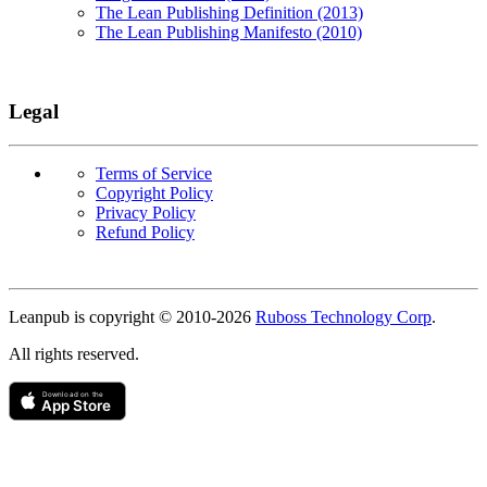
The Lean Publishing Definition (2013)
The Lean Publishing Manifesto (2010)
Legal
Terms of Service
Copyright Policy
Privacy Policy
Refund Policy
Copyright
Leanpub is copyright © 2010-
2026
Ruboss Technology Corp
.
All rights reserved.