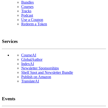
Bundles
Courses
Tracks
Podcast
Use a Coupon
Redeem a Token
Services
CourseAI
GlobalAuthor
IndexAI
Newsletter Sponsorships
Shelf Spot and Newsletter Bundle
Publish on Amazon
TranslateAI
Events