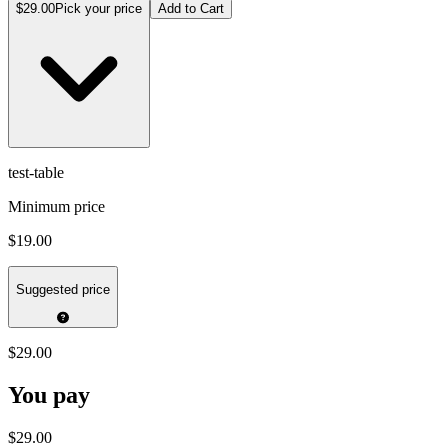
$29.00
Pick your price
Add to Cart
test-table
Minimum price
$19.00
Suggested price
$29.00
You pay
$29.00