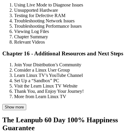
Using Live Mode to Diagnose Issues
Unsupported Hardware
Testing for Defective RAM
Troubleshooting Network Issues
Troubleshooting Performance Issues
Viewing Log Files
Chapter Summary
Relevant Videos
Chapter 16 - Additional Resources and Next Steps
Join Your Distribution’s Community
Consider a Linux User Group
Learn Linux TV’s YouTube Channel
Set Up a “Sandbox” PC
Visit the Learn Linux TV Website
Thank You, and Enjoy Your Journey!
More from Learn Linux TV
Show more
The Leanpub 60 Day 100% Happiness
Guarantee