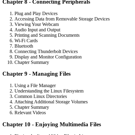
Chapter 8 - Connecting Peripherals
Plug and Play Devices
Accessing Data from Removable Storage Devices
Viewing Your Webcam
Audio Input and Output
Printing and Scanning Documents
Wi-Fi Cards
Bluetooth
Connecting Thunderbolt Devices
Display and Monitor Configuration
Chapter Summary
Chapter 9 - Managing Files
Using a File Manager
Understanding the Linux Filesystem
Common Linux Directories
Attaching Additional Storage Volumes
Chapter Summary
Relevant Videos
Chapter 10 - Enjoying Multimedia Files