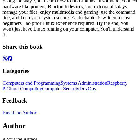
Along the way, you'll learn how to find and install software, connect
hardware like printers, Bluetooth devices, and external displays,
manage your files, enjoy multimedia and gaming, use the command
line, and keep your system secure. Each chapter is written for real
beginners - no prior Linux experience required. By the end, you
won't just have Linux running on your computer. You'll understand
it!
Share this book
Categories
Computers and Programming
Systems Administration
Raspberry
Pi
Cloud Computing
Computer Security
DevOps
Feedback
Email the Author
Author
About the Author