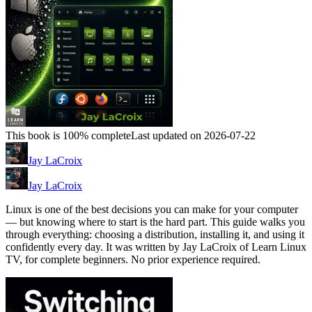
This book is 100% complete
Last updated on 2026-07-22
Jay LaCroix
Jay LaCroix
Linux is one of the best decisions you can make for your computer
— but knowing where to start is the hard part. This guide walks you
through everything: choosing a distribution, installing it, and using it
confidently every day. It was written by Jay LaCroix of Learn Linux
TV, for complete beginners. No prior experience required.