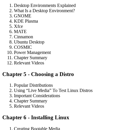
Desktop Environments Explained
What Is a Desktop Environment?
GNOME
KDE Plasma
Xfce
MATE
Cinnamon
Ubuntu Desktop
COSMIC
Power Management
Chapter Summary
Relevant Videos
Chapter 5 - Choosing a Distro
Popular Distributions
Using “Live Media” To Test Linux Distros
Important Considerations
Chapter Summary
Relevant Videos
Chapter 6 - Installing Linux
Creating Bootable Media