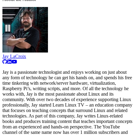
Jay LaCroix
Jay is a passionate technologist and enjoys working on just about
any form of technology he can get his hands on, and spends his free
time tinkering with network/server hardware, virtualization,
Raspberry Pi’s, writing scripts, and more. Of all the technology he
works with, Jay is the most passionate about Linux and its
community. With over two decades of experience supporting Linux
professionally, Jay started Learn Linux TV – an education company
that focuses on teaching concepts that surround Linux and related
technologies. As part of this company, Jay writes Linux-related
books and produces training content that teaches important concepts
from an experienced and hands-on perspective. The YouTube
channel of the same name now has over 1 million subscribers and