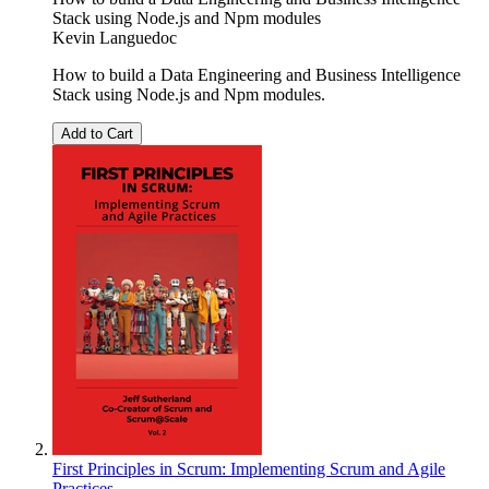
Stack using Node.js and Npm modules
Kevin Languedoc
How to build a Data Engineering and Business Intelligence
Stack using Node.js and Npm modules.
Add to Cart
First Principles in Scrum: Implementing Scrum and Agile
Practices