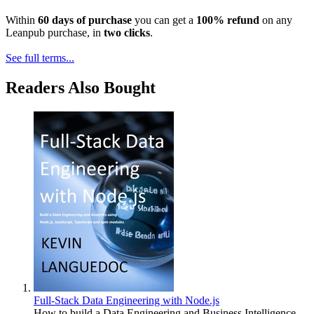
Within
60 days of purchase
you can get a
100% refund
on any
Leanpub purchase, in
two clicks
.
See full terms...
Readers Also Bought
Full-Stack Data Engineering with Node.js
How to build a Data Engineering and Business Intelligence