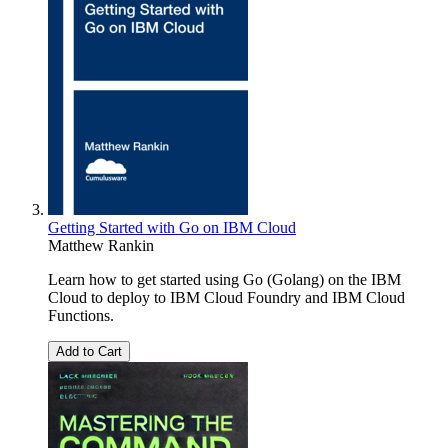
Getting Started with Go on IBM Cloud
Matthew Rankin
Learn how to get started using Go (Golang) on the IBM
Cloud to deploy to IBM Cloud Foundry and IBM Cloud
Functions.
Add to Cart