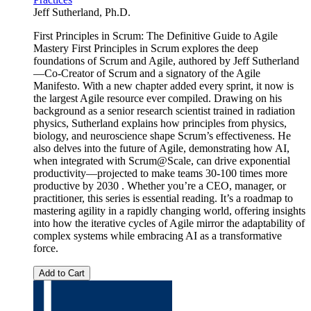
Jeff Sutherland, Ph.D.
First Principles in Scrum: The Definitive Guide to Agile
Mastery First Principles in Scrum explores the deep
foundations of Scrum and Agile, authored by Jeff Sutherland
—Co-Creator of Scrum and a signatory of the Agile
Manifesto. With a new chapter added every sprint, it now is
the largest Agile resource ever compiled. Drawing on his
background as a senior research scientist trained in radiation
physics, Sutherland explains how principles from physics,
biology, and neuroscience shape Scrum’s effectiveness. He
also delves into the future of Agile, demonstrating how AI,
when integrated with Scrum@Scale, can drive exponential
productivity—projected to make teams 30-100 times more
productive by 2030 . Whether you’re a CEO, manager, or
practitioner, this series is essential reading. It’s a roadmap to
mastering agility in a rapidly changing world, offering insights
into how the iterative cycles of Agile mirror the adaptability of
complex systems while embracing AI as a transformative
force.
Add to Cart