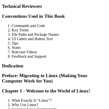
Technical Reviewers
Conventions Used in This Book
Commands and Code
Key Terms
File Paths and Package Names
UI Labels and Button Text
Tips
Notes
Relevant Videos
Feedback and Support
Dedication
Preface: Migrating to Linux (Making Your
Computer Work for You)
Chapter 1 - Welcome to the World of Linux!
What Exactly Is “Linux”?
Why Use Linux?