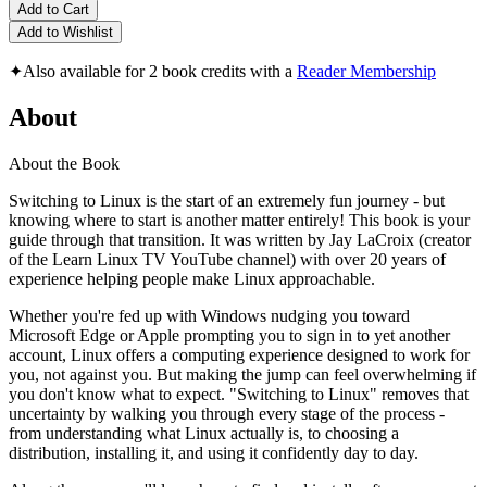
Add to Cart
Add to Wishlist
✦
Also available for 2 book credits with a
Reader Membership
About
About the Book
Switching to Linux is the start of an extremely fun journey - but
knowing where to start is another matter entirely! This book is your
guide through that transition. It was written by Jay LaCroix (creator
of the Learn Linux TV YouTube channel) with over 20 years of
experience helping people make Linux approachable.
Whether you're fed up with Windows nudging you toward
Microsoft Edge or Apple prompting you to sign in to yet another
account, Linux offers a computing experience designed to work for
you, not against you. But making the jump can feel overwhelming if
you don't know what to expect. "Switching to Linux" removes that
uncertainty by walking you through every stage of the process -
from understanding what Linux actually is, to choosing a
distribution, installing it, and using it confidently day to day.