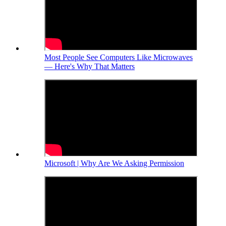
Most People See Computers Like Microwaves
— Here's Why That Matters
Microsoft | Why Are We Asking Permission