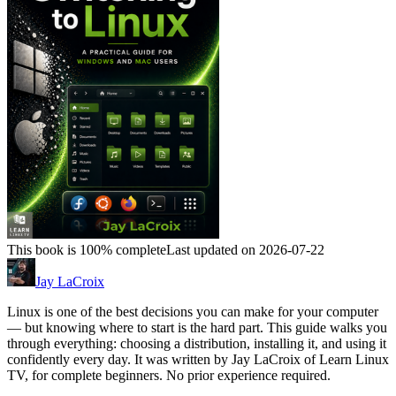
This book is 100% complete
Last updated on 2026-07-22
Jay LaCroix
Linux is one of the best decisions you can make for your computer
— but knowing where to start is the hard part. This guide walks you
through everything: choosing a distribution, installing it, and using it
confidently every day. It was written by Jay LaCroix of Learn Linux
TV, for complete beginners. No prior experience required.