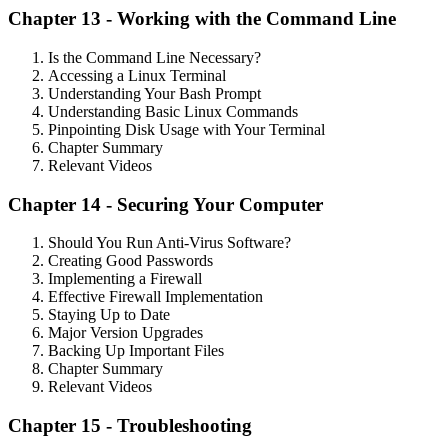
Chapter 13 - Working with the Command Line
Is the Command Line Necessary?
Accessing a Linux Terminal
Understanding Your Bash Prompt
Understanding Basic Linux Commands
Pinpointing Disk Usage with Your Terminal
Chapter Summary
Relevant Videos
Chapter 14 - Securing Your Computer
Should You Run Anti-Virus Software?
Creating Good Passwords
Implementing a Firewall
Effective Firewall Implementation
Staying Up to Date
Major Version Upgrades
Backing Up Important Files
Chapter Summary
Relevant Videos
Chapter 15 - Troubleshooting