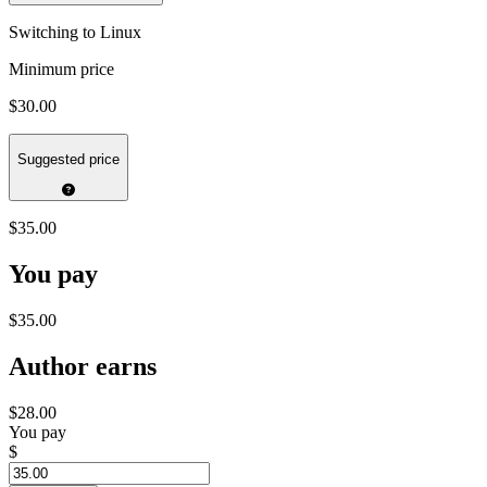
Switching to Linux
Minimum price
$30.00
Suggested price
$35.00
You pay
$35.00
Author earns
$28.00
You pay
$