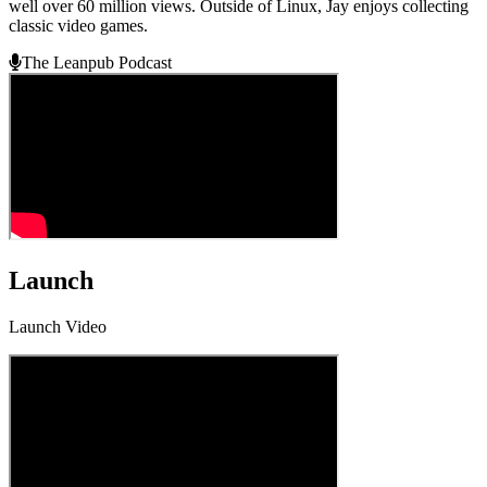
well over 60 million views. Outside of Linux, Jay enjoys collecting
classic video games.
The Leanpub Podcast
Launch
Launch Video