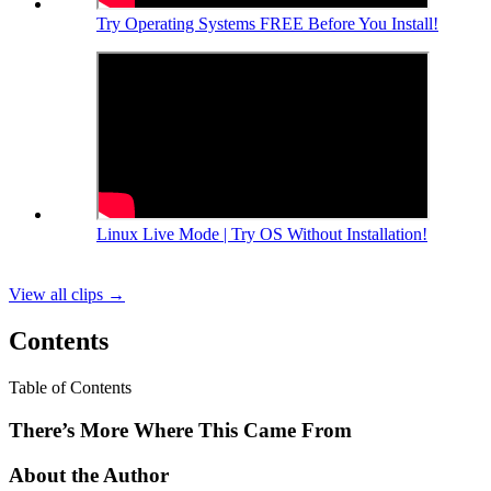
Try Operating Systems FREE Before You Install!
Linux Live Mode | Try OS Without Installation!
View all clips
→
Contents
Table of Contents
There’s More Where This Came From
About the Author