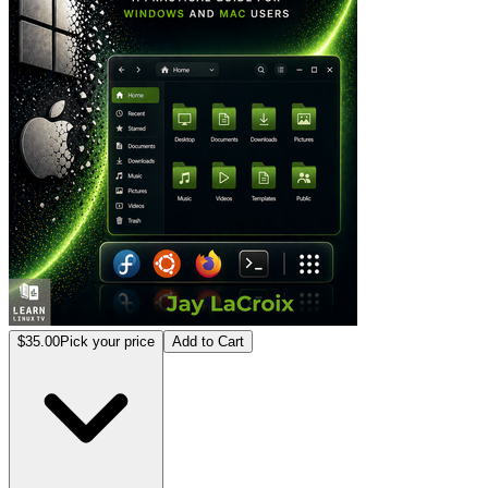
$35.00
Pick your price
Add to Cart