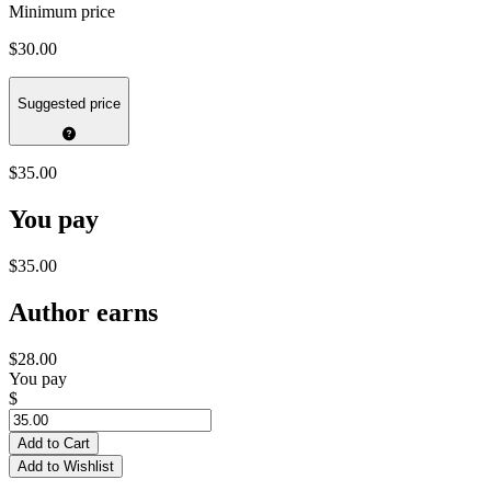
Minimum price
$30.00
Suggested price
$35.00
You pay
$35.00
Author earns
$28.00
You pay
$
Add to Cart
Add to Wishlist