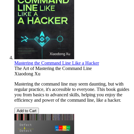
Mastering the Command Line Like a Hacker
The Art of Mastering the Command Line
Xiaodong Xu
Mastering the command line may seem daunting, but with
regular practice, it's accessible to everyone. This book guides
you from basics to advanced skills, helping you enjoy the
efficiency and power of the command line, like a hacker.
Add to Cart