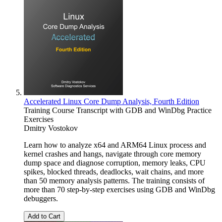
Accelerated Linux Core Dump Analysis, Fourth Edition
Training Course Transcript with GDB and WinDbg Practice
Exercises
Dmitry Vostokov
Learn how to analyze x64 and ARM64 Linux process and
kernel crashes and hangs, navigate through core memory
dump space and diagnose corruption, memory leaks, CPU
spikes, blocked threads, deadlocks, wait chains, and more
than 50 memory analysis patterns. The training consists of
more than 70 step-by-step exercises using GDB and WinDbg
debuggers.
Add to Cart