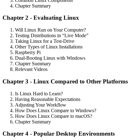
Common Linux Components
Chapter Summary
Chapter 2 - Evaluating Linux
Will Linux Run on Your Computer?
Testing Distributions in “Live Mode”
Taking Linux for a Test-Drive
Other Types of Linux Installations
Raspberry Pi
Dual-Booting Linux with Windows
Chapter Summary
Relevant Videos
Chapter 3 - Linux Compared to Other Platforms
Is Linux Hard to Learn?
Having Reasonable Expectations
Adjusting Your Workflow
How Does Linux Compare to Windows?
How Does Linux Compare to macOS?
Chapter Summary
Chapter 4 - Popular Desktop Environments