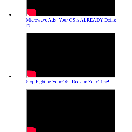
Microwave Ads | Your OS is ALREADY Doing
It!
Stop Fighting Your OS | Reclaim Your Time!