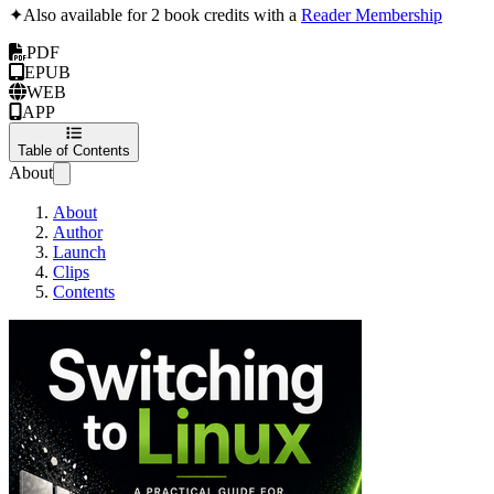
✦
Also available for 2 book credits with a
Reader Membership
PDF
EPUB
WEB
APP
Table of Contents
About
About
Author
Launch
Clips
Contents
Switching to Linu