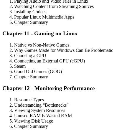
Playing Audio and Video Files in Linux
Watching Content from Streaming Sources
Installing Codecs
Popular Linux Multimedia Apps
Chapter Summary
Chapter 11 - Gaming on Linux
Native vs Non-Native Games
Why Games Made for Windows Can Be Problematic
Choosing a GPU
Connecting an External GPU (eGPU)
Steam
Good Old Games (GOG)
Chapter Summary
Chapter 12 - Monitoring Performance
Resource Types
Understanding “Bottlenecks”
Viewing System Resources
Unused RAM Is Wasted RAM
Viewing Disk Usage
Chapter Summary