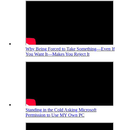
Why Being Forced to Take Something—Even If
You Want It—Makes You Reject It
Standing in the Cold Asking Microsoft
Permission to Use MY Own PC