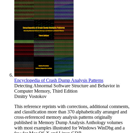
Encyclopedia of Crash Dump Analysis Patterns
Detecting Abnormal Software Structure and Behavior in
Computer Memory, Third Edition
Dmitry Vostokov
This reference reprints with corrections, additional comments,
and classification more than 370 alphabetically arranged and
cross-referenced memory analysis patterns originally
published in Memory Dump Analysis Anthology volumes
with most examples illustrated for Windows WinDbg and a