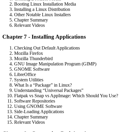
Booting Linux Installation Media
Installing a Linux Distribution
Other Notable Linux Installers
Chapter Summary
Relevant Videos
Chapter 7 - Installing Applications
Checking Out Default Applications
Mozilla Firefox
Mozilla Thunderbird
GNU Image Manipulation Program (GIMP)
GNOME Software
LibreOffice
System Utilities
What Is a “Package” in Linux?
Understanding “Universal Packages”
Flatpak vs Snap vs AppImage: Which Should You Use?
Software Repositories
Using GNOME Software
Side-Loading Applications
Chapter Summary
Relevant Videos