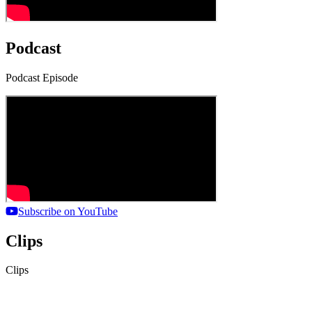
Podcast
Podcast Episode
Subscribe on YouTube
Clips
Clips