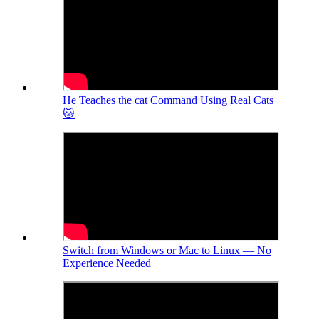
He Teaches the cat Command Using Real Cats
🐱
Switch from Windows or Mac to Linux — No
Experience Needed