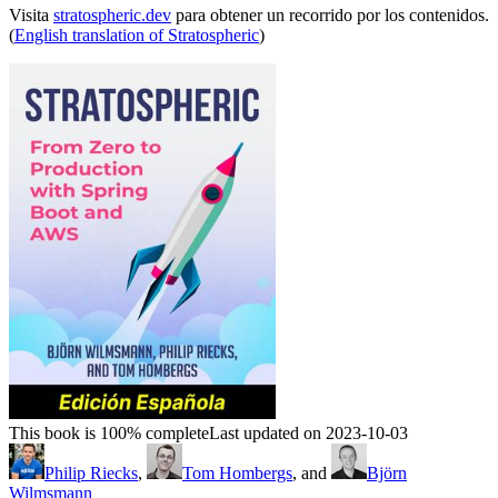
Visita
stratospheric.dev
para obtener un recorrido por los contenidos.
(
English translation of Stratospheric
)
This book is 100% complete
Last updated on 2023-10-03
Philip Riecks
,
Tom Hombergs
, and
Björn
Wilmsmann