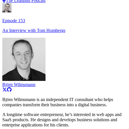
The Leanpub Podcast
Episode
153
An Interview with
Tom Hombergs
Björn Wilmsmann
Björn Wilmsmann is an independent IT consultant who helps
companies transform their business into a digital business.
A longtime software entrepreneur, he’s interested in web apps and
SaaS products. He designs and develops business solutions and
enterprise applications for his clients.