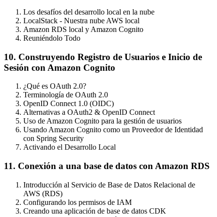
Los desafíos del desarrollo local en la nube
LocalStack - Nuestra nube AWS local
Amazon RDS local y Amazon Cognito
Reuniéndolo Todo
10. Construyendo Registro de Usuarios e Inicio de
Sesión con Amazon Cognito
¿Qué es OAuth 2.0?
Terminología de OAuth 2.0
OpenID Connect 1.0 (OIDC)
Alternativas a OAuth2 & OpenID Connect
Uso de Amazon Cognito para la gestión de usuarios
Usando Amazon Cognito como un Proveedor de Identidad
con Spring Security
Activando el Desarrollo Local
11. Conexión a una base de datos con Amazon RDS
Introducción al Servicio de Base de Datos Relacional de
AWS (RDS)
Configurando los permisos de IAM
Creando una aplicación de base de datos CDK