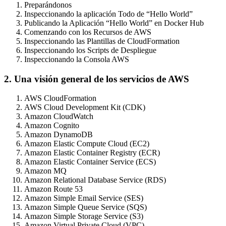
Preparándonos
Inspeccionando la aplicación Todo de “Hello World”
Publicando la Aplicación “Hello World” en Docker Hub
Comenzando con los Recursos de AWS
Inspeccionando las Plantillas de CloudFormation
Inspeccionando los Scripts de Despliegue
Inspeccionando la Consola AWS
2. Una visión general de los servicios de AWS
AWS CloudFormation
AWS Cloud Development Kit (CDK)
Amazon CloudWatch
Amazon Cognito
Amazon DynamoDB
Amazon Elastic Compute Cloud (EC2)
Amazon Elastic Container Registry (ECR)
Amazon Elastic Container Service (ECS)
Amazon MQ
Amazon Relational Database Service (RDS)
Amazon Route 53
Amazon Simple Email Service (SES)
Amazon Simple Queue Service (SQS)
Amazon Simple Storage Service (S3)
Amazon Virtual Private Cloud (VPC)