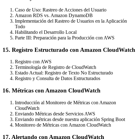
Caso de Uso: Rastreo de Acciones del Usuario
Amazon RDS vs. Amazon DynamoDB
Implementación del Rastreo de Usuarios en la Aplicación
Todo
Habilitando el Desarrollo Local
Parte III: Preparación para la Producción con AWS
15. Registro Estructurado con Amazon CloudWatch
Registro con AWS
Terminología de Registro de CloudWatch
Estado Actual: Registro de Texto No Estructurado
Registro y Consulta de Datos Estructurados
16. Métricas con Amazon CloudWatch
Introducción al Monitoreo de Métricas con Amazon
CloudWatch
Enviando Métricas desde Servicios AWS
Enviando métricas desde nuestra aplicación Spring Boot
Monitoreo de Métricas con Amazon CloudWatch
17. Alertando con Amazon CloudWatch