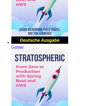
German