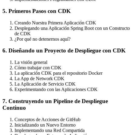
5. Primeros Pasos con CDK
Creando Nuestra Primera Aplicación CDK
Desplegando una Aplicación Spring Boot con un Constructo
de CDK
¿Por qué no detenernos aquí?
6. Diseñando un Proyecto de Despliegue con CDK
La visión general
Cómo trabajar con CDK
La aplicación CDK para el repositorio Docker
La App de Network CDK
La Aplicación de Servicio CDK
Experimentando con las Aplicaciones CDK
7. Construyendo un Pipeline de Despliegue
Continuo
Conceptos de Acciones de GitHub
Inicializando un Nuevo Entorno
Implementando una Red Compartida