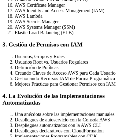
AWS Certificate Manager
AWS Identity and Access Management (IAM)
AWS Lambda
AWS Secrets Manager
AWS Systems Manager (SSM)
Elastic Load Balancing (ELB)
3. Gestión de Permisos con IAM
Usuarios, Grupos y Roles
Usuarios Root vs. Usuarios Regulares
Definición de Políticas
Creando Claves de Acceso AWS para Cada Usuario
Gestionando Recursos IAM de Forma Programática
Mejores Prácticas para Gestionar Permisos con IAM
4. La Evolución de las Implementaciones
Automatizadas
Una anécdota sobre las implementaciones manuales
Despliegues de autoservicio con la Consola AWS
Despliegues automatizados con la AWS CLI
Despliegues declarativos con CloudFormation
Implementaciones Programables con CDK