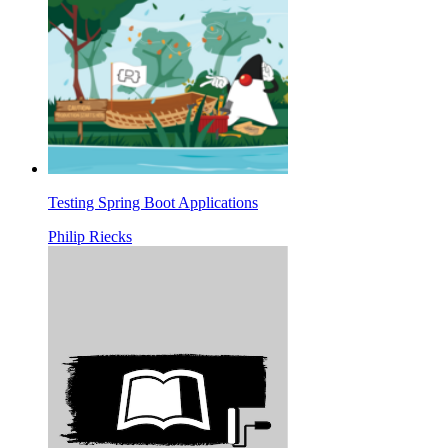
Testing Spring Boot Applications
Philip Riecks