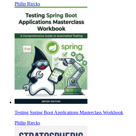
Philip Riecks
Testing Spring Boot Applications Masterclass Workbook
Philip Riecks