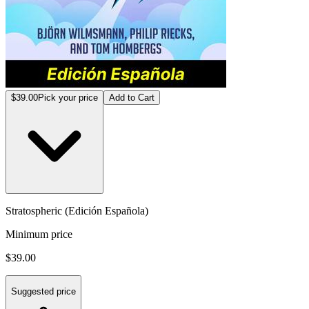
$39.00
Pick your price
Add to Cart
Stratospheric (Edición Española)
Minimum price
$39.00
Suggested price