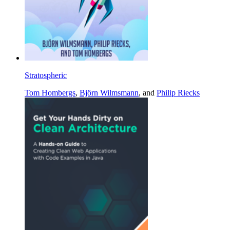
Stratospheric
Tom Hombergs
,
Björn Wilmsmann
, and
Philip Riecks