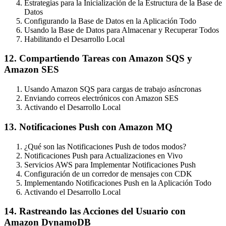
Estrategias para la Inicialización de la Estructura de la Base de
Datos
Configurando la Base de Datos en la Aplicación Todo
Usando la Base de Datos para Almacenar y Recuperar Todos
Habilitando el Desarrollo Local
12. Compartiendo Tareas con Amazon SQS y
Amazon SES
Usando Amazon SQS para cargas de trabajo asíncronas
Enviando correos electrónicos con Amazon SES
Activando el Desarrollo Local
13. Notificaciones Push con Amazon MQ
¿Qué son las Notificaciones Push de todos modos?
Notificaciones Push para Actualizaciones en Vivo
Servicios AWS para Implementar Notificaciones Push
Configuración de un corredor de mensajes con CDK
Implementando Notificaciones Push en la Aplicación Todo
Activando el Desarrollo Local
14. Rastreando las Acciones del Usuario con
Amazon DynamoDB