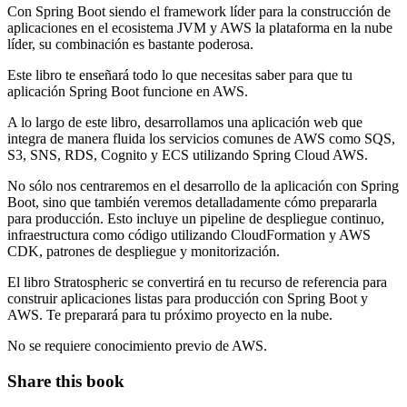
Con Spring Boot siendo el framework líder para la construcción de
aplicaciones en el ecosistema JVM y AWS la plataforma en la nube
líder, su combinación es bastante poderosa.
Este libro te enseñará todo lo que necesitas saber para que tu
aplicación Spring Boot funcione en AWS.
A lo largo de este libro, desarrollamos una aplicación web que
integra de manera fluida los servicios comunes de AWS como SQS,
S3, SNS, RDS, Cognito y ECS utilizando Spring Cloud AWS.
No sólo nos centraremos en el desarrollo de la aplicación con Spring
Boot, sino que también veremos detalladamente cómo prepararla
para producción. Esto incluye un pipeline de despliegue continuo,
infraestructura como código utilizando CloudFormation y AWS
CDK, patrones de despliegue y monitorización.
El libro Stratospheric se convertirá en tu recurso de referencia para
construir aplicaciones listas para producción con Spring Boot y
AWS. Te preparará para tu próximo proyecto en la nube.
No se requiere conocimiento previo de AWS.
Share this book