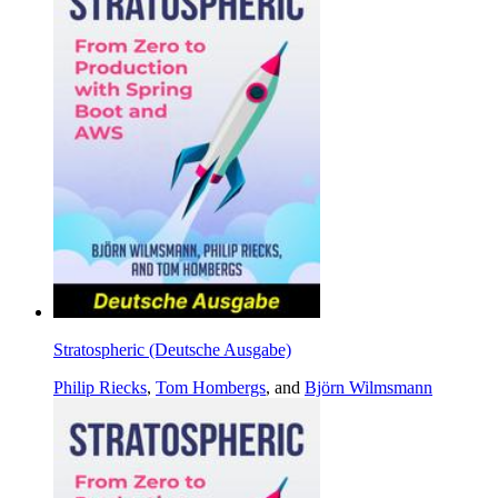
Stratospheric (Deutsche Ausgabe)
Philip Riecks
,
Tom Hombergs
, and
Björn Wilmsmann