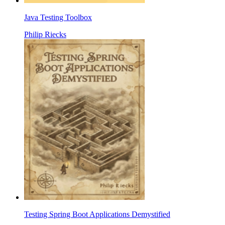
Java Testing Toolbox
Philip Riecks
Testing Spring Boot Applications Demystified