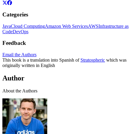
Categories
Java
Cloud Computing
Amazon Web Services
AWS
Infrastructure as
Code
DevOps
Feedback
Email the Authors
This book is a translation into Spanish of
Stratospheric
which was
originally written in English
Author
About the Authors