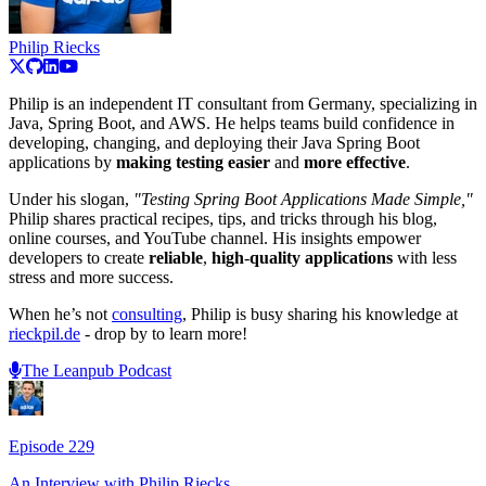
Philip Riecks
Philip is an independent IT consultant from Germany, specializing in
Java, Spring Boot, and AWS. He helps teams build confidence in
developing, changing, and deploying their Java Spring Boot
applications by
making
testing
easier
and
more
effective
.
Under his slogan,
"Testing Spring Boot Applications Made Simple,"
Philip shares practical recipes, tips, and tricks through his blog,
online courses, and YouTube channel. His insights empower
developers to create
reliable
,
high
-
quality
applications
with less
stress and more success.
When he’s not
consulting
, Philip is busy sharing his knowledge at
rieckpil.de
- drop by to learn more!
The Leanpub Podcast
Episode
229
An Interview with
Philip Riecks