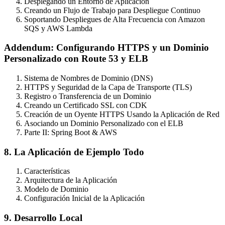
Desplegando un Entorno de Aplicación
Creando un Flujo de Trabajo para Despliegue Continuo
Soportando Despliegues de Alta Frecuencia con Amazon
SQS y AWS Lambda
Addendum: Configurando HTTPS y un Dominio
Personalizado con Route 53 y ELB
Sistema de Nombres de Dominio (DNS)
HTTPS y Seguridad de la Capa de Transporte (TLS)
Registro o Transferencia de un Dominio
Creando un Certificado SSL con CDK
Creación de un Oyente HTTPS Usando la Aplicación de Red
Asociando un Dominio Personalizado con el ELB
Parte II: Spring Boot & AWS
8. La Aplicación de Ejemplo Todo
Características
Arquitectura de la Aplicación
Modelo de Dominio
Configuración Inicial de la Aplicación
9. Desarrollo Local