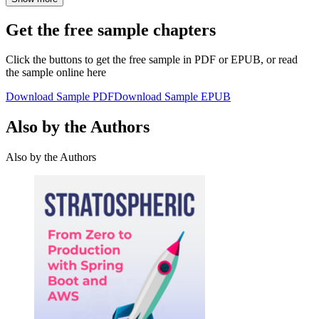
Get the free sample chapters
Click the buttons to get the free sample in PDF or EPUB, or read
the sample online here
Download Sample PDF
Download Sample EPUB
Also by the Authors
Also by the Authors