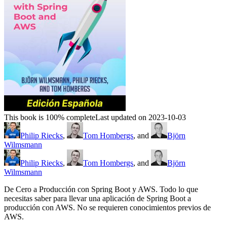
This book is 100% complete
Last updated on 2023-10-03
Philip Riecks
,
Tom Hombergs
, and
Björn
Wilmsmann
Philip Riecks
,
Tom Hombergs
, and
Björn
Wilmsmann
De Cero a Producción con Spring Boot y AWS. Todo lo que
necesitas saber para llevar una aplicación de Spring Boot a
producción con AWS. No se requieren conocimientos previos de
AWS.