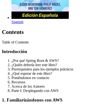
Spanish
Contents
Table of Contents
Introducción
¿Por qué Spring Boot & AWS?
¿Quién debería leer este libro?
Prerrequisitos para los ejemplos prácticos
¿Qué esperar de este libro?
Poniéndonos en contacto
Recursos
Acerca de los Autores
Parte I: Desplegando con AWS
1. Familiarizándonos con AWS