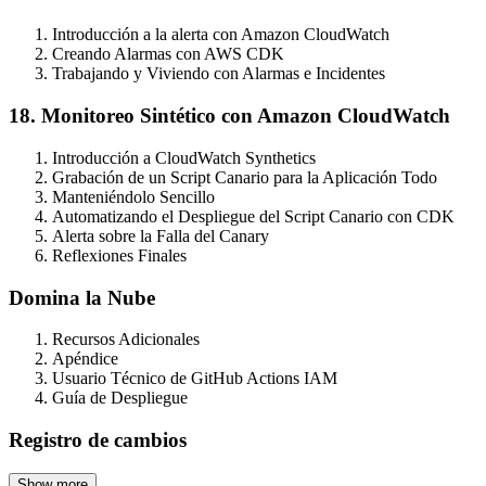
Introducción a la alerta con Amazon CloudWatch
Creando Alarmas con AWS CDK
Trabajando y Viviendo con Alarmas e Incidentes
18. Monitoreo Sintético con Amazon CloudWatch
Introducción a CloudWatch Synthetics
Grabación de un Script Canario para la Aplicación Todo
Manteniéndolo Sencillo
Automatizando el Despliegue del Script Canario con CDK
Alerta sobre la Falla del Canary
Reflexiones Finales
Domina la Nube
Recursos Adicionales
Apéndice
Usuario Técnico de GitHub Actions IAM
Guía de Despliegue
Registro de cambios
Show more