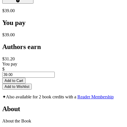
$39.00
You pay
$39.00
Authors earn
$31.20
You pay
$
Add to Cart
Add to Wishlist
✦
Also available for 2 book credits with a
Reader Membership
About
About the Book