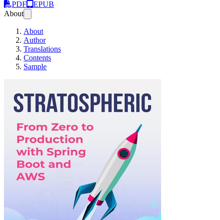
PDF
EPUB
About
About
Author
Translations
Contents
Sample
Stratospheric (Edi