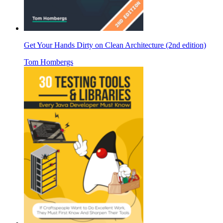
Get Your Hands Dirty on Clean Architecture (2nd edition)
Tom Hombergs