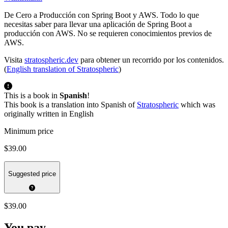
De Cero a Producción con Spring Boot y AWS. Todo lo que
necesitas saber para llevar una aplicación de Spring Boot a
producción con AWS. No se requieren conocimientos previos de
AWS.
Visita
stratospheric.dev
para obtener un recorrido por los contenidos.
(
English translation of Stratospheric
)
This is a book in
Spanish
!
This book is a translation into Spanish of
Stratospheric
which was
originally written in English
Minimum price
$39.00
Suggested price
$39.00
You pay