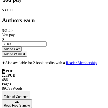
$39.00
Authors earn
$31.20
You pay
$
Add to Cart
Add to Wishlist
✦
Also available for 2 book credits with a
Reader Membership
PDF
EPUB
486
Pages
89,738
Words
Table of Contents
Read Free Sample