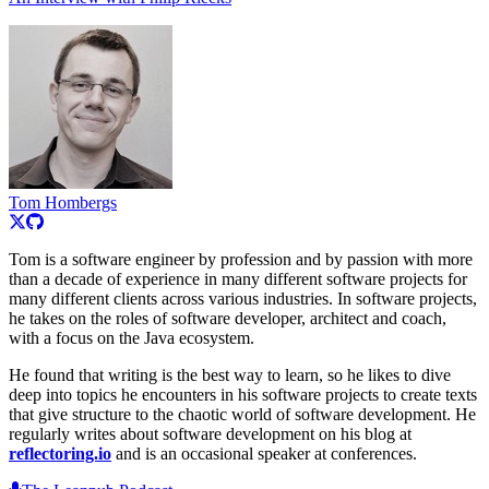
Tom Hombergs
Tom is a software engineer by profession and by passion with more
than a decade of experience in many different software projects for
many different clients across various industries. In software projects,
he takes on the roles of software developer, architect and coach,
with a focus on the Java ecosystem.
He found that writing is the best way to learn, so he likes to dive
deep into topics he encounters in his software projects to create texts
that give structure to the chaotic world of software development. He
regularly writes about software development on his blog at
reflectoring.io
and is an occasional speaker at conferences.