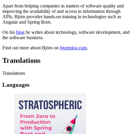
Apart from helping companies in matters of software quality and
improving the availability of and access to information through
APIs, Björn provides hands-on training in technologies such as
Angular and Spring Boot.
On his
blog
he writes about technology, software development, and
the software business.
Find out more about Björn on
bjoernkw.com
.
Translations
Translations
Languages