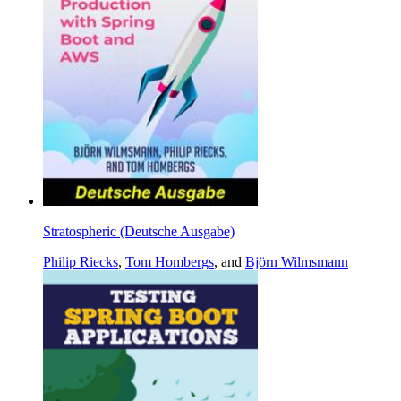
Stratospheric (Deutsche Ausgabe)
Philip Riecks
,
Tom Hombergs
, and
Björn Wilmsmann