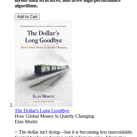
layout data structures, and drive high-performance
algorithms.
Add to Cart
The Dollar's Long Goodbye
How Global Money Is Quietly Changing
Elan Moritz
> The dollar isn't dying—but it is becoming less unavoidable.