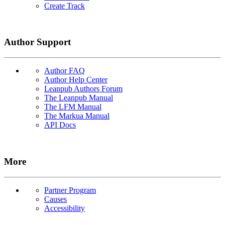
Create Track
Author Support
Author FAQ
Author Help Center
Leanpub Authors Forum
The Leanpub Manual
The LFM Manual
The Markua Manual
API Docs
More
Partner Program
Causes
Accessibility