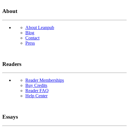
About
About Leanpub
Blog
Contact
Press
Readers
Reader Memberships
Buy Credits
Reader FAQ
Help Center
Essays