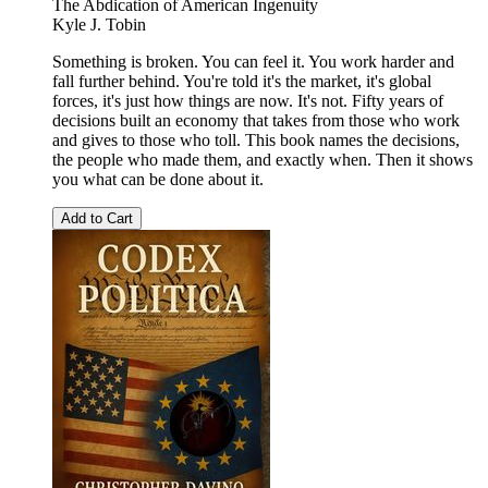
The Abdication of American Ingenuity
Kyle J. Tobin
Something is broken. You can feel it. You work harder and
fall further behind. You're told it's the market, it's global
forces, it's just how things are now. It's not. Fifty years of
decisions built an economy that takes from those who work
and gives to those who toll. This book names the decisions,
the people who made them, and exactly when. Then it shows
you what can be done about it.
Add to Cart