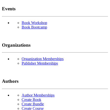
Events
Book Workshop
Book Bootcamp
Organizations
Organization Memberships
Publisher Memberships
Authors
Author Memberships
Create Book
Create Bundle
Create Course