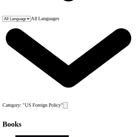
All Languages
Category: "
US Foreign Policy
"
Remove filter for category
US Foreign Po
Books