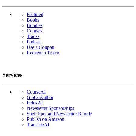
Featured
Books
Bundles
Courses
Tracks
Podcast
Use a Coupon
Redeem a Token
Services
CourseAI
GlobalAuthor
IndexAI
Newsletter Sponsorships
Shelf Spot and Newsletter Bundle
Publish on Amazon
TranslateAI