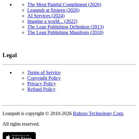
The Most Painful Compliment (2026)
Leanpub at Sixteen (2026)
AI Services (2024)
Imagine a world... (2022)
The Lean Publishing Definition (2013)
The Lean Publishing Manifesto (2010)
Legal
Terms of Service
Copyright Policy
Privacy Policy
Refund Policy
Copyright
Leanpub is copyright © 2010-
2026
Ruboss Technology Corp
.
All rights reserved.