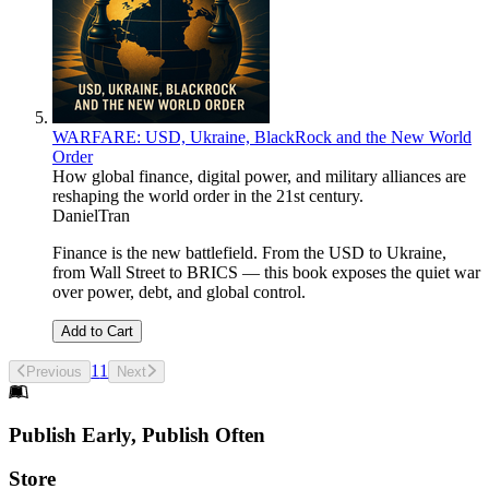
WARFARE: USD, Ukraine, BlackRock and the New World
Order
How global finance, digital power, and military alliances are
reshaping the world order in the 21st century.
DanielTran
Finance is the new battlefield. From the USD to Ukraine,
from Wall Street to BRICS — this book exposes the quiet war
over power, debt, and global control.
Add to Cart
1
1
Previous
Next
Footer
Publish Early, Publish Often
Links
Store