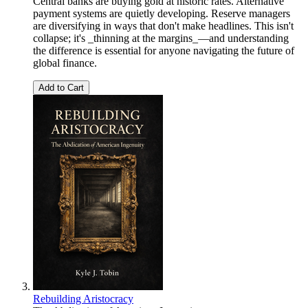
Central banks are buying gold at historic rates. Alternative
payment systems are quietly developing. Reserve managers
are diversifying in ways that don't make headlines. This isn't
collapse; it's _thinning at the margins_—and understanding
the difference is essential for anyone navigating the future of
global finance.
Add to Cart
Rebuilding Aristocracy