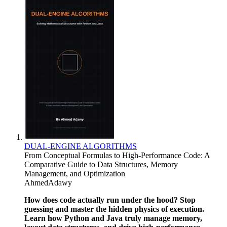
​DUAL-ENGINE ALGORITHMS
From Conceptual Formulas to High-Performance Code: A
Comparative Guide to Data Structures, Memory
Management, and Optimization
AhmedAdawy
How does code actually run under the hood? Stop
guessing and master the hidden physics of execution.
Learn how Python and Java truly manage memory,