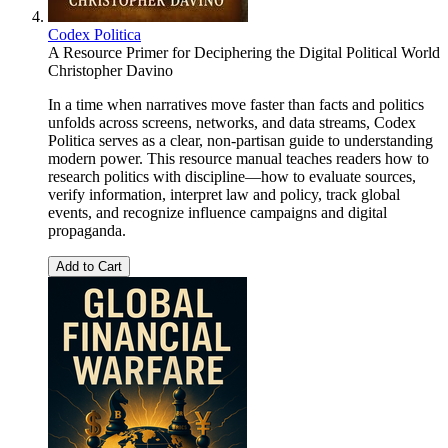
Codex Politica
A Resource Primer for Deciphering the Digital Political World
Christopher Davino
In a time when narratives move faster than facts and politics
unfolds across screens, networks, and data streams, Codex
Politica serves as a clear, non-partisan guide to understanding
modern power. This resource manual teaches readers how to
research politics with discipline—how to evaluate sources,
verify information, interpret law and policy, track global
events, and recognize influence campaigns and digital
propaganda.
Add to Cart