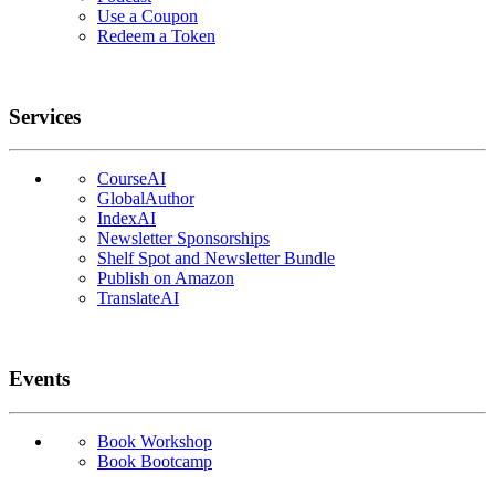
Use a Coupon
Redeem a Token
Services
CourseAI
GlobalAuthor
IndexAI
Newsletter Sponsorships
Shelf Spot and Newsletter Bundle
Publish on Amazon
TranslateAI
Events
Book Workshop
Book Bootcamp