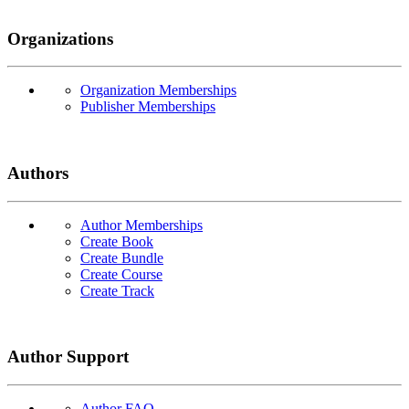
Organizations
Organization Memberships
Publisher Memberships
Authors
Author Memberships
Create Book
Create Bundle
Create Course
Create Track
Author Support
Author FAQ