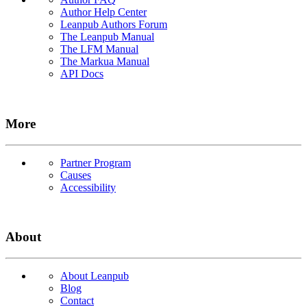
Author Help Center
Leanpub Authors Forum
The Leanpub Manual
The LFM Manual
The Markua Manual
API Docs
More
Partner Program
Causes
Accessibility
About
About Leanpub
Blog
Contact