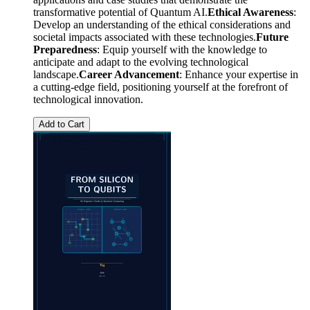
transformative potential of Quantum AI.
Ethical Awareness
:
Develop an understanding of the ethical considerations and
societal impacts associated with these technologies.
Future
Preparedness
: Equip yourself with the knowledge to
anticipate and adapt to the evolving technological
landscape.
Career Advancement
: Enhance your expertise in
a cutting-edge field, positioning yourself at the forefront of
technological innovation.
Add to Cart