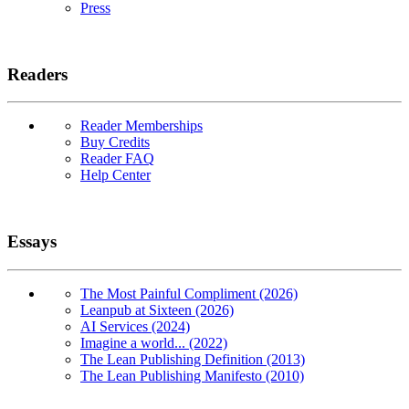
Press
Readers
Reader Memberships
Buy Credits
Reader FAQ
Help Center
Essays
The Most Painful Compliment (2026)
Leanpub at Sixteen (2026)
AI Services (2024)
Imagine a world... (2022)
The Lean Publishing Definition (2013)
The Lean Publishing Manifesto (2010)