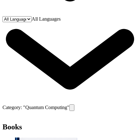
All Languages
Category: "
Quantum Computing
"
Remove filter for category
Quantum C
Books