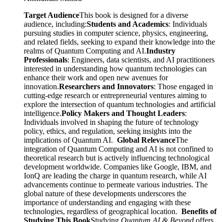
Target Audience
This book is designed for a diverse
audience, including:
Students and Academics
: Individuals
pursuing studies in computer science, physics, engineering,
and related fields, seeking to expand their knowledge into the
realms of Quantum Computing and AI.
Industry
Professionals
: Engineers, data scientists, and AI practitioners
interested in understanding how quantum technologies can
enhance their work and open new avenues for
innovation.
Researchers and Innovators
: Those engaged in
cutting-edge research or entrepreneurial ventures aiming to
explore the intersection of quantum technologies and artificial
intelligence.
Policy Makers and Thought Leaders
:
Individuals involved in shaping the future of technology
policy, ethics, and regulation, seeking insights into the
implications of Quantum AI.
Global Relevance
The
integration of Quantum Computing and AI is not confined to
theoretical research but is actively influencing technological
development worldwide. Companies like Google, IBM, and
IonQ are leading the charge in quantum research, while AI
advancements continue to permeate various industries. The
global nature of these developments underscores the
importance of understanding and engaging with these
technologies, regardless of geographical location.
Benefits of
Studying This Book
Studying
Quantum AI & Beyond
offers