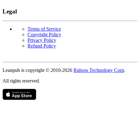
Legal
Terms of Service
Copyright Policy
Privacy Policy
Refund Policy
Copyright
Leanpub is copyright © 2010-
2026
Ruboss Technology Corp
.
All rights reserved.