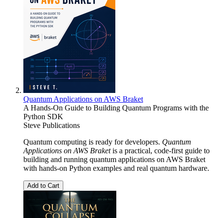
Quantum Applications on AWS Braket
A Hands-On Guide to Building Quantum Programs with the
Python SDK
Steve Publications
Quantum computing is ready for developers.
Quantum
Applications on AWS Braket
is a practical, code-first guide to
building and running quantum applications on AWS Braket
with hands-on Python examples and real quantum hardware.
Add to Cart