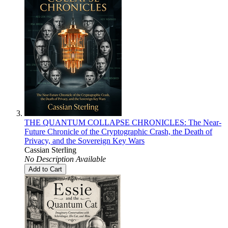
THE QUANTUM COLLAPSE CHRONICLES: The Near-
Future Chronicle of the Cryptographic Crash, the Death of
Privacy, and the Sovereign Key Wars
Cassian Sterling
No Description Available
Add to Cart