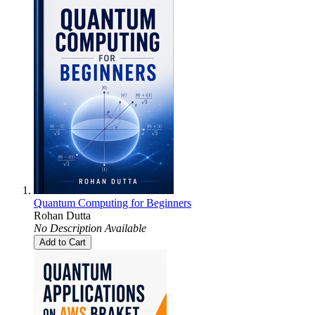
Quantum Computing for Beginners
Rohan Dutta
No Description Available
Add to Cart