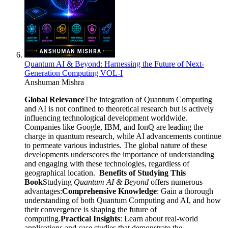
Quantum AI & Beyond: Harnessing the Future of Next-
Generation Computing VOL-I
Anshuman Mishra
Global Relevance
The integration of Quantum Computing
and AI is not confined to theoretical research but is actively
influencing technological development worldwide.
Companies like Google, IBM, and IonQ are leading the
charge in quantum research, while AI advancements continue
to permeate various industries. The global nature of these
developments underscores the importance of understanding
and engaging with these technologies, regardless of
geographical location.
Benefits of Studying This
Book
Studying
Quantum AI & Beyond
offers numerous
advantages:
Comprehensive Knowledge
: Gain a thorough
understanding of both Quantum Computing and AI, and how
their convergence is shaping the future of
computing.
Practical Insights
: Learn about real-world
applications and case studies that demonstrate the