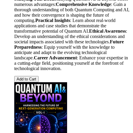
numerous advantages:
Comprehensive Knowledge
: Gain a
thorough understanding of both Quantum Computing and AI,
and how their convergence is shaping the future of
computing.
Practical Insights
: Learn about real-world
applications and case studies that demonstrate the
transformative potential of Quantum AI.
Ethical Awareness
:
Develop an understanding of the ethical considerations and
societal impacts associated with these technologies.
Future
Preparedness
: Equip yourself with the knowledge to
anticipate and adapt to the evolving technological
landscape.
Career Advancement
: Enhance your expertise in
a cutting-edge field, positioning yourself at the forefront of
technological innovation.
Add to Cart