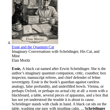
Essie and the Quantum Cat
Imaginary Conversations with Schrödinger, His Cat, and
Mine
Elan Moritz
Essie,
A black cat named after Erwin Schrödinger. She is the
author’s imaginary quantum companion, critic, coauthor, box
inspector, manuscript referee, and chief defender of feline
sovereignty. Essie is the book’s guardian against careless
analogy, false profundity, and underfilled bowls. Vienna, or
perhaps Oxford, or perhaps no actual city at all: a room with a
blackboard, a table, several pieces of apparatus, and a box that
has not yet understood the trouble it is about to cause.
Schrödinger stands with chalk in hand. A black cat sits on the
table, washing one paw with insulting calm. ...
Schrödinger