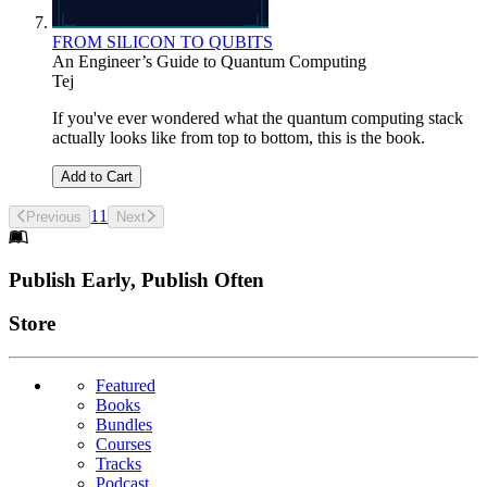
FROM SILICON TO QUBITS
An Engineer’s Guide to Quantum Computing
Tej
If you've ever wondered what the quantum computing stack
actually looks like from top to bottom, this is the book.
Add to Cart
1
1
Previous
Next
Footer
Publish Early, Publish Often
Links
Store
Featured
Books
Bundles
Courses
Tracks
Podcast