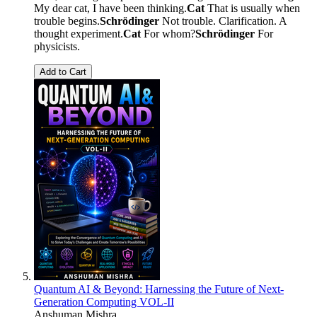
My dear cat, I have been thinking.
Cat
That is usually when
trouble begins.
Schrödinger
Not trouble. Clarification. A
thought experiment.
Cat
For whom?
Schrödinger
For
physicists.
Add to Cart
Quantum AI & Beyond: Harnessing the Future of Next-
Generation Computing VOL-II
Anshuman Mishra