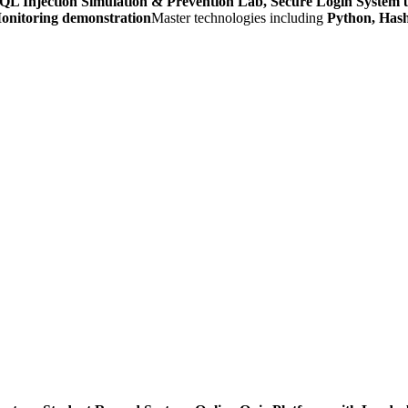
QL Injection Simulation & Prevention Lab, Secure Login System
onitoring demonstration
Master technologies including
Python, Hash