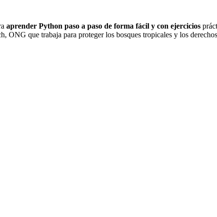
ra
aprender Python paso a paso de forma fácil y con ejercicios
práct
NG que trabaja para proteger los bosques tropicales y los derechos 