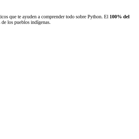
icos que te ayuden a comprender todo sobre Python. El
100% del
de los pueblos indígenas.