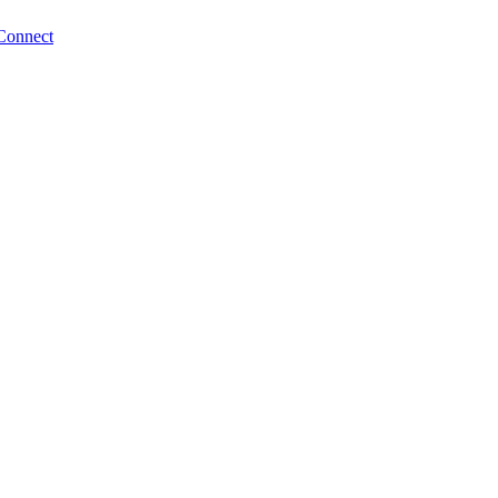
Connect