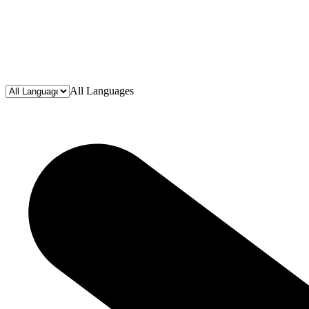
All Languages