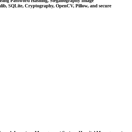
 using Password Hashing, Steganography Image
lib, SQLite, Cryptography, OpenCV, Pillow, and secure