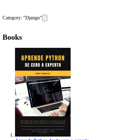
Category: "
Django
"
Remove filter for category
Django
Books