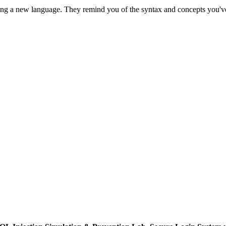
ning a new language. They remind you of the syntax and concepts you've