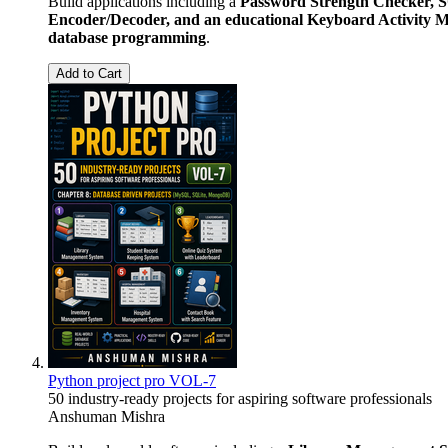
Build applications including a
Password Strength Checker, S
Encoder/Decoder, and an educational Keyboard Activity M
database programming
.
Add to Cart
Python project pro VOL-7
50 industry-ready projects for aspiring software professionals
Anshuman Mishra