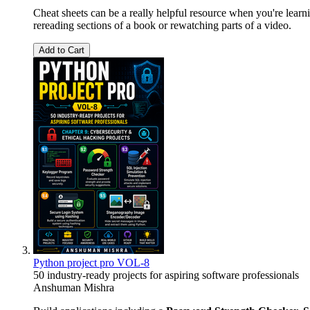
Cheat sheets can be a really helpful resource when you're lear
rereading sections of a book or rewatching parts of a video.
Add to Cart
Python project pro VOL-8
50 industry-ready projects for aspiring software professionals
Anshuman Mishra