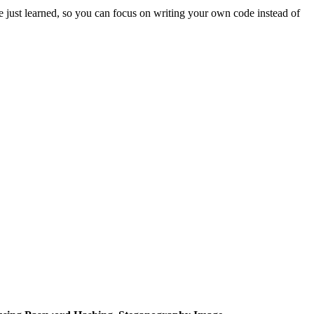
 just learned, so you can focus on writing your own code instead of