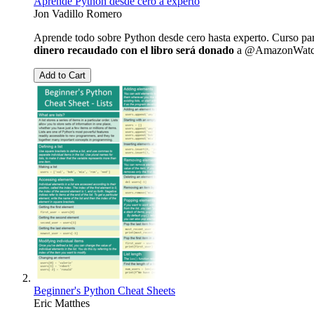
Aprende Python desde cero a experto
Jon Vadillo Romero
Aprende todo sobre Python desde cero hasta experto. Curso pa
dinero recaudado con el libro será donado
a @AmazonWatch, O
Add to Cart
Beginner's Python Cheat Sheets
Eric Matthes