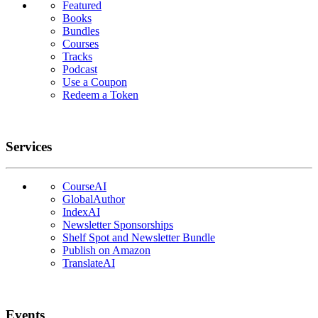
Featured
Books
Bundles
Courses
Tracks
Podcast
Use a Coupon
Redeem a Token
Services
CourseAI
GlobalAuthor
IndexAI
Newsletter Sponsorships
Shelf Spot and Newsletter Bundle
Publish on Amazon
TranslateAI
Events