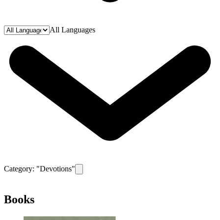
All Languages
Category: "
Devotions
"
Remove filter for category
Devotions
Books