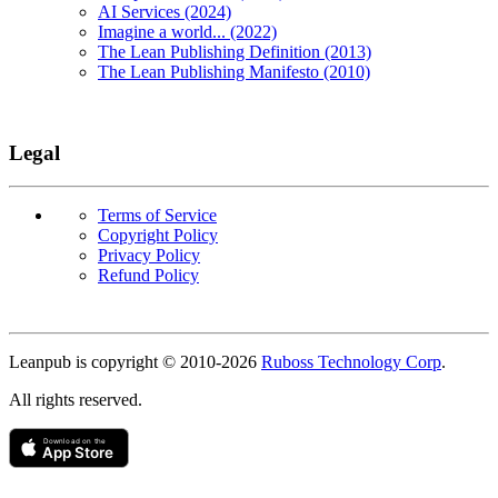
AI Services (2024)
Imagine a world... (2022)
The Lean Publishing Definition (2013)
The Lean Publishing Manifesto (2010)
Legal
Terms of Service
Copyright Policy
Privacy Policy
Refund Policy
Copyright
Leanpub is copyright © 2010-
2026
Ruboss Technology Corp
.
All rights reserved.