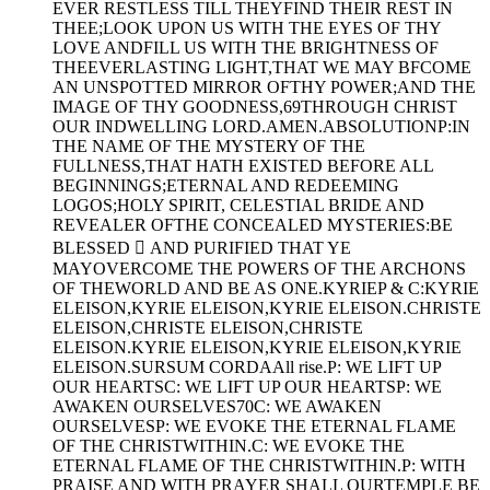
EVER RESTLESS TILL THEYFIND THEIR REST IN
THEE;LOOK UPON US WITH THE EYES OF THY
LOVE ANDFILL US WITH THE BRIGHTNESS OF
THEEVERLASTING LIGHT,THAT WE MAY BFCOME
AN UNSPOTTED MIRROR OFTHY POWER;AND THE
IMAGE OF THY GOODNESS,69THROUGH CHRIST
OUR INDWELLING LORD.AMEN.ABSOLUTIONP:IN
THE NAME OF THE MYSTERY OF THE
FULLNESS,THAT HATH EXISTED BEFORE ALL
BEGINNINGS;ETERNAL AND REDEEMING
LOGOS;HOLY SPIRIT, CELESTIAL BRIDE AND
REVEALER OFTHE CONCEALED MYSTERIES:BE
BLESSED  AND PURIFIED THAT YE
MAYOVERCOME THE POWERS OF THE ARCHONS
OF THEWORLD AND BE AS ONE.KYRIEP & C:KYRIE
ELEISON,KYRIE ELEISON,KYRIE ELEISON.CHRISTE
ELEISON,CHRISTE ELEISON,CHRISTE
ELEISON.KYRIE ELEISON,KYRIE ELEISON,KYRIE
ELEISON.SURSUM CORDAAll rise.P: WE LIFT UP
OUR HEARTSC: WE LIFT UP OUR HEARTSP: WE
AWAKEN OURSELVES70C: WE AWAKEN
OURSELVESP: WE EVOKE THE ETERNAL FLAME
OF THE CHRISTWITHIN.C: WE EVOKE THE
ETERNAL FLAME OF THE CHRISTWITHIN.P: WITH
PRAISE AND WITH PRAYER SHALL OURTEMPLE BE