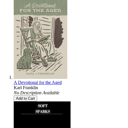
A Devotional for the Aged
Karl Franklin
No Description Available
Add to Cart