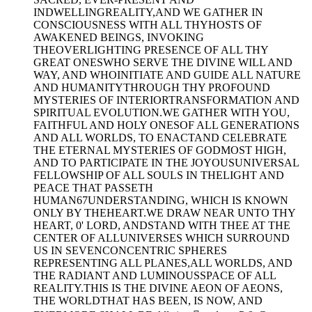
INDWELLINGREALITY,AND WE GATHER IN
CONSCIOUSNESS WITH ALL THYHOSTS OF
AWAKENED BEINGS, INVOKING
THEOVERLIGHTING PRESENCE OF ALL THY
GREAT ONESWHO SERVE THE DIVINE WILL AND
WAY, AND WHOINITIATE AND GUIDE ALL NATURE
AND HUMANITYTHROUGH THY PROFOUND
MYSTERIES OF INTERIORTRANSFORMATION AND
SPIRITUAL EVOLUTION.WE GATHER WITH YOU,
FAITHFUL AND HOLY ONESOF ALL GENERATIONS
AND ALL WORLDS, TO ENACTAND CELEBRATE
THE ETERNAL MYSTERIES OF GODMOST HIGH,
AND TO PARTICIPATE IN THE JOYOUSUNIVERSAL
FELLOWSHIP OF ALL SOULS IN THELIGHT AND
PEACE THAT PASSETH
HUMAN67UNDERSTANDING, WHICH IS KNOWN
ONLY BY THEHEART.WE DRAW NEAR UNTO THY
HEART, 0' LORD, ANDSTAND WITH THEE AT THE
CENTER OF ALLUNIVERSES WHICH SURROUND
US IN SEVENCONCENTRIC SPHERES
REPRESENTING ALL PLANES,ALL WORLDS, AND
THE RADIANT AND LUMINOUSSPACE OF ALL
REALITY.THIS IS THE DIVINE AEON OF AEONS,
THE WORLDTHAT HAS BEEN, IS NOW, AND