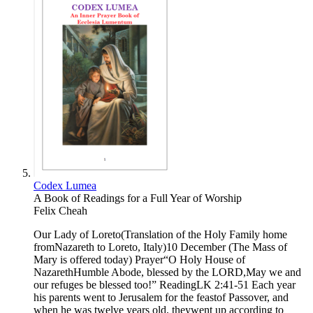
Codex Lumea
A Book of Readings for a Full Year of Worship
Felix Cheah
Our Lady of Loreto(Translation of the Holy Family home
fromNazareth to Loreto, Italy)10 December (The Mass of
Mary is offered today) Prayer“O Holy House of
NazarethHumble Abode, blessed by the LORD,May we and
our refuges be blessed too!” ReadingLK 2:41-51 Each year
his parents went to Jerusalem for the feastof Passover, and
when he was twelve years old, theywent up according to