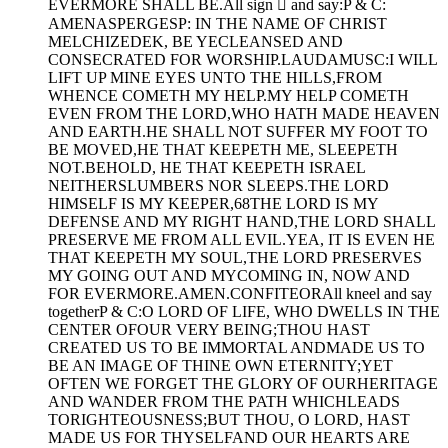
EVERMORE SHALL BE.All sign  and say:P & C:
AMENASPERGESP: IN THE NAME OF CHRIST
MELCHIZEDEK, BE YECLEANSED AND
CONSECRATED FOR WORSHIP.LAUDAMUSC:I WILL
LIFT UP MINE EYES UNTO THE HILLS,FROM
WHENCE COMETH MY HELP.MY HELP COMETH
EVEN FROM THE LORD,WHO HATH MADE HEAVEN
AND EARTH.HE SHALL NOT SUFFER MY FOOT TO
BE MOVED,HE THAT KEEPETH ME, SLEEPETH
NOT.BEHOLD, HE THAT KEEPETH ISRAEL
NEITHERSLUMBERS NOR SLEEPS.THE LORD
HIMSELF IS MY KEEPER,68THE LORD IS MY
DEFENSE AND MY RIGHT HAND,THE LORD SHALL
PRESERVE ME FROM ALL EVIL.YEA, IT IS EVEN HE
THAT KEEPETH MY SOUL,THE LORD PRESERVES
MY GOING OUT AND MYCOMING IN, NOW AND
FOR EVERMORE.AMEN.CONFITEORAll kneel and say
togetherP & C:O LORD OF LIFE, WHO DWELLS IN THE
CENTER OFOUR VERY BEING;THOU HAST
CREATED US TO BE IMMORTAL ANDMADE US TO
BE AN IMAGE OF THINE OWN ETERNITY;YET
OFTEN WE FORGET THE GLORY OF OURHERITAGE
AND WANDER FROM THE PATH WHICHLEADS
TORIGHTEOUSNESS;BUT THOU, O LORD, HAST
MADE US FOR THYSELFAND OUR HEARTS ARE