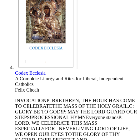
Codex Ecclesia
A Complete Liturgy and Rites for Liberal, Independent
Catholics
Felix Cheah
INVOCATIONP: BRETHREN, THE HOUR HAS COME
TO CELEBRATETHE MASS OF THE HOLY GRAIL.C:
GLORY BE TO GOD!P: MAY THE LORD GUARD OUR
STEPS!PROCESSIONAL HYMNEveryone standsP:
LORD, WE CELEBRATE THIS MASS
ESPECIALLYFOR...NEVERLIVING LORD OF LIFE,
WE OPEN OUR EYES TOTHE GLORY OF THY
SACRED, EVER-PRESENT AND