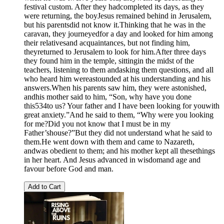
festival custom. After they hadcompleted its days, as they
were returning, the boyJesus remained behind in Jerusalem,
but his parentsdid not know it.Thinking that he was in the
caravan, they journeyedfor a day and looked for him among
their relativesand acquaintances, but not finding him,
theyreturned to Jerusalem to look for him.After three days
they found him in the temple, sittingin the midst of the
teachers, listening to them andasking them questions, and all
who heard him wereastounded at his understanding and his
answers.When his parents saw him, they were astonished,
andhis mother said to him, “Son, why have you done
this534to us? Your father and I have been looking for youwith
great anxiety.”And he said to them, “Why were you looking
for me?Did you not know that I must be in my
Father’shouse?”But they did not understand what he said to
them.He went down with them and came to Nazareth,
andwas obedient to them; and his mother kept all thesethings
in her heart. And Jesus advanced in wisdomand age and
favour before God and man.
Add to Cart