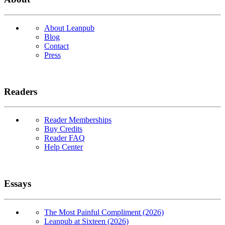
About Leanpub
Blog
Contact
Press
Readers
Reader Memberships
Buy Credits
Reader FAQ
Help Center
Essays
The Most Painful Compliment (2026)
Leanpub at Sixteen (2026)