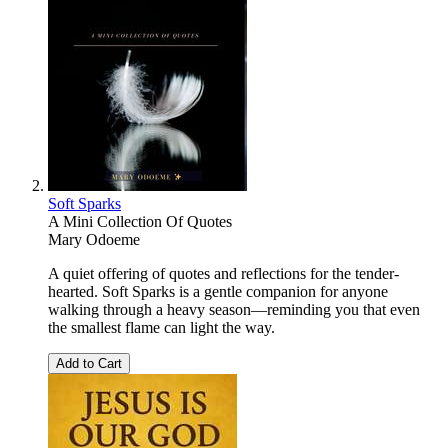
Soft Sparks
A Mini Collection Of Quotes
Mary Odoeme
A quiet offering of quotes and reflections for the tender-
hearted. Soft Sparks is a gentle companion for anyone
walking through a heavy season—reminding you that even
the smallest flame can light the way.
Add to Cart