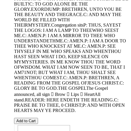
BUILT!C: TO GOD ALONE BE THE
GLORY.EXORDIUMP: BRETHREN, UNTO YOU BE
THE BEAUTY AND THEGRACE.C: AND MAY THE
WORLD BE FILLED WITH
THEIRMYSTERY.Congregation sitsP: THUS, SAYEST
THE LOGOS: I AM A LAMP TO THEEWHO SEEST
ME.C: AMEN.P: I AM A MIRROR TO THEE WHO
UNDERSTANDETHME.C: AMEN.P: I AM A DOOR TO
THEE WHO KNOCKEST AT ME.C: AMEN.P: SEE
THYSELF IN ME WHO SPEAKS AND WHENTHOU
HAST SEEN WHAT I DO, KEEP SILENCE ON
MYMYSTERIES. IN ME KNOW THOU THE WORD
OFWISDOM. WHAT I AM NOW SEEN TO BE, THAT I
AM71NOT; BUT WHAT I AM, THOU SHALT SEE
WHENTHOU COMEST.C: AMEN.P: BRETHREN, A
READING FROM THE GOSPEL OFJESUS CHRIST.C:
GLORY BE TO GOD.THE GOSPELThe Gospel
announced, all sign  Brow  Lips  HeartAll
stand.READER: HERE ENDETH THE READING.C:
PRAISE BE TO THEE, 0 CHRIST;P: AND WITH OPEN
HEARTS MAY YE PROCEED.
Add to Cart