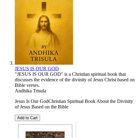
JESUS IS OUR GOD
"JESUS ​​IS OUR GOD" is a Christian spiritual book that
discusses the evidence of the divinity of Jesus Christ based on
Bible verses.
Andhika Trisula
Jesus Is Our GodChristian Spiritual Book About the Divinity
of Jesus Based on the Bible
Add to Cart