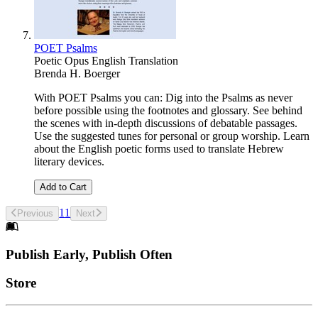
POET Psalms
Poetic Opus English Translation
Brenda H. Boerger
With POET Psalms you can: Dig into the Psalms as never
before possible using the footnotes and glossary. See behind
the scenes with in-depth discussions of debatable passages.
Use the suggested tunes for personal or group worship. Learn
about the English poetic forms used to translate Hebrew
literary devices.
Add to Cart
1
1
Previous
Next
Footer
Publish Early, Publish Often
Links
Store