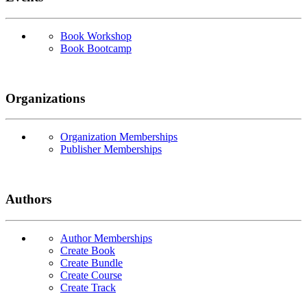
Book Workshop
Book Bootcamp
Organizations
Organization Memberships
Publisher Memberships
Authors
Author Memberships
Create Book
Create Bundle
Create Course
Create Track