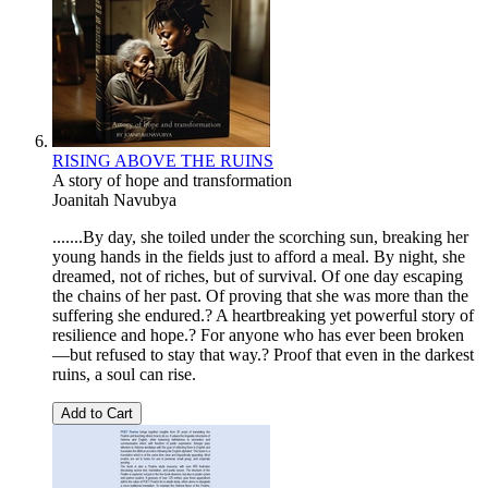
RISING ABOVE THE RUINS
A story of hope and transformation
Joanitah Navubya
.......By day, she toiled under the scorching sun, breaking her
young hands in the fields just to afford a meal. By night, she
dreamed, not of riches, but of survival. Of one day escaping
the chains of her past. Of proving that she was more than the
suffering she endured.? A heartbreaking yet powerful story of
resilience and hope.? For anyone who has ever been broken
—but refused to stay that way.? Proof that even in the darkest
ruins, a soul can rise.
Add to Cart