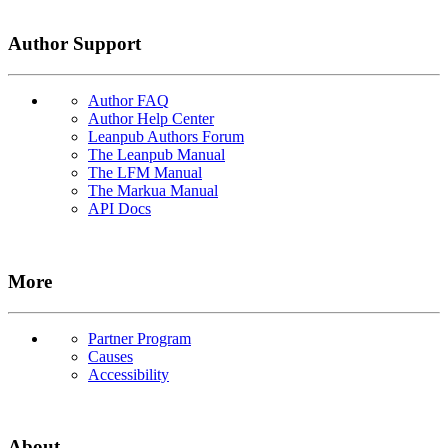
Author Support
Author FAQ
Author Help Center
Leanpub Authors Forum
The Leanpub Manual
The LFM Manual
The Markua Manual
API Docs
More
Partner Program
Causes
Accessibility
About