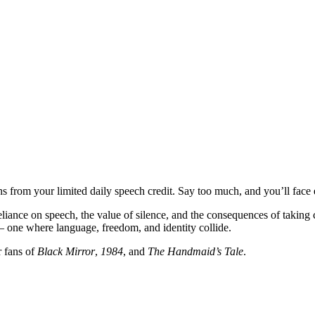
 from your limited daily speech credit. Say too much, and you’ll face exil
reliance on speech, the value of silence, and the consequences of taki
 — one where language, freedom, and identity collide.
r fans of
Black Mirror
,
1984
, and
The Handmaid’s Tale
.