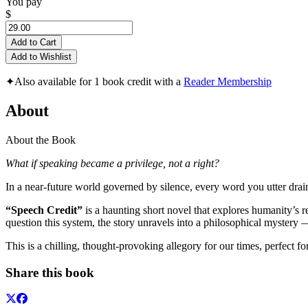
You pay
$
Add to Cart
Add to Wishlist
✦
Also available for 1 book credit with a
Reader Membership
About
About the Book
What if speaking became a privilege, not a right?
In a near-future world governed by silence, every word you utter drains
“Speech Credit”
is a haunting short novel that explores humanity’s 
question this system, the story unravels into a philosophical mystery
This is a chilling, thought-provoking allegory for our times, perfect fo
Share this book