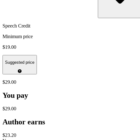
Speech Credit
Minimum price
$19.00
Suggested price
$29.00
You pay
$29.00
Author earns
$23.20