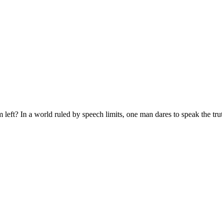
eft? In a world ruled by speech limits, one man dares to speak the tru