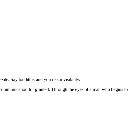
e. Say too little, and you risk invisibility.
ng communication for granted. Through the eyes of a man who begins to