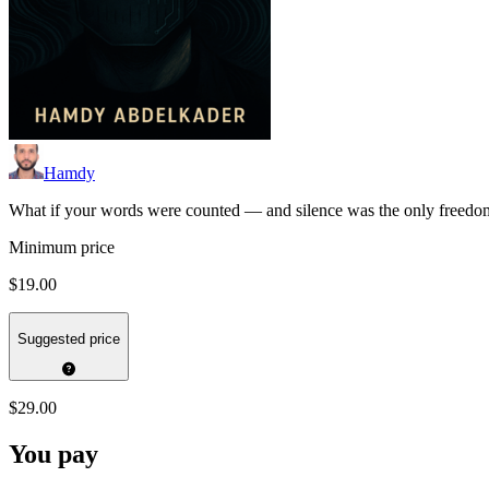
Hamdy
What if your words were counted — and silence was the only freedom l
Minimum price
$19.00
Suggested price
$29.00
You pay