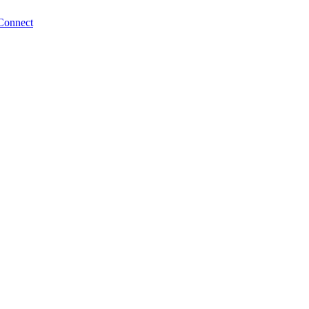
Connect