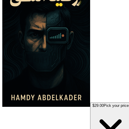
$29.00
Pick your price