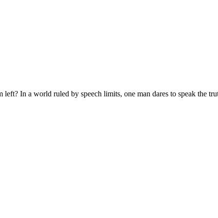
eft? In a world ruled by speech limits, one man dares to speak the tru