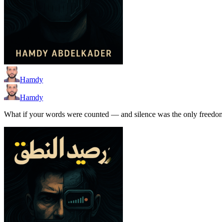
Hamdy
Hamdy
What if your words were counted — and silence was the only freedom l