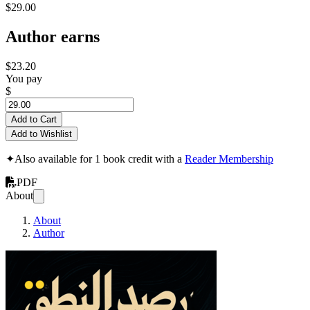
$29.00
Author earns
$23.20
You pay
$
Add to Cart
Add to Wishlist
✦
Also available for 1 book credit with a
Reader Membership
PDF
About
About
Author
Speech Credit