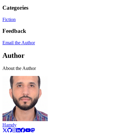
Categories
Fiction
Feedback
Email the Author
Author
About the Author
Hamdy