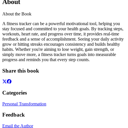
About
About the Book
A fitness tracker can be a powerful motivational tool, helping you
stay focused and committed to your health goals. By tracking steps,
workouts, heart rate, and progress over time, it provides real-time
feedback and a sense of accomplishment. Seeing your daily activity
grow or hitting streaks encourages consistency and builds healthy
habits. Whether you're aiming to lose weight, gain strength, or
simply move more, a fitness tracker turns goals into measurable
progress and reminds you that every step counts.
Share this book
Categories
Personal Transformation
Feedback
Email the Author