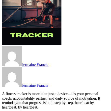
Jermaine Francis
Jermaine Francis
A fitness tracker is more than just a device—it's your personal
coach, accountability partner, and daily source of motivation. It
reminds you that progress is built step by step, heartbeat by
heartbeat. by heartbeat.