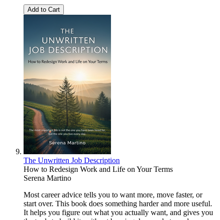
Add to Cart
The Unwritten Job Description
How to Redesign Work and Life on Your Terms
Serena Martino
Most career advice tells you to want more, move faster, or
start over. This book does something harder and more useful.
It helps you figure out what you actually want, and gives you