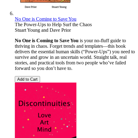
No One is Coming to Save You
The Power-Ups to Help Surf the Chaos
Stuart Young
and
Dave Prior
No One is Coming to Save You
is your no-fluff guide to
thriving in chaos. Forget trends and templates—this book
delivers the essential human skills (“Power-Ups”) you need to
survive and grow in an uncertain world. Straight talk, real
stories, and practical tools from two people who’ve failed
forward so you don’t have to.
Add to Cart