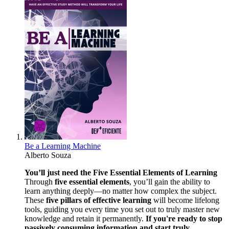
Be a Learning Machine
Alberto Souza
You’ll just need the Five Essential Elements of Learning
Through
five essential elements
, you’ll gain the ability to
learn anything deeply—no matter how complex the subject.
These
five pillars of effective learning
will become lifelong
tools, guiding you every time you set out to truly master new
knowledge and retain it permanently.
If you're ready to stop
passively consuming information and start truly