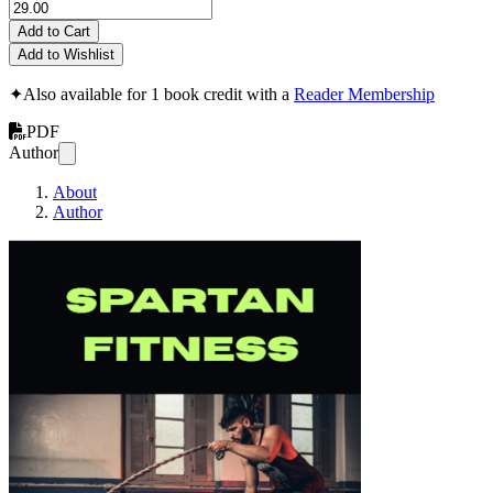
Add to Cart
Add to Wishlist
✦
Also available for 1 book credit with a
Reader Membership
PDF
Author
About
Author
Spartan Fitness Tr