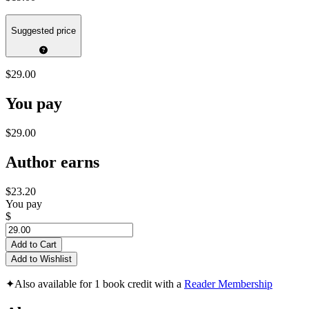
Suggested price
$29.00
You pay
$29.00
Author earns
$23.20
You pay
$
Add to Cart
Add to Wishlist
✦
Also available for 1 book credit with a
Reader Membership