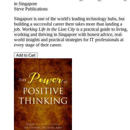
in Singapore
Steve Publications
Singapore is one of the world's leading technology hubs, but
building a successful career there takes more than landing a
job.
Working Life in the Lion City
is a practical guide to living,
working and thriving in Singapore with honest advice, real-
world insights and practical strategies for IT professionals at
every stage of their career.
Add to Cart