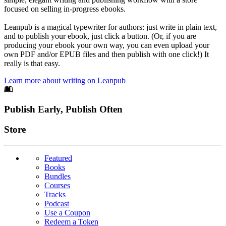
focused on selling in-progress ebooks.
Leanpub is a magical typewriter for authors: just write in plain text,
and to publish your ebook, just click a button. (Or, if you are
producing your ebook your own way, you can even upload your
own PDF and/or EPUB files and then publish with one click!) It
really is that easy.
Learn more about writing on Leanpub
Footer
Publish Early, Publish Often
Links
Store
Featured
Books
Bundles
Courses
Tracks
Podcast
Use a Coupon
Redeem a Token