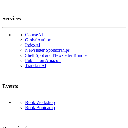
Services
CourseAI
GlobalAuthor
IndexAI
Newsletter Sponsorships
Shelf Spot and Newsletter Bundle
Publish on Amazon
TranslateAI
Events
Book Workshop
Book Bootcamp