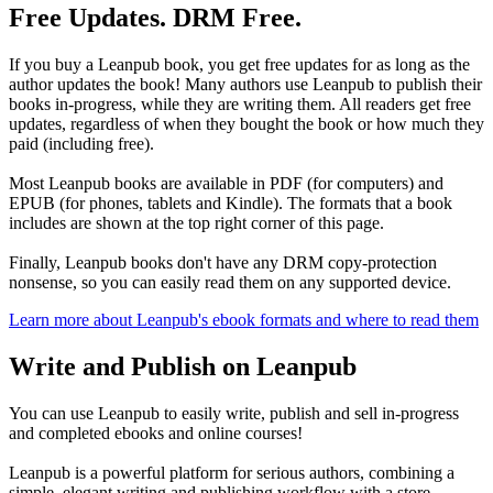
Free Updates. DRM Free.
If you buy a Leanpub book, you get free updates for as long as the
author updates the book! Many authors use Leanpub to publish their
books in-progress, while they are writing them. All readers get free
updates, regardless of when they bought the book or how much they
paid (including free).
Most Leanpub books are available in PDF (for computers) and
EPUB (for phones, tablets and Kindle). The formats that a book
includes are shown at the top right corner of this page.
Finally, Leanpub books don't have any DRM copy-protection
nonsense, so you can easily read them on any supported device.
Learn more about Leanpub's ebook formats and where to read them
Write and Publish on Leanpub
You can use Leanpub to easily write, publish and sell in-progress
and completed ebooks and online courses!
Leanpub is a powerful platform for serious authors, combining a
simple, elegant writing and publishing workflow with a store