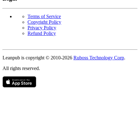
Terms of Service
Copyright Policy
Privacy Policy
Refund Policy
Copyright
Leanpub is copyright © 2010-
2026
Ruboss Technology Corp
.
All rights reserved.