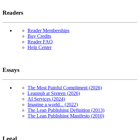
Readers
Reader Memberships
Buy Credits
Reader FAQ
Help Center
Essays
The Most Painful Compliment (2026)
Leanpub at Sixteen (2026)
AI Services (2024)
Imagine a world... (2022)
The Lean Publishing Definition (2013)
The Lean Publishing Manifesto (2010)
Legal