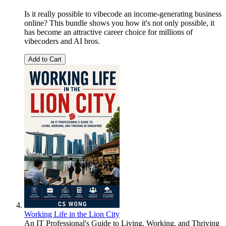
Is it really possible to vibecode an income-generating business
online? This bundle shows you how it's not only possible, it
has become an attractive career choice for millions of
vibecoders and AI bros.
Add to Cart
Working Life in the Lion City
An IT Professional's Guide to Living, Working, and Thriving