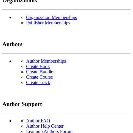
Organizations
Organization Memberships
Publisher Memberships
Authors
Author Memberships
Create Book
Create Bundle
Create Course
Create Track
Author Support
Author FAQ
Author Help Center
Leanpub Authors Forum