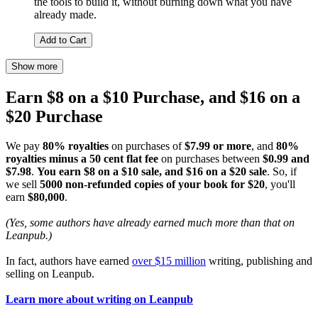
the tools to build it, without burning down what you have
already made.
Add to Cart
Show more
Earn $8 on a $10 Purchase, and $16 on a
$20 Purchase
We pay
80% royalties
on purchases of
$7.99 or more
, and
80%
royalties minus a 50 cent flat fee
on purchases between
$0.99 and
$7.98
.
You earn $8 on a $10 sale, and $16 on a $20 sale
. So, if
we sell
5000 non-refunded copies of your book for $20
, you'll
earn
$80,000
.
(Yes, some authors have already earned much more than that on
Leanpub.)
In fact, authors have earned
over $15 million
writing, publishing and
selling on Leanpub.
Learn more about writing on Leanpub