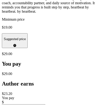
coach, accountability partner, and daily source of motivation. It
reminds you that progress is built step by step, heartbeat by
heartbeat. by heartbeat.
Minimum price
$19.00
Suggested price
$29.00
You pay
$29.00
Author earns
$23.20
You pay
$