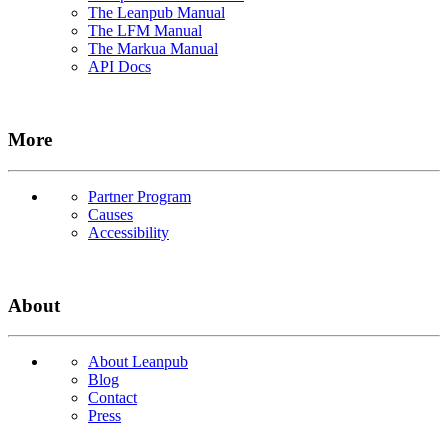
The Leanpub Manual
The LFM Manual
The Markua Manual
API Docs
More
Partner Program
Causes
Accessibility
About
About Leanpub
Blog
Contact
Press