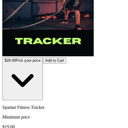
$29.00
Pick your price
Add to Cart
Spartan Fitness Tracker
Minimum price
$19.00