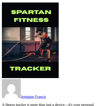
Jermaine Francis
A fitness tracker is more than just a device—it's your personal