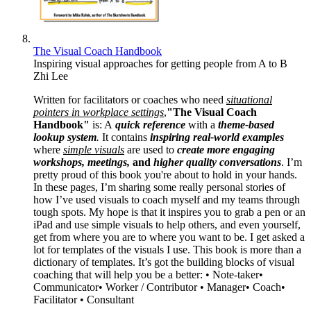
The Visual Coach Handbook
Inspiring visual approaches for getting people from A to B
Zhi Lee
Written for facilitators or coaches who need
situational
pointers in workplace settings
,
"The Visual Coach
Handbook"
is: A
quick reference
with a
theme-based
lookup system
.
It contains
inspiring real-world examples
where
simple visuals
are used to
create more engaging
workshops, meetings,
and
higher quality conversations
. I’m
pretty proud of this book you're about to hold in your hands.
In these pages, I’m sharing some really personal stories of
how I’ve used visuals to coach myself and my teams through
tough spots. My hope is that it inspires you to grab a pen or an
iPad and use simple visuals to help others, and even yourself,
get from where you are to where you want to be. I get asked a
lot for templates of the visuals I use. This book is more than a
dictionary of templates. It’s got the building blocks of visual
coaching that will help you be a better: • Note-taker•
Communicator• Worker / Contributor • Manager• Coach•
Facilitator • Consultant