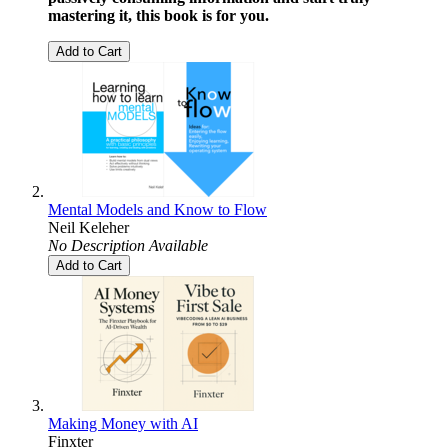
mastering it, this book is for you.
Add to Cart
Mental Models and Know to Flow
Neil Keleher
No Description Available
Add to Cart
Making Money with AI
Finxter