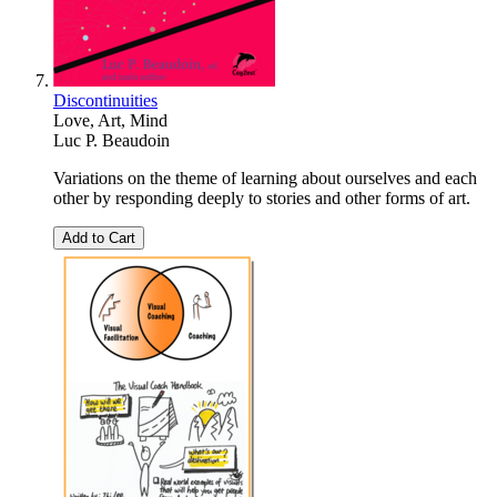
Discontinuities
Love, Art, Mind
Luc P. Beaudoin
Variations on the theme of learning about ourselves and each
other by responding deeply to stories and other forms of art.
Add to Cart