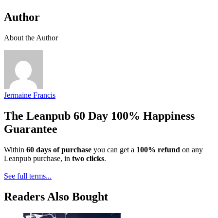
Author
About the Author
Jermaine Francis
The Leanpub 60 Day 100% Happiness
Guarantee
Within
60 days of purchase
you can get a
100% refund
on any
Leanpub purchase, in
two clicks
.
See full terms...
Readers Also Bought