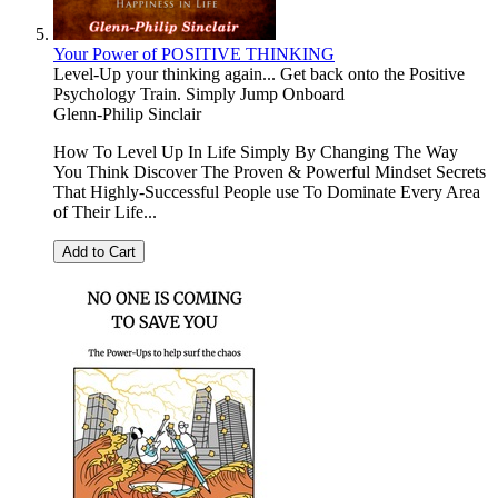
Your Power of POSITIVE THINKING
Level-Up your thinking again... Get back onto the Positive
Psychology Train. Simply Jump Onboard
Glenn-Philip Sinclair
How To Level Up In Life Simply By Changing The Way
You Think Discover The Proven & Powerful Mindset Secrets
That Highly-Successful People use To Dominate Every Area
of Their Life...
Add to Cart