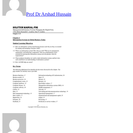
Prof Dr Arshad Hussain