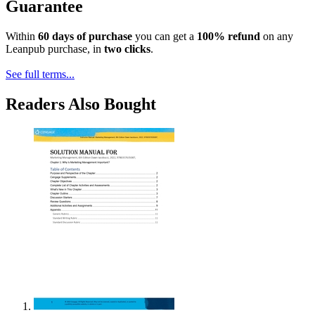
Guarantee
Within
60 days of purchase
you can get a
100% refund
on any
Leanpub purchase, in
two clicks
.
See full terms...
Readers Also Bought