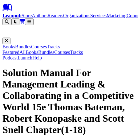
Leanpub Header
Leanpub Navigation
Skip to main content
Go to Leanpub.com
Leanpub
Store
Authors
Readers
Organizations
Services
Marketing
Conn
Filter
Books
Bundles
Courses
Tracks
Featured
All
Books
Bundles
Courses
Tracks
Podcast
Launch
Help
Solution Manual For
Management Leading &
Collaborating in a Competitive
World 15e Thomas Bateman,
Robert Konopaske and Scott
Snell Chapter(1-18)