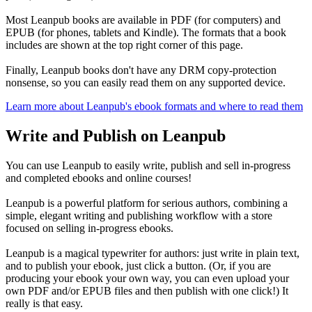
Most Leanpub books are available in PDF (for computers) and
EPUB (for phones, tablets and Kindle). The formats that a book
includes are shown at the top right corner of this page.
Finally, Leanpub books don't have any DRM copy-protection
nonsense, so you can easily read them on any supported device.
Learn more about Leanpub's ebook formats and where to read them
Write and Publish on Leanpub
You can use Leanpub to easily write, publish and sell in-progress
and completed ebooks and online courses!
Leanpub is a powerful platform for serious authors, combining a
simple, elegant writing and publishing workflow with a store
focused on selling in-progress ebooks.
Leanpub is a magical typewriter for authors: just write in plain text,
and to publish your ebook, just click a button. (Or, if you are
producing your ebook your own way, you can even upload your
own PDF and/or EPUB files and then publish with one click!) It
really is that easy.