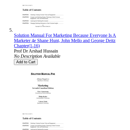
Solution Manual For Marketing Because Everyone Is A
Marketer 4e Shane Hunt, John Mello and George Deitz
Chapter(1-16)
Prof Dr Arshad Hussain
No Description Available
Add to Cart