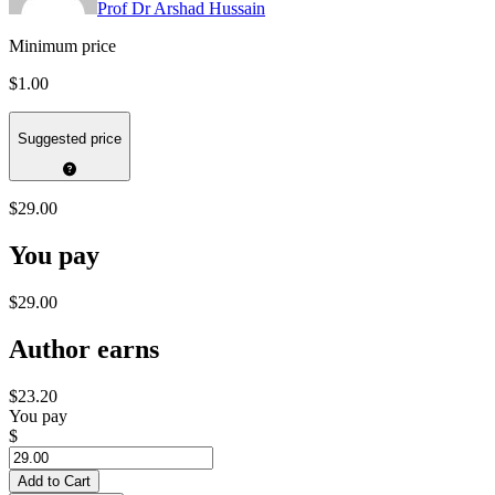
Prof Dr Arshad Hussain
Minimum price
$1.00
Suggested price
$29.00
You pay
$29.00
Author earns
$23.20
You pay
$
Add to Cart