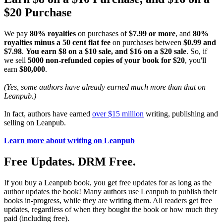
$20 Purchase
We pay
80% royalties
on purchases of
$7.99 or more
, and
80%
royalties minus a 50 cent flat fee
on purchases between
$0.99 and
$7.98
.
You earn $8 on a $10 sale, and $16 on a $20 sale
. So, if
we sell
5000 non-refunded copies of your book for $20
, you'll
earn
$80,000
.
(Yes, some authors have already earned much more than that on
Leanpub.)
In fact, authors have earned
over $15 million
writing, publishing and
selling on Leanpub.
Learn more about writing on Leanpub
Free Updates. DRM Free.
If you buy a Leanpub book, you get free updates for as long as the
author updates the book! Many authors use Leanpub to publish their
books in-progress, while they are writing them. All readers get free
updates, regardless of when they bought the book or how much they
paid (including free).