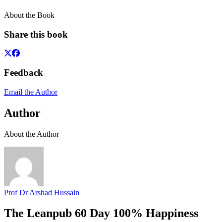
About the Book
Share this book
Feedback
Email the Author
Author
About the Author
Prof Dr Arshad Hussain
The Leanpub 60 Day 100% Happiness