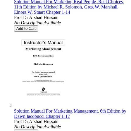
Solution Manual For Marketing Real People, Real Choices,
11th Edition by Michael R. Solomon, Greg W. Marshall,
Elnora W. Stuart Chapter 1-14
Prof Dr Arshad Hussain
No Description Available
Add to Cart
Solution Manual For Marketing Management, 6th Edition by
Dawn Iacobucci Chapter 1-17
Prof Dr Arshad Hussain
No Description Available