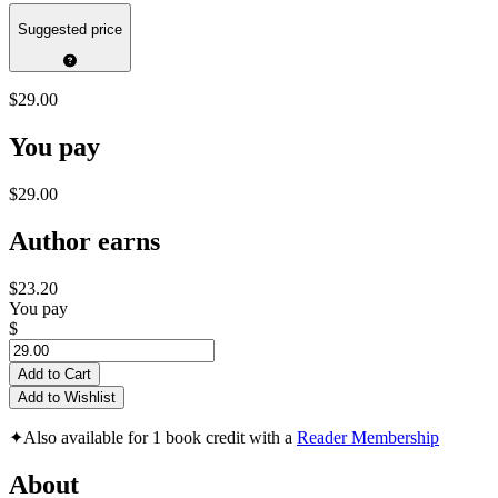
Suggested price
$29.00
You pay
$29.00
Author earns
$23.20
You pay
$
Add to Cart
Add to Wishlist
✦
Also available for 1 book credit with a
Reader Membership
About