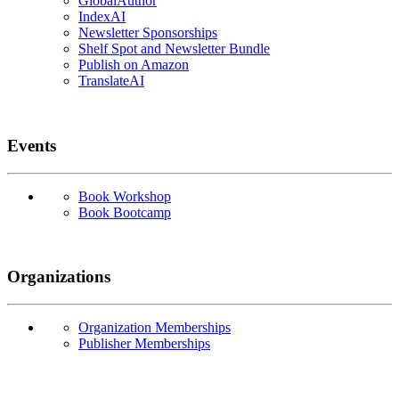
GlobalAuthor
IndexAI
Newsletter Sponsorships
Shelf Spot and Newsletter Bundle
Publish on Amazon
TranslateAI
Events
Book Workshop
Book Bootcamp
Organizations
Organization Memberships
Publisher Memberships