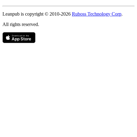
Copyright
Leanpub is copyright © 2010-
2026
Ruboss Technology Corp
.
All rights reserved.