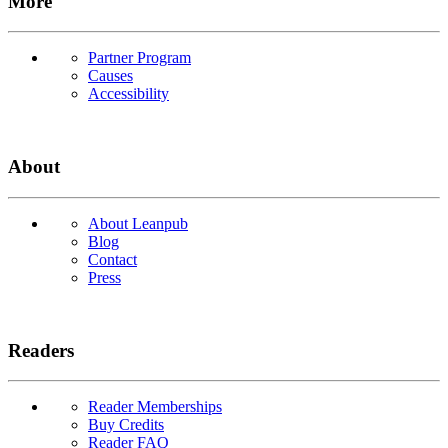
More
Partner Program
Causes
Accessibility
About
About Leanpub
Blog
Contact
Press
Readers
Reader Memberships
Buy Credits
Reader FAQ