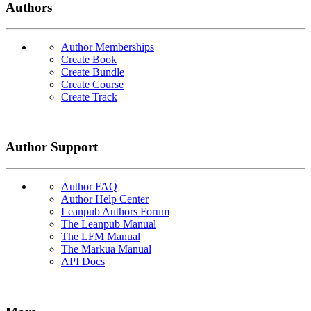
Authors
Author Memberships
Create Book
Create Bundle
Create Course
Create Track
Author Support
Author FAQ
Author Help Center
Leanpub Authors Forum
The Leanpub Manual
The LFM Manual
The Markua Manual
API Docs