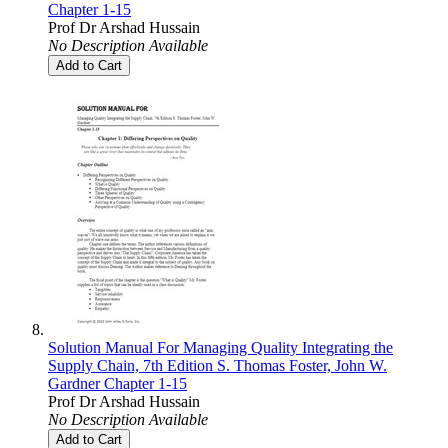
Chapter 1-15
Prof Dr Arshad Hussain
No Description Available
Add to Cart
Solution Manual For Managing Quality Integrating the
Supply Chain, 7th Edition S. Thomas Foster, John W.
Gardner Chapter 1-15
Prof Dr Arshad Hussain
No Description Available
Add to Cart