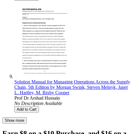
Solution Manual for Managing Operations Across the Supply
Chain, 5th Edition by Morgan Swink, Steven Melnyk, Janet
L. Hartley, M. Bixby Cooper
Prof Dr Arshad Hussain
No Description Available
Add to Cart
Show more
Earn $8 on a $10 Purchase, and $16 on a