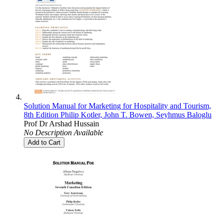
Solution Manual for Marketing for Hospitality and Tourism,
8th Edition Philip Kotler, John T. Bowen, Seyhmus Baloglu
Prof Dr Arshad Hussain
No Description Available
Add to Cart