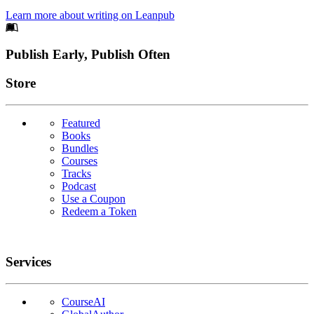
Learn more about writing on Leanpub
Footer
Publish Early, Publish Often
Links
Store
Featured
Books
Bundles
Courses
Tracks
Podcast
Use a Coupon
Redeem a Token
Services
CourseAI