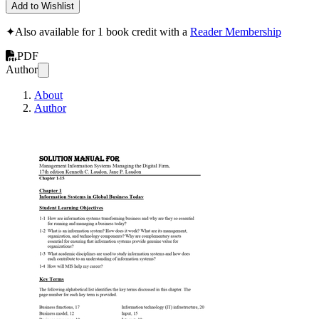
Add to Wishlist
✦
Also available for 1 book credit with a
Reader Membership
PDF
Author
About
Author
Solution Manual F