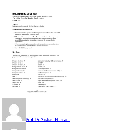
Prof Dr Arshad Hussain