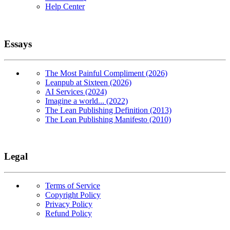
Help Center
Essays
The Most Painful Compliment (2026)
Leanpub at Sixteen (2026)
AI Services (2024)
Imagine a world... (2022)
The Lean Publishing Definition (2013)
The Lean Publishing Manifesto (2010)
Legal
Terms of Service
Copyright Policy
Privacy Policy
Refund Policy