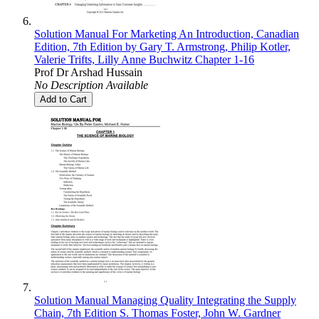
Solution Manual For Marketing An Introduction, Canadian
Edition, 7th Edition by Gary T. Armstrong, Philip Kotler,
Valerie Trifts, Lilly Anne Buchwitz Chapter 1-16
Prof Dr Arshad Hussain
No Description Available
Add to Cart
Solution Manual Managing Quality Integrating the Supply
Chain, 7th Edition S. Thomas Foster, John W. Gardner