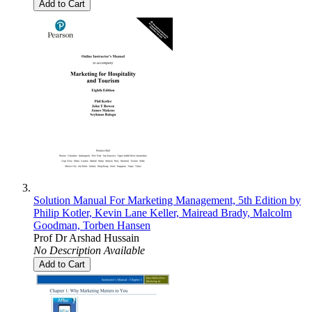
Add to Cart
Solution Manual For Marketing Management, 5th Edition by
Philip Kotler, Kevin Lane Keller, Mairead Brady, Malcolm
Goodman, Torben Hansen
Prof Dr Arshad Hussain
No Description Available
Add to Cart