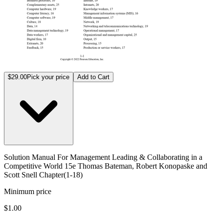
$29.00
Pick your price
Add to Cart
Solution Manual For Management Leading & Collaborating in a
Competitive World 15e Thomas Bateman, Robert Konopaske and
Scott Snell Chapter(1-18)
Minimum price
$1.00