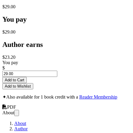
$29.00
You pay
$29.00
Author earns
$23.20
You pay
$
Add to Cart
Add to Wishlist
✦
Also available for 1 book credit with a
Reader Membership
PDF
About
About
Author