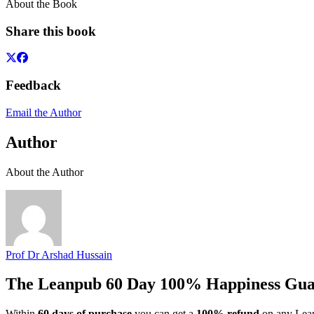
About the Book
Share this book
Feedback
Email the Author
Author
About the Author
Prof Dr Arshad Hussain
The Leanpub 60 Day 100% Happiness Gua
Within
60 days of purchase
you can get a
100% refund
on any Lean