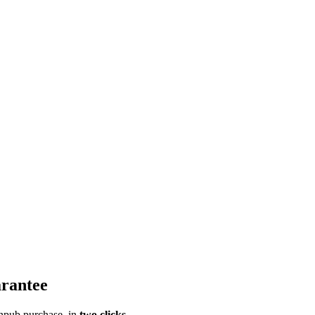
rantee
pub purchase, in
two clicks
.