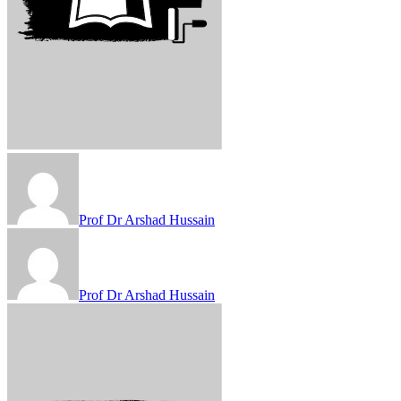
Prof Dr Arshad Hussain
Prof Dr Arshad Hussain