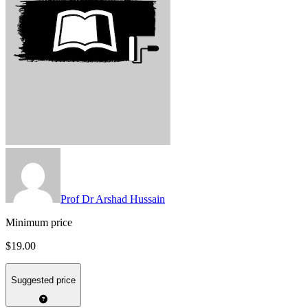
Prof Dr Arshad Hussain
Minimum price
$19.00
Suggested price