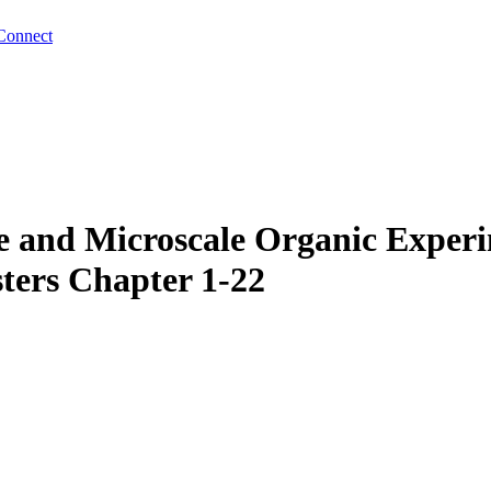
Connect
 and Microscale Organic Experi
ters Chapter 1-22