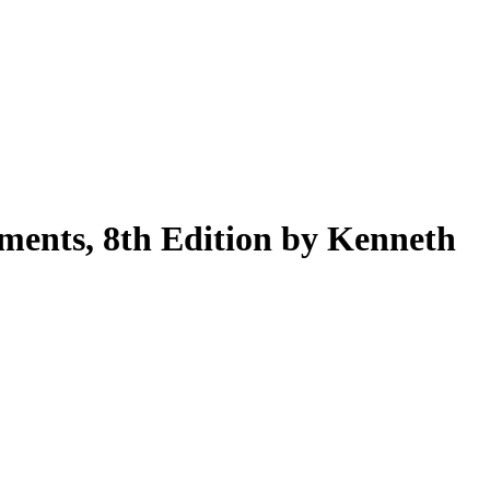
Filter
ments, 8th Edition by Kenneth