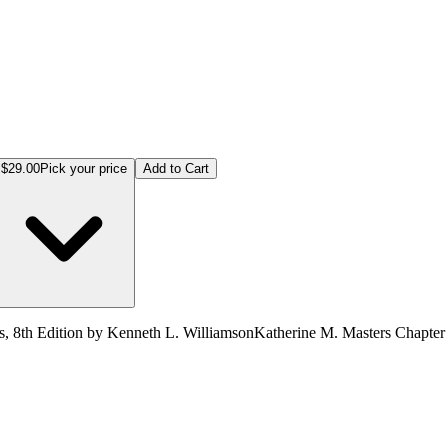
$29.00
Pick your price
Add to Cart
, 8th Edition by Kenneth L. WilliamsonKatherine M. Masters Chapter