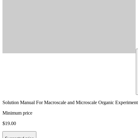
Solution Manual For Macroscale and Microscale Organic Experiments
Minimum price
$19.00