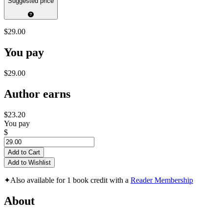
Suggested price
$29.00
You pay
$29.00
Author earns
$23.20
You pay
$
Add to Cart
Add to Wishlist
✦
Also available for 1 book credit with a
Reader Membership
About