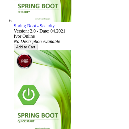
Spring Boot - Security
Version: 2.0 - Date: 04.2021
Ivor Online
No Description Available
Add to Cart