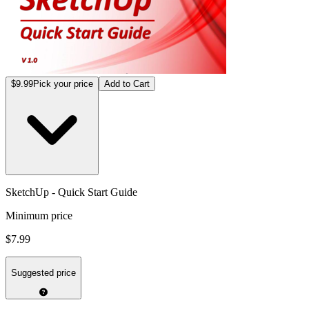
$9.99
Pick your price
Add to Cart
SketchUp - Quick Start Guide
Minimum price
$7.99
Suggested price