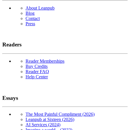
About Leanpub
Blog
Contact
Press
Readers
Reader Memberships
Buy Credits
Reader FAQ
Help Center
Essays
The Most Painful Compliment (2026)
Leanpub at Sixteen (2026)
AI Services (2024)
Imagine a world... (2022)