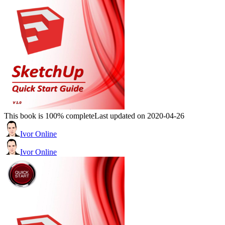
This book is 100% complete
Last updated on 2020-04-26
Ivor Online
Ivor Online