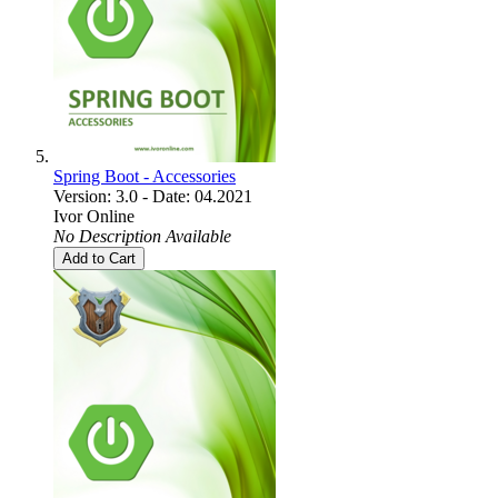
Spring Boot - Accessories
Version: 3.0 - Date: 04.2021
Ivor Online
No Description Available
Add to Cart