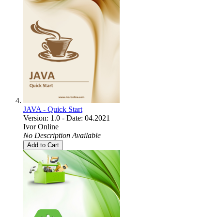
JAVA - Quick Start
Version: 1.0 - Date: 04.2021
Ivor Online
No Description Available
Add to Cart