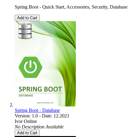
Spring Boot - Quick Start, Accessories, Security, Database
Add to Cart
Spring Boot - Database
Version: 1.0 - Date: 12.2021
Ivor Online
No Description Available
Add to Cart