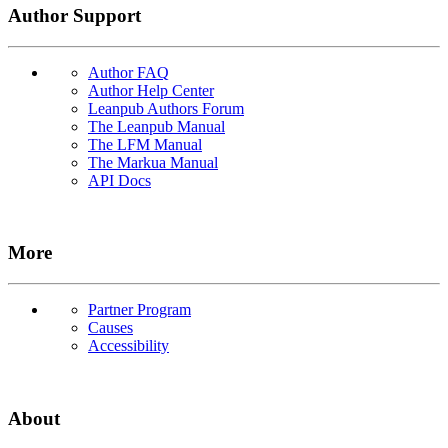
Author Support
Author FAQ
Author Help Center
Leanpub Authors Forum
The Leanpub Manual
The LFM Manual
The Markua Manual
API Docs
More
Partner Program
Causes
Accessibility
About