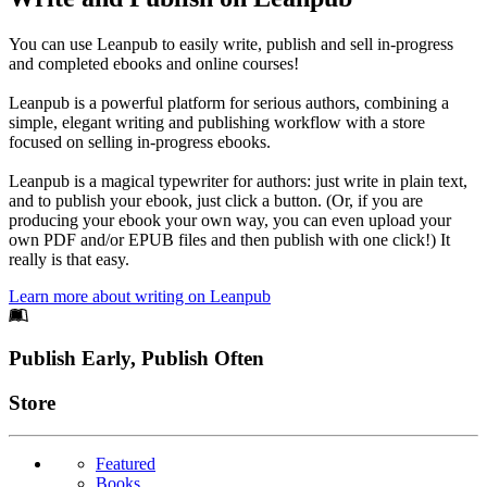
You can use Leanpub to easily write, publish and sell in-progress
and completed ebooks and online courses!
Leanpub is a powerful platform for serious authors, combining a
simple, elegant writing and publishing workflow with a store
focused on selling in-progress ebooks.
Leanpub is a magical typewriter for authors: just write in plain text,
and to publish your ebook, just click a button. (Or, if you are
producing your ebook your own way, you can even upload your
own PDF and/or EPUB files and then publish with one click!) It
really is that easy.
Learn more about writing on Leanpub
Footer
Publish Early, Publish Often
Links
Store
Featured
Books