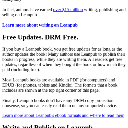
In fact, authors have earned
over $15 million
writing, publishing and
selling on Leanpub.
Learn more about writing on Leanpub
Free Updates. DRM Free.
If you buy a Leanpub book, you get free updates for as long as the
author updates the book! Many authors use Leanpub to publish their
books in-progress, while they are writing them. All readers get free
updates, regardless of when they bought the book or how much they
paid (including free).
Most Leanpub books are available in PDF (for computers) and
EPUB (for phones, tablets and Kindle). The formats that a book
includes are shown at the top right corner of this page.
Finally, Leanpub books don't have any DRM copy-protection
nonsense, so you can easily read them on any supported device.
Learn more about Leanpub's ebook formats and where to read them
Write and Publish on Leanpub