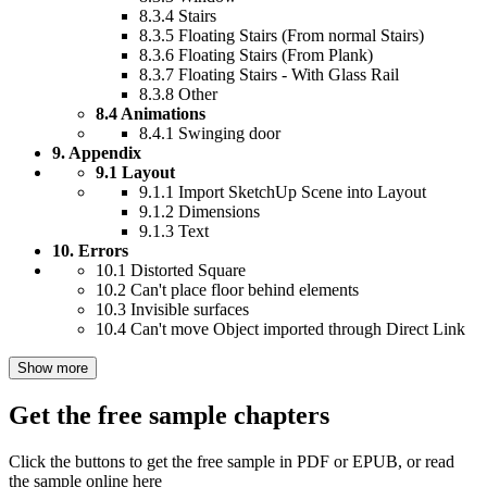
8.3.4 Stairs
8.3.5 Floating Stairs (From normal Stairs)
8.3.6 Floating Stairs (From Plank)
8.3.7 Floating Stairs - With Glass Rail
8.3.8 Other
8.4 Animations
8.4.1 Swinging door
9. Appendix
9.1 Layout
9.1.1 Import SketchUp Scene into Layout
9.1.2 Dimensions
9.1.3 Text
10. Errors
10.1 Distorted Square
10.2 Can't place floor behind elements
10.3 Invisible surfaces
10.4 Can't move Object imported through Direct Link
Show more
Get the free sample chapters
Click the buttons to get the free sample in PDF or EPUB, or read
the sample online here