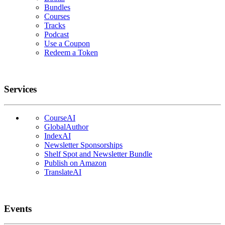
Bundles
Courses
Tracks
Podcast
Use a Coupon
Redeem a Token
Services
CourseAI
GlobalAuthor
IndexAI
Newsletter Sponsorships
Shelf Spot and Newsletter Bundle
Publish on Amazon
TranslateAI
Events