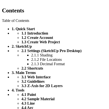
Contents
Table of Contents
1. Quick Start
1.1 Introduction
1.2 Create Account
1.3 Create Web Project
2. SketchUp
2.1 Settings (SketchUp Pro Desktop)
2.1.1 Shading
2.1.2 File Locations
2.1.3 Decimal Format
2.2 Shortcuts
3. Main Terms
3.1 Web Interface
3.2 Guidelines
3.3 Z-Axis for 2D Layers
4. Tools
4.1 Paint
4.2 Sample Material
4.3 Line
4.4 Arc