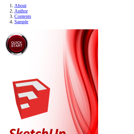
About
Author
Contents
Sample
SketchUp - Quick 