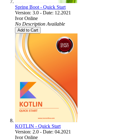
Spring Boot - Quick Start
Version: 3.0 - Date: 12.2021
Ivor Online
No Description Available
Add to Cart
KOTLIN - Quick Start
Version: 2.0 - Date: 04.2021
Ivor Online