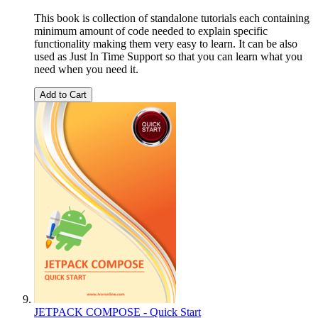
This book is collection of standalone tutorials each containing
minimum amount of code needed to explain specific
functionality making them very easy to learn. It can be also
used as Just In Time Support so that you can learn what you
need when you need it.
Add to Cart
JETPACK COMPOSE - Quick Start