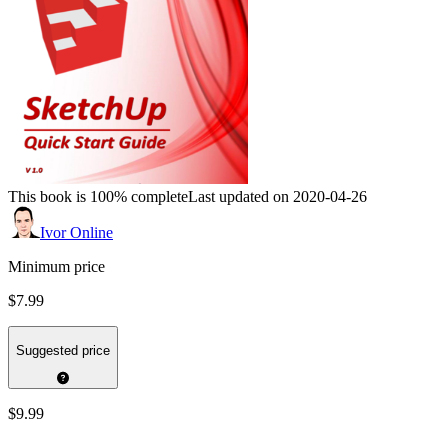
This book is 100% complete
Last updated on 2020-04-26
Ivor Online
Minimum price
$7.99
Suggested price
$9.99