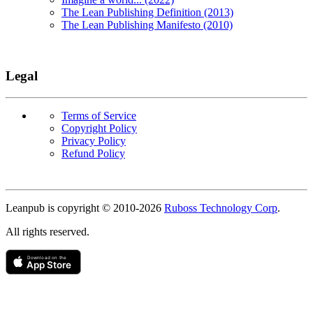
The Lean Publishing Definition (2013)
The Lean Publishing Manifesto (2010)
Legal
Terms of Service
Copyright Policy
Privacy Policy
Refund Policy
Copyright
Leanpub is copyright © 2010-
2026
Ruboss Technology Corp
.
All rights reserved.