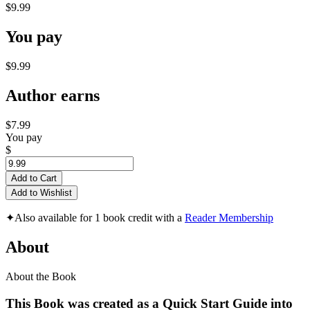
$9.99
You pay
$9.99
Author earns
$7.99
You pay
$
Add to Cart
Add to Wishlist
✦
Also available for 1 book credit with a
Reader Membership
About
About the Book
This Book was created as a
Quick Start Guide
into