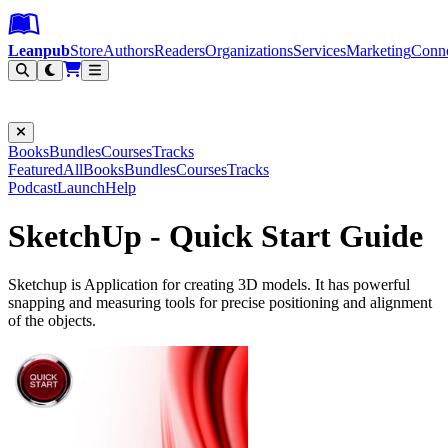
Leanpub Header
Leanpub Navigation
Skip to main content
Go to Leanpub.com
Leanpub
Store
Authors
Readers
Organizations
Services
Marketing
Conn
Filter
Books
Bundles
Courses
Tracks
Featured
All
Books
Bundles
Courses
Tracks
Podcast
Launch
Help
SketchUp - Quick Start Guide
Sketchup is Application for creating 3D models. It has powerful
snapping and measuring tools for precise positioning and alignment
of the objects.