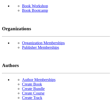
Book Workshop
Book Bootcamp
Organizations
Organization Memberships
Publisher Memberships
Authors
Author Memberships
Create Book
Create Bundle
Create Course
Create Track