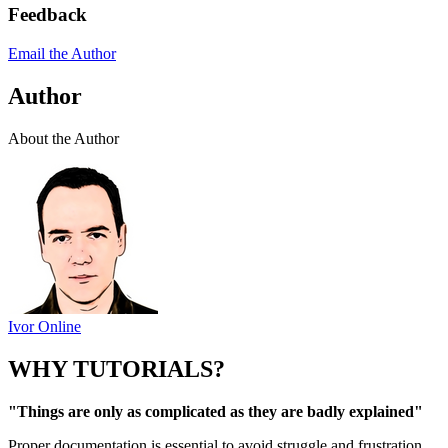
Feedback
Email the Author
Author
About the Author
Ivor Online
WHY TUTORIALS?
"Things are only as complicated as they are badly explained"
Proper documentation is essential to avoid struggle and frustration