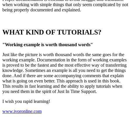
when working with simple things that only seem complicated by not
being properly documented and explained.
WHAT KIND OF TUTORIALS?
"Working example is worth thousand words"
Just like the picture is worth thousand words the same goes for the
working example. Documentation in the form of working examples
is proved to be the fastest and the most effective way of transferring
knowledge. Sometimes an example is all you need to get the things
done. And if there are some accompanying comments that explain
what is going on even better. This approach is used in this book.
This results in fast learning and the ability to apply tutorials when
you need them in the spirit of Just In Time Support.
I wish you rapid learning!
www.ivoronline.com