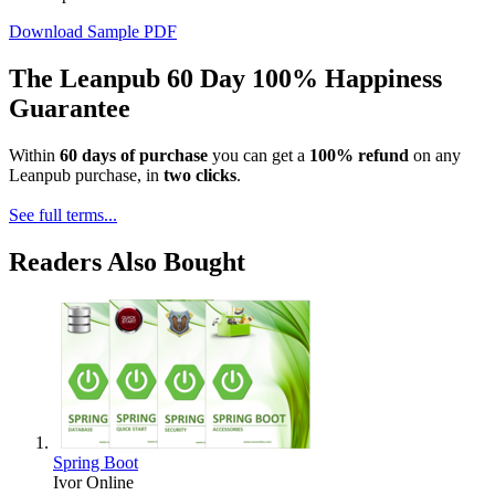
Download Sample PDF
The Leanpub 60 Day 100% Happiness
Guarantee
Within
60 days of purchase
you can get a
100% refund
on any
Leanpub purchase, in
two clicks
.
See full terms...
Readers Also Bought
Spring Boot
Ivor Online