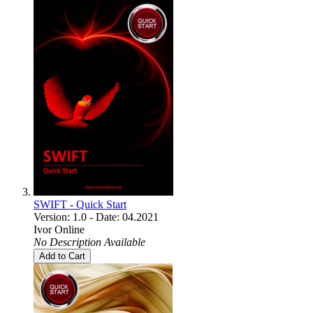
SWIFT - Quick Start
Version: 1.0 - Date: 04.2021
Ivor Online
No Description Available
Add to Cart