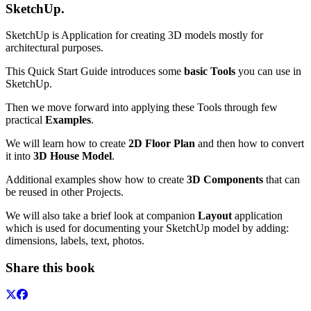
SketchUp
.
SketchUp is Application for creating 3D models mostly for
architectural purposes.
This Quick Start Guide introduces some
basic Tools
you can use in
SketchUp.
Then we move forward into applying these Tools through few
practical
Examples
.
We will learn how to create
2D Floor Plan
and then how to convert
it into
3D House Model
.
Additional examples show how to create
3D Components
that can
be reused in other Projects.
We will also take a brief look at companion
Layout
application
which is used for documenting your SketchUp model by adding:
dimensions, labels, text, photos.
Share this book