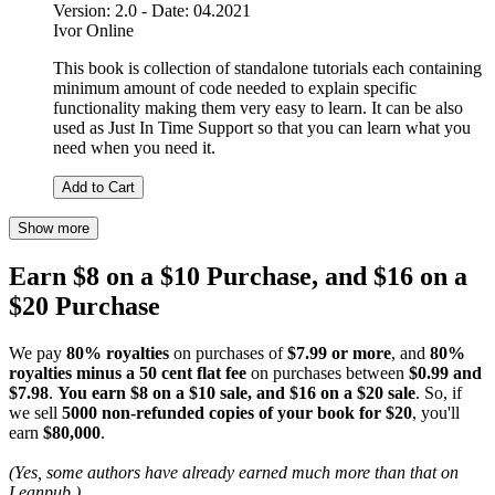
Version: 2.0 - Date: 04.2021
Ivor Online
This book is collection of standalone tutorials each containing
minimum amount of code needed to explain specific
functionality making them very easy to learn. It can be also
used as Just In Time Support so that you can learn what you
need when you need it.
Add to Cart
Show more
Earn $8 on a $10 Purchase, and $16 on a
$20 Purchase
We pay
80% royalties
on purchases of
$7.99 or more
, and
80%
royalties minus a 50 cent flat fee
on purchases between
$0.99 and
$7.98
.
You earn $8 on a $10 sale, and $16 on a $20 sale
. So, if
we sell
5000 non-refunded copies of your book for $20
, you'll
earn
$80,000
.
(Yes, some authors have already earned much more than that on
Leanpub.)