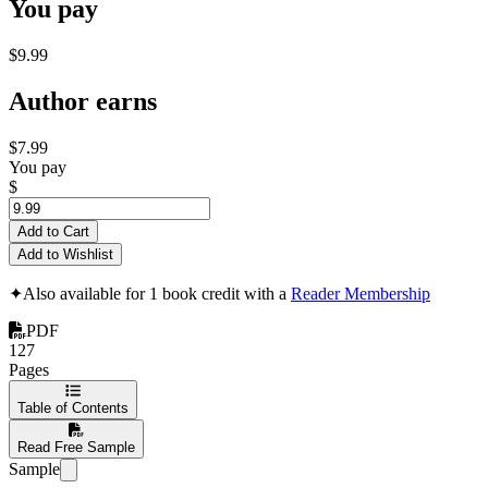
You pay
$9.99
Author earns
$7.99
You pay
$
Add to Cart
Add to Wishlist
✦
Also available for 1 book credit with a
Reader Membership
PDF
127
Pages
Table of Contents
Read Free Sample
Sample