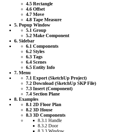
4.5 Rectangle
4.6 Offset
4.7 Move
4.8 Tape Measure
5. Popup Window
5.1 Group
5.2 Make Component
6. Sidebar
6.1 Components
6.2 Styles
6.3 Tags
6.4 Scenes
6.5 Entity Info
7. Menu
7.1 Export (SketchUp Project)
7.2 Download (SketchUp SKP File)
7.3 Insert (Component)
7.4 Section Plane
8. Examples
8.1 2D Floor Plan
8.2 3D House
8.3 3D Components
8.3.1 Handle
8.3.2 Door
8.3.3 Window