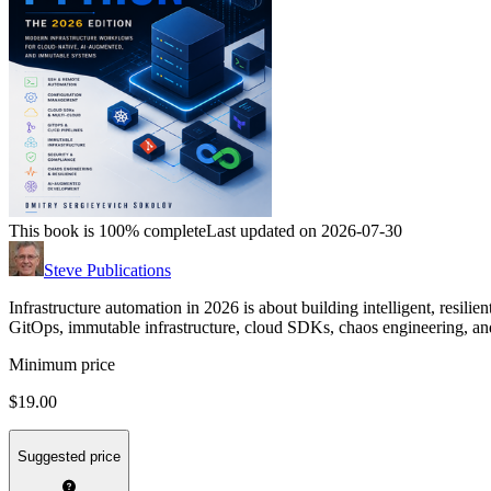
This book is 100% complete
Last updated on 2026-07-30
Steve Publications
Infrastructure automation in 2026 is about building intelligent, resilie
GitOps, immutable infrastructure, cloud SDKs, chaos engineering, and 
Minimum price
$19.00
Suggested price