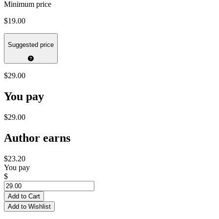
Minimum price
$19.00
Suggested price
$29.00
You pay
$29.00
Author earns
$23.20
You pay
$
Add to Cart
Add to Wishlist