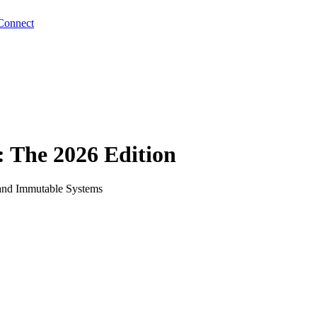
Connect
 The 2026 Edition
 and Immutable Systems