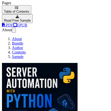
Pages
Table of Contents
Read Free Sample
PDF
EPUB
About
About
Bundle
Author
Contents
Sample
Server Automation wi