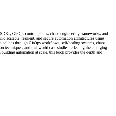
oud SDKs, GitOps control planes, chaos engineering frameworks, and
d scalable, resilient, and secure automation architectures using
pipelines through GitOps workflows, self-healing systems, chaos
n techniques, and real-world case studies reflecting the emerging
 building automation at scale, this book provides the depth and