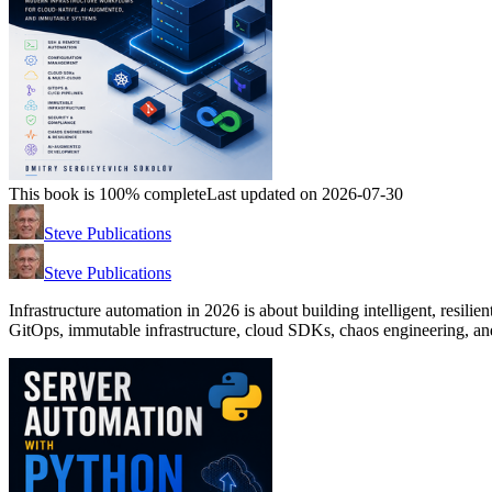
This book is 100% complete
Last updated on 2026-07-30
Steve Publications
Steve Publications
Infrastructure automation in 2026 is about building intelligent, resilie
GitOps, immutable infrastructure, cloud SDKs, chaos engineering, and 