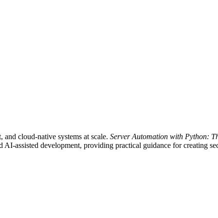
nt, and cloud-native systems at scale.
Server Automation with Python: T
AI-assisted development, providing practical guidance for creating secu