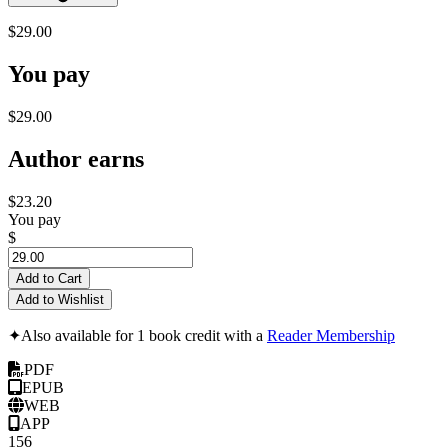
$29.00
You pay
$29.00
Author earns
$23.20
You pay
$
Add to Cart
Add to Wishlist
✦
Also available for 1 book credit with a
Reader Membership
PDF
EPUB
WEB
APP
156