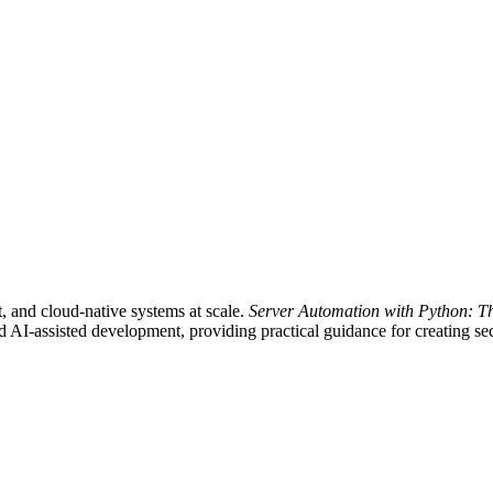
nt, and cloud-native systems at scale.
Server Automation with Python: T
AI-assisted development, providing practical guidance for creating secu