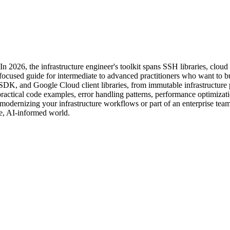
 In 2026, the infrastructure engineer's toolkit spans SSH libraries, cl
ocused guide for intermediate to advanced practitioners who want to buil
K, and Google Cloud client libraries, from immutable infrastructure 
actical code examples, error handling patterns, performance optimizatio
odernizing your infrastructure workflows or part of an enterprise team
ve, AI-informed world.