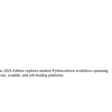
he 2026 Edition
explores modern Python-driven workflows spanning
re, scalable, and self-healing platforms.