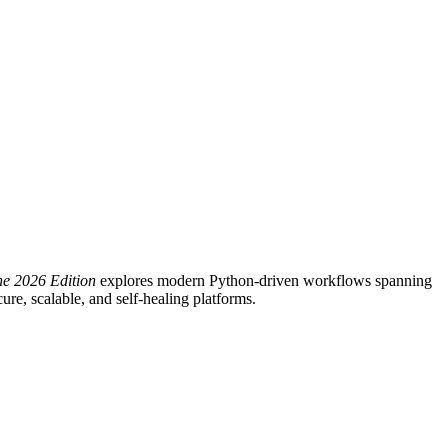
he 2026 Edition
explores modern Python-driven workflows spanning
re, scalable, and self-healing platforms.