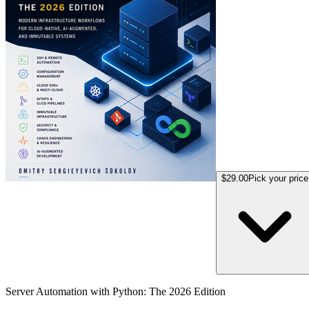
$29.00
Pick your price
Server Automation with Python: The 2026 Edition