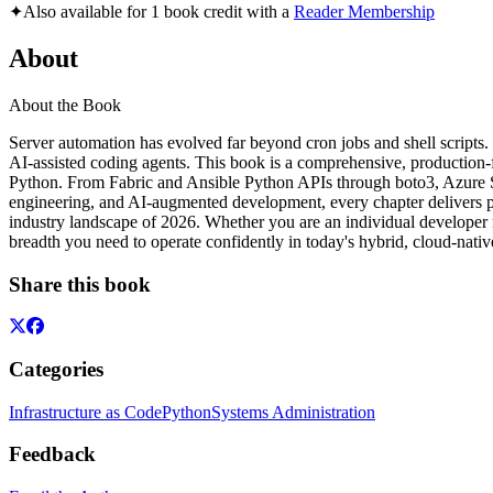
✦
Also available for 1 book credit with a
Reader Membership
About
About the Book
Server automation has evolved far beyond cron jobs and shell scripts.
AI-assisted coding agents. This book is a comprehensive, production-f
Python. From Fabric and Ansible Python APIs through boto3, Azure SD
engineering, and AI-augmented development, every chapter delivers pr
industry landscape of 2026. Whether you are an individual developer m
breadth you need to operate confidently in today's hybrid, cloud-nati
Share this book
Categories
Infrastructure as Code
Python
Systems Administration
Feedback