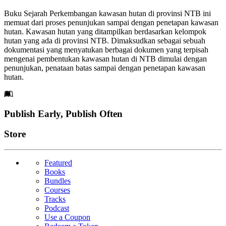
Buku Sejarah Perkembangan kawasan hutan di provinsi NTB ini
memuat dari proses penunjukan sampai dengan penetapan kawasan
hutan. Kawasan hutan yang ditampilkan berdasarkan kelompok
hutan yang ada di provinsi NTB. Dimaksudkan sebagai sebuah
dokumentasi yang menyatukan berbagai dokumen yang terpisah
mengenai pembentukan kawasan hutan di NTB dimulai dengan
penunjukan, penataan batas sampai dengan penetapan kawasan
hutan.
Footer
Publish Early, Publish Often
Links
Store
Featured
Books
Bundles
Courses
Tracks
Podcast
Use a Coupon