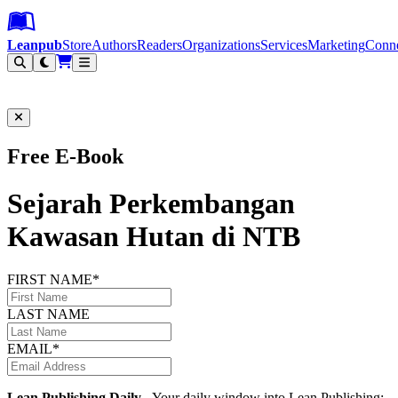
Leanpub Header
Leanpub Navigation
Skip to main content
Go to Leanpub.com
Leanpub
Store
Authors
Readers
Organizations
Services
Marketing
Conn
Filter
Free E-Book
Sejarah Perkembangan
Kawasan Hutan di NTB
FIRST NAME*
LAST NAME
EMAIL*
Lean Publishing Daily
- Your daily window into Lean Publishing: