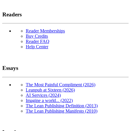
Readers
Reader Memberships
Buy Credits
Reader FAQ
Help Center
Essays
The Most Painful Compliment (2026)
Leanpub at Sixteen (2026)
AI Services (2024)
Imagine a world... (2022)
The Lean Publishing Definition (2013)
The Lean Publishing Manifesto (2010)