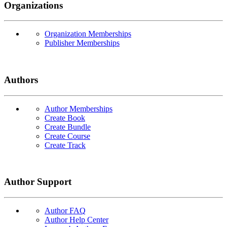
Organizations
Organization Memberships
Publisher Memberships
Authors
Author Memberships
Create Book
Create Bundle
Create Course
Create Track
Author Support
Author FAQ
Author Help Center