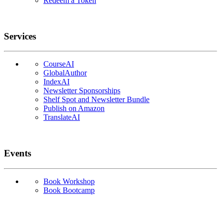
Redeem a Token
Services
CourseAI
GlobalAuthor
IndexAI
Newsletter Sponsorships
Shelf Spot and Newsletter Bundle
Publish on Amazon
TranslateAI
Events
Book Workshop
Book Bootcamp