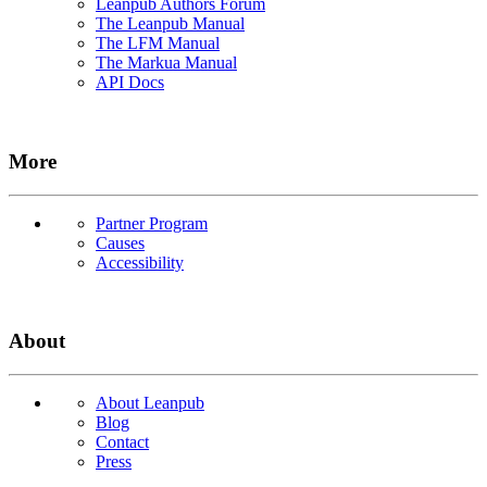
Leanpub Authors Forum
The Leanpub Manual
The LFM Manual
The Markua Manual
API Docs
More
Partner Program
Causes
Accessibility
About
About Leanpub
Blog
Contact
Press