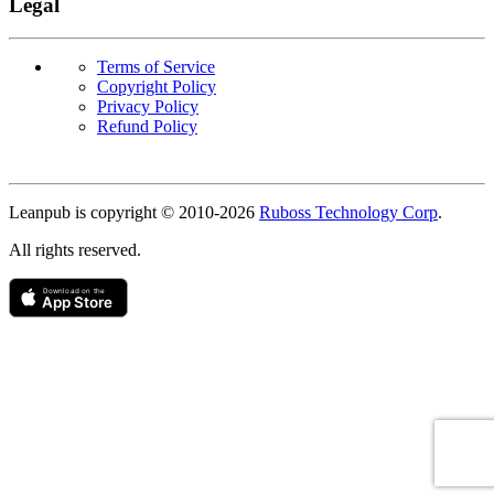
Legal
Terms of Service
Copyright Policy
Privacy Policy
Refund Policy
Copyright
Leanpub is copyright © 2010-
2026
Ruboss Technology Corp
.
All rights reserved.