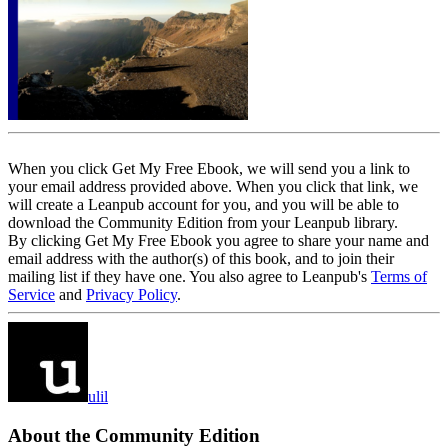
When you click Get My Free Ebook, we will send you a link to
your email address provided above. When you click that link, we
will create a Leanpub account for you, and you will be able to
download the Community Edition from your Leanpub library.
By clicking Get My Free Ebook you agree to share your name and
email address with the author(s) of this book, and to join their
mailing list if they have one. You also agree to Leanpub's
Terms of
Service
and
Privacy Policy
.
ulil
About the Community Edition