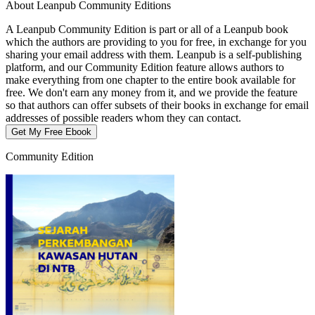
About Leanpub Community Editions
A Leanpub Community Edition is part or all of a Leanpub book
which the authors are providing to you for free, in exchange for you
sharing your email address with them. Leanpub is a self-publishing
platform, and our Community Edition feature allows authors to
make everything from one chapter to the entire book available for
free. We don't earn any money from it, and we provide the feature
so that authors can offer subsets of their books in exchange for email
addresses of possible readers whom they can contact.
Get My Free Ebook
Community Edition