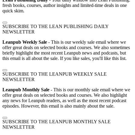
fresh books, courses, author insights and limited-time deals in one
quick skim.
SUBSCRIBE TO THE LEAN PUBLISHING DAILY
NEWSLETTER
Leanpub Weekly Sale
- This is our weekly sale email where we
offer great deals on selected books and courses. We also sometimes
briefly highlight the most recent Leanpub news and podcasts, but
this email is all about the sale. If you like sales, you'll like this list.
SUBSCRIBE TO THE LEANPUB WEEKLY SALE
NEWSLETTER
Leanpub Monthly Sale
- This is our monthly sale email where we
offer great deals on selected books and courses. We also highlight
any news for Leanpub readers, as well as the most recent podcast
episodes. However, this email is also mainly about the sale.
SUBSCRIBE TO THE LEANPUB MONTHLY SALE
NEWSLETTER