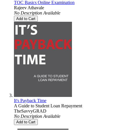
TOC Basics Online Examination
Rajeev Athavale
No Description Available
Add to Cart
It's Payback Time
A Guide to Student Loan Repayment
TheSavvyGRAD
No Description Available
Add to Cart