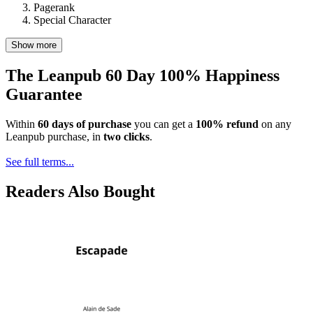
Pagerank
Special Character
Show more
The Leanpub 60 Day 100% Happiness
Guarantee
Within
60 days of purchase
you can get a
100% refund
on any
Leanpub purchase, in
two clicks
.
See full terms...
Readers Also Bought