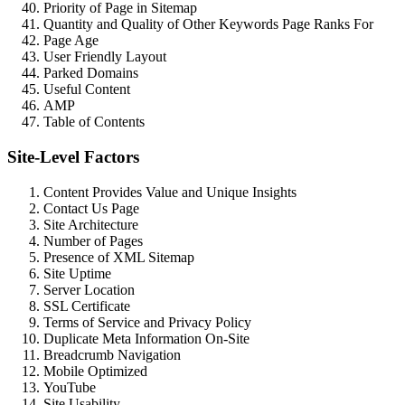
Priority of Page in Sitemap
Quantity and Quality of Other Keywords Page Ranks For
Page Age
User Friendly Layout
Parked Domains
Useful Content
AMP
Table of Contents
Site-Level Factors
Content Provides Value and Unique Insights
Contact Us Page
Site Architecture
Number of Pages
Presence of XML Sitemap
Site Uptime
Server Location
SSL Certificate
Terms of Service and Privacy Policy
Duplicate Meta Information On-Site
Breadcrumb Navigation
Mobile Optimized
YouTube
Site Usability