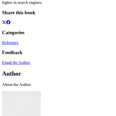
higher in search engines.
Share this book
Categories
Reference
Feedback
Email the Author
Author
About the Author