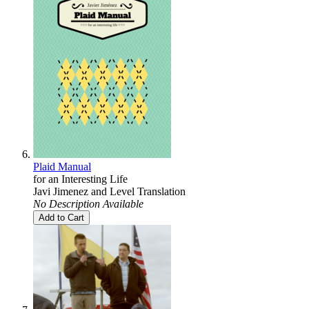
Plaid Manual
for an Interesting Life
Javi Jimenez
and
Level Translation
No Description Available
Add to Cart