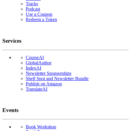
Tracks
Podcast
Use a Coupon
Redeem a Token
Services
CourseAI
GlobalAuthor
IndexAI
Newsletter Sponsorships
Shelf Spot and Newsletter Bundle
Publish on Amazon
TranslateAI
Events
Book Workshop