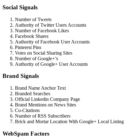
Social Signals
Number of Tweets
Authority of Twitter Users Accounts
Number of Facebook Likes
Facebook Shares
Authority of Facebook User Accounts
Pinterest Pins
Votes on Social Sharing Sites
Number of Google+’s
Authority of Google+ User Accounts
Brand Signals
Brand Name Anchor Text
Branded Searches
Official Linkedin Company Page
Brand Mentions on News Sites
Co-Citations
Number of RSS Subscribers
Brick and Mortar Location With Google+ Local Listing
WebSpam Factors