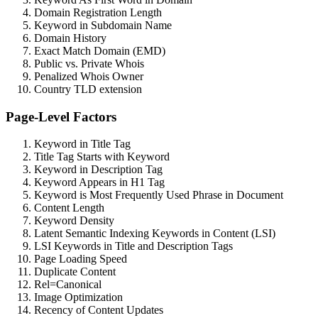
Domain Registration Length
Keyword in Subdomain Name
Domain History
Exact Match Domain (EMD)
Public vs. Private Whois
Penalized Whois Owner
Country TLD extension
Page-Level Factors
Keyword in Title Tag
Title Tag Starts with Keyword
Keyword in Description Tag
Keyword Appears in H1 Tag
Keyword is Most Frequently Used Phrase in Document
Content Length
Keyword Density
Latent Semantic Indexing Keywords in Content (LSI)
LSI Keywords in Title and Description Tags
Page Loading Speed
Duplicate Content
Rel=Canonical
Image Optimization
Recency of Content Updates