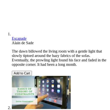
Escapade
Alain de Sade
The dawn billowed the living room with a gentle light that
slowly tiptoed around the hazy fabrics of the sofas.
Eventually, the prowling light found his face and faded in the
opposite corner. It had been a long month.
Add to Cart