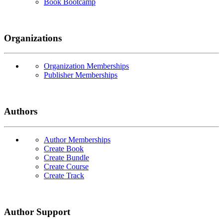
Book Bootcamp
Organizations
Organization Memberships
Publisher Memberships
Authors
Author Memberships
Create Book
Create Bundle
Create Course
Create Track
Author Support