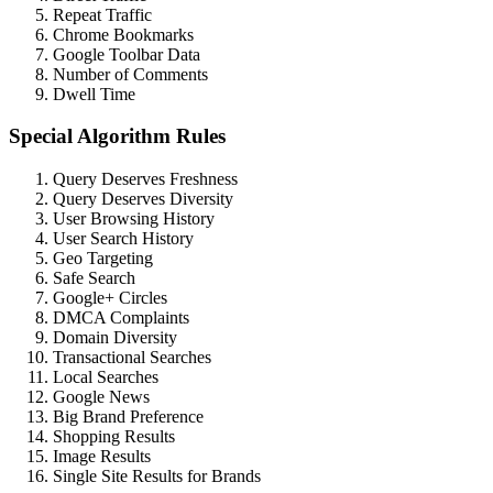
Repeat Traffic
Chrome Bookmarks
Google Toolbar Data
Number of Comments
Dwell Time
Special Algorithm Rules
Query Deserves Freshness
Query Deserves Diversity
User Browsing History
User Search History
Geo Targeting
Safe Search
Google+ Circles
DMCA Complaints
Domain Diversity
Transactional Searches
Local Searches
Google News
Big Brand Preference
Shopping Results
Image Results
Single Site Results for Brands