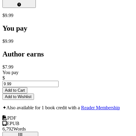
$9.99
You pay
$9.99
Author earns
$7.99
You pay
$
Add to Cart
Add to Wishlist
✦
Also available for 1 book credit with a
Reader Membership
PDF
EPUB
6,792
Words