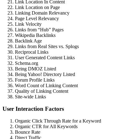
Link Location In Content
Link Location on Page
Linking Domain Relevancy
Page Level Relevancy
Link Velocity
Links from “Hub” Pages
Wikipedia Backlinks
Backlink Age
Links from Real Sites vs. Splogs
Reciprocal Links
User Generated Content Links
Schema.org
Being DMOZ Listed
Being Yahoo! Directory Listed
Forum Profile Links
Word Count of Linking Content
Quality of Linking Content
Site-wide Links
User Interaction Factors
Organic Click Through Rate for a Keyword
Organic CTR for All Keywords
Bounce Rate
Direct Traffic