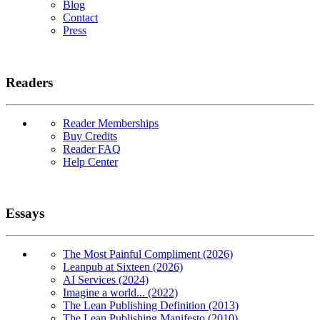
Blog
Contact
Press
Readers
Reader Memberships
Buy Credits
Reader FAQ
Help Center
Essays
The Most Painful Compliment (2026)
Leanpub at Sixteen (2026)
AI Services (2024)
Imagine a world... (2022)
The Lean Publishing Definition (2013)
The Lean Publishing Manifesto (2010)