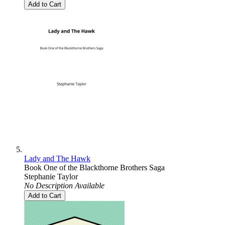
Add to Cart
Lady and The Hawk
Book One of the Blackthorne Brothers Saga
Stephanie Taylor
No Description Available
Add to Cart