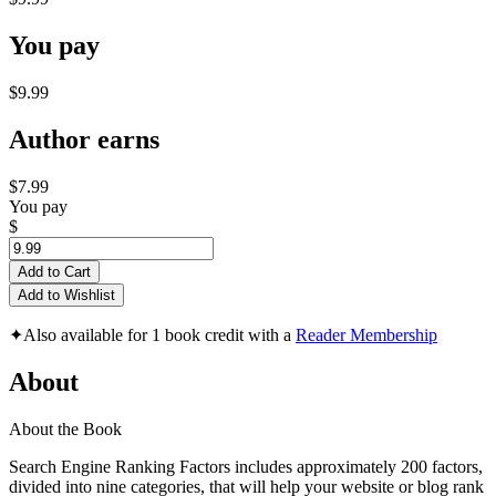
You pay
$9.99
Author earns
$7.99
You pay
$
Add to Cart
Add to Wishlist
✦
Also available for 1 book credit with a
Reader Membership
About
About the Book
Search Engine Ranking Factors includes approximately 200 factors,
divided into nine categories, that will help your website or blog rank