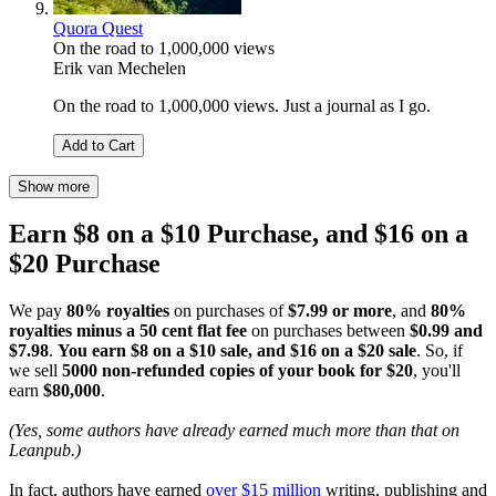
Quora Quest
On the road to 1,000,000 views
Erik van Mechelen
On the road to 1,000,000 views. Just a journal as I go.
Add to Cart
Show more
Earn $8 on a $10 Purchase, and $16 on a
$20 Purchase
We pay
80% royalties
on purchases of
$7.99 or more
, and
80%
royalties minus a 50 cent flat fee
on purchases between
$0.99 and
$7.98
.
You earn $8 on a $10 sale, and $16 on a $20 sale
. So, if
we sell
5000 non-refunded copies of your book for $20
, you'll
earn
$80,000
.
(Yes, some authors have already earned much more than that on
Leanpub.)
In fact, authors have earned
over $15 million
writing, publishing and