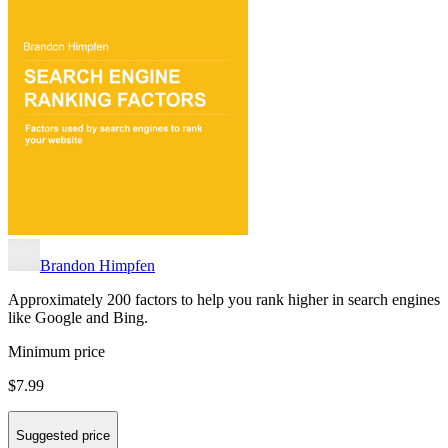
Brandon Himpfen
Approximately 200 factors to help you rank higher in search engines
like Google and Bing.
Minimum price
$7.99
Suggested price