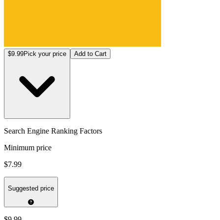
$9.99
Pick your price
Add to Cart
Search Engine Ranking Factors
Minimum price
$7.99
Suggested price
$9.99