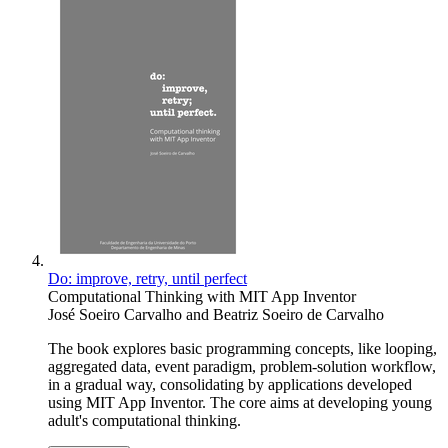
Do: improve, retry, until perfect
Computational Thinking with MIT App Inventor
José Soeiro Carvalho
and
Beatriz Soeiro de Carvalho
The book explores basic programming concepts, like looping,
aggregated data, event paradigm, problem-solution workflow,
in a gradual way, consolidating by applications developed
using MIT App Inventor. The core aims at developing young
adult's computational thinking.