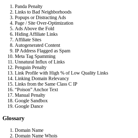
Panda Penalty
Links to Bad Neighborhoods
Popups or Distracting Ads
Page / Site Over-Optimization
Ads Above the Fold
Hiding Affiliate Links
Affiliate Sites
Autogenerated Content
IP Address Flagged as Spam
Meta Tag Spamming
Unnatural Influx of Links
Penguin Penalty
Link Profile with High % of Low Quality Links
Linking Domain Relevancy
Links from the Same Class C IP
“Poison” Anchor Text
Manual Penalty
Google Sandbox
Google Dance
Glossary
Domain Name
Domain Name Whois