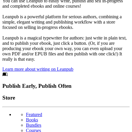
You can use Leanpub to easily write, publish and sell in-progress
and completed ebooks and online courses!
Leanpub is a powerful platform for serious authors, combining a
simple, elegant writing and publishing workflow with a store
focused on selling in-progress ebooks.
Leanpub is a magical typewriter for authors: just write in plain text,
and to publish your ebook, just click a button. (Or, if you are
producing your ebook your own way, you can even upload your
own PDF and/or EPUB files and then publish with one click!) It
really is that easy.
Learn more about writing on Leanpub
Footer
Publish Early, Publish Often
Links
Store
Featured
Books
Bundles
Courses