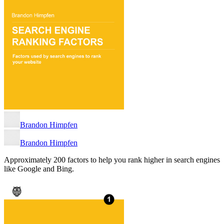
Brandon Himpfen
Brandon Himpfen
Approximately 200 factors to help you rank higher in search engines
like Google and Bing.