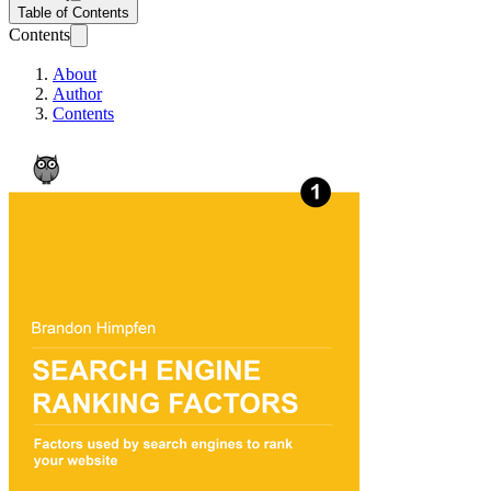
Table of Contents
Contents
About
Author
Contents
Search Engine Ran