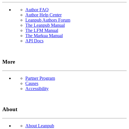
Author FAQ
Author Help Center
Leanpub Authors Forum
The Leanpub Manual
The LFM Manual
The Markua Manual
API Docs
More
Partner Program
Causes
Accessibility
About
About Leanpub