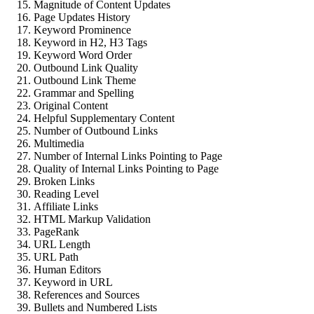
Magnitude of Content Updates
Page Updates History
Keyword Prominence
Keyword in H2, H3 Tags
Keyword Word Order
Outbound Link Quality
Outbound Link Theme
Grammar and Spelling
Original Content
Helpful Supplementary Content
Number of Outbound Links
Multimedia
Number of Internal Links Pointing to Page
Quality of Internal Links Pointing to Page
Broken Links
Reading Level
Affiliate Links
HTML Markup Validation
PageRank
URL Length
URL Path
Human Editors
Keyword in URL
References and Sources
Bullets and Numbered Lists