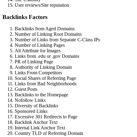
User reviews/Site reputation
Backlinks Factors
Backlinks from Aged Domains
Number of Linking Root Domains
Number of Links from Separate C-Class IPs
Number of Linking Pages
Alt Attribute for Images
Links from .edu or .gov Domains
PR of Linking Page
Authority of Linking Domain
Links From Competitors
Social Shares of Referring Page
Links from Bad Neighborhoods
Guest Posts
Backlinks to the Homepage
Nofollow Links
Diversity of Backlinks
Sponsored Links
Excessive 301 Redirects to Page
Backlink Anchor Text
Internal Link Anchor Text
Country TLD of Referring Domain