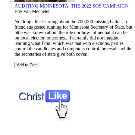
AUDITING MINNESOTA: THE 2022 SOS CAMPAIGN
Erik van Mechelen
Not long after learning about the 700,000 missing ballots, a
friend suggested running for Minnesota Secretary of State, but
little was known about the role nor how influential it can be
on local election outcomes... I certainly did not imagine
learning what I did, which was that with elections, parties
control the candidates and computers control the results while
the secretaries of state give both cover.
Add to Cart