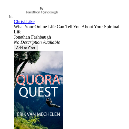
Christ-Like
What Your Online Life Can Tell You About Your Spiritual
Life
Jonathan Fashbaugh
No Description Available
Add to Cart