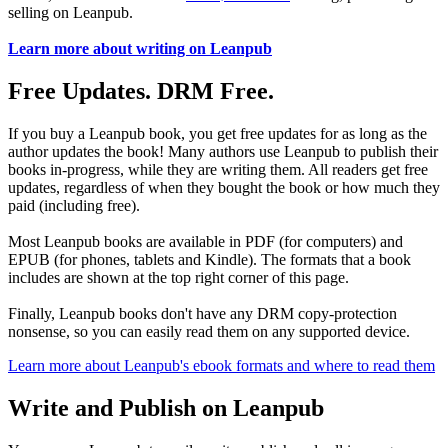
selling on Leanpub.
Learn more about writing on Leanpub
Free Updates. DRM Free.
If you buy a Leanpub book, you get free updates for as long as the
author updates the book! Many authors use Leanpub to publish their
books in-progress, while they are writing them. All readers get free
updates, regardless of when they bought the book or how much they
paid (including free).
Most Leanpub books are available in PDF (for computers) and
EPUB (for phones, tablets and Kindle). The formats that a book
includes are shown at the top right corner of this page.
Finally, Leanpub books don't have any DRM copy-protection
nonsense, so you can easily read them on any supported device.
Learn more about Leanpub's ebook formats and where to read them
Write and Publish on Leanpub