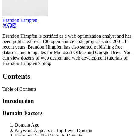
Brandon Himpfen
Brandon Himpfen is certified as a web optimization analyst and has
been published over 100 open-source code projects since 2001. In
recent years, Brandon Himpfen has also started publishing free
datasets, and templates for Microsoft Office and Google Drive. You
can view dozens of web design and web development tutorials of
Brandon Himpfen’s blog.
Contents
Table of Contents
Introduction
Domain Factors
Domain Age
Keyword Appears in Top Level Domain
Keyword As First Word in Domain