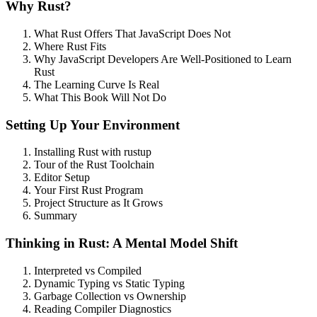
Why Rust?
What Rust Offers That JavaScript Does Not
Where Rust Fits
Why JavaScript Developers Are Well-Positioned to Learn
Rust
The Learning Curve Is Real
What This Book Will Not Do
Setting Up Your Environment
Installing Rust with rustup
Tour of the Rust Toolchain
Editor Setup
Your First Rust Program
Project Structure as It Grows
Summary
Thinking in Rust: A Mental Model Shift
Interpreted vs Compiled
Dynamic Typing vs Static Typing
Garbage Collection vs Ownership
Reading Compiler Diagnostics