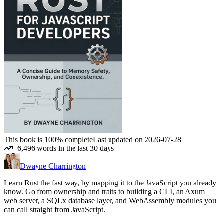
This book is 100% complete
Last updated on 2026-07-28
+6,496 words in the last 30 days
Dwayne Charrington
Learn Rust the fast way, by mapping it to the JavaScript you already
know. Go from ownership and traits to building a CLI, an Axum
web server, a SQLx database layer, and WebAssembly modules you
can call straight from JavaScript.