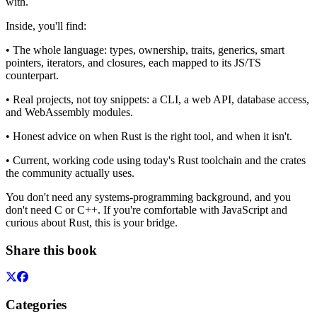
with.
Inside, you'll find:
• The whole language: types, ownership, traits, generics, smart
pointers, iterators, and closures, each mapped to its JS/TS
counterpart.
• Real projects, not toy snippets: a CLI, a web API, database access,
and WebAssembly modules.
• Honest advice on when Rust is the right tool, and when it isn't.
• Current, working code using today's Rust toolchain and the crates
the community actually uses.
You don't need any systems-programming background, and you
don't need C or C++. If you're comfortable with JavaScript and
curious about Rust, this is your bridge.
Share this book
Categories