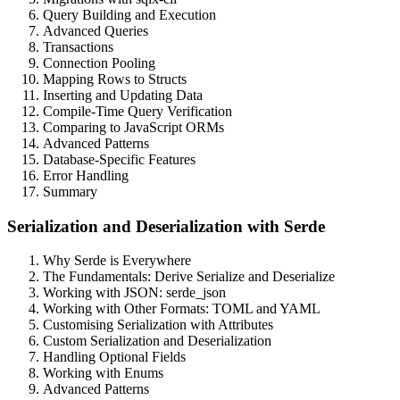
Query Building and Execution
Advanced Queries
Transactions
Connection Pooling
Mapping Rows to Structs
Inserting and Updating Data
Compile-Time Query Verification
Comparing to JavaScript ORMs
Advanced Patterns
Database-Specific Features
Error Handling
Summary
Serialization and Deserialization with Serde
Why Serde is Everywhere
The Fundamentals: Derive Serialize and Deserialize
Working with JSON: serde_json
Working with Other Formats: TOML and YAML
Customising Serialization with Attributes
Custom Serialization and Deserialization
Handling Optional Fields
Working with Enums
Advanced Patterns