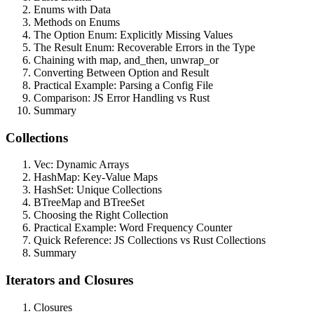
Enums with Data
Methods on Enums
The Option Enum: Explicitly Missing Values
The Result Enum: Recoverable Errors in the Type
Chaining with map, and_then, unwrap_or
Converting Between Option and Result
Practical Example: Parsing a Config File
Comparison: JS Error Handling vs Rust
Summary
Collections
Vec: Dynamic Arrays
HashMap: Key-Value Maps
HashSet: Unique Collections
BTreeMap and BTreeSet
Choosing the Right Collection
Practical Example: Word Frequency Counter
Quick Reference: JS Collections vs Rust Collections
Summary
Iterators and Closures
Closures