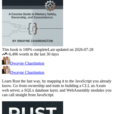
This book is 100% complete
Last updated on 2026-07-28
+6,496 words in the last 30 days
Dwayne Charrington
Dwayne Charrington
Learn Rust the fast way, by mapping it to the JavaScript you already
know. Go from ownership and traits to building a CLI, an Axum
web server, a SQLx database layer, and WebAssembly modules you
can call straight from JavaScript.