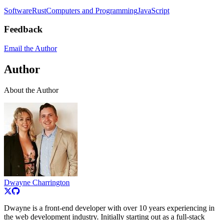
Software
Rust
Computers and Programming
JavaScript
Feedback
Email the Author
Author
About the Author
Dwayne Charrington
Dwayne is a front-end developer with over 10 years experiencing in
the web development industry. Initially starting out as a full-stack