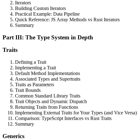
Iterators
Building Custom Iterators
Practical Example: Data Pipeline
Quick Reference: JS Array Methods vs Rust Iterators
Summary
Part III: The Type System in Depth
Traits
Defining a Trait
Implementing a Trait
Default Method Implementations
Associated Types and Supertraits
Traits as Parameters
Trait Bounds
Common Standard Library Traits
Trait Objects and Dynamic Dispatch
Returning Traits from Functions
Implementing External Traits for Your Types (and Vice Versa)
Comparison: TypeScript Interfaces vs Rust Traits
Summary
Generics