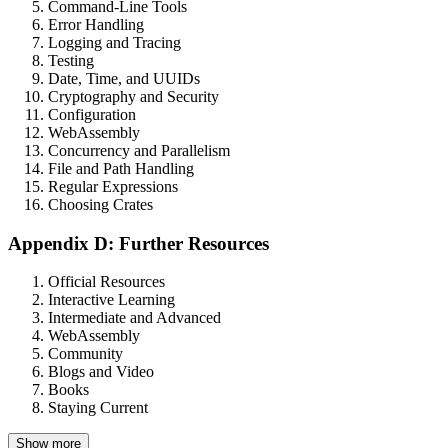
Command-Line Tools
Error Handling
Logging and Tracing
Testing
Date, Time, and UUIDs
Cryptography and Security
Configuration
WebAssembly
Concurrency and Parallelism
File and Path Handling
Regular Expressions
Choosing Crates
Appendix D: Further Resources
Official Resources
Interactive Learning
Intermediate and Advanced
WebAssembly
Community
Blogs and Video
Books
Staying Current
Show more