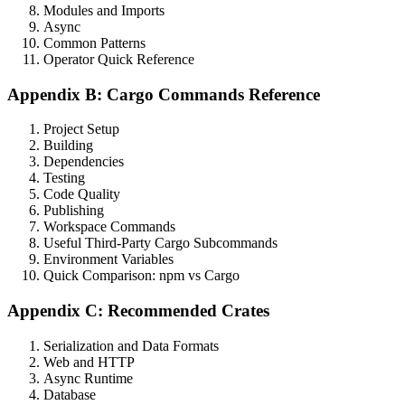
Modules and Imports
Async
Common Patterns
Operator Quick Reference
Appendix B: Cargo Commands Reference
Project Setup
Building
Dependencies
Testing
Code Quality
Publishing
Workspace Commands
Useful Third-Party Cargo Subcommands
Environment Variables
Quick Comparison: npm vs Cargo
Appendix C: Recommended Crates
Serialization and Data Formats
Web and HTTP
Async Runtime
Database