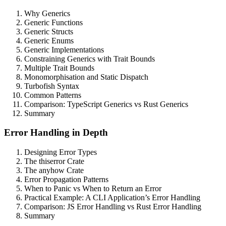
Why Generics
Generic Functions
Generic Structs
Generic Enums
Generic Implementations
Constraining Generics with Trait Bounds
Multiple Trait Bounds
Monomorphisation and Static Dispatch
Turbofish Syntax
Common Patterns
Comparison: TypeScript Generics vs Rust Generics
Summary
Error Handling in Depth
Designing Error Types
The thiserror Crate
The anyhow Crate
Error Propagation Patterns
When to Panic vs When to Return an Error
Practical Example: A CLI Application’s Error Handling
Comparison: JS Error Handling vs Rust Error Handling
Summary