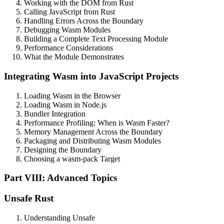
Working with the DOM from Rust
Calling JavaScript from Rust
Handling Errors Across the Boundary
Debugging Wasm Modules
Building a Complete Text Processing Module
Performance Considerations
What the Module Demonstrates
Integrating Wasm into JavaScript Projects
Loading Wasm in the Browser
Loading Wasm in Node.js
Bundler Integration
Performance Profiling: When is Wasm Faster?
Memory Management Across the Boundary
Packaging and Distributing Wasm Modules
Designing the Boundary
Choosing a wasm-pack Target
Part VIII: Advanced Topics
Unsafe Rust
Understanding Unsafe