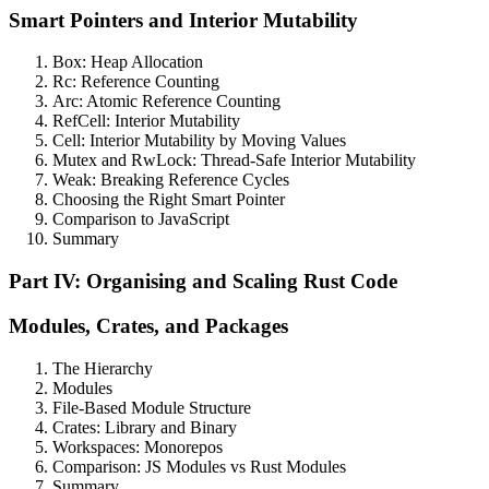
Smart Pointers and Interior Mutability
Box: Heap Allocation
Rc: Reference Counting
Arc: Atomic Reference Counting
RefCell: Interior Mutability
Cell: Interior Mutability by Moving Values
Mutex and RwLock: Thread-Safe Interior Mutability
Weak: Breaking Reference Cycles
Choosing the Right Smart Pointer
Comparison to JavaScript
Summary
Part IV: Organising and Scaling Rust Code
Modules, Crates, and Packages
The Hierarchy
Modules
File-Based Module Structure
Crates: Library and Binary
Workspaces: Monorepos
Comparison: JS Modules vs Rust Modules
Summary