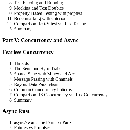
Test Filtering and Running
Mocking and Test Doubles
Property-Based Testing with proptest
Benchmarking with criterion
Comparison: Jest/Vitest vs Rust Testing
Summary
Part V: Concurrency and Async
Fearless Concurrency
Threads
The Send and Sync Traits
Shared State with Mutex and Arc
Message Passing with Channels
Rayon: Data Parallelism
Common Concurrency Patterns
Comparison: JS Concurrency vs Rust Concurrency
Summary
Async Rust
async/await: The Familiar Parts
Futures vs Promises