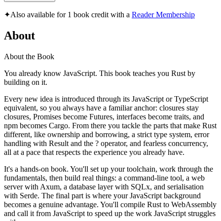
✦
Also available for 1 book credit with a
Reader Membership
About
About the Book
You already know JavaScript. This book teaches you Rust by
building on it.
Every new idea is introduced through its JavaScript or TypeScript
equivalent, so you always have a familiar anchor: closures stay
closures, Promises become Futures, interfaces become traits, and
npm becomes Cargo. From there you tackle the parts that make Rust
different, like ownership and borrowing, a strict type system, error
handling with Result and the ? operator, and fearless concurrency,
all at a pace that respects the experience you already have.
It's a hands-on book. You'll set up your toolchain, work through the
fundamentals, then build real things: a command-line tool, a web
server with Axum, a database layer with SQLx, and serialisation
with Serde. The final part is where your JavaScript background
becomes a genuine advantage. You'll compile Rust to WebAssembly
and call it from JavaScript to speed up the work JavaScript struggles