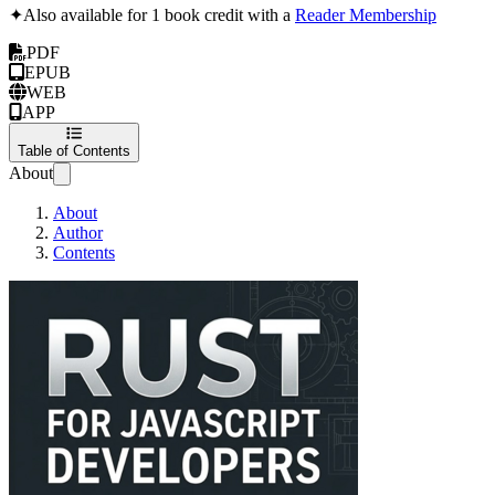
✦
Also available for 1 book credit with a
Reader Membership
PDF
EPUB
WEB
APP
Table of Contents
About
About
Author
Contents
Rust for Javascript