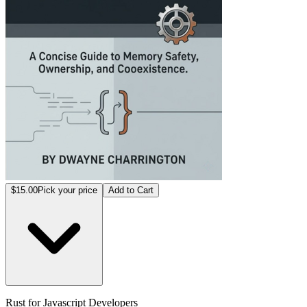
$15.00
Pick your price
Add to Cart
Rust for Javascript Developers