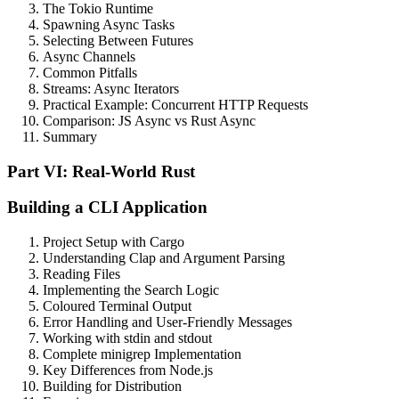
The Tokio Runtime
Spawning Async Tasks
Selecting Between Futures
Async Channels
Common Pitfalls
Streams: Async Iterators
Practical Example: Concurrent HTTP Requests
Comparison: JS Async vs Rust Async
Summary
Part VI: Real-World Rust
Building a CLI Application
Project Setup with Cargo
Understanding Clap and Argument Parsing
Reading Files
Implementing the Search Logic
Coloured Terminal Output
Error Handling and User-Friendly Messages
Working with stdin and stdout
Complete minigrep Implementation
Key Differences from Node.js
Building for Distribution