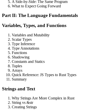
A Side-by-Side: The Same Program
What to Expect Going Forward
Part II: The Language Fundamentals
Variables, Types, and Functions
Variables and Mutability
Scalar Types
Type Inference
Type Annotations
Functions
Shadowing
Constants and Statics
Tuples
Arrays
Quick Reference: JS Types to Rust Types
Summary
Strings and Text
Why Strings Are More Complex in Rust
String vs &str
Creating Strings