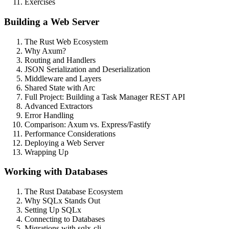
Exercises
Building a Web Server
The Rust Web Ecosystem
Why Axum?
Routing and Handlers
JSON Serialization and Deserialization
Middleware and Layers
Shared State with Arc
Full Project: Building a Task Manager REST API
Advanced Extractors
Error Handling
Comparison: Axum vs. Express/Fastify
Performance Considerations
Deploying a Web Server
Wrapping Up
Working with Databases
The Rust Database Ecosystem
Why SQLx Stands Out
Setting Up SQLx
Connecting to Databases
Migrations with sqlx-cli