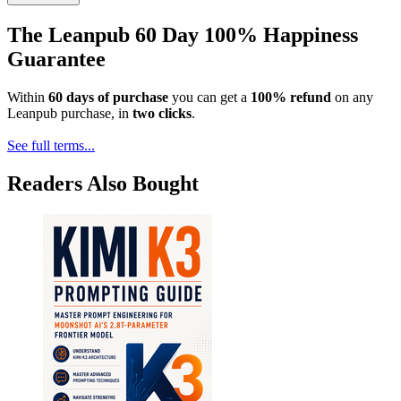
The Leanpub 60 Day 100% Happiness
Guarantee
Within
60 days of purchase
you can get a
100% refund
on any
Leanpub purchase, in
two clicks
.
See full terms...
Readers Also Bought