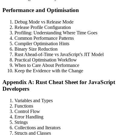
Performance and Optimisation
Debug Mode vs Release Mode
Release Profile Configuration
Profiling: Understanding Where Time Goes
Common Performance Patterns
Compiler Optimisation Hints
Binary Size Reduction
Rust Ahead-of-Time vs JavaScript’s JIT Model
Practical Optimisation Workflow
When to Care About Performance
Keep the Evidence with the Change
Appendix A: Rust Cheat Sheet for JavaScript
Developers
Variables and Types
Functions
Control Flow
Error Handling
Strings
Collections and Iterators
Structs and Classes