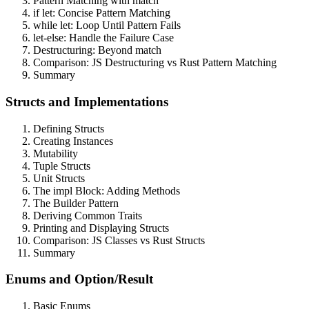
Pattern Matching with match
if let: Concise Pattern Matching
while let: Loop Until Pattern Fails
let-else: Handle the Failure Case
Destructuring: Beyond match
Comparison: JS Destructuring vs Rust Pattern Matching
Summary
Structs and Implementations
Defining Structs
Creating Instances
Mutability
Tuple Structs
Unit Structs
The impl Block: Adding Methods
The Builder Pattern
Deriving Common Traits
Printing and Displaying Structs
Comparison: JS Classes vs Rust Structs
Summary
Enums and Option/Result
Basic Enums