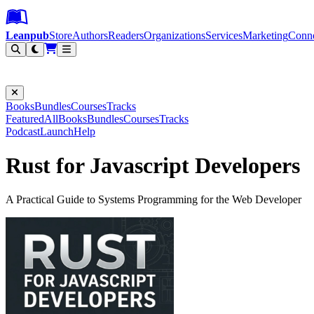
Leanpub Header
Leanpub Navigation
Skip to main content
Go to Leanpub.com
Leanpub
Store
Authors
Readers
Organizations
Services
Marketing
Conn
Filter
Books
Bundles
Courses
Tracks
Featured
All
Books
Bundles
Courses
Tracks
Podcast
Launch
Help
Rust for Javascript Developers
A Practical Guide to Systems Programming for the Web Developer