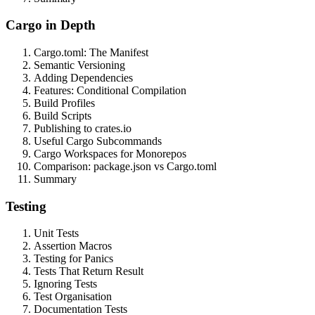
Cargo in Depth
Cargo.toml: The Manifest
Semantic Versioning
Adding Dependencies
Features: Conditional Compilation
Build Profiles
Build Scripts
Publishing to crates.io
Useful Cargo Subcommands
Cargo Workspaces for Monorepos
Comparison: package.json vs Cargo.toml
Summary
Testing
Unit Tests
Assertion Macros
Testing for Panics
Tests That Return Result
Ignoring Tests
Test Organisation
Documentation Tests