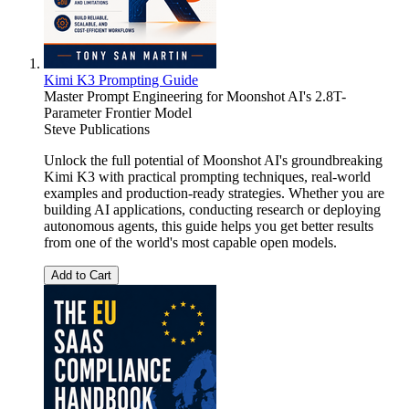
Kimi K3 Prompting Guide
Master Prompt Engineering for Moonshot AI's 2.8T-
Parameter Frontier Model
Steve Publications
Unlock the full potential of Moonshot AI's groundbreaking
Kimi K3 with practical prompting techniques, real-world
examples and production-ready strategies. Whether you are
building AI applications, conducting research or deploying
autonomous agents, this guide helps you get better results
from one of the world's most capable open models.
Add to Cart