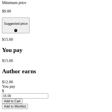
Minimum price
$9.00
Suggested price
$15.00
You pay
$15.00
Author earns
$12.00
You pay
$
Add to Cart
Add to Wishlist