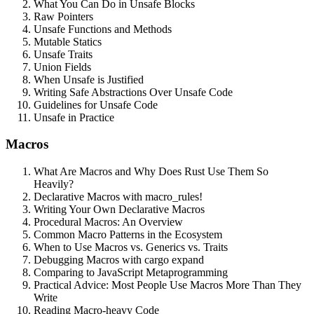
What You Can Do in Unsafe Blocks
Raw Pointers
Unsafe Functions and Methods
Mutable Statics
Unsafe Traits
Union Fields
When Unsafe is Justified
Writing Safe Abstractions Over Unsafe Code
Guidelines for Unsafe Code
Unsafe in Practice
Macros
What Are Macros and Why Does Rust Use Them So
Heavily?
Declarative Macros with macro_rules!
Writing Your Own Declarative Macros
Procedural Macros: An Overview
Common Macro Patterns in the Ecosystem
When to Use Macros vs. Generics vs. Traits
Debugging Macros with cargo expand
Comparing to JavaScript Metaprogramming
Practical Advice: Most People Use Macros More Than They
Write
Reading Macro-heavy Code