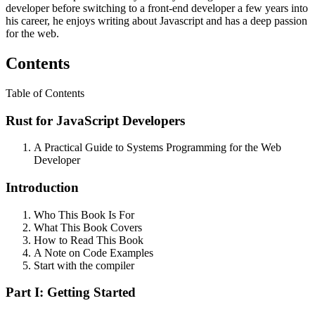
developer before switching to a front-end developer a few years into
his career, he enjoys writing about Javascript and has a deep passion
for the web.
Contents
Table of Contents
Rust for JavaScript Developers
A Practical Guide to Systems Programming for the Web
Developer
Introduction
Who This Book Is For
What This Book Covers
How to Read This Book
A Note on Code Examples
Start with the compiler
Part I: Getting Started