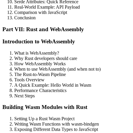
Serde Attributes: Quick Reference
Real-World Example: API Payload
Comparison with JavaScript
Conclusion
Part VII: Rust and WebAssembly
Introduction to WebAssembly
What is WebAssembly?
Why Rust developers should care
How WebAssembly Works
When to use WebAssembly (and when not to)
The Rust-to-Wasm Pipeline
Tools Overview
A Quick Example: Hello World in Wasm
Performance Characteristics
Next Steps
Building Wasm Modules with Rust
Setting Up a Rust Wasm Project
Writing Wasm Functions with wasm-bindgen
Exposing Different Data Types to JavaScript