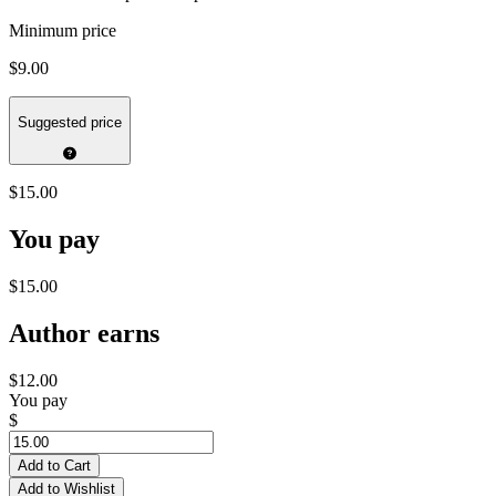
Minimum price
$9.00
Suggested price
$15.00
You pay
$15.00
Author earns
$12.00
You pay
$
Add to Cart
Add to Wishlist