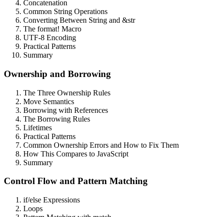
Concatenation
Common String Operations
Converting Between String and &str
The format! Macro
UTF-8 Encoding
Practical Patterns
Summary
Ownership and Borrowing
The Three Ownership Rules
Move Semantics
Borrowing with References
The Borrowing Rules
Lifetimes
Practical Patterns
Common Ownership Errors and How to Fix Them
How This Compares to JavaScript
Summary
Control Flow and Pattern Matching
if/else Expressions
Loops