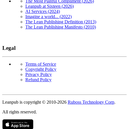
The Most Painful Compliment (2026)
Leanpub at Sixteen (2026)
AI Services (2024)
Imagine a world... (2022)
The Lean Publishing Definition (2013)
The Lean Publishing Manifesto (2010)
Legal
Terms of Service
Copyright Policy
Privacy Policy
Refund Policy
Copyright
Leanpub is copyright © 2010-
2026
Ruboss Technology Corp
.
All rights reserved.