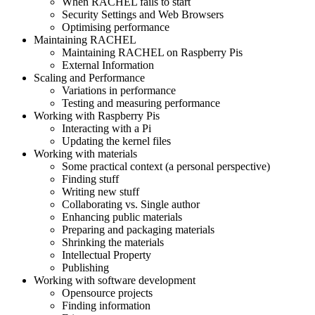
When RACHEL fails to start
Security Settings and Web Browsers
Optimising performance
Maintaining RACHEL
Maintaining RACHEL on Raspberry Pis
External Information
Scaling and Performance
Variations in performance
Testing and measuring performance
Working with Raspberry Pis
Interacting with a Pi
Updating the kernel files
Working with materials
Some practical context (a personal perspective)
Finding stuff
Writing new stuff
Collaborating vs. Single author
Enhancing public materials
Preparing and packaging materials
Shrinking the materials
Intellectual Property
Publishing
Working with software development
Opensource projects
Finding information