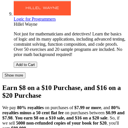
Logic for Programmers
Hillel Wayne
Not just for mathematicians and detectives! Learn the basics
of logic and its many applications, including advanced testing,
constraint solving, function composition, and code proofs.
Over 50 exercises and 20 sample programs are included. No
prior math background required!
Add to Cart
Show more
Earn $8 on a $10 Purchase, and $16 on a
$20 Purchase
We pay
80% royalties
on purchases of
$7.99 or more
, and
80%
royalties minus a 50 cent flat fee
on purchases between
$0.99 and
$7.98
.
You earn $8 on a $10 sale, and $16 on a $20 sale
. So, if
we sell
5000 non-refunded copies of your book for $20
, you'll