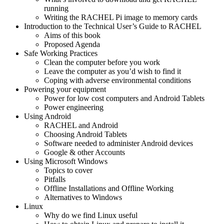
running
Writing the RACHEL Pi image to memory cards
Introduction to the Technical User’s Guide to RACHEL
Aims of this book
Proposed Agenda
Safe Working Practices
Clean the computer before you work
Leave the computer as you’d wish to find it
Coping with adverse environmental conditions
Powering your equipment
Power for low cost computers and Android Tablets
Power engineering
Using Android
RACHEL and Android
Choosing Android Tablets
Software needed to administer Android devices
Google & other Accounts
Using Microsoft Windows
Topics to cover
Pitfalls
Offline Installations and Offline Working
Alternatives to Windows
Linux
Why do we find Linux useful