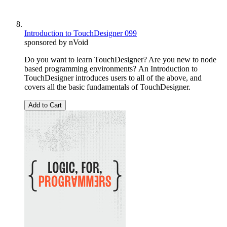
Introduction to TouchDesigner 099
sponsored by nVoid
Do you want to learn TouchDesigner? Are you new to node
based programming environments? An Introduction to
TouchDesigner introduces users to all of the above, and
covers all the basic fundamentals of TouchDesigner.
Add to Cart