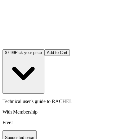
$7.99
Pick your price
Add to Cart
Technical user's guide to RACHEL
With Membership
Free!
Suggested price