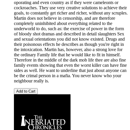
oporating and even country as if they were cameleonts or
cockroaches. They use very creative solutions to achieve their
goals, to constantly get richer and richer, without any scruples.
Martin does not believe in censorship, and are therefore
completely uninhibited about everything related to the
underworld to do, such as: the exercise of power in the form
of bloody shot dramas and described in detail slaughters Sex
and sexual orientations you did not know existed. Drugs and
their poisonous effects he describes as though you're right in
the intoxication. Martin has, however, also a strong love for
the ordinary Family life that he would like to fit in himself.
Therefore in the middle of the dark mob life thee are also fine
family events showing that even the worst killer can have fine
sides as well. He want to underline that just about anyone can
be the crimal person in a mafia. You never know who your
neighbour really is.
Add to Cart