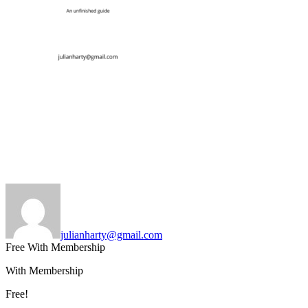
julianharty@gmail.com
Free With Membership
With Membership
Free!