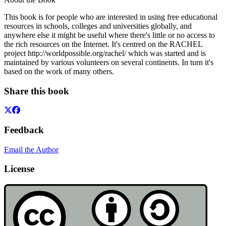
This book is for people who are interested in using free educational
resources in schools, colleges and universities globally, and
anywhere else it might be useful where there's little or no access to
the rich resources on the Internet. It's centred on the RACHEL
project http://worldpossible.org/rachel/ which was started and is
maintained by various volunteers on several continents. In turn it's
based on the work of many others.
Share this book
Feedback
Email the Author
License