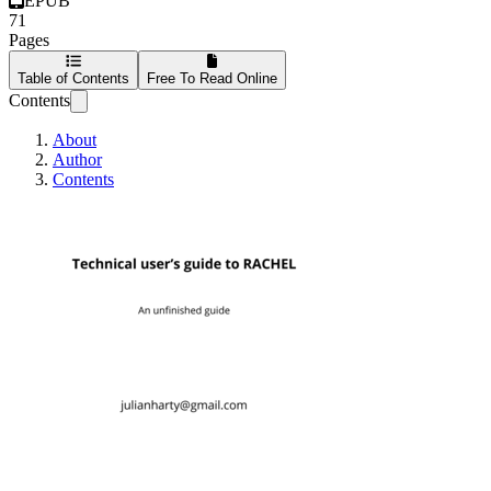
EPUB
71
Pages
Table of Contents
Free To Read Online
Contents
About
Author
Contents
Technical user's 