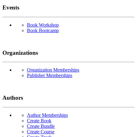
Events
Book Workshop
Book Bootcamp
Organizations
Organization Memberships
Publisher Memberships
Authors
Author Memberships
Create Book
Create Bundle
Create Course