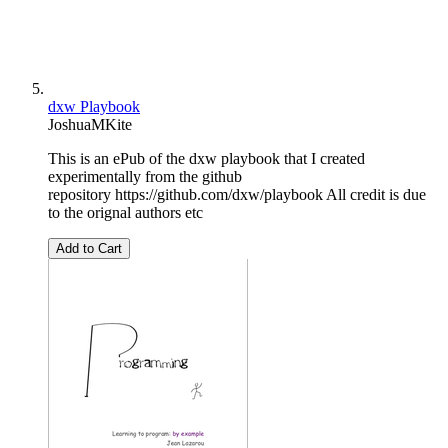
dxw Playbook
JoshuaMKite
This is an ePub of the dxw playbook that I created
experimentally from the github
repository https://github.com/dxw/playbook All credit is due
to the orignal authors etc
Add to Cart