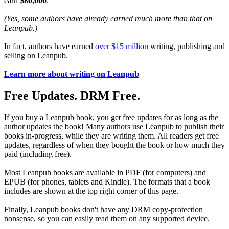
earn
$80,000
.
(Yes, some authors have already earned much more than that on
Leanpub.)
In fact, authors have earned
over $15 million
writing, publishing and
selling on Leanpub.
Learn more about writing on Leanpub
Free Updates. DRM Free.
If you buy a Leanpub book, you get free updates for as long as the
author updates the book! Many authors use Leanpub to publish their
books in-progress, while they are writing them. All readers get free
updates, regardless of when they bought the book or how much they
paid (including free).
Most Leanpub books are available in PDF (for computers) and
EPUB (for phones, tablets and Kindle). The formats that a book
includes are shown at the top right corner of this page.
Finally, Leanpub books don't have any DRM copy-protection
nonsense, so you can easily read them on any supported device.