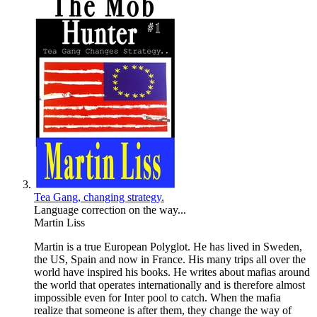
Tea Gang, changing strategy.
Language correction on the way...
Martin Liss
Martin is a true European Polyglot. He has lived in Sweden,
the US, Spain and now in France. His many trips all over the
world have inspired his books. He writes about mafias around
the world that operates internationally and is therefore almost
impossible even for Inter pool to catch. When the mafia
realize that someone is after them, they change the way of