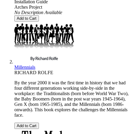
Installation Guide
Arches Project
No Description Available
Add to Cart
Millennials
RICHARD ROLFE
By the year 2000 it was the first time in history that we had
four different generations working side-by-side in the
workplace: the Traditionalists (born before World War Two),
the Baby Boomers (born in the post war years 1945-1964),
Gen X (born 1965-1985), and the Millennials (born 1986-
onwards). This book explores the challenges the Millennials
face.
Add to Cart