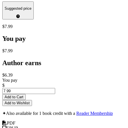
Suggested price
$7.99
You pay
$7.99
Author earns
$6.39
You pay
$
Add to Cart
Add to Wishlist
✦
Also available for 1 book credit with a
Reader Membership
PDF