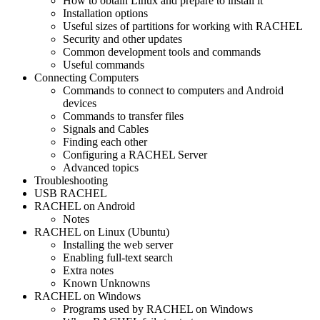
How to obtain Linux and prepare to install it
Installation options
Useful sizes of partitions for working with RACHEL
Security and other updates
Common development tools and commands
Useful commands
Connecting Computers
Commands to connect to computers and Android
devices
Commands to transfer files
Signals and Cables
Finding each other
Configuring a RACHEL Server
Advanced topics
Troubleshooting
USB RACHEL
RACHEL on Android
Notes
RACHEL on Linux (Ubuntu)
Installing the web server
Enabling full-text search
Extra notes
Known Unknowns
RACHEL on Windows
Programs used by RACHEL on Windows