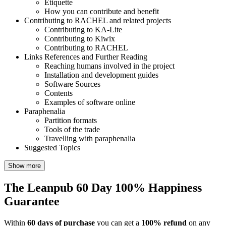
Etiquette
How you can contribute and benefit
Contributing to RACHEL and related projects
Contributing to KA-Lite
Contributing to Kiwix
Contributing to RACHEL
Links References and Further Reading
Reaching humans involved in the project
Installation and development guides
Software Sources
Contents
Examples of software online
Paraphenalia
Partition formats
Tools of the trade
Travelling with paraphenalia
Suggested Topics
Show more
The Leanpub 60 Day 100% Happiness
Guarantee
Within
60 days of purchase
you can get a
100% refund
on any