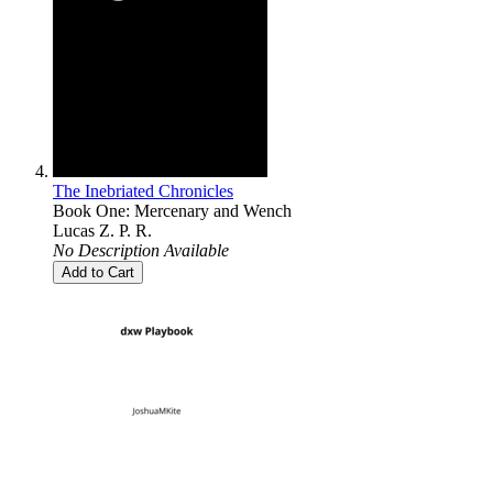
The Inebriated Chronicles
Book One: Mercenary and Wench
Lucas Z. P. R.
No Description Available
Add to Cart