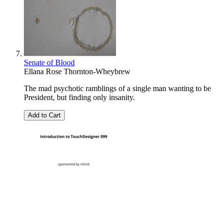
Senate of Blood
Ellana Rose Thornton-Wheybrew
The mad psychotic ramblings of a single man wanting to be
President, but finding only insanity.
Add to Cart