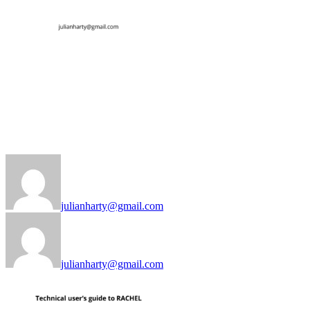
julianharty@gmail.com
julianharty@gmail.com