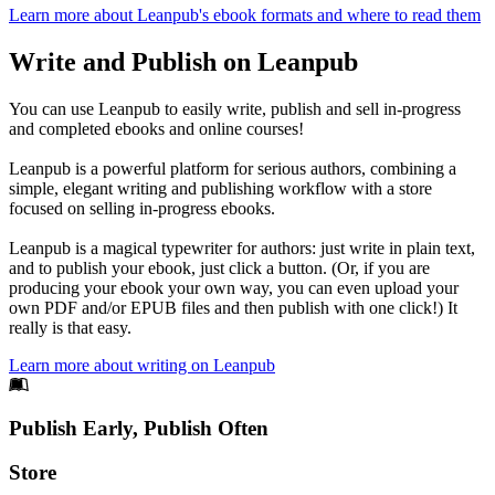
Learn more about Leanpub's ebook formats and where to read them
Write and Publish on Leanpub
You can use Leanpub to easily write, publish and sell in-progress
and completed ebooks and online courses!
Leanpub is a powerful platform for serious authors, combining a
simple, elegant writing and publishing workflow with a store
focused on selling in-progress ebooks.
Leanpub is a magical typewriter for authors: just write in plain text,
and to publish your ebook, just click a button. (Or, if you are
producing your ebook your own way, you can even upload your
own PDF and/or EPUB files and then publish with one click!) It
really is that easy.
Learn more about writing on Leanpub
Footer
Publish Early, Publish Often
Links
Store