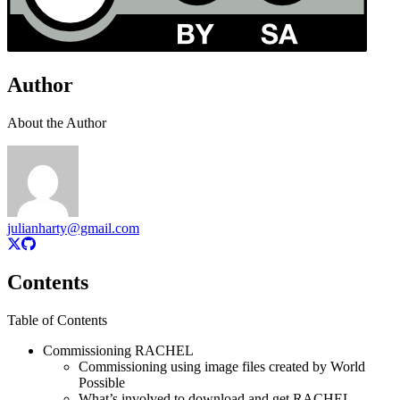
Author
About the Author
julianharty@gmail.com
Contents
Table of Contents
Commissioning RACHEL
Commissioning using image files created by World
Possible
What’s involved to download and get RACHEL