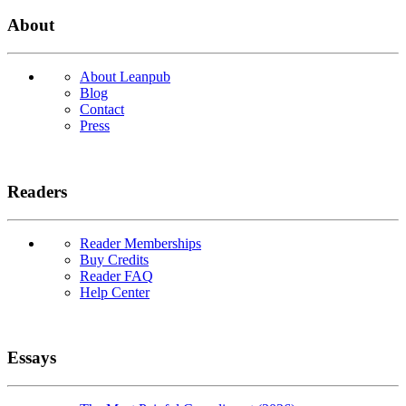
About
About Leanpub
Blog
Contact
Press
Readers
Reader Memberships
Buy Credits
Reader FAQ
Help Center
Essays