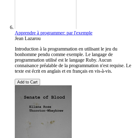
Apprendre à programmer: par l'exemple
Jean Lazarou
Introduction à la programmation en utilisant le jeu du
bonhomme pendu comme exemple. Le langage de
programmation utilisé est le langage Ruby. Aucun
connaisance préalable de la programmation n'est requise. Le
texte est écrit en anglais et en français en vis-à-vis.
Add to Cart