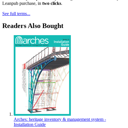
Leanpub purchase, in
two clicks
.
See full terms...
Readers Also Bought
Arches: heritage inventory & management system -
Installation Guide