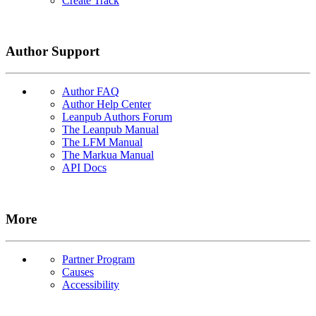
Create Track
Author Support
Author FAQ
Author Help Center
Leanpub Authors Forum
The Leanpub Manual
The LFM Manual
The Markua Manual
API Docs
More
Partner Program
Causes
Accessibility