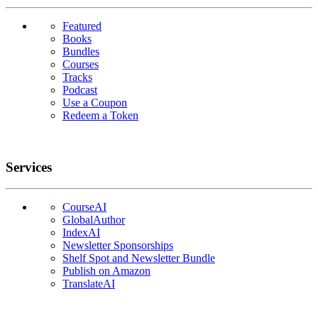
Featured
Books
Bundles
Courses
Tracks
Podcast
Use a Coupon
Redeem a Token
Services
CourseAI
GlobalAuthor
IndexAI
Newsletter Sponsorships
Shelf Spot and Newsletter Bundle
Publish on Amazon
TranslateAI