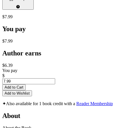
$7.99
You pay
$7.99
Author earns
$6.39
You pay
$
Add to Cart
Add to Wishlist
✦
Also available for 1 book credit with a
Reader Membership
About
About the Book