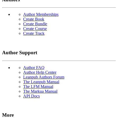
Author Memberships
Create Book
Create Bundle
Create Course
Create Track
Author Support
Author FAQ
Author Help Center
Leanpub Authors Forum
The Leanpub Manual
The LFM Manual
The Markua Manual
API Docs
More