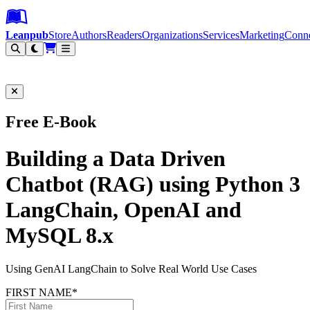
Leanpub Header
Leanpub Navigation
Skip to main content
Go to Leanpub.com
Leanpub
Store
Authors
Readers
Organizations
Services
Marketing
Conn
Filter
Free E-Book
Building a Data Driven
Chatbot (RAG) using Python 3
LangChain, OpenAI and
MySQL 8.x
Using GenAI LangChain to Solve Real World Use Cases
FIRST NAME*