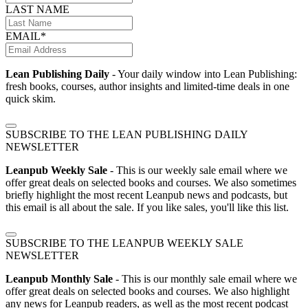
LAST NAME
EMAIL*
Lean Publishing Daily
- Your daily window into Lean Publishing:
fresh books, courses, author insights and limited-time deals in one
quick skim.
SUBSCRIBE TO THE LEAN PUBLISHING DAILY
NEWSLETTER
Leanpub Weekly Sale
- This is our weekly sale email where we
offer great deals on selected books and courses. We also sometimes
briefly highlight the most recent Leanpub news and podcasts, but
this email is all about the sale. If you like sales, you'll like this list.
SUBSCRIBE TO THE LEANPUB WEEKLY SALE
NEWSLETTER
Leanpub Monthly Sale
- This is our monthly sale email where we
offer great deals on selected books and courses. We also highlight
any news for Leanpub readers, as well as the most recent podcast