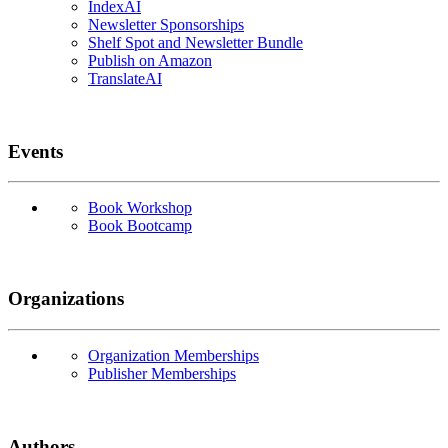
IndexAI
Newsletter Sponsorships
Shelf Spot and Newsletter Bundle
Publish on Amazon
TranslateAI
Events
Book Workshop
Book Bootcamp
Organizations
Organization Memberships
Publisher Memberships
Authors