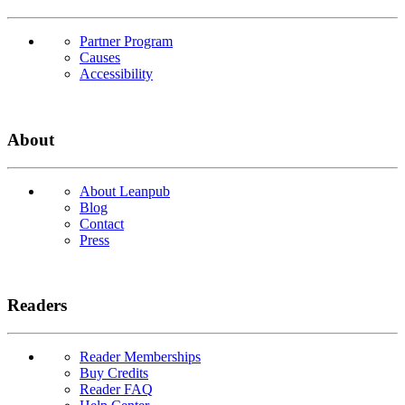
Partner Program
Causes
Accessibility
About
About Leanpub
Blog
Contact
Press
Readers
Reader Memberships
Buy Credits
Reader FAQ