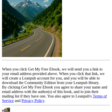
When you click Get My Free Ebook, we will send you a link to
your email address provided above. When you click that link, we
will create a Leanpub account for you, and you will be able to
download the Community Edition from your Leanpub library.
By clicking Get My Free Ebook you agree to share your name and
email address with the author(s) of this book, and to join their
mailing list if they have one. You also agree to Leanpub's
Terms of
Service
and
Privacy Policy
.