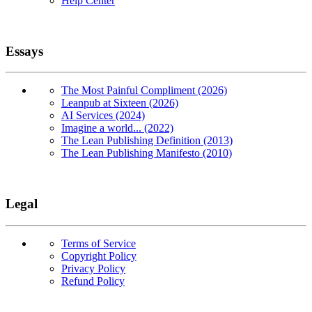
Help Center
Essays
The Most Painful Compliment (2026)
Leanpub at Sixteen (2026)
AI Services (2024)
Imagine a world... (2022)
The Lean Publishing Definition (2013)
The Lean Publishing Manifesto (2010)
Legal
Terms of Service
Copyright Policy
Privacy Policy
Refund Policy