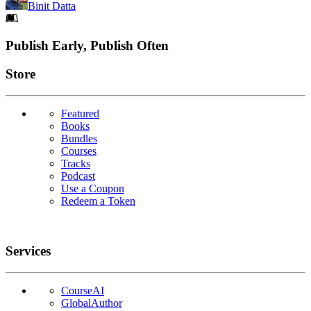
Binit Datta
Footer
Publish Early, Publish Often
Links
Store
Featured
Books
Bundles
Courses
Tracks
Podcast
Use a Coupon
Redeem a Token
Services
CourseAI
GlobalAuthor