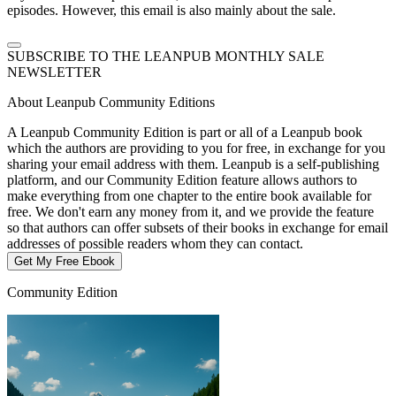
episodes. However, this email is also mainly about the sale.
SUBSCRIBE TO THE LEANPUB MONTHLY SALE
NEWSLETTER
About Leanpub Community Editions
A Leanpub Community Edition is part or all of a Leanpub book
which the authors are providing to you for free, in exchange for you
sharing your email address with them. Leanpub is a self-publishing
platform, and our Community Edition feature allows authors to
make everything from one chapter to the entire book available for
free. We don't earn any money from it, and we provide the feature
so that authors can offer subsets of their books in exchange for email
addresses of possible readers whom they can contact.
Get My Free Ebook
Community Edition