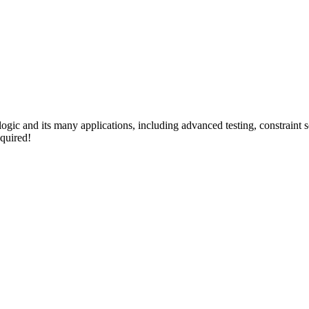
 logic and its many applications, including advanced testing, constraint
quired!