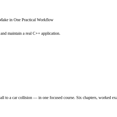
CMake in One Practical Workflow
and maintain a real C++ application.
to a car collision — in one focused course. Six chapters, worked exampl