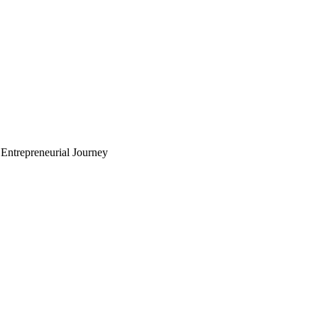
Entrepreneurial Journey