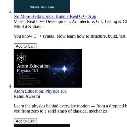
No More Helloworlds. Build a Real C++ App
Master Real C++ Development: Architecture, Git, Testing & 
Nikolai Kutiavin
You know C++ syntax. Now learn how to structure, build, test, 
Add to Cart
Atom Education: Physics 101
Rahul Awasthi
Learn the physics behind everyday motion — from a dropped ball 
you from zero to a solid grasp of classical mechanics.
Add to Cart