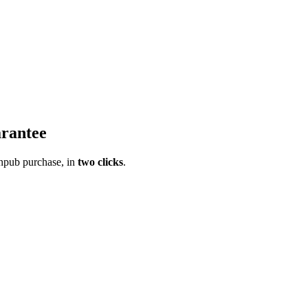
rantee
pub purchase, in
two clicks
.