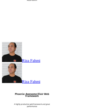
Riza Fahmi
Riza Fahmi