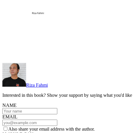
Riza Fahmi
Interested in this book? Show your support by saying what you'd like t
NAME
EMAIL
Also share your email address with the author.