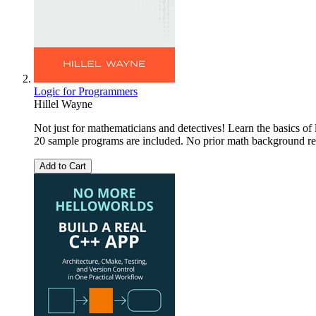
Logic for Programmers
Hillel Wayne
Not just for mathematicians and detectives! Learn the basics of
20 sample programs are included. No prior math background re
Add to Cart