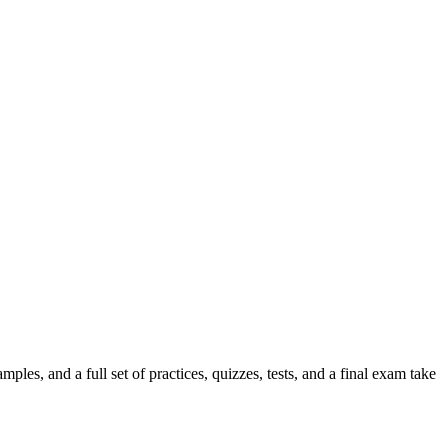
es, and a full set of practices, quizzes, tests, and a final exam take