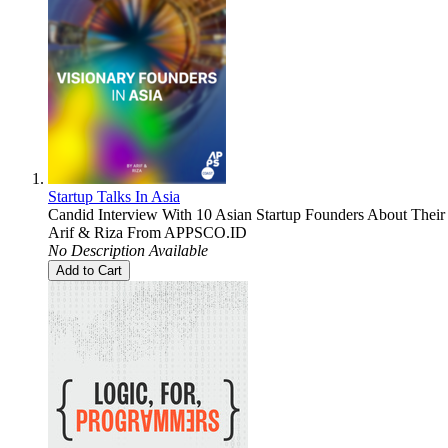
Startup Talks In Asia
Candid Interview With 10 Asian Startup Founders About Their 
Arif & Riza From APPSCO.ID
No Description Available
Add to Cart