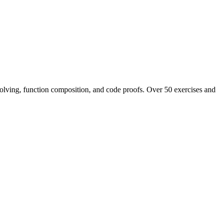
 solving, function composition, and code proofs. Over 50 exercises and