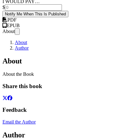
I WOULD PAY…
$
Notify Me When This Is Published
PDF
EPUB
About
About
Author
About
About the Book
Share this book
Feedback
Email the Author
Author