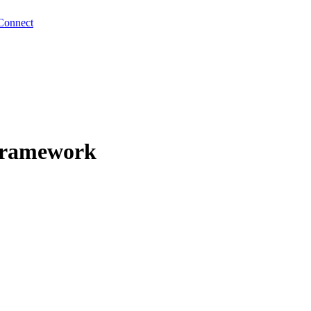
Connect
Framework