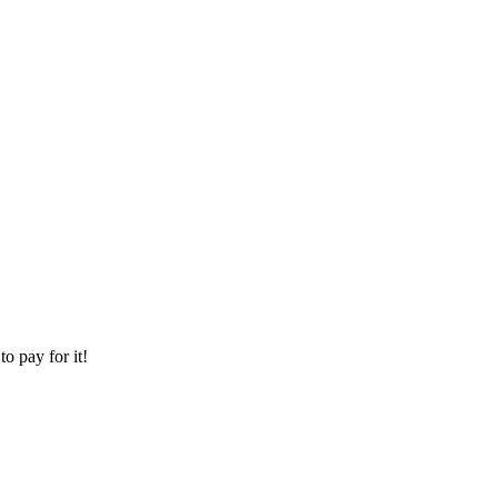
o pay for it!