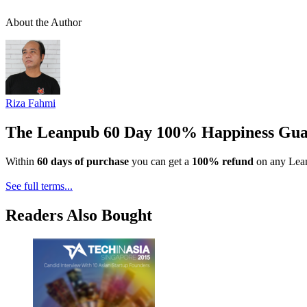
About the Author
Riza Fahmi
The Leanpub 60 Day 100% Happiness Gua
Within
60 days of purchase
you can get a
100% refund
on any Lean
See full terms...
Readers Also Bought