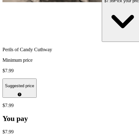
$7.99
Pick your pri
Perils of Candy Cuthway
Minimum price
$7.99
Suggested price
$7.99
You pay
$7.99