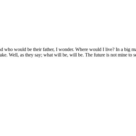
d who would be their father, I wonder. Where would I live? In a big man
 Jake. Well, as they say; what will be, will be. The future is not mine