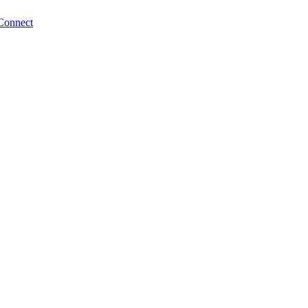
Connect