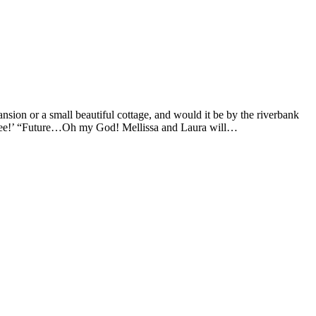
sion or a small beautiful cottage, and would it be by the riverbank
 to see!’ “Future…Oh my God! Mellissa and Laura will…