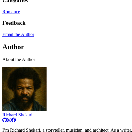
Categories
Romance
Feedback
Email the Author
Author
About the Author
Richard Shekari
I’m Richard Shekari, a storyteller, musician, and architect. As a writer