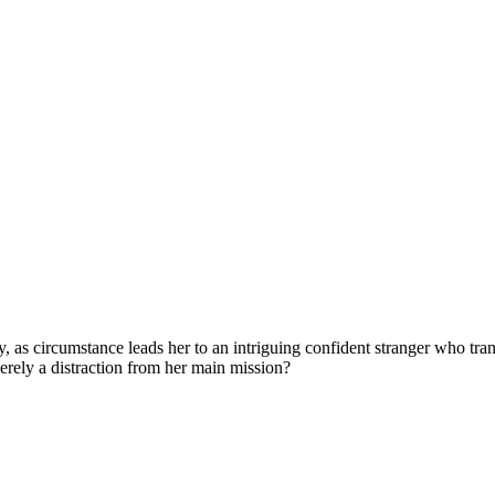
 as circumstance leads her to an intriguing confident stranger who trans
 merely a distraction from her main mission?