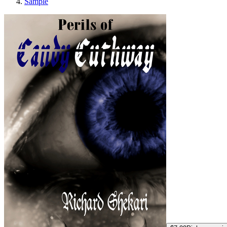
Sample
Perils of Candy C