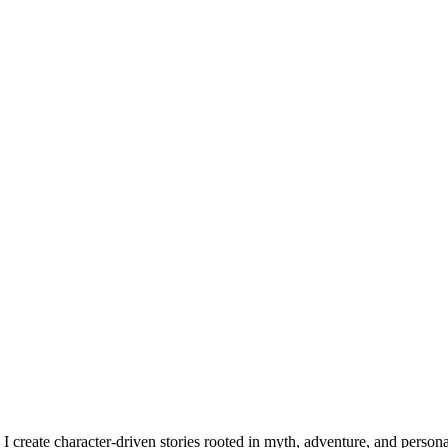
, I create character-driven stories rooted in myth, adventure, and persona