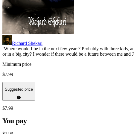
Richard Shekari
‘Where would I be in the next few years? Probably with three kids, an
or in a big city? I wonder if there would be a future between me and
Minimum price
$7.99
Suggested price
$7.99
You pay
$7.99