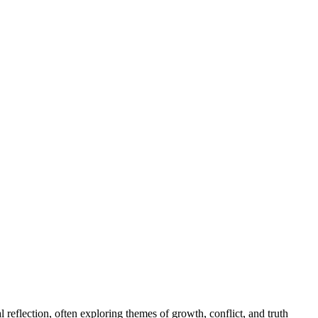
l reflection, often exploring themes of growth, conflict, and truth