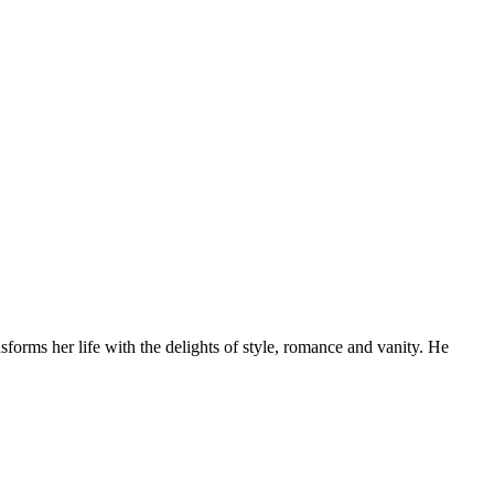
forms her life with the delights of style, romance and vanity. He