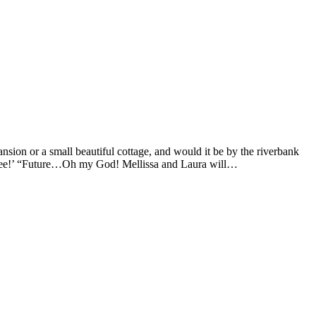
sion or a small beautiful cottage, and would it be by the riverbank
 to see!’ “Future…Oh my God! Mellissa and Laura will…