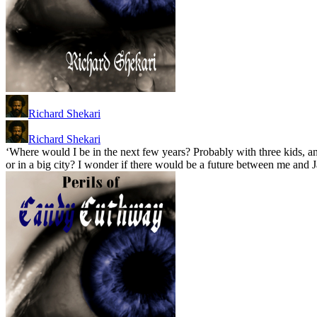
Richard Shekari
Richard Shekari
‘Where would I be in the next few years? Probably with three kids, an
or in a big city? I wonder if there would be a future between me and