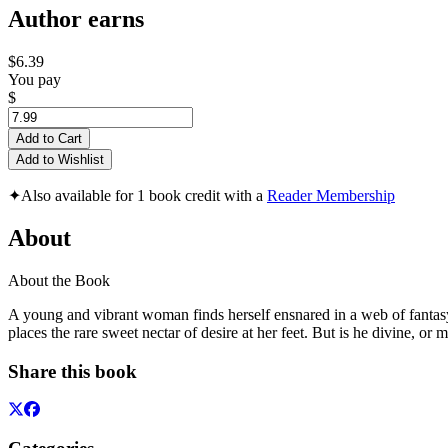
Author earns
$6.39
You pay
$
Add to Cart
Add to Wishlist
✦
Also available for 1 book credit with a
Reader Membership
About
About the Book
A young and vibrant woman finds herself ensnared in a web of fantasy,
places the rare sweet nectar of desire at her feet. But is he divine, or
Share this book