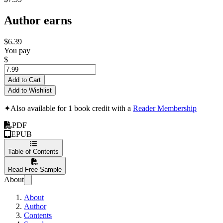
Author earns
$6.39
You pay
$
Add to Cart
Add to Wishlist
✦
Also available for 1 book credit with a
Reader Membership
PDF
EPUB
Table of Contents
Read Free Sample
About
About
Author
Contents