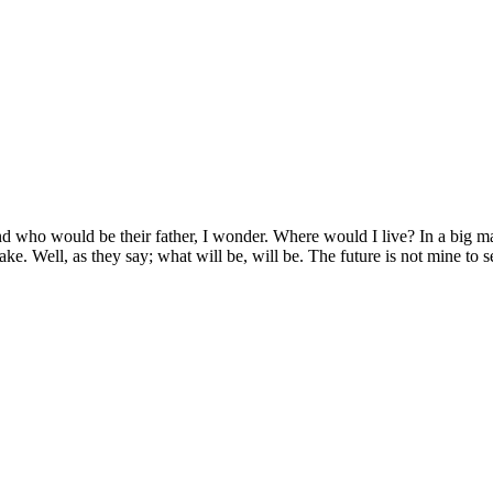
d who would be their father, I wonder. Where would I live? In a big man
 Jake. Well, as they say; what will be, will be. The future is not mine