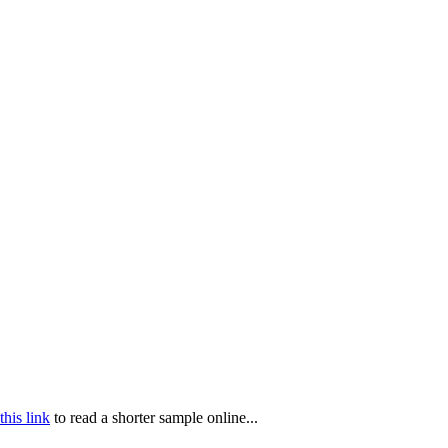
this link
to read a shorter sample online...