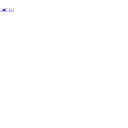
Connect