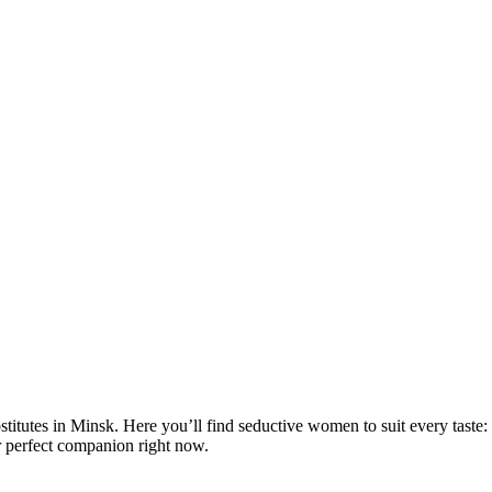
rostitutes in Minsk. Here you’ll find seductive women to suit every taste
r perfect companion right now.