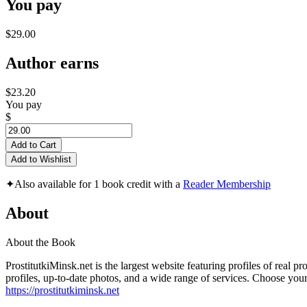
You pay
$29.00
Author earns
$23.20
You pay
$
Add to Cart
Add to Wishlist
✦
Also available for 1 book credit with a
Reader Membership
About
About the Book
ProstitutkiMinsk.net is the largest website featuring profiles of real p
profiles, up-to-date photos, and a wide range of services. Choose you
https://prostitutkiminsk.net