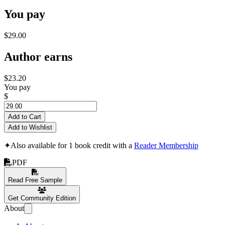
You pay
$29.00
Author earns
$23.20
You pay
$
Add to Cart
Add to Wishlist
✦
Also available for 1 book credit with a
Reader Membership
PDF
Read Free Sample
Get Community Edition
About