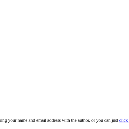
ring your name and email address with the author, or you can just
click 