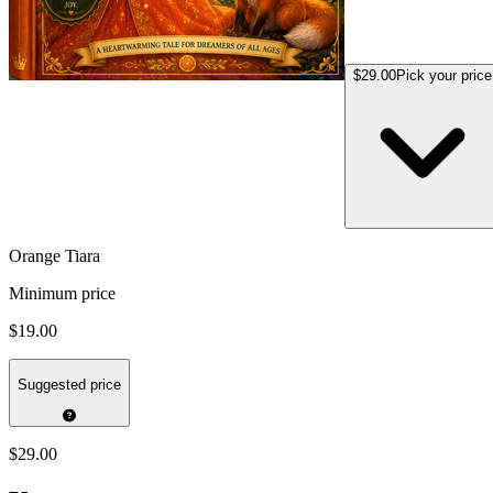
$29.00
Pick your price
Orange Tiara
Minimum price
$19.00
Suggested price
$29.00