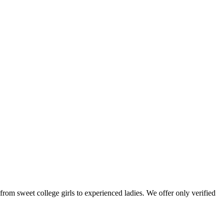
: from sweet college girls to experienced ladies. We offer only verified