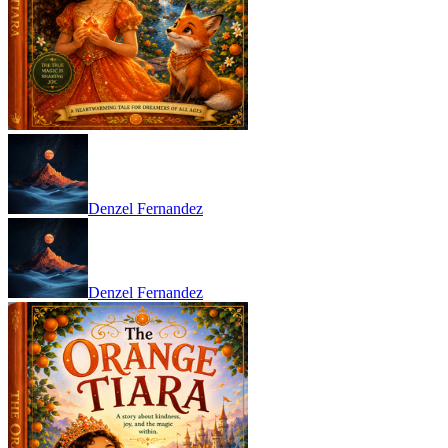
Denzel Fernandez
Denzel Fernandez