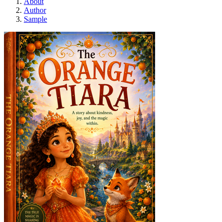
About
Author
Sample
Orange Tiara