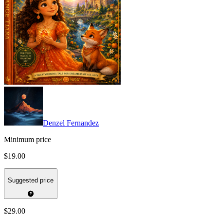
Denzel Fernandez
Minimum price
$19.00
Suggested price
$29.00