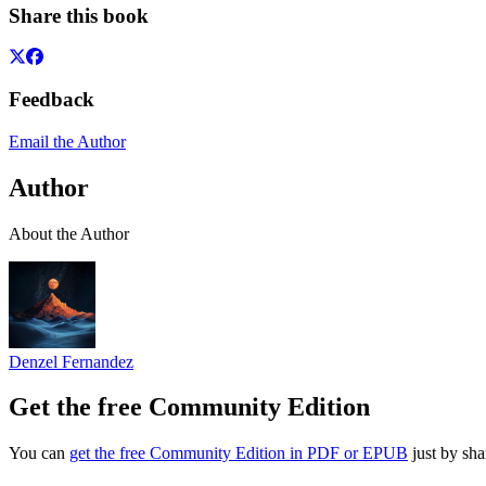
Share this book
Feedback
Email the Author
Author
About the Author
Denzel Fernandez
Get the free Community Edition
You can
get the free Community Edition in PDF or EPUB
just by sha