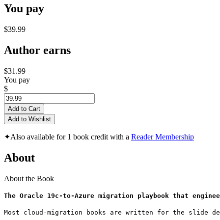
You pay
$39.99
Author earns
$31.99
You pay
$
Add to Cart
Add to Wishlist
✦
Also available for 1 book credit with a
Reader Membership
About
About the Book
The Oracle 19c-to-Azure migration playbook that enginee
Most cloud-migration books are written for the slide de