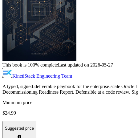
This book is 100% complete
Last updated on 2026-05-27
KinetiStack Engineering Team
A typed, signed-deliverable playbook for the enterprise-scale Oracle
Decommissioning Readiness Report. Defensible at a code review. Sign-
Minimum price
$24.99
Suggested price