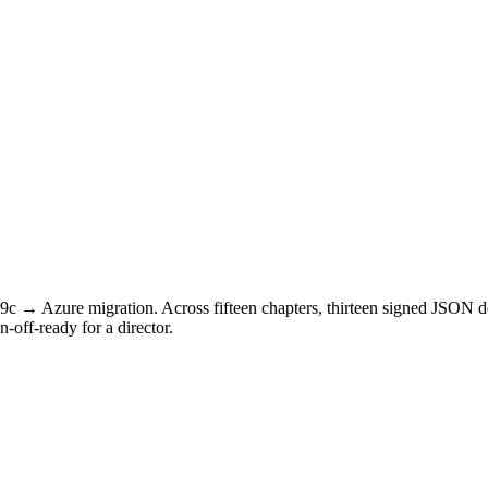
 19c → Azure migration. Across fifteen chapters, thirteen signed JSON
off-ready for a director.