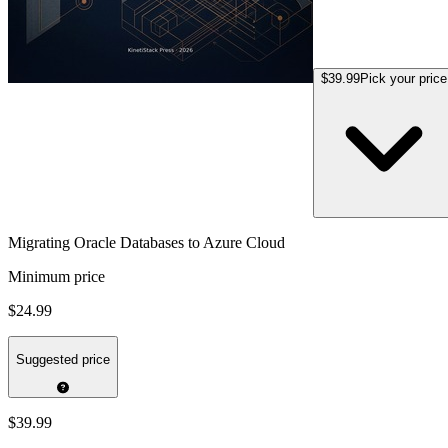
$39.99
Pick your price
Migrating Oracle Databases to Azure Cloud
Minimum price
$24.99
Suggested price
$39.99