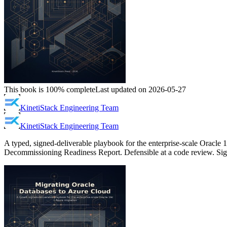
This book is 100% complete
Last updated on 2026-05-27
KinetiStack Engineering Team
KinetiStack Engineering Team
A typed, signed-deliverable playbook for the enterprise-scale Oracle
Decommissioning Readiness Report. Defensible at a code review. Sign-