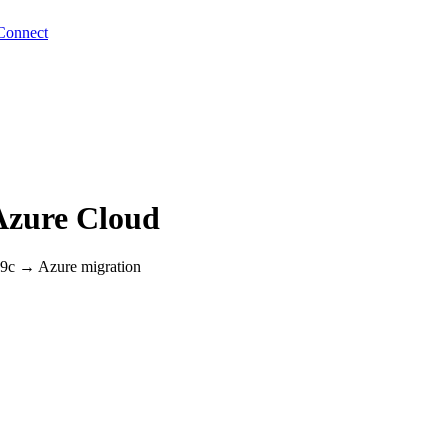
Connect
Azure Cloud
 19c → Azure migration