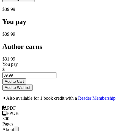
$39.99
You pay
$39.99
Author earns
$31.99
You pay
$
Add to Cart
Add to Wishlist
✦
Also available for 1 book credit with a
Reader Membership
PDF
EPUB
300
Pages
About