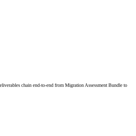
 deliverables chain end-to-end from Migration Assessment Bundle to