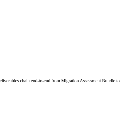
 deliverables chain end-to-end from Migration Assessment Bundle to