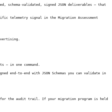
ed, schema-validated, signed JSON deliverables — that
ific telemetry signal in the Migration Assessment
vertising.
ts — in one command.
gned end-to-end with JSON Schemas you can validate in
for the audit trail. If your migration program is held