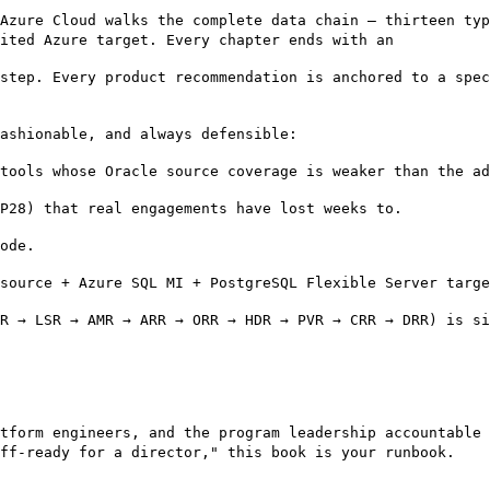
Azure Cloud walks the complete data chain — thirteen typ
ited Azure target. Every chapter ends with an
step. Every product recommendation is anchored to a spec
fashionable, and always defensible:
tools whose Oracle source coverage is weaker than the ad
P28) that real engagements have lost weeks to.
ode.
source + Azure SQL MI + PostgreSQL Flexible Server targe
R → LSR → AMR → ARR → ORR → HDR → PVR → CRR → DRR) is si
tform engineers, and the program leadership accountable 
off-ready for a director," this book is your runbook.