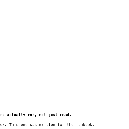
rs actually run, not just read.
ck. This one was written for the runbook.