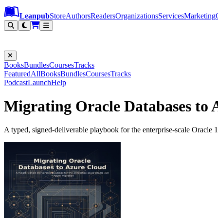
Leanpub Header
Leanpub Navigation
Skip to main content
Go to Leanpub.com
Leanpub
Store
Authors
Readers
Organizations
Services
Marketing
Books
Bundles
Courses
Tracks
Featured
All
Books
Bundles
Courses
Tracks
Podcast
Launch
Help
Migrating Oracle Databases to 
A typed, signed-deliverable playbook for the enterprise-scale Oracle