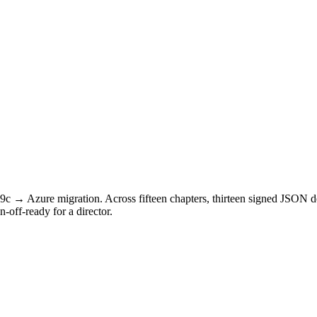
 19c → Azure migration. Across fifteen chapters, thirteen signed JSON
off-ready for a director.