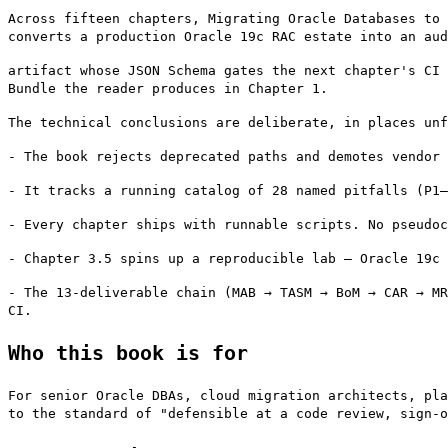
Across fifteen chapters, Migrating Oracle Databases to 
converts a production Oracle 19c RAC estate into an aud
artifact whose JSON Schema gates the next chapter's CI 
Bundle the reader produces in Chapter 1.
The technical conclusions are deliberate, in places un
- The book rejects deprecated paths and demotes vendor 
- It tracks a running catalog of 28 named pitfalls (P1–
- Every chapter ships with runnable scripts. No pseudoc
- Chapter 3.5 spins up a reproducible lab — Oracle 19c 
- The 13-deliverable chain (MAB → TASM → BoM → CAR → MR
CI.
Who this book is for
For senior Oracle DBAs, cloud migration architects, pla
to the standard of "defensible at a code review, sign-