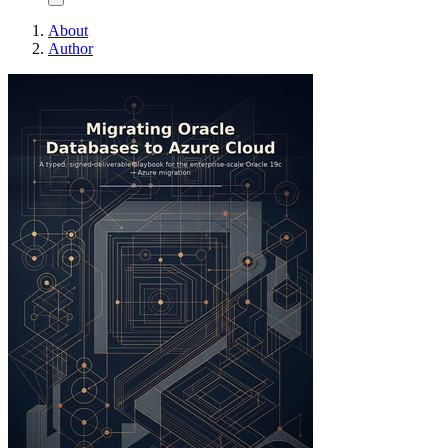
About
Author
Migrating Oracle Dat