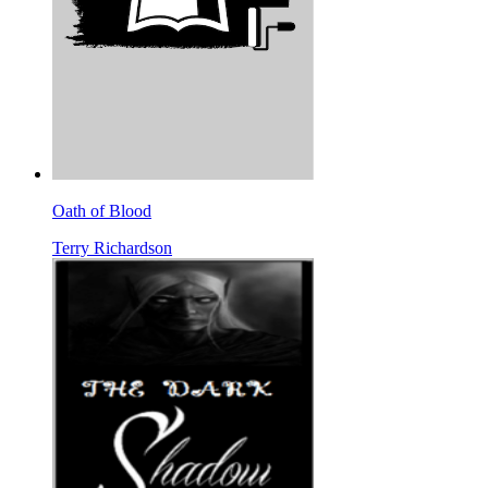
Oath of Blood
Terry Richardson