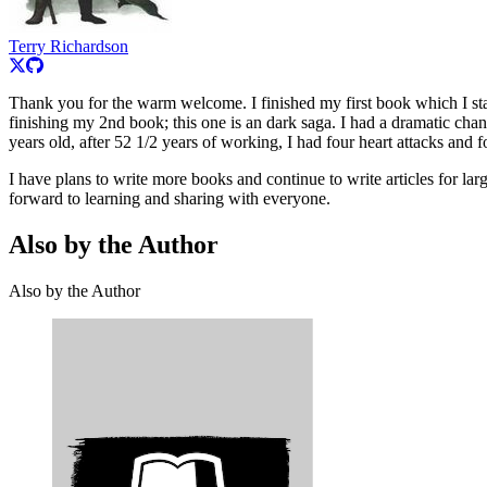
Terry Richardson
Thank you for the warm welcome. I finished my first book which I st
finishing my 2nd book; this one is an dark saga. I had a dramatic chan
years old, after 52 1/2 years of working, I had four heart attacks and f
I have plans to write more books and continue to write articles for la
forward to learning and sharing with everyone.
Also by the Author
Also by the Author