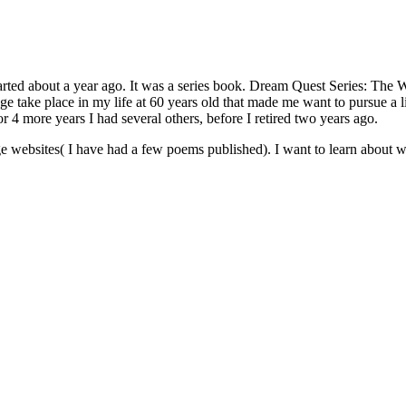
arted about a year ago. It was a series book. Dream Quest Series: The 
ge take place in my life at 60 years old that made me want to pursue a 
or 4 more years I had several others, before I retired two years ago.
rge websites( I have had a few poems published). I want to learn about w