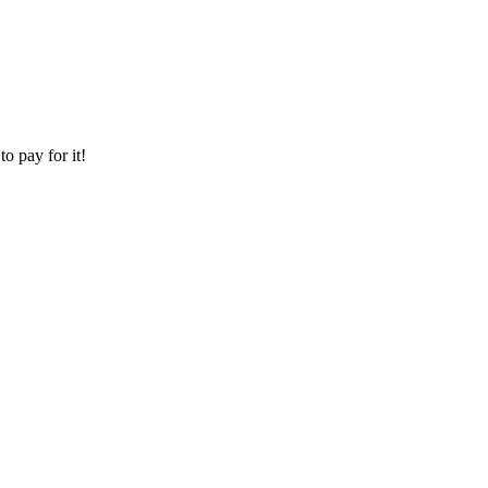
o pay for it!