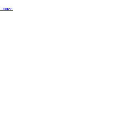
Connect