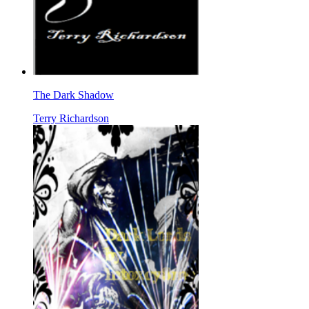
The Dark Shadow
Terry Richardson