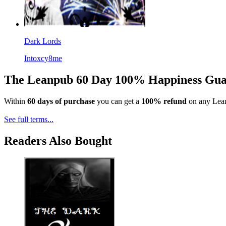
Dark Lords
Intoxcy8me
The Leanpub 60 Day 100% Happiness Gua
Within
60 days of purchase
you can get a
100% refund
on any Lean
See full terms...
Readers Also Bought