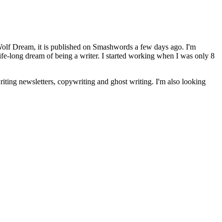
Wolf Dream, it is published on Smashwords a few days ago. I'm
life-long dream of being a writer. I started working when I was only 8
riting newsletters, copywriting and ghost writing. I'm also looking