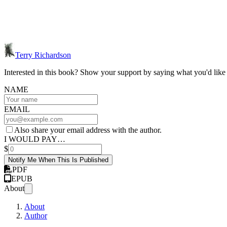
Terry Richardson
Interested in this book? Show your support by saying what you'd like t
NAME
EMAIL
Also share your email address with the author.
I WOULD PAY…
$
Notify Me When This Is Published
PDF
EPUB
About
About
Author