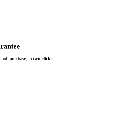
rantee
pub purchase, in
two clicks
.