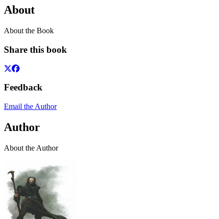
About
About the Book
Share this book
Feedback
Email the Author
Author
About the Author