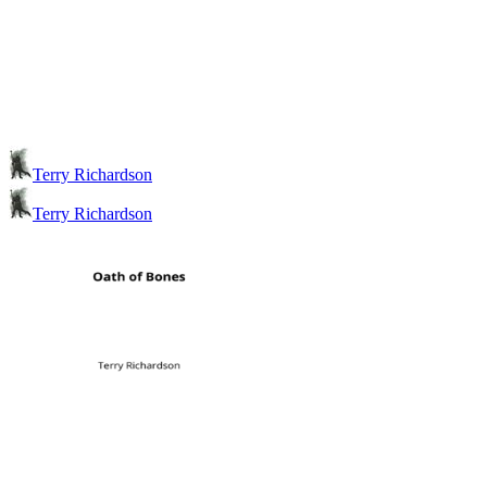
Terry Richardson
Terry Richardson