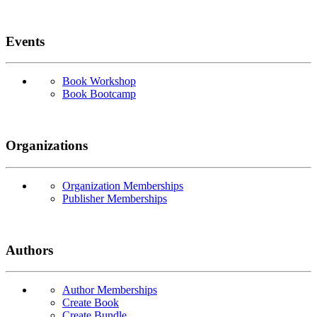
Events
Book Workshop
Book Bootcamp
Organizations
Organization Memberships
Publisher Memberships
Authors
Author Memberships
Create Book
Create Bundle