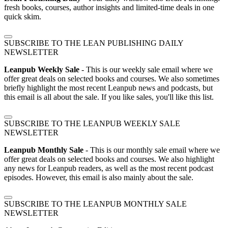
fresh books, courses, author insights and limited-time deals in one
quick skim.
SUBSCRIBE TO THE LEAN PUBLISHING DAILY
NEWSLETTER
Leanpub Weekly Sale
- This is our weekly sale email where we
offer great deals on selected books and courses. We also sometimes
briefly highlight the most recent Leanpub news and podcasts, but
this email is all about the sale. If you like sales, you'll like this list.
SUBSCRIBE TO THE LEANPUB WEEKLY SALE
NEWSLETTER
Leanpub Monthly Sale
- This is our monthly sale email where we
offer great deals on selected books and courses. We also highlight
any news for Leanpub readers, as well as the most recent podcast
episodes. However, this email is also mainly about the sale.
SUBSCRIBE TO THE LEANPUB MONTHLY SALE
NEWSLETTER