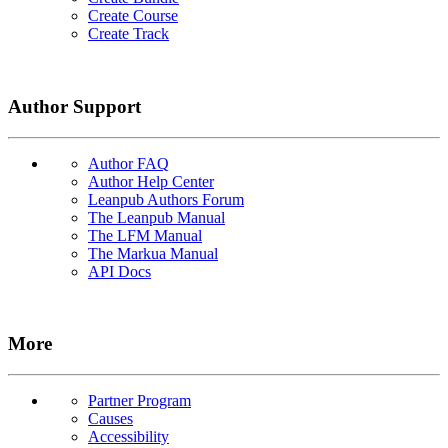
Create Course
Create Track
Author Support
Author FAQ
Author Help Center
Leanpub Authors Forum
The Leanpub Manual
The LFM Manual
The Markua Manual
API Docs
More
Partner Program
Causes
Accessibility