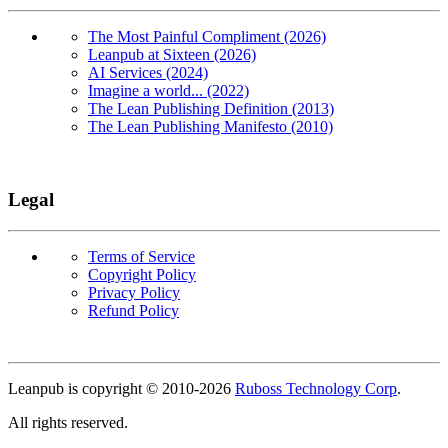
The Most Painful Compliment (2026)
Leanpub at Sixteen (2026)
AI Services (2024)
Imagine a world... (2022)
The Lean Publishing Definition (2013)
The Lean Publishing Manifesto (2010)
Legal
Terms of Service
Copyright Policy
Privacy Policy
Refund Policy
Copyright
Leanpub is copyright © 2010-
2026
Ruboss Technology Corp
.
All rights reserved.