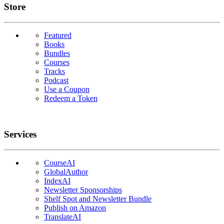
Links
Store
Featured
Books
Bundles
Courses
Tracks
Podcast
Use a Coupon
Redeem a Token
Services
CourseAI
GlobalAuthor
IndexAI
Newsletter Sponsorships
Shelf Spot and Newsletter Bundle
Publish on Amazon
TranslateAI