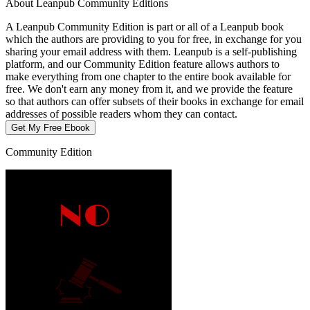
About Leanpub Community Editions
A Leanpub Community Edition is part or all of a Leanpub book
which the authors are providing to you for free, in exchange for you
sharing your email address with them. Leanpub is a self-publishing
platform, and our Community Edition feature allows authors to
make everything from one chapter to the entire book available for
free. We don't earn any money from it, and we provide the feature
so that authors can offer subsets of their books in exchange for email
addresses of possible readers whom they can contact.
Get My Free Ebook
Community Edition