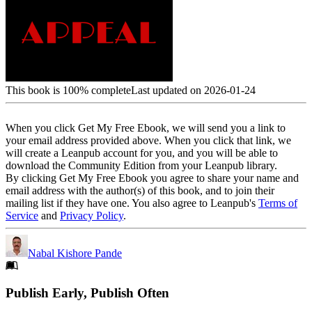
This book is 100% complete
Last updated on 2026-01-24
When you click Get My Free Ebook, we will send you a link to
your email address provided above. When you click that link, we
will create a Leanpub account for you, and you will be able to
download the Community Edition from your Leanpub library.
By clicking Get My Free Ebook you agree to share your name and
email address with the author(s) of this book, and to join their
mailing list if they have one. You also agree to Leanpub's
Terms of
Service
and
Privacy Policy
.
Nabal Kishore Pande
Footer
Publish Early, Publish Often