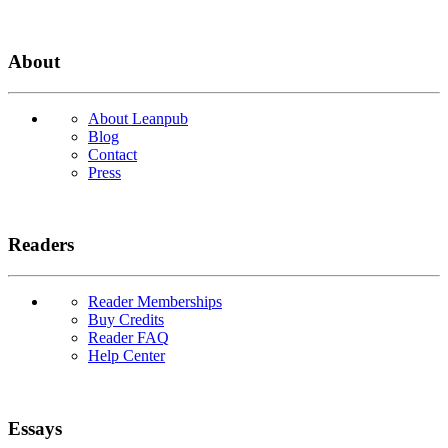
About
About Leanpub
Blog
Contact
Press
Readers
Reader Memberships
Buy Credits
Reader FAQ
Help Center
Essays