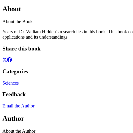
About
About the Book
Years of Dr. William Hidden's research lies in this book. This book cont
applications and its understandings.
Share this book
Categories
Sciences
Feedback
Email the Author
Author
About the Author