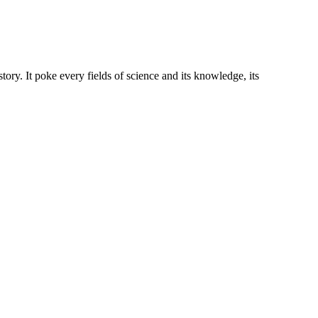
story. It poke every fields of science and its knowledge, its