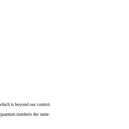
which is beyond our control.
s quantum numbers the same.