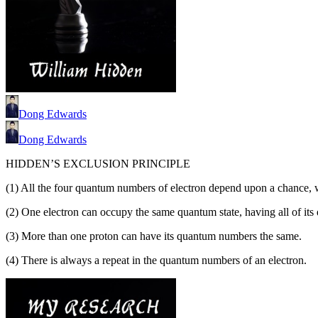
Dong Edwards
Dong Edwards
HIDDEN’S EXCLUSION PRINCIPLE
(1) All the four quantum numbers of electron depend upon a chance, 
(2) One electron can occupy the same quantum state, having all of it
(3) More than one proton can have its quantum numbers the same.
(4) There is always a repeat in the quantum numbers of an electron.