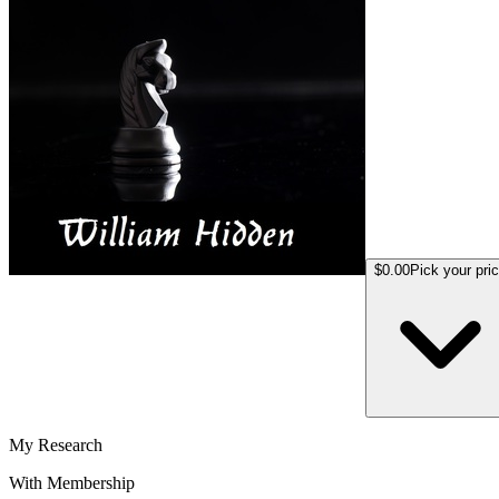
$0.00
Pick your pri
My Research
With Membership