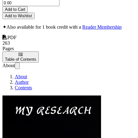
Add to Cart
Add to Wishlist
✦
Also available for 1 book credit with a
Reader Membership
PDF
263
Pages
Table of Contents
About
About
Author
Contents
My Research