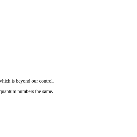
which is beyond our control.
s quantum numbers the same.