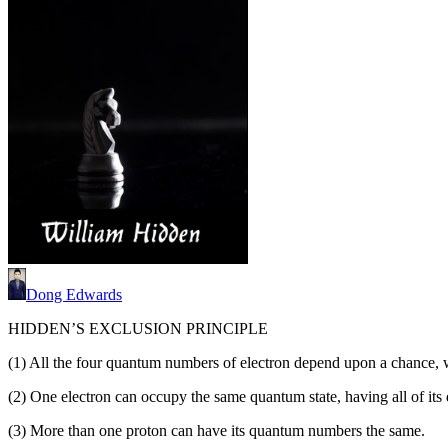
Dong Edwards
HIDDEN’S EXCLUSION PRINCIPLE
(1) All the four quantum numbers of electron depend upon a chance, 
(2) One electron can occupy the same quantum state, having all of it
(3) More than one proton can have its quantum numbers the same.