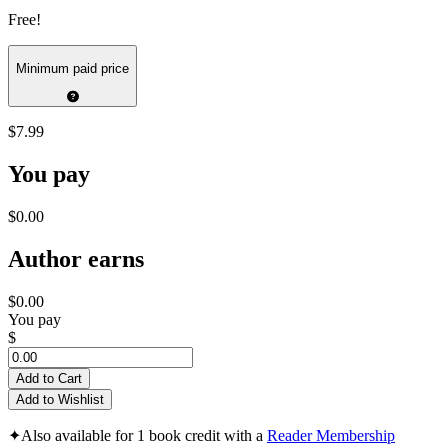
Free!
Minimum paid price
$7.99
You pay
$0.00
Author earns
$0.00
You pay
$
Add to Cart
Add to Wishlist
✦
Also available for 1 book credit with a
Reader Membership