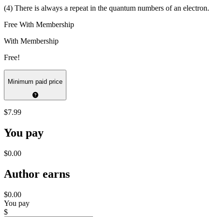
(4) There is always a repeat in the quantum numbers of an electron.
Free With Membership
With Membership
Free!
Minimum paid price
$7.99
You pay
$0.00
Author earns
$0.00
You pay
$