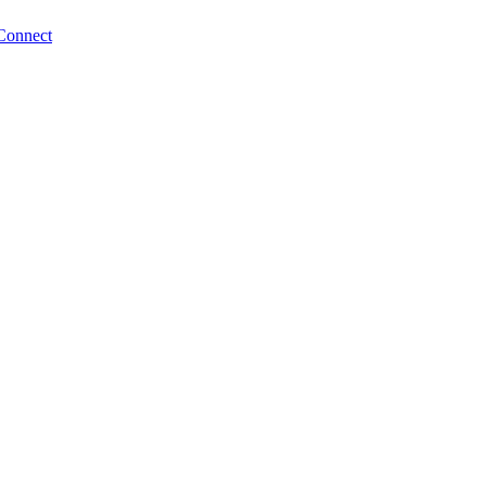
Connect