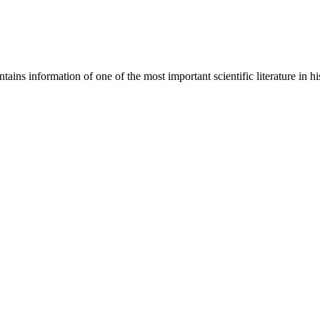
ains information of one of the most important scientific literature in hi