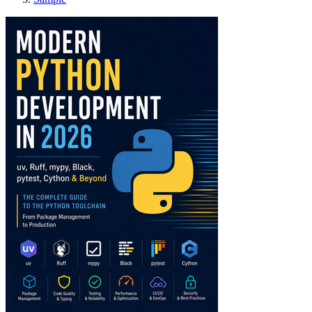
Modern Python Devel