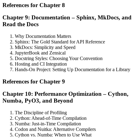
References for Chapter 8
Chapter 9: Documentation – Sphinx, MkDocs, and
Read the Docs
Why Documentation Matters
Sphinx: The Gold Standard for API Reference
MkDocs: Simplicity and Speed
JupyterBook and Zensical
Docstring Styles: Choosing Your Convention
Hosting and CI Integration
Hands-On Project: Setting Up Documentation for a Library
References for Chapter 9
Chapter 10: Performance Optimization – Cython,
Numba, PyO3, and Beyond
The Discipline of Profiling
Cython: Ahead-of-Time Compilation
Numba: Just-in-Time Compilation
Codon and Nuitka: Alternative Compilers
Cython vs. Numba: When to Use What