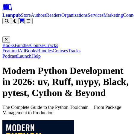
Leanpub Header
Leanpub Navigation
Skip to main content
Go to Leanpub.com
Leanpub
Store
Authors
Readers
Organizations
Services
Marketing
Conn
Filter
Books
Bundles
Courses
Tracks
Featured
All
Books
Bundles
Courses
Tracks
Podcast
Launch
Help
Modern Python Development
in 2026: uv, Ruff, mypy, Black,
pytest, Cython & Beyond
The Complete Guide to the Python Toolchain -- From Package
Management to Production