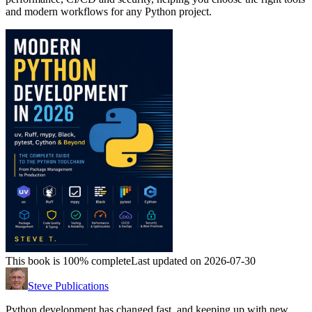
and modern workflows for any Python project.
This book is 100% complete
Last updated on 2026-07-30
Steve Publications
Python development has changed fast, and keeping up with new