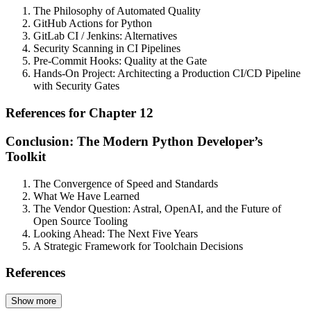
The Philosophy of Automated Quality
GitHub Actions for Python
GitLab CI / Jenkins: Alternatives
Security Scanning in CI Pipelines
Pre-Commit Hooks: Quality at the Gate
Hands-On Project: Architecting a Production CI/CD Pipeline
with Security Gates
References for Chapter 12
Conclusion: The Modern Python Developer’s
Toolkit
The Convergence of Speed and Standards
What We Have Learned
The Vendor Question: Astral, OpenAI, and the Future of
Open Source Tooling
Looking Ahead: The Next Five Years
A Strategic Framework for Toolchain Decisions
References
Show more