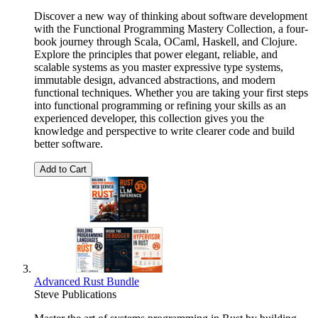
Discover a new way of thinking about software development
with the Functional Programming Mastery Collection, a four-
book journey through Scala, OCaml, Haskell, and Clojure.
Explore the principles that power elegant, reliable, and
scalable systems as you master expressive type systems,
immutable design, advanced abstractions, and modern
functional techniques. Whether you are taking your first steps
into functional programming or refining your skills as an
experienced developer, this collection gives you the
knowledge and perspective to write clearer code and build
better software.
Add to Cart
Advanced Rust Bundle
Steve Publications