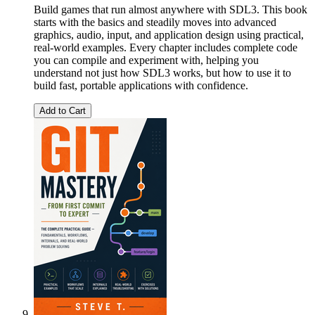
Build games that run almost anywhere with SDL3. This book
starts with the basics and steadily moves into advanced
graphics, audio, input, and application design using practical,
real-world examples. Every chapter includes complete code
you can compile and experiment with, helping you
understand not just how SDL3 works, but how to use it to
build fast, portable applications with confidence.
Add to Cart