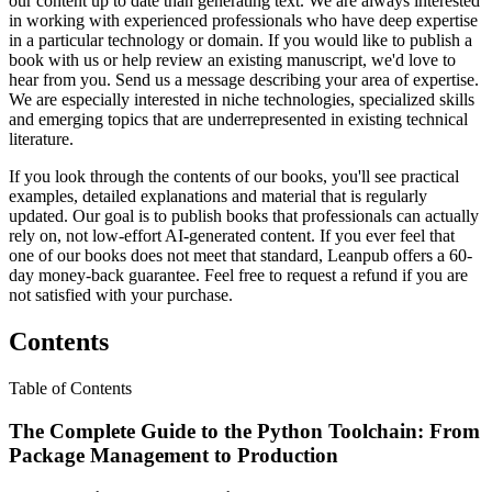
our content up to date than generating text. We are always interested
in working with experienced professionals who have deep expertise
in a particular technology or domain. If you would like to publish a
book with us or help review an existing manuscript, we'd love to
hear from you. Send us a message describing your area of expertise.
We are especially interested in niche technologies, specialized skills
and emerging topics that are underrepresented in existing technical
literature.
If you look through the contents of our books, you'll see practical
examples, detailed explanations and material that is regularly
updated. Our goal is to publish books that professionals can actually
rely on, not low-effort AI-generated content. If you ever feel that
one of our books does not meet that standard, Leanpub offers a 60-
day money-back guarantee. Feel free to request a refund if you are
not satisfied with your purchase.
Contents
Table of Contents
The Complete Guide to the Python Toolchain: From
Package Management to Production