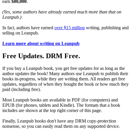
earn
$80,000
.
(Yes, some authors have already earned much more than that on
Leanpub.)
In fact, authors have earned
over $15 million
writing, publishing and
selling on Leanpub.
Learn more about writing on Leanpub
Free Updates. DRM Free.
If you buy a Leanpub book, you get free updates for as long as the
author updates the book! Many authors use Leanpub to publish their
books in-progress, while they are writing them. All readers get free
updates, regardless of when they bought the book or how much they
paid (including free).
Most Leanpub books are available in PDF (for computers) and
EPUB (for phones, tablets and Kindle). The formats that a book
includes are shown at the top right corner of this page.
Finally, Leanpub books don't have any DRM copy-protection
nonsense, so you can easily read them on any supported device.