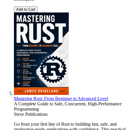
Add to Cart
Mastering Rust: From Beginner to Advanced Level
A Complete Guide to Safe, Concurrent, High-Performance
Programming
Steve Publications
Go from your first line of Rust to building fast, safe, and
production-ready applications with confidence. This practical