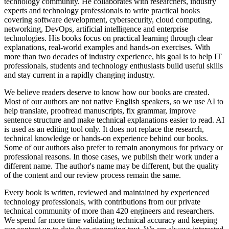
technology community. He collaborates with researchers, industry
experts and technology professionals to write practical books
covering software development, cybersecurity, cloud computing,
networking, DevOps, artificial intelligence and enterprise
technologies. His books focus on practical learning through clear
explanations, real-world examples and hands-on exercises. With
more than two decades of industry experience, his goal is to help IT
professionals, students and technology enthusiasts build useful skills
and stay current in a rapidly changing industry.
We believe readers deserve to know how our books are created.
Most of our authors are not native English speakers, so we use AI to
help translate, proofread manuscripts, fix grammar, improve
sentence structure and make technical explanations easier to read. AI
is used as an editing tool only. It does not replace the research,
technical knowledge or hands-on experience behind our books.
Some of our authors also prefer to remain anonymous for privacy or
professional reasons. In those cases, we publish their work under a
different name. The author's name may be different, but the quality
of the content and our review process remain the same.
Every book is written, reviewed and maintained by experienced
technology professionals, with contributions from our private
technical community of more than 420 engineers and researchers.
We spend far more time validating technical accuracy and keeping