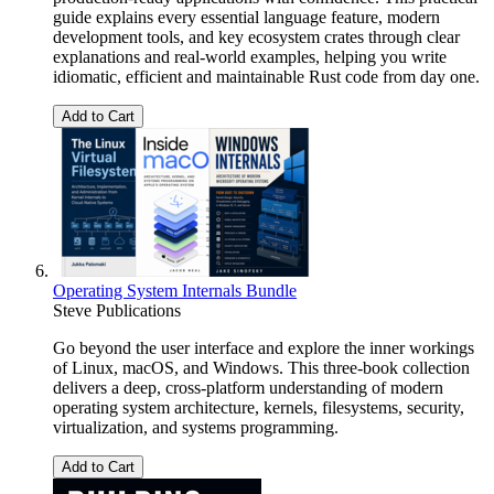
guide explains every essential language feature, modern
development tools, and key ecosystem crates through clear
explanations and real-world examples, helping you write
idiomatic, efficient and maintainable Rust code from day one.
Add to Cart
Operating System Internals Bundle
Steve Publications
Go beyond the user interface and explore the inner workings
of Linux, macOS, and Windows. This three-book collection
delivers a deep, cross-platform understanding of modern
operating system architecture, kernels, filesystems, security,
virtualization, and systems programming.
Add to Cart