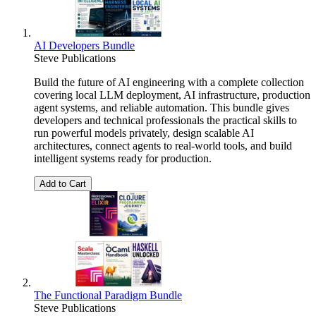
AI Developers Bundle
Steve Publications
Build the future of AI engineering with a complete collection
covering local LLM deployment, AI infrastructure, production
agent systems, and reliable automation. This bundle gives
developers and technical professionals the practical skills to
run powerful models privately, design scalable AI
architectures, connect agents to real-world tools, and build
intelligent systems ready for production.
Add to Cart
The Functional Paradigm Bundle
Steve Publications