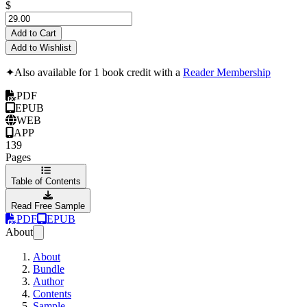
$
Add to Cart
Add to Wishlist
✦
Also available for 1 book credit with a
Reader Membership
PDF
EPUB
WEB
APP
139
Pages
Table of Contents
Read Free Sample
PDF
EPUB
About
About
Bundle
Author
Contents
Sample