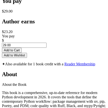
You pay
$29.00
Author earns
$23.20
You pay
$
Add to Cart
Add to Wishlist
✦
Also available for 1 book credit with a
Reader Membership
About
About the Book
This book is a comprehensive, up-to-date reference for modern
Python development in 2026. It covers the tools that define the
contemporary Python workflow: package management with uv, pip,
Poetry, and PDM; code quality with Ruff, Black, and mypy/Pyright;