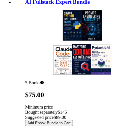
AI Fullstack Expert Bundle
5
Books
Pricing
$75.00
Minimum price
Bought separately
$145
Suggested price
$89.00
Add Ebook Bundle to Cart