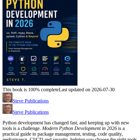
This book is 100% complete
Last updated on 2026-07-30
Steve Publications
Steve Publications
Python development has changed fast, and keeping up with new
tools is a challenge.
Modern Python Development in 2026
is a
practical guide to package management, testing, code quality,
performance, CI/CD and security, helping you choose the right tools