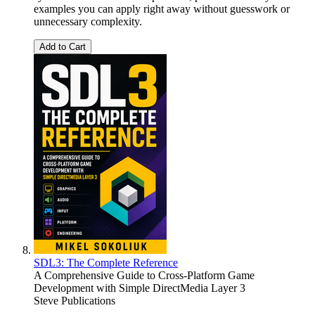
examples you can apply right away without guesswork or
unnecessary complexity.
Add to Cart
SDL3: The Complete Reference
A Comprehensive Guide to Cross-Platform Game
Development with Simple DirectMedia Layer 3
Steve Publications