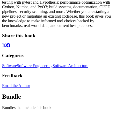
testing with pytest and Hypothesis; performance optimization with
Cython, Numba, and PyO3; build systems, documentation, CI/CD
pipelines, security scanning, and more. Whether you are starting a
new project or migrating an existing codebase, this book gives you
the knowledge to make informed tool choices backed by
benchmarks, real-world data, and current best practices.
Share this book
Categories
Software
Software Engineering
Software Architecture
Feedback
Email the Author
Bundle
Bundles that include this book