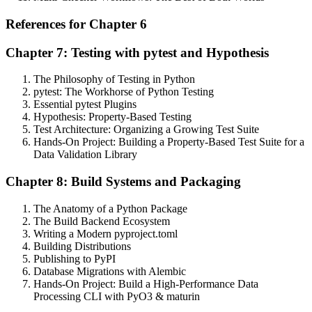
References for Chapter 6
Chapter 7: Testing with pytest and Hypothesis
The Philosophy of Testing in Python
pytest: The Workhorse of Python Testing
Essential pytest Plugins
Hypothesis: Property-Based Testing
Test Architecture: Organizing a Growing Test Suite
Hands-On Project: Building a Property-Based Test Suite for a
Data Validation Library
Chapter 8: Build Systems and Packaging
The Anatomy of a Python Package
The Build Backend Ecosystem
Writing a Modern pyproject.toml
Building Distributions
Publishing to PyPI
Database Migrations with Alembic
Hands-On Project: Build a High-Performance Data
Processing CLI with PyO3 & maturin