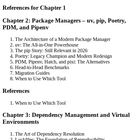
References for Chapter 1
Chapter 2: Package Managers – uv, pip, Poetry,
PDM, and Pipenv
The Architecture of a Modern Package Manager
uv: The All-in-One Powerhouse
The pip Story: Still Relevant in 2026
Poetry: Legacy Champion and Modern Redesign
PDM, Pipenv, Hatch, and pixi: The Alternatives
Head-to-Head Benchmarks
Migration Guides
When to Use Which Tool
References
When to Use Which Tool
Chapter 3: Dependency Management and Virtual
Environments
The Art of Dependency Resolution
Lockfiles: The Foundation of Reproducibility