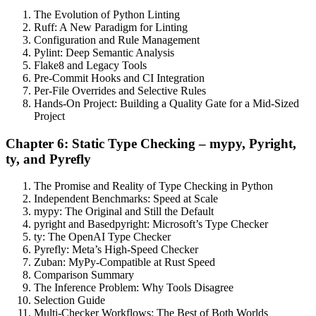
The Evolution of Python Linting
Ruff: A New Paradigm for Linting
Configuration and Rule Management
Pylint: Deep Semantic Analysis
Flake8 and Legacy Tools
Pre-Commit Hooks and CI Integration
Per-File Overrides and Selective Rules
Hands-On Project: Building a Quality Gate for a Mid-Sized
Project
Chapter 6: Static Type Checking – mypy, Pyright,
ty, and Pyrefly
The Promise and Reality of Type Checking in Python
Independent Benchmarks: Speed at Scale
mypy: The Original and Still the Default
pyright and Basedpyright: Microsoft’s Type Checker
ty: The OpenAI Type Checker
Pyrefly: Meta’s High-Speed Checker
Zuban: MyPy-Compatible at Rust Speed
Comparison Summary
The Inference Problem: Why Tools Disagree
Selection Guide
Multi-Checker Workflows: The Best of Both Worlds