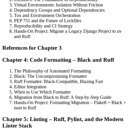
Virtual Environments: Isolation Without Friction
Dependency Groups and Optional Dependencies
Tox and Environment Orchestration
PEP 751 and the Future of Lockfiles
Reproducibility and CI Strategy
Hands-On Project: Migrate a Legacy Django Project to uv
and Ruff
References for Chapter 3
Chapter 4: Code Formatting – Black and Ruff
The Philosophy of Automated Formatting
Black: The Uncompromising Formatter
Ruff Formatter: Black-Compatible, Blazing Fast
Editor Integration
When to Use Which Formatter
Migration from Black to Ruff: A Step-by-Step Guide
Hands-On Project: Formatting Migration – Flake8 + Black +
isort to Ruff
Chapter 5: Linting – Ruff, Pylint, and the Modern
Linter Stack