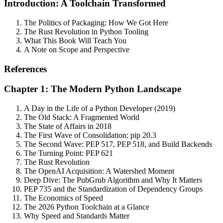
Introduction: A Toolchain Transformed
The Politics of Packaging: How We Got Here
The Rust Revolution in Python Tooling
What This Book Will Teach You
A Note on Scope and Perspective
References
Chapter 1: The Modern Python Landscape
A Day in the Life of a Python Developer (2019)
The Old Stack: A Fragmented World
The State of Affairs in 2018
The First Wave of Consolidation: pip 20.3
The Second Wave: PEP 517, PEP 518, and Build Backends
The Turning Point: PEP 621
The Rust Revolution
The OpenAI Acquisition: A Watershed Moment
Deep Dive: The PubGrub Algorithm and Why It Matters
PEP 735 and the Standardization of Dependency Groups
The Economics of Speed
The 2026 Python Toolchain at a Glance
Why Speed and Standards Matter