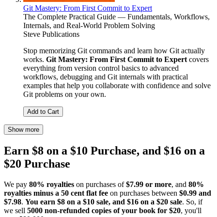
Git Mastery: From First Commit to Expert
The Complete Practical Guide — Fundamentals, Workflows,
Internals, and Real-World Problem Solving
Steve Publications
Stop memorizing Git commands and learn how Git actually
works.
Git Mastery: From First Commit to Expert
covers
everything from version control basics to advanced
workflows, debugging and Git internals with practical
examples that help you collaborate with confidence and solve
Git problems on your own.
Add to Cart
Show more
Earn $8 on a $10 Purchase, and $16 on a
$20 Purchase
We pay
80% royalties
on purchases of
$7.99 or more
, and
80%
royalties minus a 50 cent flat fee
on purchases between
$0.99 and
$7.98
.
You earn $8 on a $10 sale, and $16 on a $20 sale
. So, if
we sell
5000 non-refunded copies of your book for $20
, you'll