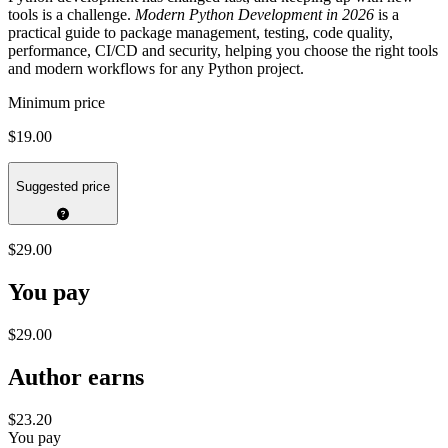
tools is a challenge.
Modern Python Development in 2026
is a
practical guide to package management, testing, code quality,
performance, CI/CD and security, helping you choose the right tools
and modern workflows for any Python project.
Minimum price
$19.00
Suggested price
$29.00
You pay
$29.00
Author earns
$23.20
You pay