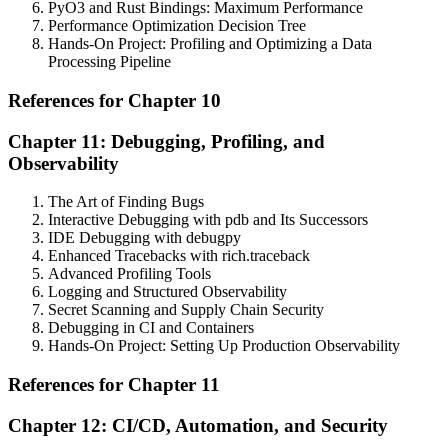
PyO3 and Rust Bindings: Maximum Performance
Performance Optimization Decision Tree
Hands-On Project: Profiling and Optimizing a Data
Processing Pipeline
References for Chapter 10
Chapter 11: Debugging, Profiling, and
Observability
The Art of Finding Bugs
Interactive Debugging with pdb and Its Successors
IDE Debugging with debugpy
Enhanced Tracebacks with rich.traceback
Advanced Profiling Tools
Logging and Structured Observability
Secret Scanning and Supply Chain Security
Debugging in CI and Containers
Hands-On Project: Setting Up Production Observability
References for Chapter 11
Chapter 12: CI/CD, Automation, and Security