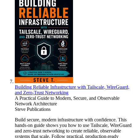
Building Reliable Infrastructure with Tailscale, WireGuard,
and Zero-Trust Networking
A Practical Guide to Modern, Secure, and Observable
Network Architecture
Steve Publications
Build secure, modern infrastructure with confidence. This
hands-on guide shows you how to use Tailscale, WireGuard
and zero-trust networking to create reliable, observable
systems that scale. Follow practical, production-ready