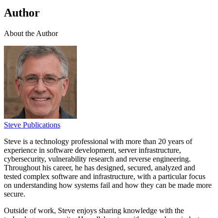
Author
About the Author
Steve Publications
Steve is a technology professional with more than 20 years of
experience in software development, server infrastructure,
cybersecurity, vulnerability research and reverse engineering.
Throughout his career, he has designed, secured, analyzed and
tested complex software and infrastructure, with a particular focus
on understanding how systems fail and how they can be made more
secure.
Outside of work, Steve enjoys sharing knowledge with the