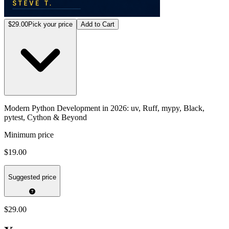
$29.00
Pick your price
Add to Cart
Modern Python Development in 2026: uv, Ruff, mypy, Black,
pytest, Cython & Beyond
Minimum price
$19.00
Suggested price
$29.00