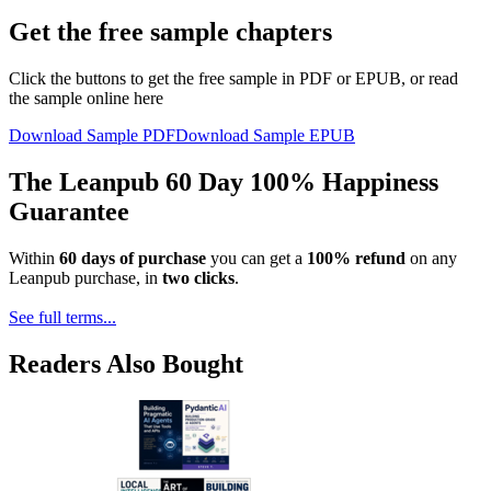
Get the free sample chapters
Click the buttons to get the free sample in PDF or EPUB, or read
the sample online here
Download Sample PDF
Download Sample EPUB
The Leanpub 60 Day 100% Happiness
Guarantee
Within
60 days of purchase
you can get a
100% refund
on any
Leanpub purchase, in
two clicks
.
See full terms...
Readers Also Bought