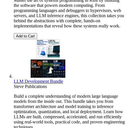
Master the art of systems programming in Rust by building
the software that powers modern computing. From
programming languages and debuggers to hypervisors, web
servers, and LLM inference engines, this collection takes you
behind the abstractions with complete, hands-on
implementations that reveal how these systems really work.
Add to Cart
LLM Development Bundle
Steve Publications
Build a complete understanding of modern large language
models from the inside out. This bundle takes you from
transformer architecture and model training to inference
optimization, quantization, and local deployment. Learn how
LLMs are built, compressed, accelerated, and run efficiently
using real-world tools, practical code, and proven engineering
techniques.