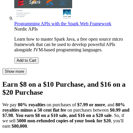
Programming APIs with the Spark Web Framework
Nordic APIs
Learn how to master Spark Java, a free open source micro
framework that can be used to develop powerful APIs
alongside JVM-based programming languages.
Add to Cart
Show more
Earn $8 on a $10 Purchase, and $16 on a
$20 Purchase
We pay
80% royalties
on purchases of
$7.99 or more
, and
80%
royalties minus a 50 cent flat fee
on purchases between
$0.99 and
$7.98
.
You earn $8 on a $10 sale, and $16 on a $20 sale
. So, if
we sell
5000 non-refunded copies of your book for $20
, you'll
earn
$80,000
.