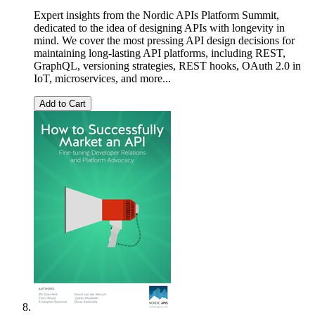
Expert insights from the Nordic APIs Platform Summit,
dedicated to the idea of designing APIs with longevity in
mind. We cover the most pressing API design decisions for
maintaining long-lasting API platforms, including REST,
GraphQL, versioning strategies, REST hooks, OAuth 2.0 in
IoT, microservices, and more...
Add to Cart