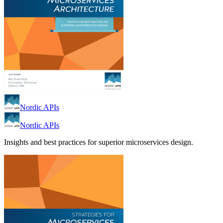
Nordic APIs
Nordic APIs
Insights and best practices for superior microservices design.