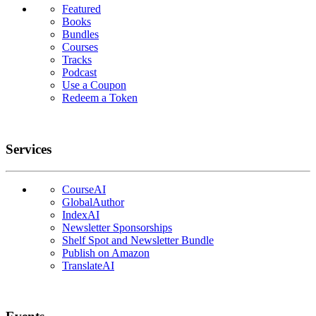
Featured
Books
Bundles
Courses
Tracks
Podcast
Use a Coupon
Redeem a Token
Services
CourseAI
GlobalAuthor
IndexAI
Newsletter Sponsorships
Shelf Spot and Newsletter Bundle
Publish on Amazon
TranslateAI