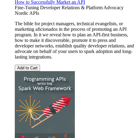
How to Successfully Market an API
Fine-Tuning Developer Relations & Platform Advocacy
Nordic APIs
The bible for project managers, technical evangelists, or
marketing aficionados in the process of promoting an API
program. In it we reveal how to plan an API-first business,
how to make it discoverable, promote it to press and
developer networks, establish quality developer relations, and
advocate on behalf of your users to spark adoption and long-
lasting integrations.
Add to Cart