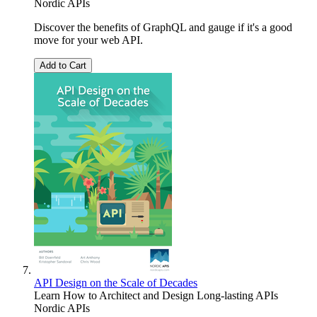
Nordic APIs
Discover the benefits of GraphQL and gauge if it's a good
move for your web API.
Add to Cart
API Design on the Scale of Decades
Learn How to Architect and Design Long-lasting APIs
Nordic APIs