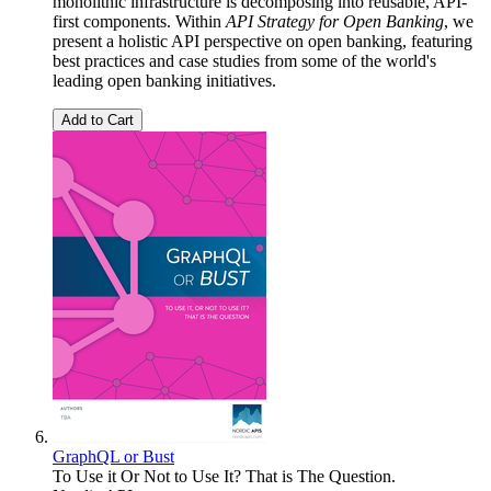
monolithic infrastructure is decomposing into reusable, API-
first components. Within
API Strategy for Open Banking
, we
present a holistic API perspective on open banking, featuring
best practices and case studies from some of the world's
leading open banking initiatives.
Add to Cart
GraphQL or Bust
To Use it Or Not to Use It? That is The Question.