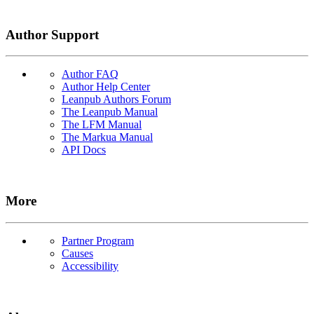
Author Support
Author FAQ
Author Help Center
Leanpub Authors Forum
The Leanpub Manual
The LFM Manual
The Markua Manual
API Docs
More
Partner Program
Causes
Accessibility