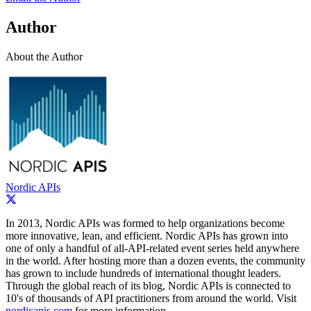
Author
About the Author
Nordic APIs
In 2013, Nordic APIs was formed to help organizations become
more innovative, lean, and efficient. Nordic APIs has grown into
one of only a handful of all-­API-­related event series held anywhere
in the world. After hosting more than a dozen events, the community
has grown to include hundreds of international thought leaders.
Through the global reach of its blog, Nordic APIs is connected to
10's of thousands of API practitioners from around the world. Visit
nordicapis.com
for more information.