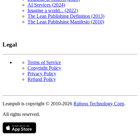
AI Services (2024)
Imagine a world... (2022)
The Lean Publishing Definition (2013)
The Lean Publishing Manifesto (2010)
Legal
Terms of Service
Copyright Policy
Privacy Policy
Refund Policy
Copyright
Leanpub is copyright © 2010-
2026
Ruboss Technology Corp
.
All rights reserved.