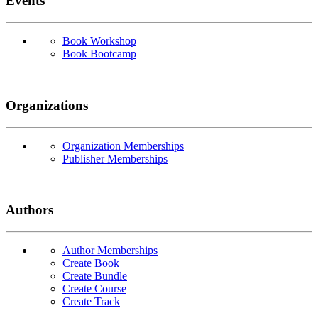
Events
Book Workshop
Book Bootcamp
Organizations
Organization Memberships
Publisher Memberships
Authors
Author Memberships
Create Book
Create Bundle
Create Course
Create Track