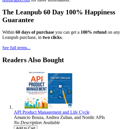
The Leanpub 60 Day 100% Happiness
Guarantee
Within
60 days of purchase
you can get a
100% refund
on any
Leanpub purchase, in
two clicks
.
See full terms...
Readers Also Bought
API Product Management and Life Cycle
Amancio Bouza
,
Andrea Zulian
, and
Nordic APIs
No Description Available
Add to Cart