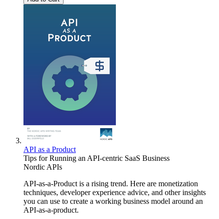
API as a Product
Tips for Running an API-centric SaaS Business
Nordic APIs
API-as-a-Product is a rising trend. Here are monetization
techniques, developer experience advice, and other insights
you can use to create a working business model around an
API-as-a-product.