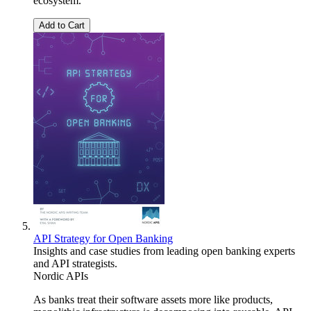
ecosystem.
Add to Cart
API Strategy for Open Banking
Insights and case studies from leading open banking experts
and API strategists.
Nordic APIs
As banks treat their software assets more like products,