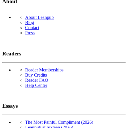
About
About Leanpub
Blog
Contact
Press
Readers
Reader Memberships
Buy Credits
Reader FAQ
Help Center
Essays
The Most Painful Compliment (2026)
Leanpub at Sixteen (2026)