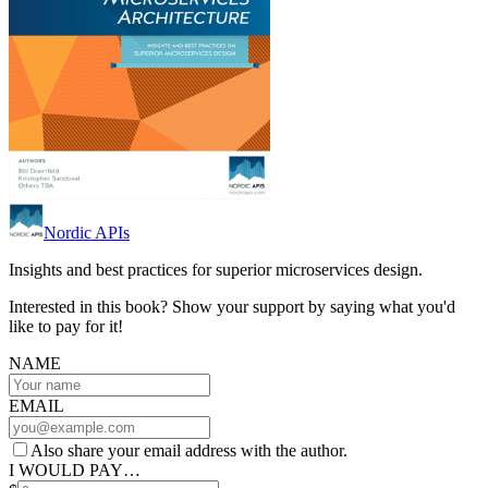
Nordic APIs
Insights and best practices for superior microservices design.
Interested in this book? Show your support by saying what you'd
like to pay for it!
NAME
EMAIL
Also share your email address with the author.
I WOULD PAY…