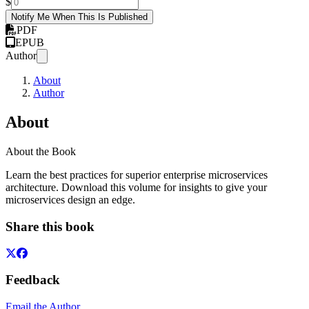
$
Notify Me When This Is Published
PDF
EPUB
Author
About
Author
About
About the Book
Learn the best practices for superior enterprise microservices
architecture. Download this volume for insights to give your
microservices design an edge.
Share this book
Feedback
Email the Author