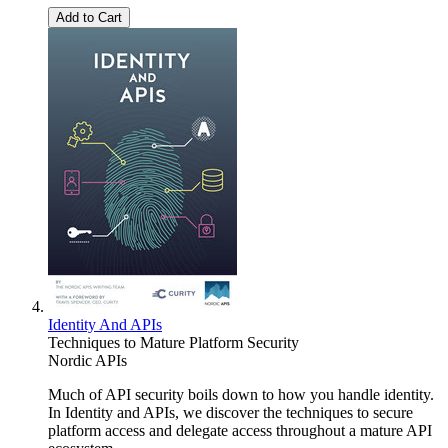
Add to Cart
Identity And APIs
Techniques to Mature Platform Security
Nordic APIs
Much of API security boils down to how you handle identity.
In Identity and APIs, we discover the techniques to secure
platform access and delegate access throughout a mature API