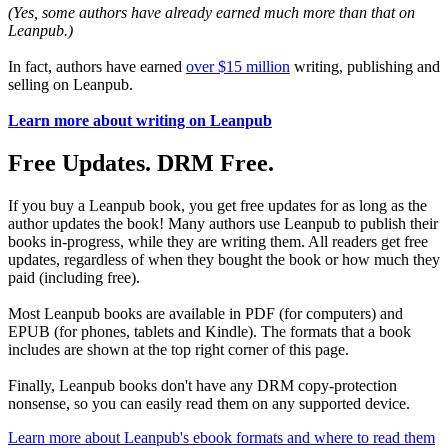
(Yes, some authors have already earned much more than that on
Leanpub.)
In fact, authors have earned
over $15 million
writing, publishing and
selling on Leanpub.
Learn more about writing on Leanpub
Free Updates. DRM Free.
If you buy a Leanpub book, you get free updates for as long as the
author updates the book! Many authors use Leanpub to publish their
books in-progress, while they are writing them. All readers get free
updates, regardless of when they bought the book or how much they
paid (including free).
Most Leanpub books are available in PDF (for computers) and
EPUB (for phones, tablets and Kindle). The formats that a book
includes are shown at the top right corner of this page.
Finally, Leanpub books don't have any DRM copy-protection
nonsense, so you can easily read them on any supported device.
Learn more about Leanpub's ebook formats and where to read them