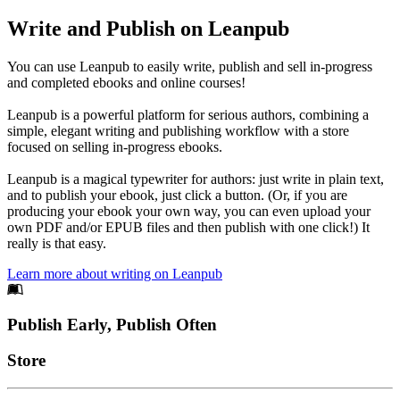
Write and Publish on Leanpub
You can use Leanpub to easily write, publish and sell in-progress
and completed ebooks and online courses!
Leanpub is a powerful platform for serious authors, combining a
simple, elegant writing and publishing workflow with a store
focused on selling in-progress ebooks.
Leanpub is a magical typewriter for authors: just write in plain text,
and to publish your ebook, just click a button. (Or, if you are
producing your ebook your own way, you can even upload your
own PDF and/or EPUB files and then publish with one click!) It
really is that easy.
Learn more about writing on Leanpub
Footer
Publish Early, Publish Often
Links
Store