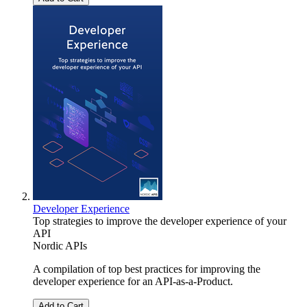
Developer Experience
Top strategies to improve the developer experience of your
API
Nordic APIs
A compilation of top best practices for improving the
developer experience for an API-as-a-Product.
Add to Cart