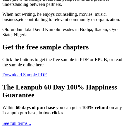
understanding between partners.
When not writing, he enjoys counselling, movies, music,
business,etc contributing to relevant community or organization.
Olorundamilola David Kumolu resides in Bodija, Ibadan, Oyo
State, Nigeria.
Get the free sample chapters
Click the buttons to get the free sample in PDF or EPUB, or read
the sample online here
Download Sample PDF
The Leanpub 60 Day 100% Happiness
Guarantee
Within
60 days of purchase
you can get a
100% refund
on any
Leanpub purchase, in
two clicks
.
See full terms...