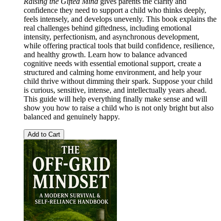
Raising the Gifted Mind
gives parents the clarity and
confidence they need to support a child who thinks deeply,
feels intensely, and develops unevenly. This book explains the
real challenges behind giftedness, including emotional
intensity, perfectionism, and asynchronous development,
while offering practical tools that build confidence, resilience,
and healthy growth. Learn how to balance advanced
cognitive needs with essential emotional support, create a
structured and calming home environment, and help your
child thrive without dimming their spark. Suppose your child
is curious, sensitive, intense, and intellectually years ahead.
This guide will help everything finally make sense and will
show you how to raise a child who is not only bright but also
balanced and genuinely happy.
Add to Cart