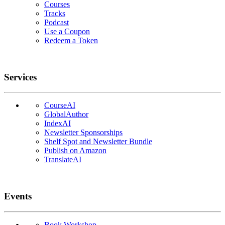
Courses
Tracks
Podcast
Use a Coupon
Redeem a Token
Services
CourseAI
GlobalAuthor
IndexAI
Newsletter Sponsorships
Shelf Spot and Newsletter Bundle
Publish on Amazon
TranslateAI
Events
Book Workshop