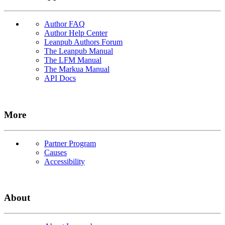
Author FAQ
Author Help Center
Leanpub Authors Forum
The Leanpub Manual
The LFM Manual
The Markua Manual
API Docs
More
Partner Program
Causes
Accessibility
About