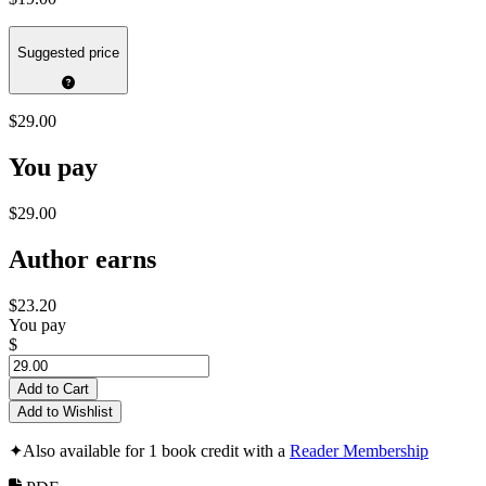
Suggested price
$29.00
You pay
$29.00
Author earns
$23.20
You pay
$
Add to Cart
Add to Wishlist
✦
Also available for 1 book credit with a
Reader Membership