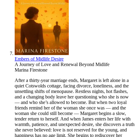
Embers of Midlife Desire
A Journey of Love and Renewal Beyond Midlife
Marina Firestone
After a thirty‑year marriage ends, Margaret is left alone in a
quiet Cotswolds cottage, facing divorce, loneliness, and the
unsettling shifts of menopause. Restless nights, hot flashes,
and a changing body leave her questioning who she is now
— and who she’s allowed to become. But when two loyal
friends remind her of the woman she once was — and the
woman she could still become — Margaret begins a slow,
tender return to herself. And when James enters her life with
warmth, patience, and unexpected desire, she discovers a truth
she never believed: love is not reserved for the young, and
happiness has no age limit. She begins to rediscover her