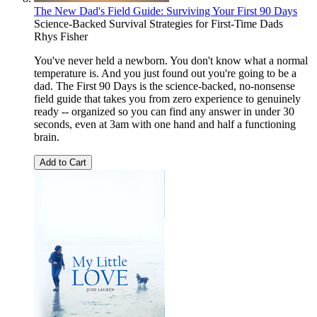
The New Dad's Field Guide: Surviving Your First 90 Days
Science-Backed Survival Strategies for First-Time Dads
Rhys Fisher
You've never held a newborn. You don't know what a normal
temperature is. And you just found out you're going to be a
dad. The First 90 Days is the science-backed, no-nonsense
field guide that takes you from zero experience to genuinely
ready -- organized so you can find any answer in under 30
seconds, even at 3am with one hand and half a functioning
brain.
Add to Cart