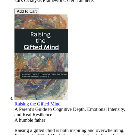
kai's Octalysis Framework. Get it all here.
Add to Cart
Raising the Gifted Mind
A Parent’s Guide to Cognitive Depth, Emotional Intensity,
and Real Resilience
A humble father
Raising a gifted child is both inspiring and overwhelming.