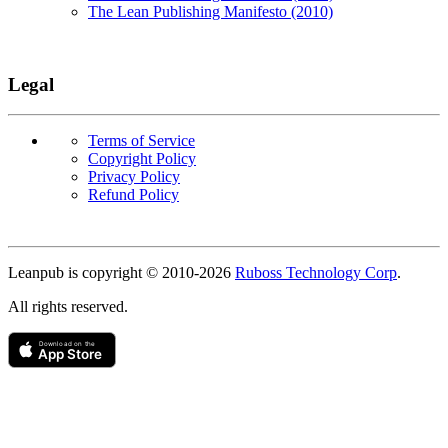
The Lean Publishing Manifesto (2010)
Legal
Terms of Service
Copyright Policy
Privacy Policy
Refund Policy
Copyright
Leanpub is copyright © 2010-
2026
Ruboss Technology Corp
.
All rights reserved.