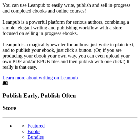
You can use Leanpub to easily write, publish and sell in-progress
and completed ebooks and online courses!
Leanpub is a powerful platform for serious authors, combining a
simple, elegant writing and publishing workflow with a store
focused on selling in-progress ebooks.
Leanpub is a magical typewriter for authors: just write in plain text,
and to publish your ebook, just click a button. (Or, if you are
producing your ebook your own way, you can even upload your
own PDF and/or EPUB files and then publish with one click!) It
really is that easy.
Learn more about writing on Leanpub
Footer
Publish Early, Publish Often
Links
Store
Featured
Books
Bundles