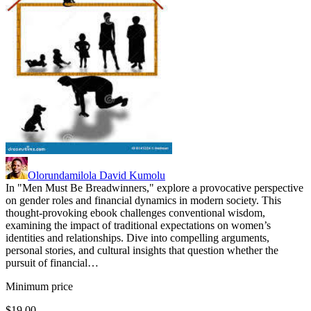
Olorundamilola David Kumolu
In "Men Must Be Breadwinners," explore a provocative perspective
on gender roles and financial dynamics in modern society. This
thought-provoking ebook challenges conventional wisdom,
examining the impact of traditional expectations on women’s
identities and relationships. Dive into compelling arguments,
personal stories, and cultural insights that question whether the
pursuit of financial…
Minimum price
$19.00