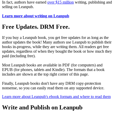
In fact, authors have earned
over $15 million
writing, publishing and
selling on Leanpub.
Learn more about writing on Leanpub
Free Updates. DRM Free.
If you buy a Leanpub book, you get free updates for as long as the
author updates the book! Many authors use Leanpub to publish their
books in-progress, while they are writing them. All readers get free
updates, regardless of when they bought the book or how much they
paid (including free).
Most Leanpub books are available in PDF (for computers) and
EPUB (for phones, tablets and Kindle). The formats that a book
includes are shown at the top right corner of this page.
Finally, Leanpub books don't have any DRM copy-protection
nonsense, so you can easily read them on any supported device.
Learn more about Leanpub's ebook formats and where to read them
Write and Publish on Leanpub