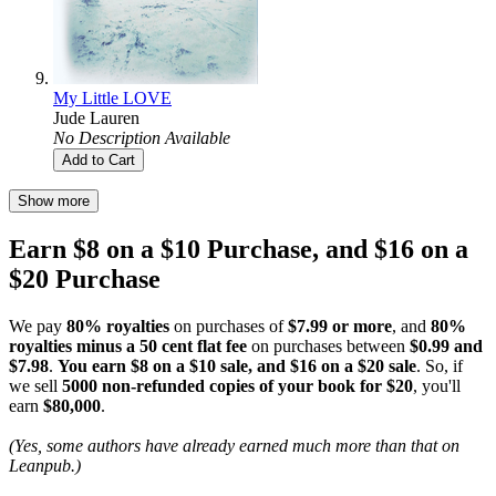
My Little LOVE
Jude Lauren
No Description Available
Add to Cart
Show more
Earn $8 on a $10 Purchase, and $16 on a
$20 Purchase
We pay
80% royalties
on purchases of
$7.99 or more
, and
80%
royalties minus a 50 cent flat fee
on purchases between
$0.99 and
$7.98
.
You earn $8 on a $10 sale, and $16 on a $20 sale
. So, if
we sell
5000 non-refunded copies of your book for $20
, you'll
earn
$80,000
.
(Yes, some authors have already earned much more than that on
Leanpub.)