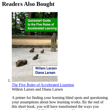
Readers Also Bought
The Five Rules of Accelerated Learning
Willem Larsen
and
Diana Larsen
A primer for finding your learning blind spots and questioning
your assumptions about how learning works. By the end of
this short book, you will have transformed the ways you