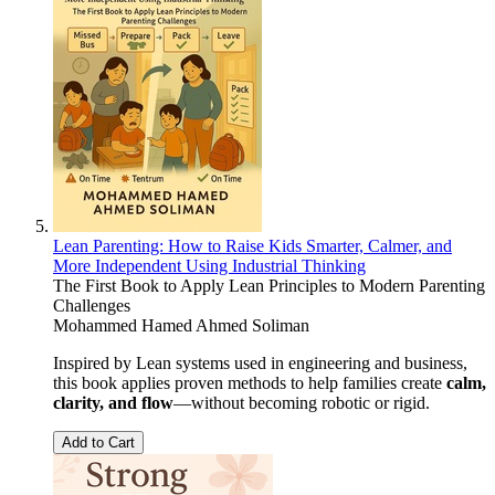
Lean Parenting: How to Raise Kids Smarter, Calmer, and
More Independent Using Industrial Thinking
The First Book to Apply Lean Principles to Modern Parenting
Challenges
Mohammed Hamed Ahmed Soliman
Inspired by Lean systems used in engineering and business,
this book applies proven methods to help families create
calm,
clarity, and flow
—without becoming robotic or rigid.
Add to Cart