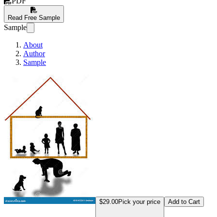
PDF
Read Free Sample
Sample
About
Author
Sample
Men As Bread Winners
$29.00
Pick your price
Add to Cart