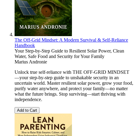
The Off-Grid Mindset: A Modern Survival & Self-Reliance
Handbook
Your Step-by-Step Guide to Resilient Solar Power, Clean
Water, Safe Food and Security for Your Family
Marius Andronie
Unlock true self-reliance with THE OFF-GRID MINDSET
—your step-by-step guide to unshakable security in an
uncertain world. Master resilient solar power, grow your food,
purify water anywhere, and protect your family—no matter
what the future brings. Stop surviving—start thriving with
independence.
Add to Cart