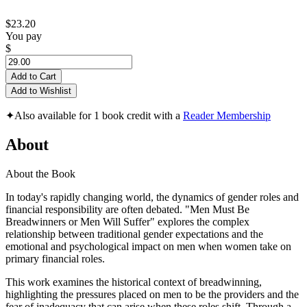
$23.20
You pay
$
Add to Cart
Add to Wishlist
✦
Also available for 1 book credit with a
Reader Membership
About
About the Book
In today's rapidly changing world, the dynamics of gender roles and
financial responsibility are often debated. "Men Must Be
Breadwinners or Men Will Suffer" explores the complex
relationship between traditional gender expectations and the
emotional and psychological impact on men when women take on
primary financial roles.
This work examines the historical context of breadwinning,
highlighting the pressures placed on men to be the providers and the
fear of inadequacy that can arise when these roles shift. Through a