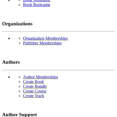
Book Bootcamp
Organizations
Organization Memberships
Publisher Memberships
Authors
Author Memberships
Create Book
Create Bundle
Create Course
Create Track
Author Support