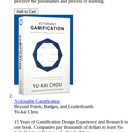
perceive the possibilities and process of learning.
Add to Cart
Actionable Gamification
Beyond Points, Badges, and Leaderboards
Yu-kai Chou
15 Years of Gamification Design Experience and Research in
one book. Companies pay thousands of dollars to learn Yu-