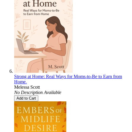
Strong at Home: Real Ways for Moms-to-Be to Earn from
Home.
Melessa Scott
No Description Available
Add to Cart