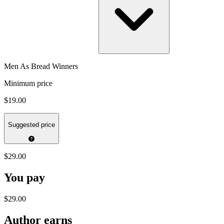
Men As Bread Winners
Minimum price
$19.00
Suggested price
$29.00
You pay
$29.00
Author earns