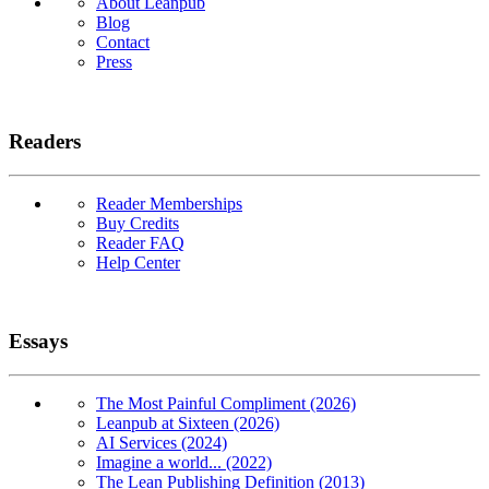
About Leanpub
Blog
Contact
Press
Readers
Reader Memberships
Buy Credits
Reader FAQ
Help Center
Essays
The Most Painful Compliment (2026)
Leanpub at Sixteen (2026)
AI Services (2024)
Imagine a world... (2022)
The Lean Publishing Definition (2013)