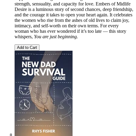
strength, sensuality, and capacity for love. Embers of Midlife
Desire is a luminous story of second chances, deep friendship,
and the courage it takes to open your heart again. It celebrates
the women who rise from the ashes of old lives to claim joy,
intimacy, and self‑worth on their own terms. For every
woman who has ever wondered if it’s too late — this story
whispers,
You are just beginning.
Add to Cart