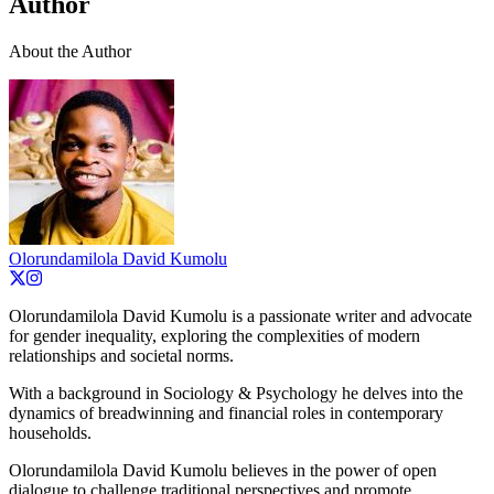
Author
About the Author
Olorundamilola David Kumolu
Olorundamilola David Kumolu is a passionate writer and advocate
for gender inequality, exploring the complexities of modern
relationships and societal norms.
With a background in Sociology & Psychology he delves into the
dynamics of breadwinning and financial roles in contemporary
households.
Olorundamilola David Kumolu believes in the power of open
dialogue to challenge traditional perspectives and promote