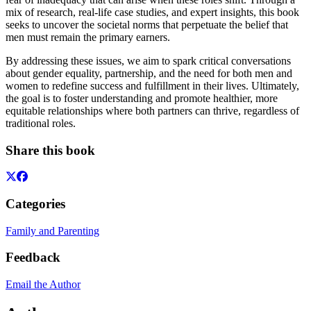
mix of research, real-life case studies, and expert insights, this book
seeks to uncover the societal norms that perpetuate the belief that
men must remain the primary earners.
By addressing these issues, we aim to spark critical conversations
about gender equality, partnership, and the need for both men and
women to redefine success and fulfillment in their lives. Ultimately,
the goal is to foster understanding and promote healthier, more
equitable relationships where both partners can thrive, regardless of
traditional roles.
Share this book
Categories
Family and Parenting
Feedback
Email the Author