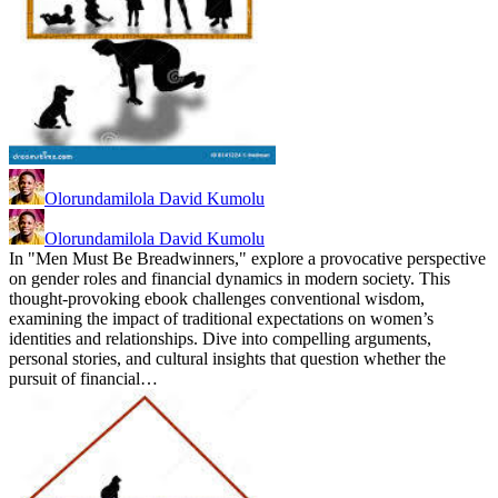
Olorundamilola David Kumolu
Olorundamilola David Kumolu
In "Men Must Be Breadwinners," explore a provocative perspective
on gender roles and financial dynamics in modern society. This
thought-provoking ebook challenges conventional wisdom,
examining the impact of traditional expectations on women’s
identities and relationships. Dive into compelling arguments,
personal stories, and cultural insights that question whether the
pursuit of financial…