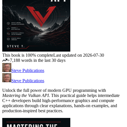
This book is 100% complete
Last updated on 2026-07-30
+7,188 words in the last 30 days
Steve Publications
Steve Publications
Unlock the full power of modern GPU programming with
Mastering the Vulkan API
. This practical guide helps intermediate
C++ developers build high-performance graphics and compute
applications through clear explanations, hands-on examples, and
production-inspired best practices.