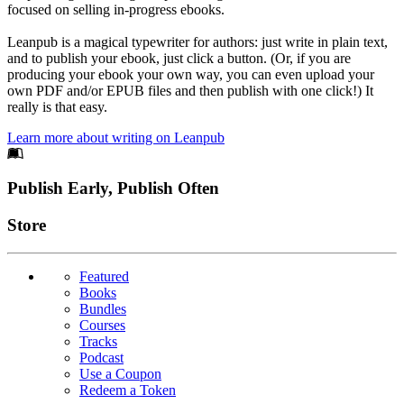
focused on selling in-progress ebooks.
Leanpub is a magical typewriter for authors: just write in plain text,
and to publish your ebook, just click a button. (Or, if you are
producing your ebook your own way, you can even upload your
own PDF and/or EPUB files and then publish with one click!) It
really is that easy.
Learn more about writing on Leanpub
Footer
Publish Early, Publish Often
Links
Store
Featured
Books
Bundles
Courses
Tracks
Podcast
Use a Coupon
Redeem a Token