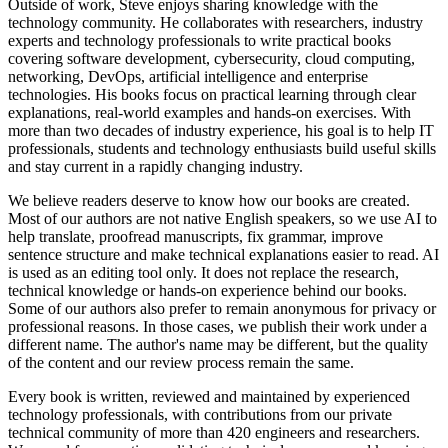
Outside of work, Steve enjoys sharing knowledge with the
technology community. He collaborates with researchers, industry
experts and technology professionals to write practical books
covering software development, cybersecurity, cloud computing,
networking, DevOps, artificial intelligence and enterprise
technologies. His books focus on practical learning through clear
explanations, real-world examples and hands-on exercises. With
more than two decades of industry experience, his goal is to help IT
professionals, students and technology enthusiasts build useful skills
and stay current in a rapidly changing industry.
We believe readers deserve to know how our books are created.
Most of our authors are not native English speakers, so we use AI to
help translate, proofread manuscripts, fix grammar, improve
sentence structure and make technical explanations easier to read. AI
is used as an editing tool only. It does not replace the research,
technical knowledge or hands-on experience behind our books.
Some of our authors also prefer to remain anonymous for privacy or
professional reasons. In those cases, we publish their work under a
different name. The author's name may be different, but the quality
of the content and our review process remain the same.
Every book is written, reviewed and maintained by experienced
technology professionals, with contributions from our private
technical community of more than 420 engineers and researchers.