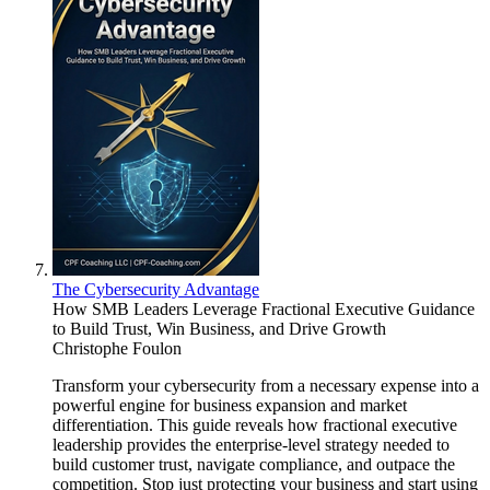
The Cybersecurity Advantage
How SMB Leaders Leverage Fractional Executive Guidance
to Build Trust, Win Business, and Drive Growth
Christophe Foulon
Transform your cybersecurity from a necessary expense into a
powerful engine for business expansion and market
differentiation. This guide reveals how fractional executive
leadership provides the enterprise-level strategy needed to
build customer trust, navigate compliance, and outpace the
competition. Stop just protecting your business and start using