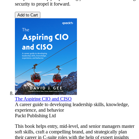
security to propel it forward.
Add to Cart
The Aspiring CIO and CISO
A career guide to developing leadership skills, knowledge,
experience, and behavior
Packt Publishing Ltd
This book helps entry, mid-level, and senior managers master
soft skills, craft a compelling brand, and strategically plan
their career in C-suite roles with the help of expert insights