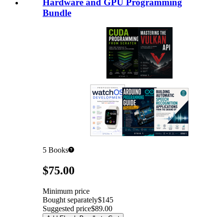
Hardware and GPU Programming
Bundle
5
Books
Pricing
$75.00
Minimum price
Bought separately
$145
Suggested price
$89.00