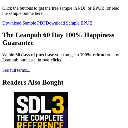
Click the buttons to get the free sample in PDF or EPUB, or read
the sample online here
Download Sample PDF
Download Sample EPUB
The Leanpub 60 Day 100% Happiness
Guarantee
Within
60 days of purchase
you can get a
100% refund
on any
Leanpub purchase, in
two clicks
.
See full terms...
Readers Also Bought