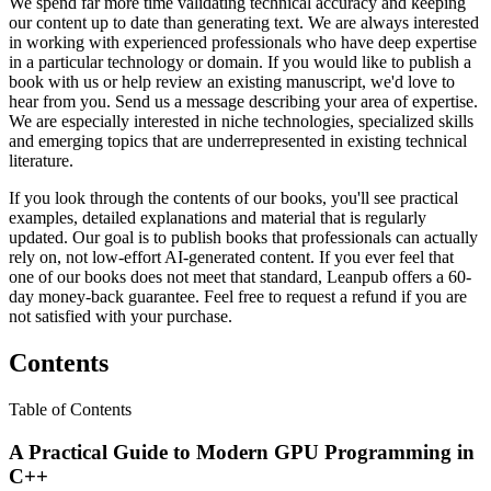
We spend far more time validating technical accuracy and keeping
our content up to date than generating text. We are always interested
in working with experienced professionals who have deep expertise
in a particular technology or domain. If you would like to publish a
book with us or help review an existing manuscript, we'd love to
hear from you. Send us a message describing your area of expertise.
We are especially interested in niche technologies, specialized skills
and emerging topics that are underrepresented in existing technical
literature.
If you look through the contents of our books, you'll see practical
examples, detailed explanations and material that is regularly
updated. Our goal is to publish books that professionals can actually
rely on, not low-effort AI-generated content. If you ever feel that
one of our books does not meet that standard, Leanpub offers a 60-
day money-back guarantee. Feel free to request a refund if you are
not satisfied with your purchase.
Contents
Table of Contents
A Practical Guide to Modern GPU Programming in
C++