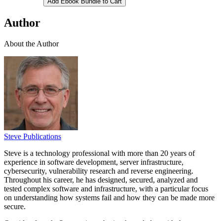
Add Ebook Bundle to Cart
Author
About the Author
Steve Publications
Steve is a technology professional with more than 20 years of
experience in software development, server infrastructure,
cybersecurity, vulnerability research and reverse engineering.
Throughout his career, he has designed, secured, analyzed and
tested complex software and infrastructure, with a particular focus
on understanding how systems fail and how they can be made more
secure.