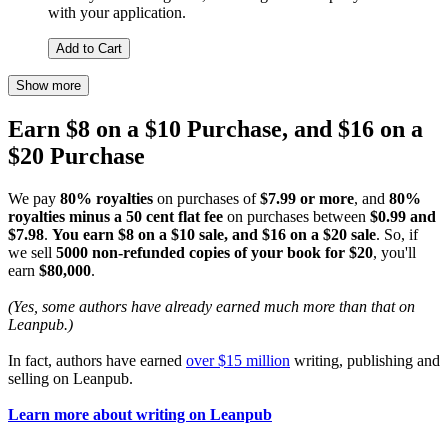
with your application.
Add to Cart
Show more
Earn $8 on a $10 Purchase, and $16 on a
$20 Purchase
We pay
80% royalties
on purchases of
$7.99 or more
, and
80%
royalties minus a 50 cent flat fee
on purchases between
$0.99 and
$7.98
.
You earn $8 on a $10 sale, and $16 on a $20 sale
. So, if
we sell
5000 non-refunded copies of your book for $20
, you'll
earn
$80,000
.
(Yes, some authors have already earned much more than that on
Leanpub.)
In fact, authors have earned
over $15 million
writing, publishing and
selling on Leanpub.
Learn more about writing on Leanpub