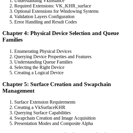
Understanding VkInstance
Required Extensions: VK_KHR_surface
Optional Extensions for Windowing Systems
Validation Layers Configuration
Error Handling and Result Codes
Chapter 4: Physical Device Selection and Queue
Families
Enumerating Physical Devices
Querying Device Properties and Features
Understanding Queue Families
Selecting the Right Device
Creating a Logical Device
Chapter 5: Surface Creation and Swapchain
Management
Surface Extension Requirements
Creating a VkSurfaceKHR
Querying Surface Capabilities
Swapchain Creation and Image Acquisition
Presentation Modes and Composite Alpha