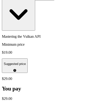
Mastering the Vulkan API
Minimum price
$19.00
Suggested price
$29.00
You pay
$29.00