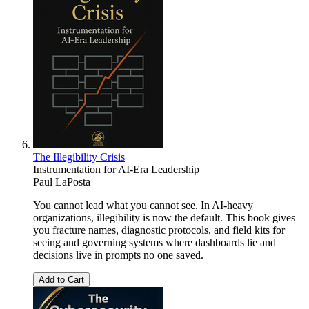
The Illegibility Crisis
Instrumentation for AI-Era Leadership
Paul LaPosta
You cannot lead what you cannot see. In AI-heavy
organizations, illegibility is now the default. This book gives
you fracture names, diagnostic protocols, and field kits for
seeing and governing systems where dashboards lie and
decisions live in prompts no one saved.
Add to Cart