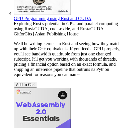
GPU Programming using Rust and CUDA
Exploring Rust’s potential in GPU and parallel computing
using Rust-CUDA, cuda-oxide, and RustaCUDA
GitforGits | Asian Publishing House
We'll be writing kernels in Rust and seeing how they match
up with their C++ equivalents. If you feed a GPU properly,
you'll see bandwidth quadruple from just one changed
subscript. It'll get you working with thousands of threads,
pricing a financial option based on an exact formula, and
shipping an inference pipeline that outruns its Python
equivalent for reasons you can name.
Add to Cart