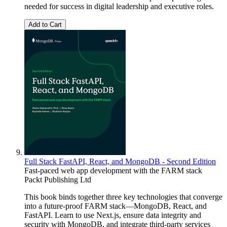
needed for success in digital leadership and executive roles.
Add to Cart
Full Stack FastAPI, React, and MongoDB - Second Edition
Fast-paced web app development with the FARM stack
Packt Publishing Ltd
This book binds together three key technologies that converge
into a future-proof FARM stack—MongoDB, React, and
FastAPI. Learn to use Next.js, ensure data integrity and
security with MongoDB, and integrate third-party services