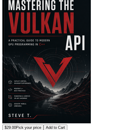
$29.00
Pick your price
Add to Cart