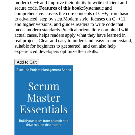
modern C++ and improve their ability to write efficient and
secure code.
Features of this book
:Systematic and
comprehensive: covers the core concepts of C++, from basic
to advanced, step by step.Modern style: focuses on C++11
and higher versions, and guides readers to write code that
meets modern standards.Practical orientation: combined with
actual cases, helps readers apply what they have learned in
real projects.Clear and easy to understand: easy to understand,
suitable for beginners to get started, and can also help
experienced developers optimize their skills.
Add to Cart