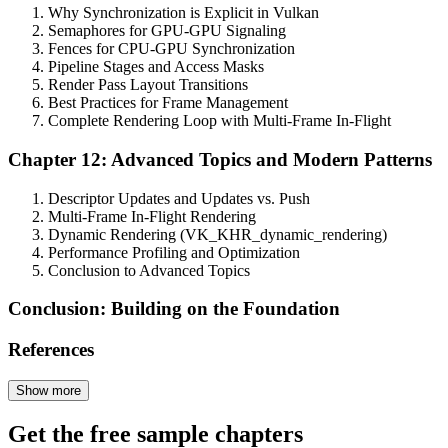
Why Synchronization is Explicit in Vulkan
Semaphores for GPU-GPU Signaling
Fences for CPU-GPU Synchronization
Pipeline Stages and Access Masks
Render Pass Layout Transitions
Best Practices for Frame Management
Complete Rendering Loop with Multi-Frame In-Flight
Chapter 12: Advanced Topics and Modern Patterns
Descriptor Updates and Updates vs. Push
Multi-Frame In-Flight Rendering
Dynamic Rendering (VK_KHR_dynamic_rendering)
Performance Profiling and Optimization
Conclusion to Advanced Topics
Conclusion: Building on the Foundation
References
Show more
Get the free sample chapters