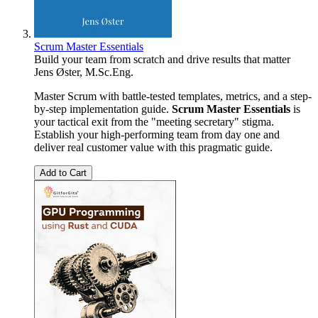
Scrum Master Essentials
Build your team from scratch and drive results that matter
Jens Øster, M.Sc.Eng.
Master Scrum with battle-tested templates, metrics, and a step-
by-step implementation guide.
Scrum Master Essentials
is
your tactical exit from the "meeting secretary" stigma.
Establish your high-performing team from day one and
deliver real customer value with this pragmatic guide.
Add to Cart