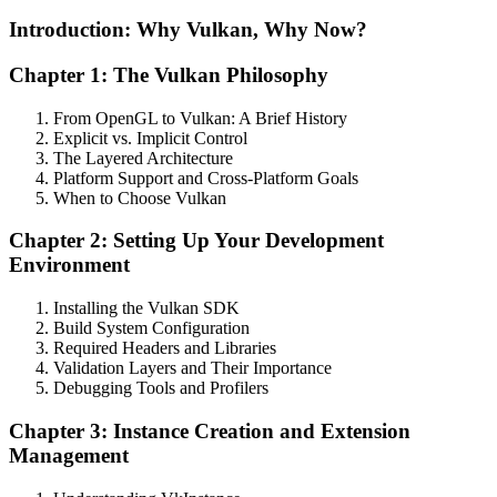
Introduction: Why Vulkan, Why Now?
Chapter 1: The Vulkan Philosophy
From OpenGL to Vulkan: A Brief History
Explicit vs. Implicit Control
The Layered Architecture
Platform Support and Cross-Platform Goals
When to Choose Vulkan
Chapter 2: Setting Up Your Development
Environment
Installing the Vulkan SDK
Build System Configuration
Required Headers and Libraries
Validation Layers and Their Importance
Debugging Tools and Profilers
Chapter 3: Instance Creation and Extension
Management