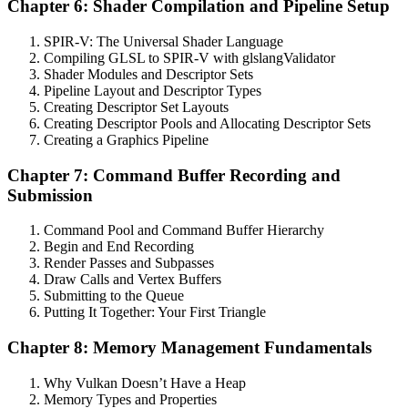
Chapter 6: Shader Compilation and Pipeline Setup
SPIR-V: The Universal Shader Language
Compiling GLSL to SPIR-V with glslangValidator
Shader Modules and Descriptor Sets
Pipeline Layout and Descriptor Types
Creating Descriptor Set Layouts
Creating Descriptor Pools and Allocating Descriptor Sets
Creating a Graphics Pipeline
Chapter 7: Command Buffer Recording and
Submission
Command Pool and Command Buffer Hierarchy
Begin and End Recording
Render Passes and Subpasses
Draw Calls and Vertex Buffers
Submitting to the Queue
Putting It Together: Your First Triangle
Chapter 8: Memory Management Fundamentals
Why Vulkan Doesn’t Have a Heap
Memory Types and Properties