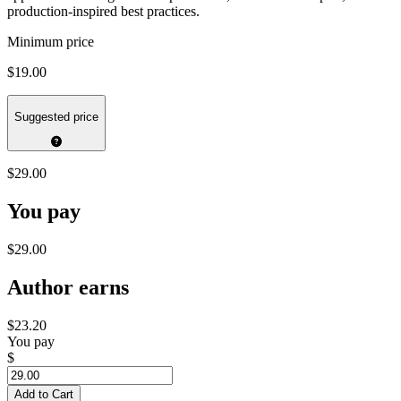
production-inspired best practices.
Minimum price
$19.00
Suggested price
$29.00
You pay
$29.00
Author earns
$23.20
You pay
$
Add to Cart