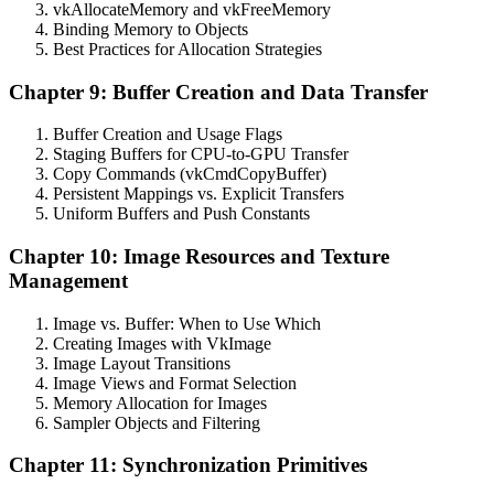
vkAllocateMemory and vkFreeMemory
Binding Memory to Objects
Best Practices for Allocation Strategies
Chapter 9: Buffer Creation and Data Transfer
Buffer Creation and Usage Flags
Staging Buffers for CPU-to-GPU Transfer
Copy Commands (vkCmdCopyBuffer)
Persistent Mappings vs. Explicit Transfers
Uniform Buffers and Push Constants
Chapter 10: Image Resources and Texture
Management
Image vs. Buffer: When to Use Which
Creating Images with VkImage
Image Layout Transitions
Image Views and Format Selection
Memory Allocation for Images
Sampler Objects and Filtering
Chapter 11: Synchronization Primitives