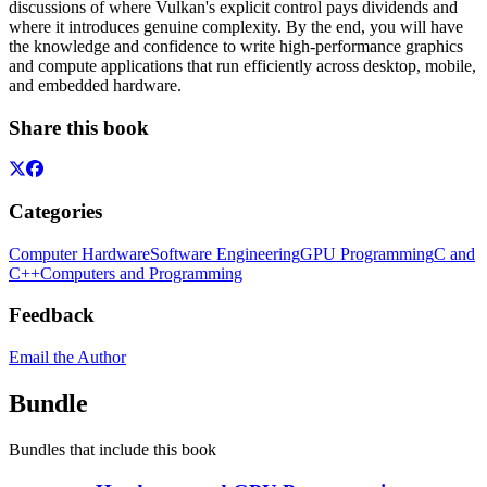
discussions of where Vulkan's explicit control pays dividends and
where it introduces genuine complexity. By the end, you will have
the knowledge and confidence to write high-performance graphics
and compute applications that run efficiently across desktop, mobile,
and embedded hardware.
Share this book
Categories
Computer Hardware
Software Engineering
GPU Programming
C and
C++
Computers and Programming
Feedback
Email the Author
Bundle
Bundles that include this book