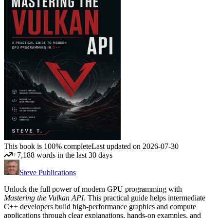
This book is 100% complete
Last updated on 2026-07-30
+7,188 words in the last 30 days
Steve Publications
Unlock the full power of modern GPU programming with
Mastering the Vulkan API
. This practical guide helps intermediate
C++ developers build high-performance graphics and compute
applications through clear explanations, hands-on examples, and