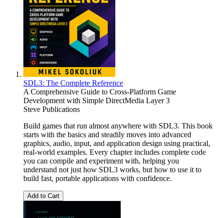
SDL3: The Complete Reference
A Comprehensive Guide to Cross-Platform Game
Development with Simple DirectMedia Layer 3
Steve Publications
Build games that run almost anywhere with SDL3. This book
starts with the basics and steadily moves into advanced
graphics, audio, input, and application design using practical,
real-world examples. Every chapter includes complete code
you can compile and experiment with, helping you
understand not just how SDL3 works, but how to use it to
build fast, portable applications with confidence.
Add to Cart