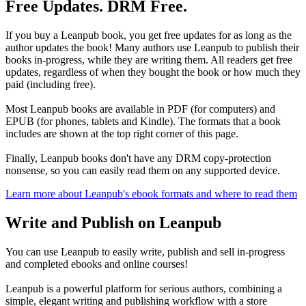
Free Updates. DRM Free.
If you buy a Leanpub book, you get free updates for as long as the
author updates the book! Many authors use Leanpub to publish their
books in-progress, while they are writing them. All readers get free
updates, regardless of when they bought the book or how much they
paid (including free).
Most Leanpub books are available in PDF (for computers) and
EPUB (for phones, tablets and Kindle). The formats that a book
includes are shown at the top right corner of this page.
Finally, Leanpub books don't have any DRM copy-protection
nonsense, so you can easily read them on any supported device.
Learn more about Leanpub's ebook formats and where to read them
Write and Publish on Leanpub
You can use Leanpub to easily write, publish and sell in-progress
and completed ebooks and online courses!
Leanpub is a powerful platform for serious authors, combining a
simple, elegant writing and publishing workflow with a store