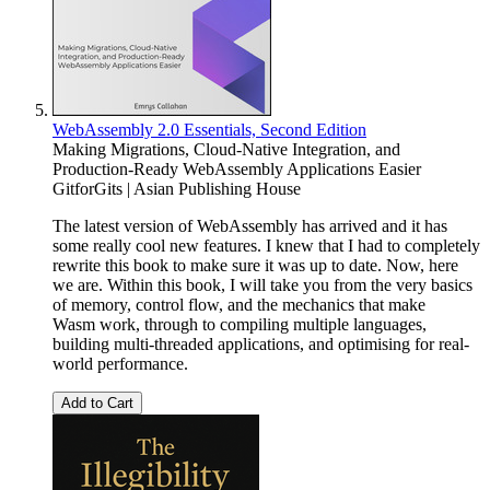
WebAssembly 2.0 Essentials, Second Edition
Making Migrations, Cloud-Native Integration, and
Production-Ready WebAssembly Applications Easier
GitforGits | Asian Publishing House
The latest version of WebAssembly has arrived and it has
some really cool new features. I knew that I had to completely
rewrite this book to make sure it was up to date. Now, here
we are. Within this book, I will take you from the very basics
of memory, control flow, and the mechanics that make
Wasm work, through to compiling multiple languages,
building multi-threaded applications, and optimising for real-
world performance.
Add to Cart