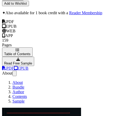
Add to Wishlist
✦
Also available for 1 book credit with a
Reader Membership
PDF
EPUB
WEB
APP
159
Pages
Table of Contents
Read Free Sample
PDF
EPUB
About
About
Bundle
Author
Contents
Sample
Mastering the Vulka