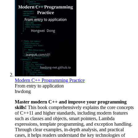
Modern C++ Programming Practice
From entry to application
hwdong
Master modern C++ and improve your programming
skills!
This book comprehensively explains the core concepts
of C++11 and higher standards, including modern features
such as classes and objects, smart pointers, Lambda
expressions, template programming, and exception handling.
Through clear examples, in-depth analysis, and practical
cases, it helps readers understand the key technologies of