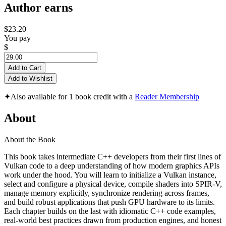
Author earns
$23.20
You pay
$
Add to Cart
Add to Wishlist
✦
Also available for 1 book credit with a
Reader Membership
About
About the Book
This book takes intermediate C++ developers from their first lines of
Vulkan code to a deep understanding of how modern graphics APIs
work under the hood. You will learn to initialize a Vulkan instance,
select and configure a physical device, compile shaders into SPIR-V,
manage memory explicitly, synchronize rendering across frames,
and build robust applications that push GPU hardware to its limits.
Each chapter builds on the last with idiomatic C++ code examples,
real-world best practices drawn from production engines, and honest