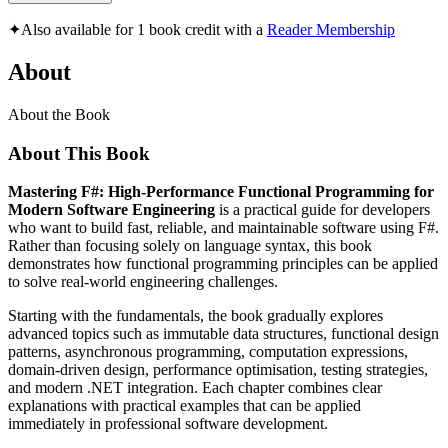
✦
Also available for 1 book credit with a
Reader Membership
About
About the Book
About This Book
Mastering F#: High-Performance Functional Programming for
Modern Software Engineering
is a practical guide for developers
who want to build fast, reliable, and maintainable software using F#.
Rather than focusing solely on language syntax, this book
demonstrates how functional programming principles can be applied
to solve real-world engineering challenges.
Starting with the fundamentals, the book gradually explores
advanced topics such as immutable data structures, functional design
patterns, asynchronous programming, computation expressions,
domain-driven design, performance optimisation, testing strategies,
and modern .NET integration. Each chapter combines clear
explanations with practical examples that can be applied
immediately in professional software development.