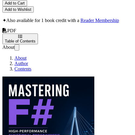
Add to Cart
Add to Wishlist
✦
Also available for 1 book credit with a
Reader Membership
PDF
Table of Contents
About
About
Author
Contents
Mastering F#