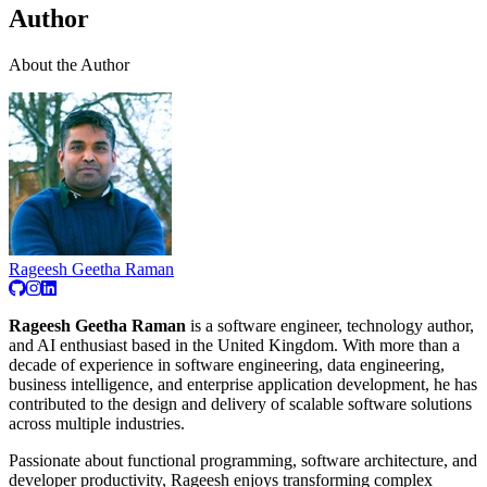
Author
About the Author
Rageesh Geetha Raman
Rageesh Geetha Raman
is a software engineer, technology author,
and AI enthusiast based in the United Kingdom. With more than a
decade of experience in software engineering, data engineering,
business intelligence, and enterprise application development, he has
contributed to the design and delivery of scalable software solutions
across multiple industries.
Passionate about functional programming, software architecture, and
developer productivity, Rageesh enjoys transforming complex