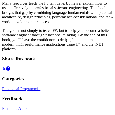
Many resources teach the F# language, but fewer explain how to
use it effectively in professional software engineering. This book
bridges that gap by combining language fundamentals with practical
architecture, design principles, performance considerations, and real-
world development practices.
The goal is not simply to teach F#, but to help you become a better
software engineer through functional thinking. By the end of this
book, you'll have the confidence to design, build, and maintain
modern, high-performance applications using F# and the .NET
platform.
Share this book
Categories
Functional Programming
Feedback
Email the Author