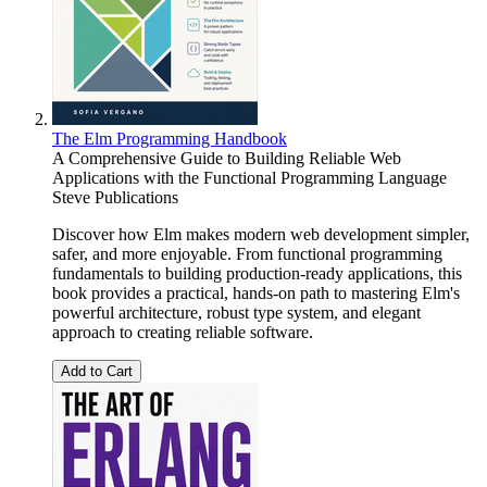
The Elm Programming Handbook
A Comprehensive Guide to Building Reliable Web
Applications with the Functional Programming Language
Steve Publications
Discover how Elm makes modern web development simpler,
safer, and more enjoyable. From functional programming
fundamentals to building production-ready applications, this
book provides a practical, hands-on path to mastering Elm's
powerful architecture, robust type system, and elegant
approach to creating reliable software.
Add to Cart