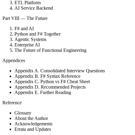
ETL Platform
AI Service Backend
Part VIII — The Future
F# and AI
Python and F# Together
Agentic Systems
Enterprise AI
The Future of Functional Engineering
Appendices
Appendix A. Consolidated Interview Questions
Appendix B. F# Syntax Reference
Appendix C. Python vs F# Cheat Sheet
Appendix D. Recommended Projects
Appendix E. Further Reading
Reference
Glossary
About the Author
Acknowledgements
Errata and Updates