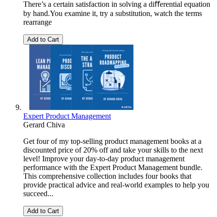
There’s a certain satisfaction in solving a diﬀerential equation
by hand.You examine it, try a substitution, watch the terms
rearrange
Add to Cart
Expert Product Management
Gerard Chiva
Get four of my top-selling product management books at a
discounted price of 20% off and take your skills to the next
level! Improve your day-to-day product management
performance with the Expert Product Management bundle.
This comprehensive collection includes four books that
provide practical advice and real-world examples to help you
succeed...
Add to Cart