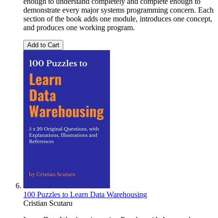
enough to understand completely and complete enough to
demonstrate every major systems programming concern. Each
section of the book adds one module, introduces one concept,
and produces one working program.
Add to Cart
100 Puzzles to Learn Data Warehousing
Cristian Scutaru