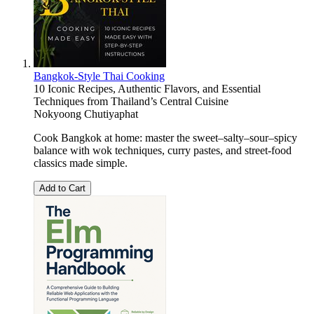
Bangkok-Style Thai Cooking
10 Iconic Recipes, Authentic Flavors, and Essential
Techniques from Thailand’s Central Cuisine
Nokyoong Chutiyaphat
Cook Bangkok at home: master the sweet–salty–sour–spicy
balance with wok techniques, curry pastes, and street-food
classics made simple.
Add to Cart