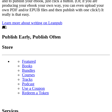
and to publish your ebook, just click a button. (Or, if you are
producing your ebook your own way, you can even upload your
own PDF and/or EPUB files and then publish with one click!) It
really is that easy.
Learn more about writing on Leanpub
Footer
Publish Early, Publish Often
Links
Store
Featured
Books
Bundles
Courses
Tracks
Podcast
Use a Coupon
Redeem a Token
Services