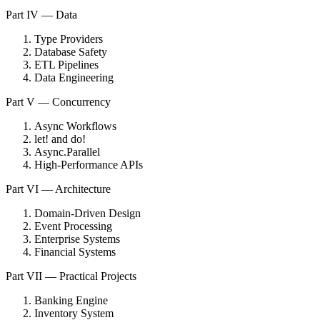
Part IV — Data
Type Providers
Database Safety
ETL Pipelines
Data Engineering
Part V — Concurrency
Async Workflows
let! and do!
Async.Parallel
High-Performance APIs
Part VI — Architecture
Domain-Driven Design
Event Processing
Enterprise Systems
Financial Systems
Part VII — Practical Projects
Banking Engine
Inventory System