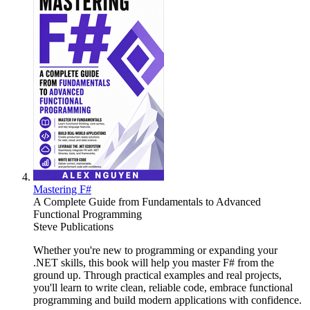
Mastering F#
A Complete Guide from Fundamentals to Advanced
Functional Programming
Steve Publications
Whether you're new to programming or expanding your
.NET skills, this book will help you master F# from the
ground up. Through practical examples and real projects,
you'll learn to write clean, reliable code, embrace functional
programming and build modern applications with confidence.