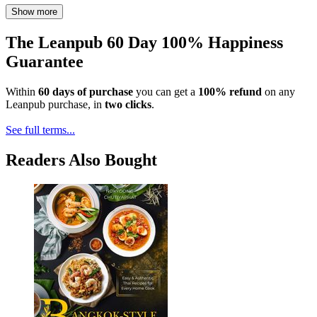
Show more
The Leanpub 60 Day 100% Happiness
Guarantee
Within
60 days of purchase
you can get a
100% refund
on any
Leanpub purchase, in
two clicks
.
See full terms...
Readers Also Bought