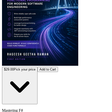
$29.00
Pick your price
Add to Cart
Mastering F#