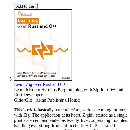
Add to Cart
Learn Zig over Rust and C++
Learn Modern Systems Programming with Zig for C++ and
Rust Developers
GitforGits | Asian Publishing House
This book is basically a record of my serious learning journey
with Zig. The application at its heart, Zigkit, started as a single
print statement and ended as twenty-five cooperating modules
handling everything from arithmetic to HTTP. It's small