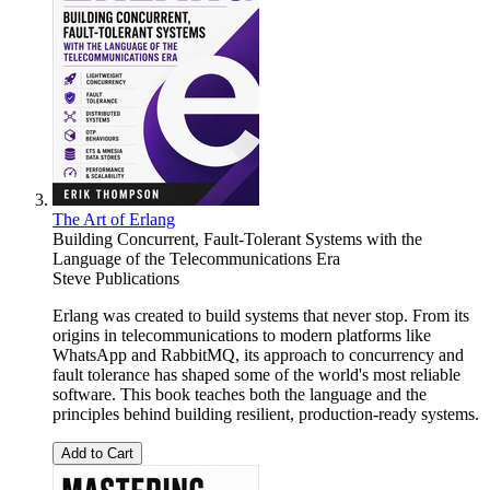
The Art of Erlang
Building Concurrent, Fault-Tolerant Systems with the
Language of the Telecommunications Era
Steve Publications
Erlang was created to build systems that never stop. From its
origins in telecommunications to modern platforms like
WhatsApp and RabbitMQ, its approach to concurrency and
fault tolerance has shaped some of the world's most reliable
software. This book teaches both the language and the
principles behind building resilient, production-ready systems.
Add to Cart