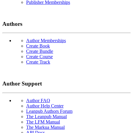
Publisher Memberships
Authors
Author Memberships
Create Book
Create Bundle
Create Course
Create Track
Author Support
Author FAQ
Author Help Center
Leanpub Authors Forum
The Leanpub Manual
The LFM Manual
The Markua Manual
API Docs