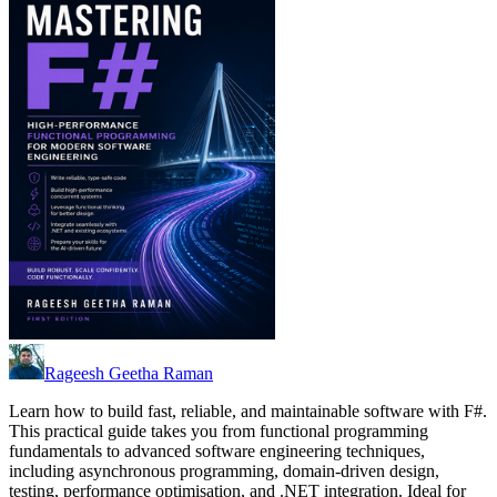
Rageesh Geetha Raman
Learn how to build fast, reliable, and maintainable software with F#.
This practical guide takes you from functional programming
fundamentals to advanced software engineering techniques,
including asynchronous programming, domain-driven design,
testing, performance optimisation, and .NET integration. Ideal for