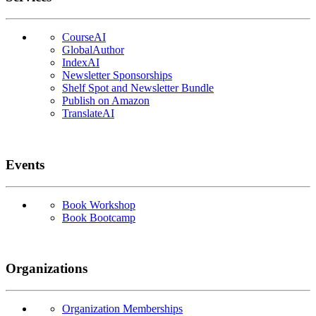
CourseAI
GlobalAuthor
IndexAI
Newsletter Sponsorships
Shelf Spot and Newsletter Bundle
Publish on Amazon
TranslateAI
Events
Book Workshop
Book Bootcamp
Organizations
Organization Memberships