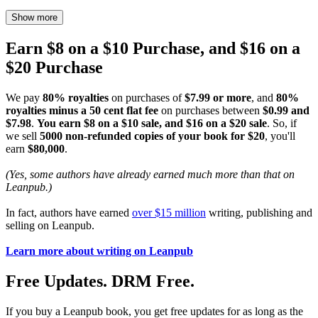
Show more
Earn $8 on a $10 Purchase, and $16 on a
$20 Purchase
We pay
80% royalties
on purchases of
$7.99 or more
, and
80%
royalties minus a 50 cent flat fee
on purchases between
$0.99 and
$7.98
.
You earn $8 on a $10 sale, and $16 on a $20 sale
. So, if
we sell
5000 non-refunded copies of your book for $20
, you'll
earn
$80,000
.
(Yes, some authors have already earned much more than that on
Leanpub.)
In fact, authors have earned
over $15 million
writing, publishing and
selling on Leanpub.
Learn more about writing on Leanpub
Free Updates. DRM Free.
If you buy a Leanpub book, you get free updates for as long as the