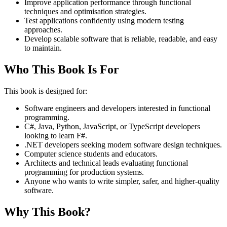
Improve application performance through functional
techniques and optimisation strategies.
Test applications confidently using modern testing
approaches.
Develop scalable software that is reliable, readable, and easy
to maintain.
Who This Book Is For
This book is designed for:
Software engineers and developers interested in functional
programming.
C#, Java, Python, JavaScript, or TypeScript developers
looking to learn F#.
.NET developers seeking modern software design techniques.
Computer science students and educators.
Architects and technical leads evaluating functional
programming for production systems.
Anyone who wants to write simpler, safer, and higher-quality
software.
Why This Book?