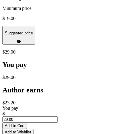
Minimum price
$19.00
Suggested price
$29.00
You pay
$29.00
Author earns
$23.20
You pay
$
Add to Cart
Add to Wishlist