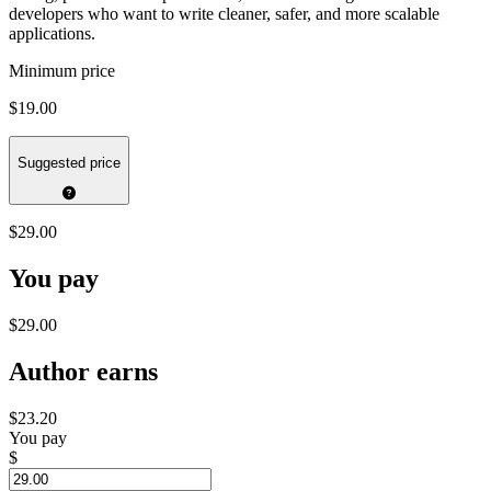
developers who want to write cleaner, safer, and more scalable
applications.
Minimum price
$19.00
Suggested price
$29.00
You pay
$29.00
Author earns
$23.20
You pay
$