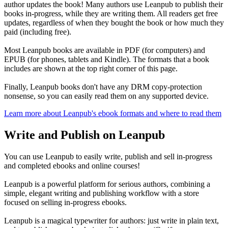
author updates the book! Many authors use Leanpub to publish their
books in-progress, while they are writing them. All readers get free
updates, regardless of when they bought the book or how much they
paid (including free).
Most Leanpub books are available in PDF (for computers) and
EPUB (for phones, tablets and Kindle). The formats that a book
includes are shown at the top right corner of this page.
Finally, Leanpub books don't have any DRM copy-protection
nonsense, so you can easily read them on any supported device.
Learn more about Leanpub's ebook formats and where to read them
Write and Publish on Leanpub
You can use Leanpub to easily write, publish and sell in-progress
and completed ebooks and online courses!
Leanpub is a powerful platform for serious authors, combining a
simple, elegant writing and publishing workflow with a store
focused on selling in-progress ebooks.
Leanpub is a magical typewriter for authors: just write in plain text,