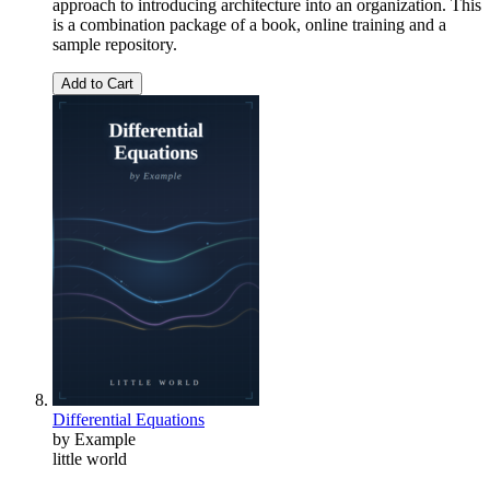
approach to introducing architecture into an organization. This
is a combination package of a book, online training and a
sample repository.
Add to Cart
Differential Equations
by Example
little world