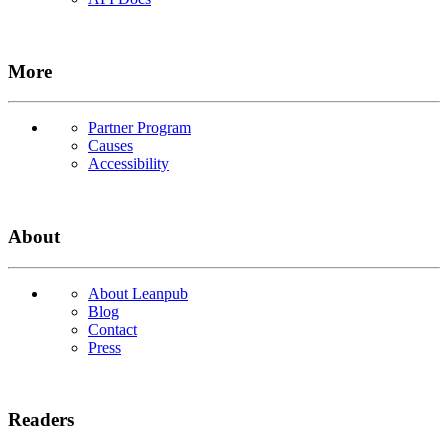
More
Partner Program
Causes
Accessibility
About
About Leanpub
Blog
Contact
Press
Readers