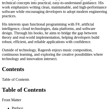
technical concepts into practical, easy-to-understand guidance. His
work emphasizes writing clean, maintainable, and high-performance
software while encouraging developers to adopt modern engineering
practices.
His interests span functional programming with F#, artificial
intelligence, cloud technologies, data platforms, and software
design. Through his books, he aims to bridge the gap between
theory and real-world implementation, helping developers build
robust, efficient, and reliable applications with confidence.
Outside of technology, Rageesh enjoys music composition,
continuous learning, and exploring the creative possibilities where
technology and innovation intersect.
Contents
Table of Contents
Table of Contents
Front Matter
Preface