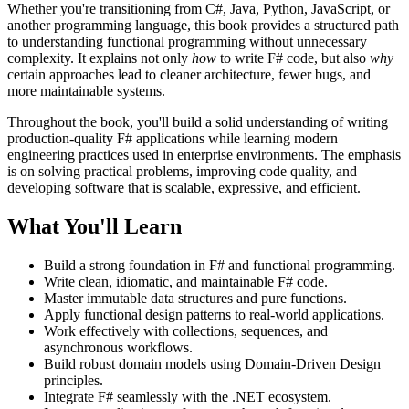
Whether you're transitioning from C#, Java, Python, JavaScript, or
another programming language, this book provides a structured path
to understanding functional programming without unnecessary
complexity. It explains not only
how
to write F# code, but also
why
certain approaches lead to cleaner architecture, fewer bugs, and
more maintainable systems.
Throughout the book, you'll build a solid understanding of writing
production-quality F# applications while learning modern
engineering practices used in enterprise environments. The emphasis
is on solving practical problems, improving code quality, and
developing software that is scalable, expressive, and efficient.
What You'll Learn
Build a strong foundation in F# and functional programming.
Write clean, idiomatic, and maintainable F# code.
Master immutable data structures and pure functions.
Apply functional design patterns to real-world applications.
Work effectively with collections, sequences, and
asynchronous workflows.
Build robust domain models using Domain-Driven Design
principles.
Integrate F# seamlessly with the .NET ecosystem.