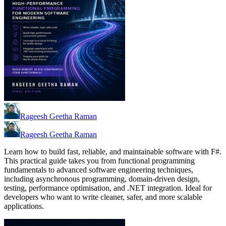
Rageesh Geetha Raman
Rageesh Geetha Raman
Learn how to build fast, reliable, and maintainable software with F#.
This practical guide takes you from functional programming
fundamentals to advanced software engineering techniques,
including asynchronous programming, domain-driven design,
testing, performance optimisation, and .NET integration. Ideal for
developers who want to write cleaner, safer, and more scalable
applications.