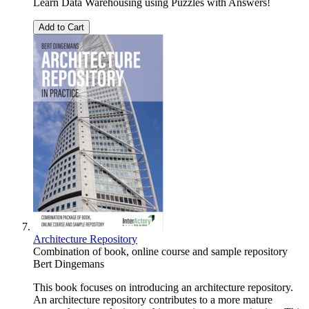
Learn Data Warehousing using Puzzles with Answers!
Add to Cart
Architecture Repository
Combination of book, online course and sample repository
Bert Dingemans
This book focuses on introducing an architecture repository.
An architecture repository contributes to a more mature