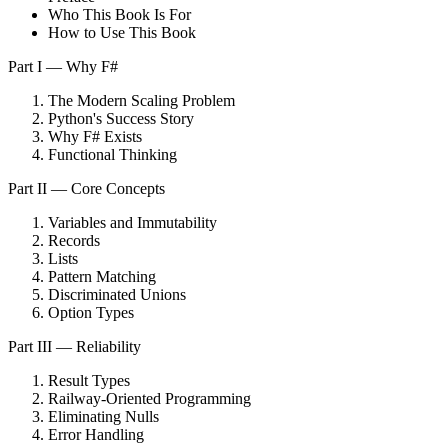
Who This Book Is For
How to Use This Book
Part I — Why F#
The Modern Scaling Problem
Python's Success Story
Why F# Exists
Functional Thinking
Part II — Core Concepts
Variables and Immutability
Records
Lists
Pattern Matching
Discriminated Unions
Option Types
Part III — Reliability
Result Types
Railway-Oriented Programming
Eliminating Nulls
Error Handling