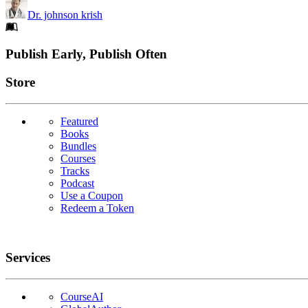
Dr. johnson krish
Footer
Publish Early, Publish Often
Links
Store
Featured
Books
Bundles
Courses
Tracks
Podcast
Use a Coupon
Redeem a Token
Services
CourseAI