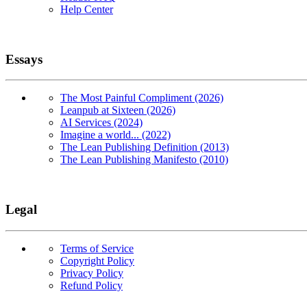
Help Center
Essays
The Most Painful Compliment (2026)
Leanpub at Sixteen (2026)
AI Services (2024)
Imagine a world... (2022)
The Lean Publishing Definition (2013)
The Lean Publishing Manifesto (2010)
Legal
Terms of Service
Copyright Policy
Privacy Policy
Refund Policy