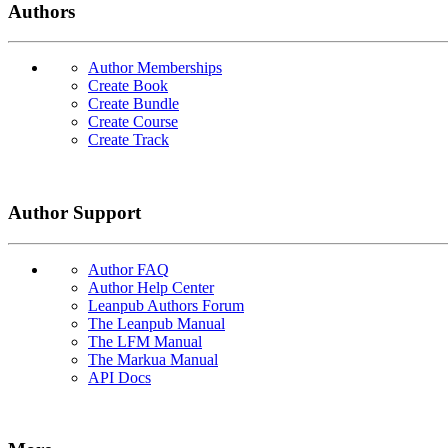
Authors
Author Memberships
Create Book
Create Bundle
Create Course
Create Track
Author Support
Author FAQ
Author Help Center
Leanpub Authors Forum
The Leanpub Manual
The LFM Manual
The Markua Manual
API Docs