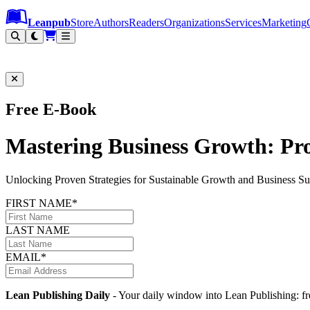
Leanpub Header
Leanpub Navigation
Skip to main content
Go to Leanpub.com
Leanpub
Store
Authors
Readers
Organizations
Services
Marketing
Free E-Book
Mastering Business Growth: Pro
Unlocking Proven Strategies for Sustainable Growth and Business Su
FIRST NAME*
LAST NAME
EMAIL*
Lean Publishing Daily
- Your daily window into Lean Publishing: fre