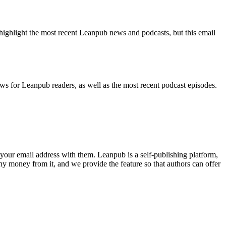
highlight the most recent Leanpub news and podcasts, but this email
ws for Leanpub readers, as well as the most recent podcast episodes.
your email address with them. Leanpub is a self-publishing platform,
y money from it, and we provide the feature so that authors can offer