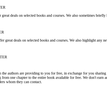
TER
r great deals on selected books and courses. We also sometimes briefly 
ER
fer great deals on selected books and courses. We also highlight any ne
TTER
he authors are providing to you for free, in exchange for you sharing 
rom one chapter to the entire book available for free. We don't earn an
aders whom they can contact.