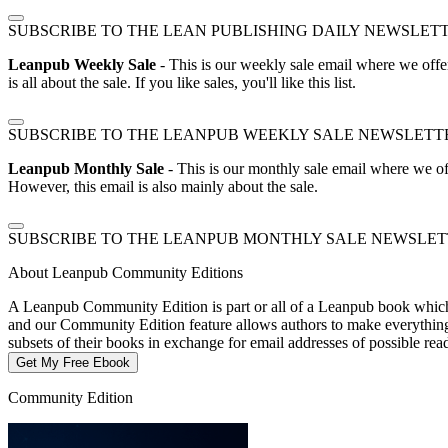
SUBSCRIBE TO THE LEAN PUBLISHING DAILY NEWSLET
Leanpub Weekly Sale
- This is our weekly sale email where we offe
is all about the sale. If you like sales, you'll like this list.
SUBSCRIBE TO THE LEANPUB WEEKLY SALE NEWSLETT
Leanpub Monthly Sale
- This is our monthly sale email where we of
However, this email is also mainly about the sale.
SUBSCRIBE TO THE LEANPUB MONTHLY SALE NEWSLE
About Leanpub Community Editions
A Leanpub Community Edition is part or all of a Leanpub book which t
and our Community Edition feature allows authors to make everything f
subsets of their books in exchange for email addresses of possible re
Get My Free Ebook
Community Edition