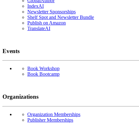
GlobalAuthor
IndexAI
Newsletter Sponsorships
Shelf Spot and Newsletter Bundle
Publish on Amazon
TranslateAI
Events
Book Workshop
Book Bootcamp
Organizations
Organization Memberships
Publisher Memberships