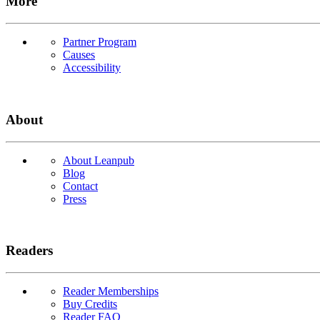
More
Partner Program
Causes
Accessibility
About
About Leanpub
Blog
Contact
Press
Readers
Reader Memberships
Buy Credits
Reader FAQ