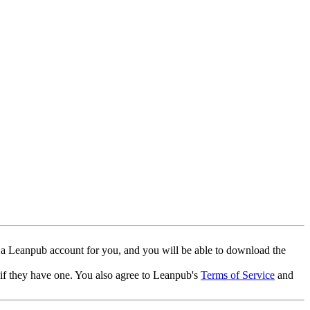
 a Leanpub account for you, and you will be able to download the
 if they have one. You also agree to Leanpub's
Terms of Service
and