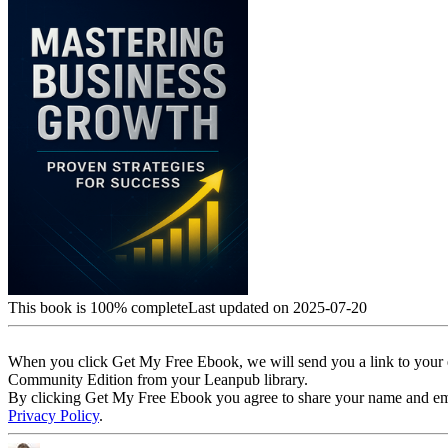
This book is 100% complete
Last updated on 2025-07-20
When you click Get My Free Ebook, we will send you a link to your e
Community Edition from your Leanpub library.
By clicking Get My Free Ebook you agree to share your name and email 
Privacy Policy
.