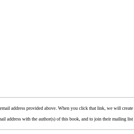
mail address provided above. When you click that link, we will create
address with the author(s) of this book, and to join their mailing list