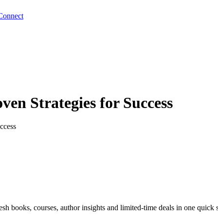
Connect
ven Strategies for Success
ccess
sh books, courses, author insights and limited-time deals in one quick 