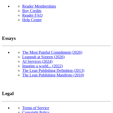
Reader Memberships
Buy Credits
Reader FAQ
Help Center
Essays
The Most Painful Compliment (2026)
Leanpub at Sixteen (2026)
AI Services (2024)
Imagine a world... (2022)
The Lean Publishing Definition (2013)
The Lean Publishing Manifesto (2010)
Legal
Terms of Service
Copyright Policy