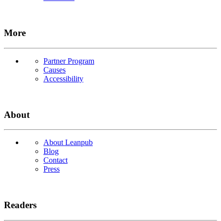
More
Partner Program
Causes
Accessibility
About
About Leanpub
Blog
Contact
Press
Readers