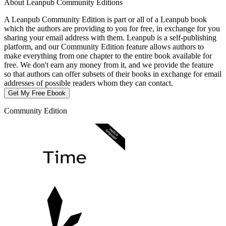
About Leanpub Community Editions
A Leanpub Community Edition is part or all of a Leanpub book
which the authors are providing to you for free, in exchange for you
sharing your email address with them. Leanpub is a self-publishing
platform, and our Community Edition feature allows authors to
make everything from one chapter to the entire book available for
free. We don't earn any money from it, and we provide the feature
so that authors can offer subsets of their books in exchange for email
addresses of possible readers whom they can contact.
Get My Free Ebook
Community Edition