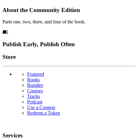
About the Community Edition
Parts one, two, three, and four of the book.
Footer
Publish Early, Publish Often
Links
Store
Featured
Books
Bundles
Courses
Tracks
Podcast
Use a Coupon
Redeem a Token
Services