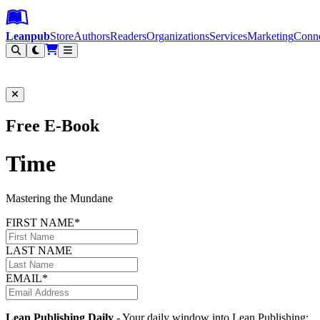
Leanpub Header
Leanpub Navigation
Skip to main content
Go to Leanpub.com
Leanpub
Store
Authors
Readers
Organizations
Services
Marketing
Conn
Filter
Free E-Book
Time
Mastering the Mundane
FIRST NAME*
LAST NAME
EMAIL*
Lean Publishing Daily
- Your daily window into Lean Publishing: