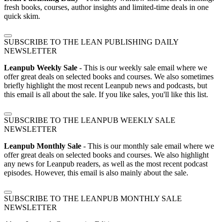
fresh books, courses, author insights and limited-time deals in one
quick skim.
SUBSCRIBE TO THE LEAN PUBLISHING DAILY
NEWSLETTER
Leanpub Weekly Sale
- This is our weekly sale email where we
offer great deals on selected books and courses. We also sometimes
briefly highlight the most recent Leanpub news and podcasts, but
this email is all about the sale. If you like sales, you'll like this list.
SUBSCRIBE TO THE LEANPUB WEEKLY SALE
NEWSLETTER
Leanpub Monthly Sale
- This is our monthly sale email where we
offer great deals on selected books and courses. We also highlight
any news for Leanpub readers, as well as the most recent podcast
episodes. However, this email is also mainly about the sale.
SUBSCRIBE TO THE LEANPUB MONTHLY SALE
NEWSLETTER