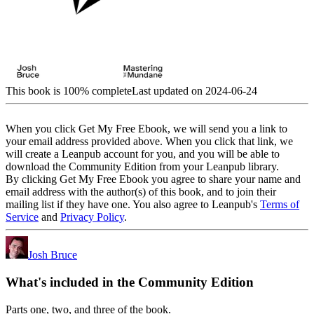
This book is 100% complete
Last updated on 2024-06-24
When you click Get My Free Ebook, we will send you a link to
your email address provided above. When you click that link, we
will create a Leanpub account for you, and you will be able to
download the Community Edition from your Leanpub library.
By clicking Get My Free Ebook you agree to share your name and
email address with the author(s) of this book, and to join their
mailing list if they have one. You also agree to Leanpub's
Terms of
Service
and
Privacy Policy
.
Josh Bruce
What's included in the Community Edition
Parts one, two, and three of the book.