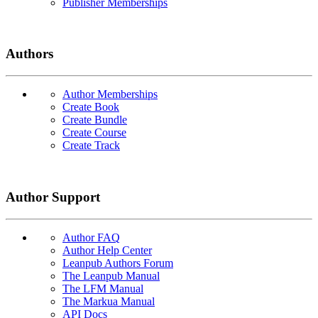
Publisher Memberships
Authors
Author Memberships
Create Book
Create Bundle
Create Course
Create Track
Author Support
Author FAQ
Author Help Center
Leanpub Authors Forum
The Leanpub Manual
The LFM Manual
The Markua Manual
API Docs