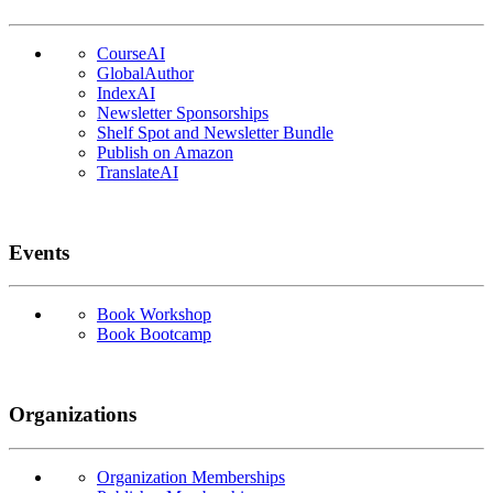
CourseAI
GlobalAuthor
IndexAI
Newsletter Sponsorships
Shelf Spot and Newsletter Bundle
Publish on Amazon
TranslateAI
Events
Book Workshop
Book Bootcamp
Organizations
Organization Memberships