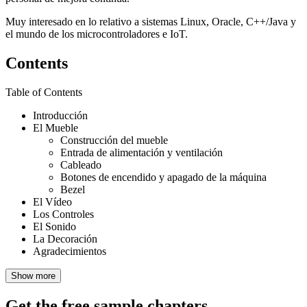
Muy interesado en lo relativo a sistemas Linux, Oracle, C++/Java y
el mundo de los microcontroladores e IoT.
Contents
Table of Contents
Introducción
El Mueble
Construcción del mueble
Entrada de alimentación y ventilación
Cableado
Botones de encendido y apagado de la máquina
Bezel
El Vídeo
Los Controles
El Sonido
La Decoración
Agradecimientos
Show more
Get the free sample chapters