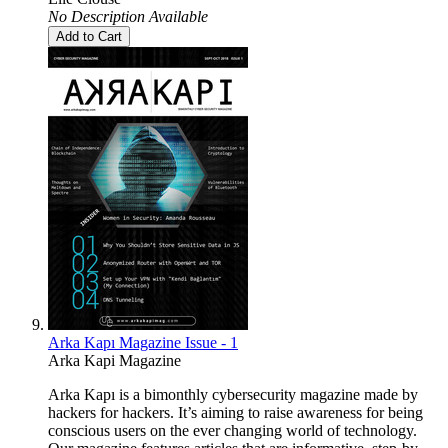
No Description Available
Add to Cart
Arka Kapı Magazine Issue - 1
Arka Kapi Magazine
Arka Kapı is a bimonthly cybersecurity magazine made by
hackers for hackers. It’s aiming to raise awareness for being
conscious users on the ever changing world of technology.