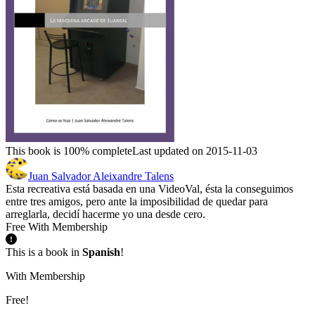
This book is 100% complete
Last updated on 2015-11-03
Juan Salvador Aleixandre Talens
Esta recreativa está basada en una VideoVal, ésta la conseguimos
entre tres amigos, pero ante la imposibilidad de quedar para
arreglarla, decidí hacerme yo una desde cero.
Free With Membership
This is a book in
Spanish
!
With Membership
Free!