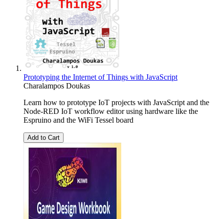
Prototyping the Internet of Things with JavaScript
Charalampos Doukas
Learn how to prototype IoT projects with JavaScript and the
Node-RED IoT workflow editor using hardware like the
Espruino and the WiFi Tessel board
Add to Cart