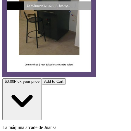
$0.00
Pick your price
Add to Cart
La máq­uina a­rcade ­de Jua­nsal