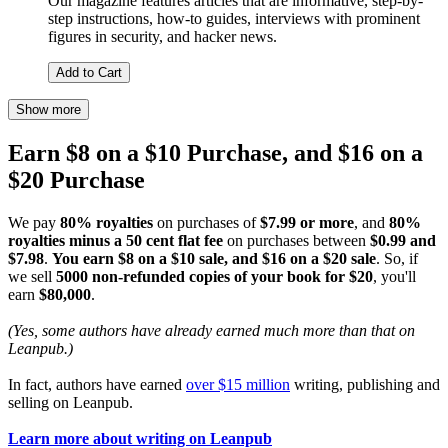
Our magazine features articles that are informative, step-by-
step instructions, how-to guides, interviews with prominent
figures in security, and hacker news.
Add to Cart
Show more
Earn $8 on a $10 Purchase, and $16 on a
$20 Purchase
We pay
80% royalties
on purchases of
$7.99 or more
, and
80%
royalties minus a 50 cent flat fee
on purchases between
$0.99 and
$7.98
.
You earn $8 on a $10 sale, and $16 on a $20 sale
. So, if
we sell
5000 non-refunded copies of your book for $20
, you'll
earn
$80,000
.
(Yes, some authors have already earned much more than that on
Leanpub.)
In fact, authors have earned
over $15 million
writing, publishing and
selling on Leanpub.
Learn more about writing on Leanpub