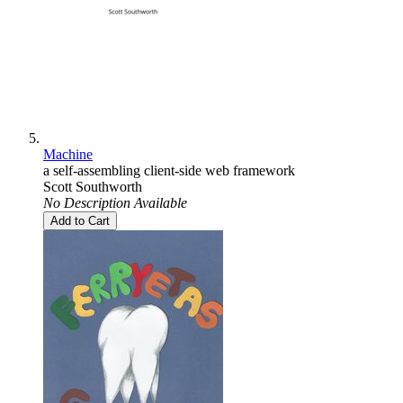
Machine
a self-assembling client-side web framework
Scott Southworth
No Description Available
Add to Cart