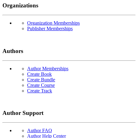
Organizations
Organization Memberships
Publisher Memberships
Authors
Author Memberships
Create Book
Create Bundle
Create Course
Create Track
Author Support
Author FAQ
Author Help Center