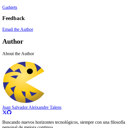
Gadgets
Feedback
Email the Author
Author
About the Author
Juan Salvador Aleixandre Talens
Buscando nuevos horizontes tecnológicos, siempre con una filosofía
personal de mejora continua.