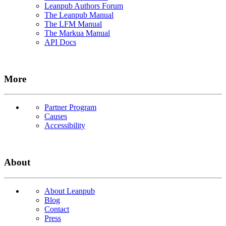
Leanpub Authors Forum
The Leanpub Manual
The LFM Manual
The Markua Manual
API Docs
More
Partner Program
Causes
Accessibility
About
About Leanpub
Blog
Contact
Press