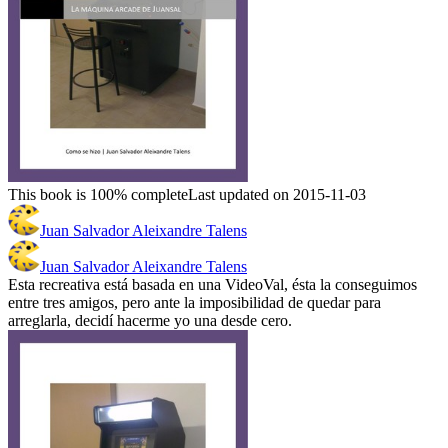
This book is 100% complete
Last updated on 2015-11-03
Juan Salvador Aleixandre Talens
Juan Salvador Aleixandre Talens
Esta recreativa está basada en una VideoVal, ésta la conseguimos
entre tres amigos, pero ante la imposibilidad de quedar para
arreglarla, decidí hacerme yo una desde cero.