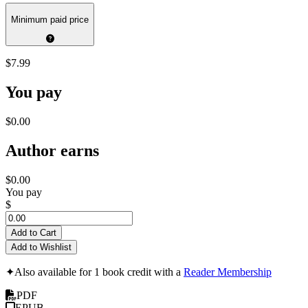
Minimum paid price
$7.99
You pay
$0.00
Author earns
$0.00
You pay
$
Add to Cart
Add to Wishlist
✦
Also available for 1 book credit with a
Reader Membership
PDF
EPUB