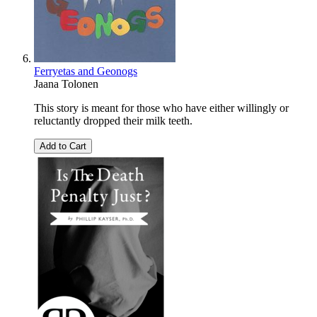
Ferryetas and Geonogs
Jaana Tolonen
This story is meant for those who have either willingly or
reluctantly dropped their milk teeth.
Add to Cart