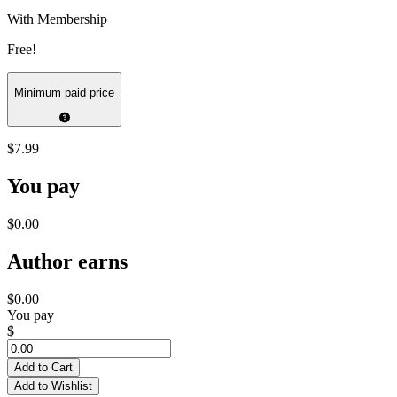
With Membership
Free!
Minimum paid price
$7.99
You pay
$0.00
Author earns
$0.00
You pay
$
Add to Cart
Add to Wishlist