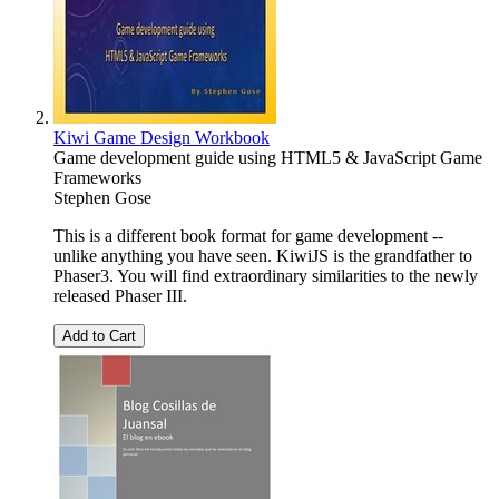
Kiwi Game Design Workbook
Game development guide using HTML5 & JavaScript Game
Frameworks
Stephen Gose
This is a different book format for game development --
unlike anything you have seen. KiwiJS is the grandfather to
Phaser3. You will find extraordinary similarities to the newly
released Phaser III.
Add to Cart