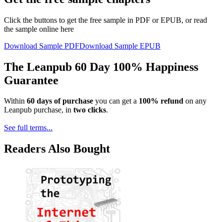
Click the buttons to get the free sample in PDF or EPUB, or read
the sample online here
Download Sample PDF
Download Sample EPUB
The Leanpub 60 Day 100% Happiness
Guarantee
Within
60 days of purchase
you can get a
100% refund
on any
Leanpub purchase, in
two clicks
.
See full terms...
Readers Also Bought