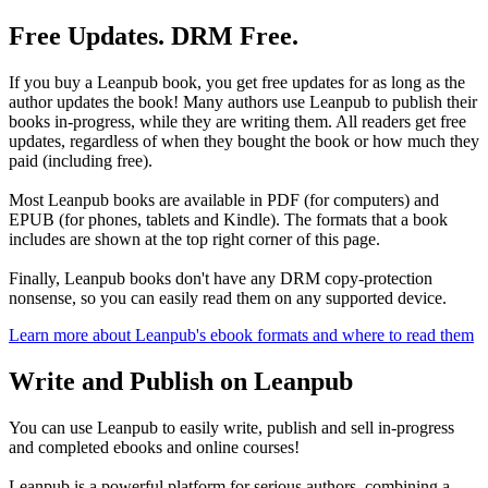
Free Updates. DRM Free.
If you buy a Leanpub book, you get free updates for as long as the
author updates the book! Many authors use Leanpub to publish their
books in-progress, while they are writing them. All readers get free
updates, regardless of when they bought the book or how much they
paid (including free).
Most Leanpub books are available in PDF (for computers) and
EPUB (for phones, tablets and Kindle). The formats that a book
includes are shown at the top right corner of this page.
Finally, Leanpub books don't have any DRM copy-protection
nonsense, so you can easily read them on any supported device.
Learn more about Leanpub's ebook formats and where to read them
Write and Publish on Leanpub
You can use Leanpub to easily write, publish and sell in-progress
and completed ebooks and online courses!
Leanpub is a powerful platform for serious authors, combining a