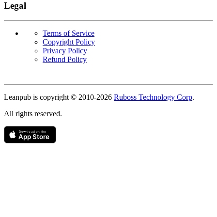
Legal
Terms of Service
Copyright Policy
Privacy Policy
Refund Policy
Copyright
Leanpub is copyright © 2010-
2026
Ruboss Technology Corp
.
All rights reserved.