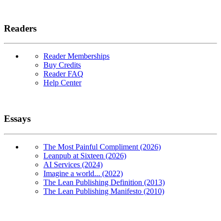
Readers
Reader Memberships
Buy Credits
Reader FAQ
Help Center
Essays
The Most Painful Compliment (2026)
Leanpub at Sixteen (2026)
AI Services (2024)
Imagine a world... (2022)
The Lean Publishing Definition (2013)
The Lean Publishing Manifesto (2010)