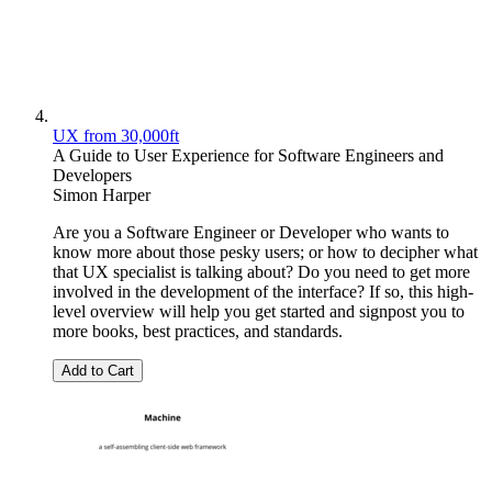
UX from 30,000ft
A Guide to User Experience for Software Engineers and
Developers
Simon Harper
Are you a Software Engineer or Developer who wants to
know more about those pesky users; or how to decipher what
that UX specialist is talking about? Do you need to get more
involved in the development of the interface? If so, this high-
level overview will help you get started and signpost you to
more books, best practices, and standards.
Add to Cart