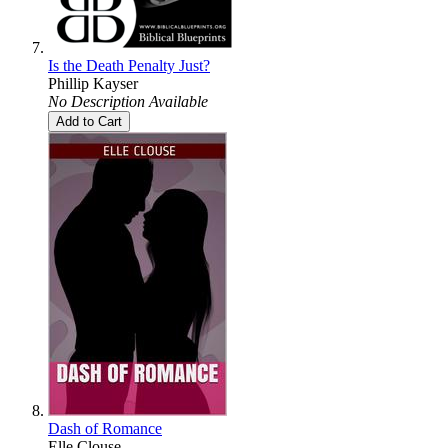
Is the Death Penalty Just?
Phillip Kayser
No Description Available
Add to Cart
Dash of Romance
Elle Clouse