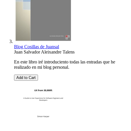
Blog C­osilla­s de J­uansal
Juan Salvador Aleixandre Talens
En este libro iré introduciento todas las entradas que he
realizado en mi blog personal.
Add to Cart