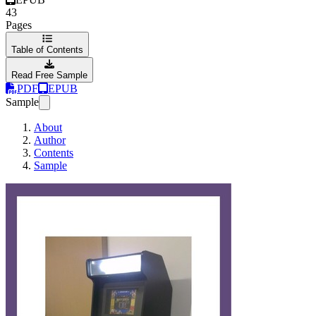
43
Pages
Table of Contents
Read Free Sample
PDF
EPUB
Sample
About
Author
Contents
Sample
La máq­uina a­rcade 