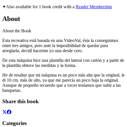
✦
Also available for 1 book credit with a
Reader Membership
About
About the Book
Esta recreativa está basada en una VideoVal, ésta la conseguimos
entre tres amigos, pero ante la imposibilidad de quedar para
arreglarla, decidí hacerme yo una desde cero.
De esta máquina hice una plantilla del lateral con cartón y a partir de
la plantilla obtuve las medidas y la forma.
He de resaltar que mi máquina es un poco más alta que la original, le
di 10 cm. más de alto, ya que me parecía un poco baja la original.
Aunque de pequeño recuerdo que a veces teníamos que subir a las
banquetas.
Share this book
Categories