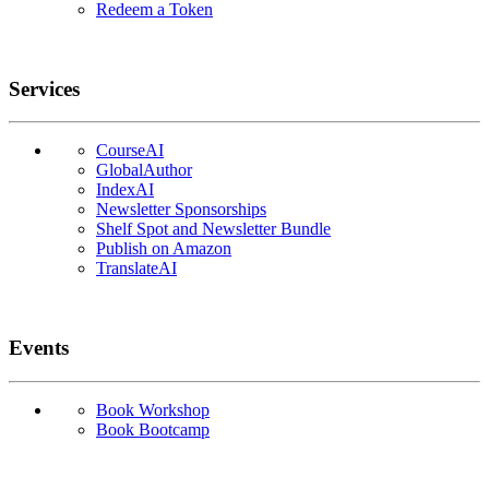
Redeem a Token
Services
CourseAI
GlobalAuthor
IndexAI
Newsletter Sponsorships
Shelf Spot and Newsletter Bundle
Publish on Amazon
TranslateAI
Events
Book Workshop
Book Bootcamp