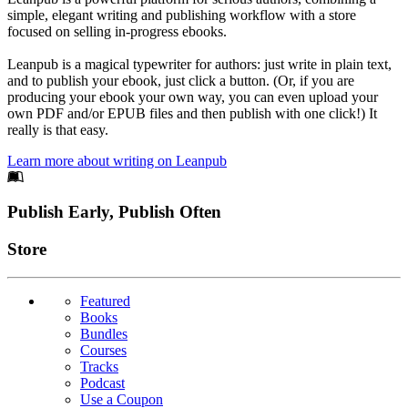
simple, elegant writing and publishing workflow with a store
focused on selling in-progress ebooks.
Leanpub is a magical typewriter for authors: just write in plain text,
and to publish your ebook, just click a button. (Or, if you are
producing your ebook your own way, you can even upload your
own PDF and/or EPUB files and then publish with one click!) It
really is that easy.
Learn more about writing on Leanpub
Footer
Publish Early, Publish Often
Links
Store
Featured
Books
Bundles
Courses
Tracks
Podcast
Use a Coupon