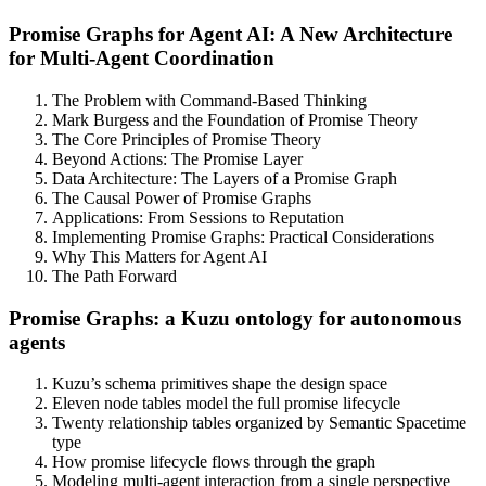
Promise Graphs for Agent AI: A New Architecture
for Multi-Agent Coordination
The Problem with Command-Based Thinking
Mark Burgess and the Foundation of Promise Theory
The Core Principles of Promise Theory
Beyond Actions: The Promise Layer
Data Architecture: The Layers of a Promise Graph
The Causal Power of Promise Graphs
Applications: From Sessions to Reputation
Implementing Promise Graphs: Practical Considerations
Why This Matters for Agent AI
The Path Forward
Promise Graphs: a Kuzu ontology for autonomous
agents
Kuzu’s schema primitives shape the design space
Eleven node tables model the full promise lifecycle
Twenty relationship tables organized by Semantic Spacetime
type
How promise lifecycle flows through the graph
Modeling multi-agent interaction from a single perspective