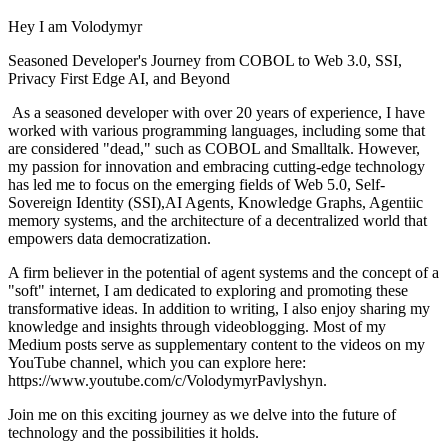
Hey I am Volodymyr
Seasoned Developer's Journey from COBOL to Web 3.0, SSI,
Privacy First Edge AI, and Beyond
As a seasoned developer with over 20 years of experience, I have
worked with various programming languages, including some that
are considered "dead," such as COBOL and Smalltalk. However,
my passion for innovation and embracing cutting-edge technology
has led me to focus on the emerging fields of Web 5.0, Self-
Sovereign Identity (SSI),AI Agents, Knowledge Graphs, Agentiic
memory systems, and the architecture of a decentralized world that
empowers data democratization.
A firm believer in the potential of agent systems and the concept of a
"soft" internet, I am dedicated to exploring and promoting these
transformative ideas. In addition to writing, I also enjoy sharing my
knowledge and insights through videoblogging. Most of my
Medium posts serve as supplementary content to the videos on my
YouTube channel, which you can explore here:
https://www.youtube.com/c/VolodymyrPavlyshyn.
Join me on this exciting journey as we delve into the future of
technology and the possibilities it holds.