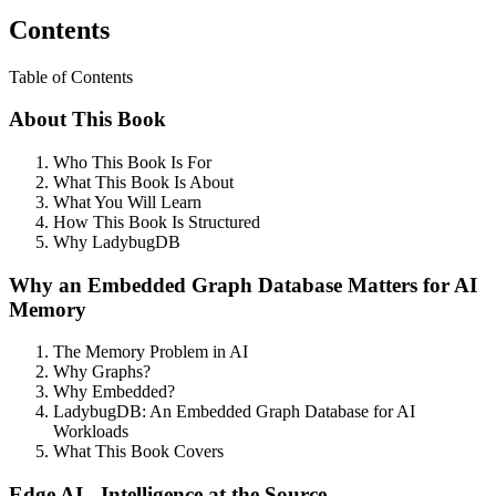
Contents
Table of Contents
About This Book
Who This Book Is For
What This Book Is About
What You Will Learn
How This Book Is Structured
Why LadybugDB
Why an Embedded Graph Database Matters for AI
Memory
The Memory Problem in AI
Why Graphs?
Why Embedded?
LadybugDB: An Embedded Graph Database for AI
Workloads
What This Book Covers
Edge AI - Intelligence at the Source