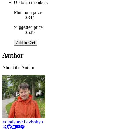
Up to 25 members
Minimum price
$344
Suggested price
$539
Add to Cart
Author
About the Author
Volodymyr Pavlyshyn