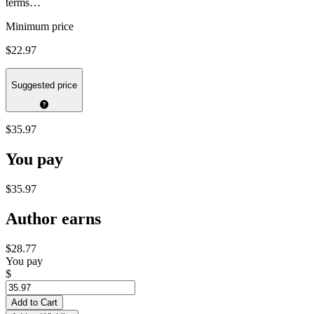
terms…
Minimum price
$22.97
Suggested price
$35.97
You pay
$35.97
Author earns
$28.77
You pay
$
Add to Cart