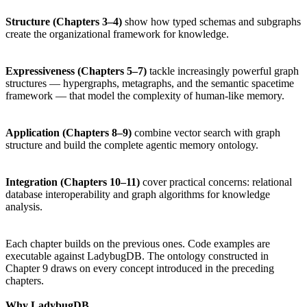
Structure (Chapters 3–4)
show how typed schemas and subgraphs
create the organizational framework for knowledge.
Expressiveness (Chapters 5–7)
tackle increasingly powerful graph
structures — hypergraphs, metagraphs, and the semantic spacetime
framework — that model the complexity of human-like memory.
Application (Chapters 8–9)
combine vector search with graph
structure and build the complete agentic memory ontology.
Integration (Chapters 10–11)
cover practical concerns: relational
database interoperability and graph algorithms for knowledge
analysis.
Each chapter builds on the previous ones. Code examples are
executable against LadybugDB. The ontology constructed in
Chapter 9 draws on every concept introduced in the preceding
chapters.
Why LadybugDB