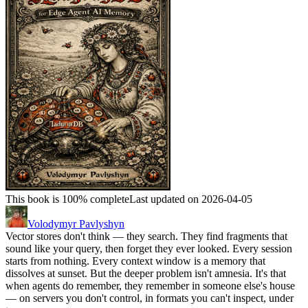
This book is 100% complete
Last updated on 2026-04-05
Volodymyr Pavlyshyn
Vector stores don't think — they search. They find fragments that
sound like your query, then forget they ever looked. Every session
starts from nothing. Every context window is a memory that
dissolves at sunset. But the deeper problem isn't amnesia. It's that
when agents do remember, they remember in someone else's house
— on servers you don't control, in formats you can't inspect, under