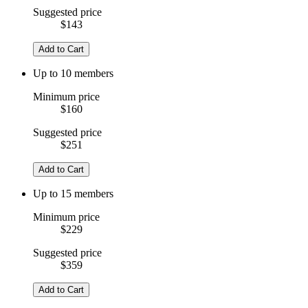
Suggested price
$143
Add to Cart
Up to 10 members
Minimum price
$160
Suggested price
$251
Add to Cart
Up to 15 members
Minimum price
$229
Suggested price
$359
Add to Cart