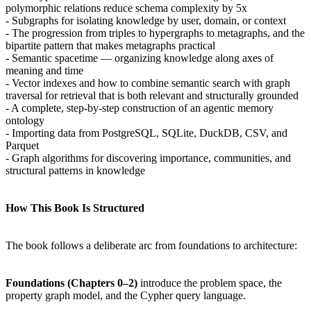
polymorphic relations reduce schema complexity by 5x
- Subgraphs for isolating knowledge by user, domain, or context
- The progression from triples to hypergraphs to metagraphs, and the
bipartite pattern that makes metagraphs practical
- Semantic spacetime — organizing knowledge along axes of
meaning and time
- Vector indexes and how to combine semantic search with graph
traversal for retrieval that is both relevant and structurally grounded
- A complete, step-by-step construction of an agentic memory
ontology
- Importing data from PostgreSQL, SQLite, DuckDB, CSV, and
Parquet
- Graph algorithms for discovering importance, communities, and
structural patterns in knowledge
How This Book Is Structured
The book follows a deliberate arc from foundations to architecture:
Foundations (Chapters 0–2)
introduce the problem space, the
property graph model, and the Cypher query language.