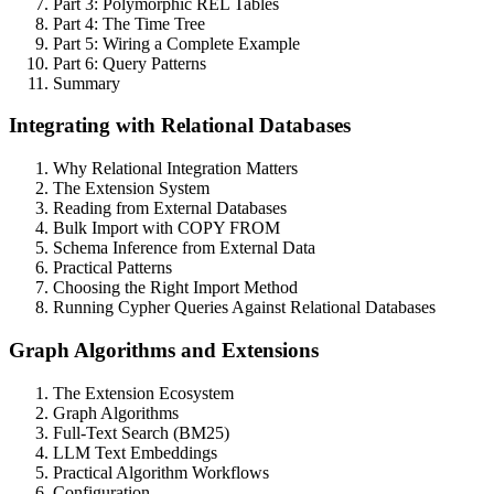
Part 3: Polymorphic REL Tables
Part 4: The Time Tree
Part 5: Wiring a Complete Example
Part 6: Query Patterns
Summary
Integrating with Relational Databases
Why Relational Integration Matters
The Extension System
Reading from External Databases
Bulk Import with COPY FROM
Schema Inference from External Data
Practical Patterns
Choosing the Right Import Method
Running Cypher Queries Against Relational Databases
Graph Algorithms and Extensions
The Extension Ecosystem
Graph Algorithms
Full-Text Search (BM25)
LLM Text Embeddings
Practical Algorithm Workflows
Configuration