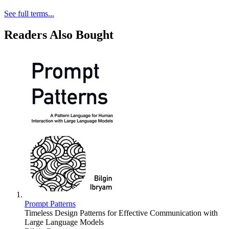
See full terms...
Readers Also Bought
Prompt Patterns
Timeless Design Patterns for Effective Communication with
Large Language Models