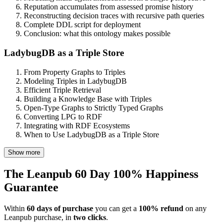
Reputation accumulates from assessed promise history
Reconstructing decision traces with recursive path queries
Complete DDL script for deployment
Conclusion: what this ontology makes possible
LadybugDB as a Triple Store
From Property Graphs to Triples
Modeling Triples in LadybugDB
Efficient Triple Retrieval
Building a Knowledge Base with Triples
Open-Type Graphs to Strictly Typed Graphs
Converting LPG to RDF
Integrating with RDF Ecosystems
When to Use LadybugDB as a Triple Store
Show more
The Leanpub 60 Day 100% Happiness
Guarantee
Within
60 days of purchase
you can get a
100% refund
on any
Leanpub purchase, in
two clicks
.