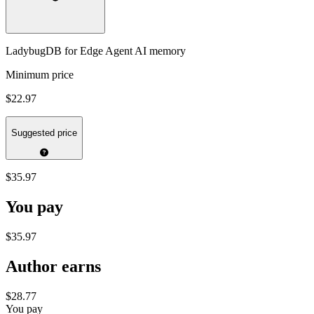
LadybugDB for Edge Agent AI memory
Minimum price
$22.97
Suggested price
$35.97
You pay
$35.97
Author earns
$28.77
You pay