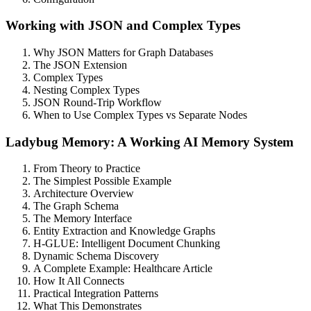
Working with JSON and Complex Types
Why JSON Matters for Graph Databases
The JSON Extension
Complex Types
Nesting Complex Types
JSON Round-Trip Workflow
When to Use Complex Types vs Separate Nodes
Ladybug Memory: A Working AI Memory System
From Theory to Practice
The Simplest Possible Example
Architecture Overview
The Graph Schema
The Memory Interface
Entity Extraction and Knowledge Graphs
H-GLUE: Intelligent Document Chunking
Dynamic Schema Discovery
A Complete Example: Healthcare Article
How It All Connects
Practical Integration Patterns
What This Demonstrates