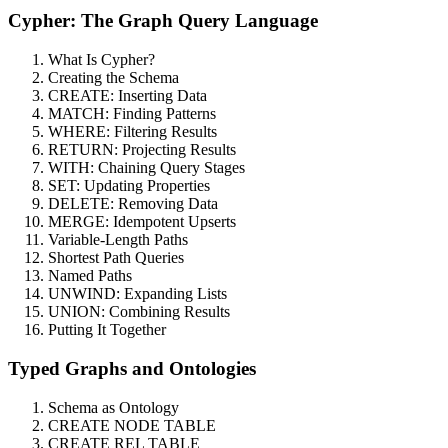
Cypher: The Graph Query Language
What Is Cypher?
Creating the Schema
CREATE: Inserting Data
MATCH: Finding Patterns
WHERE: Filtering Results
RETURN: Projecting Results
WITH: Chaining Query Stages
SET: Updating Properties
DELETE: Removing Data
MERGE: Idempotent Upserts
Variable-Length Paths
Shortest Path Queries
Named Paths
UNWIND: Expanding Lists
UNION: Combining Results
Putting It Together
Typed Graphs and Ontologies
Schema as Ontology
CREATE NODE TABLE
CREATE REL TABLE