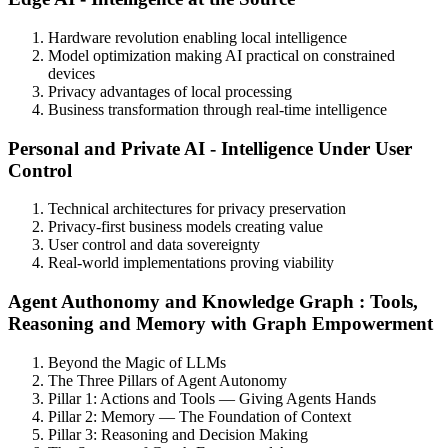
Hardware revolution enabling local intelligence
Model optimization making AI practical on constrained
devices
Privacy advantages of local processing
Business transformation through real-time intelligence
Personal and Private AI - Intelligence Under User
Control
Technical architectures for privacy preservation
Privacy-first business models creating value
User control and data sovereignty
Real-world implementations proving viability
Agent Authonomy and Knowledge Graph : Tools,
Reasoning and Memory with Graph Empowerment
Beyond the Magic of LLMs
The Three Pillars of Agent Autonomy
Pillar 1: Actions and Tools — Giving Agents Hands
Pillar 2: Memory — The Foundation of Context
Pillar 3: Reasoning and Decision Making