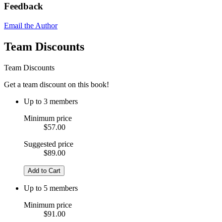
Feedback
Email the Author
Team Discounts
Team Discounts
Get a team discount on this book!
Up to 3 members
Minimum price
$57.00
Suggested price
$89.00
Add to Cart
Up to 5 members
Minimum price
$91.00