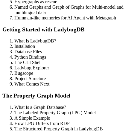
Hypergraphs as rescue
Named Graphs and Graph of Graphs for Multi-model and
multilingual data
Humman-like memories for AI Agent with Metagraph
Getting Started with LadybugDB
What Is LadybugDB?
Installation
Database Files
Python Bindings
The CLI Shell
Ladybug Explorer
Bugscope
Project Structure
What Comes Next
The Property Graph Model
What Is a Graph Database?
The Labeled Property Graph (LPG) Model
A Simple Example
How LPG Differs from RDF
The Structured Property Graph in LadybugDB