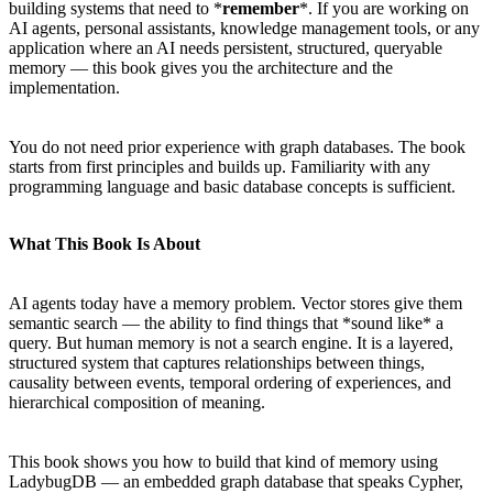
building systems that need to *
remember
*. If you are working on
AI agents, personal assistants, knowledge management tools, or any
application where an AI needs persistent, structured, queryable
memory — this book gives you the architecture and the
implementation.
You do not need prior experience with graph databases. The book
starts from first principles and builds up. Familiarity with any
programming language and basic database concepts is sufficient.
What This Book Is About
AI agents today have a memory problem. Vector stores give them
semantic search — the ability to find things that *sound like* a
query. But human memory is not a search engine. It is a layered,
structured system that captures relationships between things,
causality between events, temporal ordering of experiences, and
hierarchical composition of meaning.
This book shows you how to build that kind of memory using
LadybugDB — an embedded graph database that speaks Cypher,