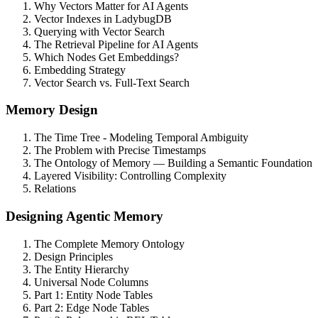
Why Vectors Matter for AI Agents
Vector Indexes in LadybugDB
Querying with Vector Search
The Retrieval Pipeline for AI Agents
Which Nodes Get Embeddings?
Embedding Strategy
Vector Search vs. Full-Text Search
Memory Design
The Time Tree - Modeling Temporal Ambiguity
The Problem with Precise Timestamps
The Ontology of Memory — Building a Semantic Foundation
Layered Visibility: Controlling Complexity
Relations
Designing Agentic Memory
The Complete Memory Ontology
Design Principles
The Entity Hierarchy
Universal Node Columns
Part 1: Entity Node Tables
Part 2: Edge Node Tables