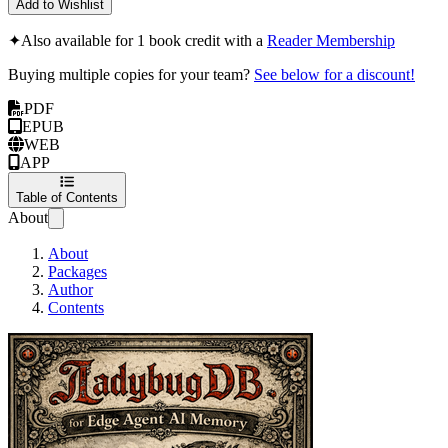
Add to Wishlist
✦
Also available for 1 book credit with a
Reader Membership
Buying multiple copies for your team?
See below for a discount!
PDF
EPUB
WEB
APP
Table of Contents
About
About
Packages
Author
Contents
LadybugDB for Edg