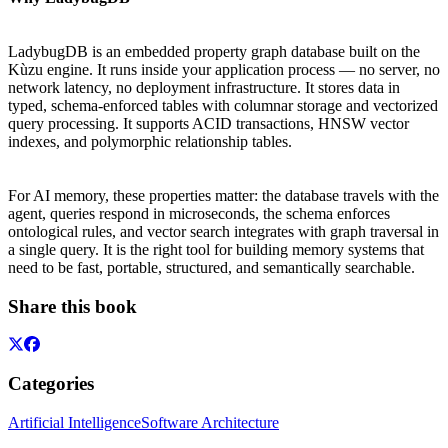
LadybugDB is an embedded property graph database built on the
Kùzu engine. It runs inside your application process — no server, no
network latency, no deployment infrastructure. It stores data in
typed, schema-enforced tables with columnar storage and vectorized
query processing. It supports ACID transactions, HNSW vector
indexes, and polymorphic relationship tables.
For AI memory, these properties matter: the database travels with the
agent, queries respond in microseconds, the schema enforces
ontological rules, and vector search integrates with graph traversal in
a single query. It is the right tool for building memory systems that
need to be fast, portable, structured, and semantically searchable.
Share this book
Categories
Artificial Intelligence
Software Architecture