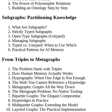
The Power of Polymorphic Relations
Building an Ontology Step by Step
Subgraphs: Partitioning Knowledge
What Are Subgraphs?
Strictly Typed Subgraphs
Open Type Subgraphs (Untyped)
Managing Subgraphs
Typed vs. Untyped: When to Use Which
Practical Patterns for AI Memory
From Triples to Metagraphs
The Problem Starts with Triples
How Human Memory Actually Works
Hypergraphs: When One Edge Is Not Enough
The Wall: You Cannot Reference a Hyperedge
Metagraphs: Graphs All the Way Down
The Metagraph Problem: No Native Tooling
Bipartite Graphs: The Elegant Compromise
Hyperedges in Practice
Multipartite Graphs: Extending the Model
Layered Graphs: The Practical Implementation