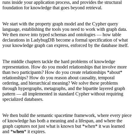
runs inside your application process, and provides the structural
foundation for knowledge that goes beyond retrieval.
We start with the property graph model and the Cypher query
language, establishing the tools you need to work with graph data.
We then move into typed schemas and ontologies — how table
declarations in LadybugDB become a formal specification of what
your knowledge graph can express, enforced by the database itself.
The middle chapters tackle the hard problems of knowledge
representation. How do you model relationships that involve more
than two participants? How do you create relationships *about*
relationships? How do you reason about causality, temporal
ordering, and hierarchical meaning? We solve these problems
through hypergraphs, metagraphs, and the bipartite layered graph
pattern — all implemented in standard Cypher without requiring
specialized databases.
We then build the semantic spacetime framework, where every piece
of knowledge has both a meaning and a lifespan, and where the
graph captures not just what is known but *when* it was learned
and *
when
* it expires.