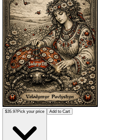
$35.97
Pick your price
Add to Cart