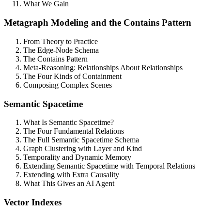
What We Gain
Metagraph Modeling and the Contains Pattern
From Theory to Practice
The Edge-Node Schema
The Contains Pattern
Meta-Reasoning: Relationships About Relationships
The Four Kinds of Containment
Composing Complex Scenes
Semantic Spacetime
What Is Semantic Spacetime?
The Four Fundamental Relations
The Full Semantic Spacetime Schema
Graph Clustering with Layer and Kind
Temporality and Dynamic Memory
Extending Semantic Spacetime with Temporal Relations
Extending with Extra Causality
What This Gives an AI Agent
Vector Indexes