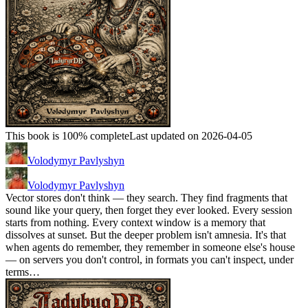
This book is 100% complete
Last updated on 2026-04-05
Volodymyr Pavlyshyn
Volodymyr Pavlyshyn
Vector stores don't think — they search. They find fragments that
sound like your query, then forget they ever looked. Every session
starts from nothing. Every context window is a memory that
dissolves at sunset. But the deeper problem isn't amnesia. It's that
when agents do remember, they remember in someone else's house
— on servers you don't control, in formats you can't inspect, under
terms…