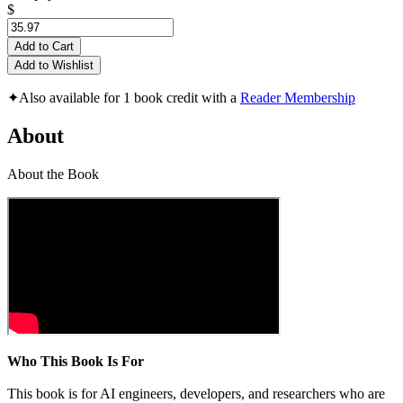
$
Add to Cart
Add to Wishlist
✦
Also available for 1 book credit with a
Reader Membership
About
About the Book
Who This Book Is For
This book is for AI engineers, developers, and researchers who are