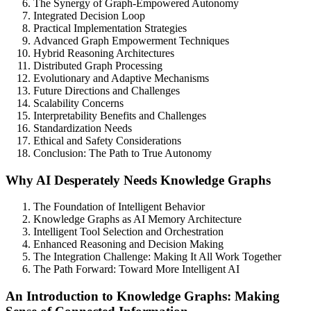
The Synergy of Graph-Empowered Autonomy
Integrated Decision Loop
Practical Implementation Strategies
Advanced Graph Empowerment Techniques
Hybrid Reasoning Architectures
Distributed Graph Processing
Evolutionary and Adaptive Mechanisms
Future Directions and Challenges
Scalability Concerns
Interpretability Benefits and Challenges
Standardization Needs
Ethical and Safety Considerations
Conclusion: The Path to True Autonomy
Why AI Desperately Needs Knowledge Graphs
The Foundation of Intelligent Behavior
Knowledge Graphs as AI Memory Architecture
Intelligent Tool Selection and Orchestration
Enhanced Reasoning and Decision Making
The Integration Challenge: Making It All Work Together
The Path Forward: Toward More Intelligent AI
An Introduction to Knowledge Graphs: Making