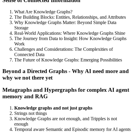
Sense of Connected Information
What Are Knowledge Graphs?
The Building Blocks: Entities, Relationships, and Attributes
Why Knowledge Graphs Matter: Beyond Simple Data
Storage
Real-World Applications: Where Knowledge Graphs Shine
The Journey from Data to Insight: How Knowledge Graphs
Work
Challenges and Considerations: The Complexities of
Connected Data
The Future of Knowledge Graphs: Emerging Possibilities
Beyond a Directed Graphs - Why AI need more and
why we not there yet
Metagraphs and Hypergraphs for complex AI agent
memory and RAG
Knowledge graphs and not just graphs
Strings not things
Knowledge Graphs are not enough, and Tripples is not
enough
Temporal aware Semantic and Episodic memory for AI agents