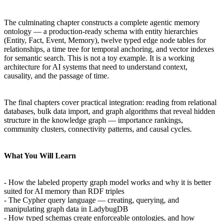
The culminating chapter constructs a complete agentic memory
ontology — a production-ready schema with entity hierarchies
(Entity, Fact, Event, Memory), twelve typed edge node tables for
relationships, a time tree for temporal anchoring, and vector indexes
for semantic search. This is not a toy example. It is a working
architecture for AI systems that need to understand context,
causality, and the passage of time.
The final chapters cover practical integration: reading from relational
databases, bulk data import, and graph algorithms that reveal hidden
structure in the knowledge graph — importance rankings,
community clusters, connectivity patterns, and causal cycles.
What You Will Learn
- How the labeled property graph model works and why it is better
suited for AI memory than RDF triples
- The Cypher query language — creating, querying, and
manipulating graph data in LadybugDB
- How typed schemas create enforceable ontologies, and how