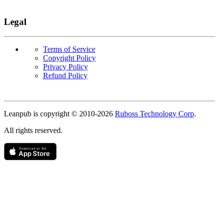
Legal
Terms of Service
Copyright Policy
Privacy Policy
Refund Policy
Copyright
Leanpub is copyright © 2010-
2026
Ruboss Technology Corp
.
All rights reserved.