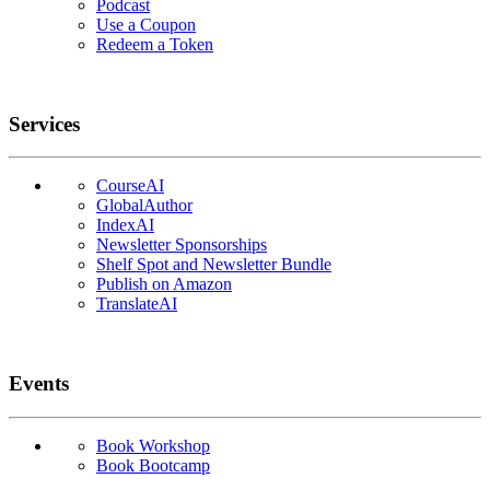
Podcast
Use a Coupon
Redeem a Token
Services
CourseAI
GlobalAuthor
IndexAI
Newsletter Sponsorships
Shelf Spot and Newsletter Bundle
Publish on Amazon
TranslateAI
Events
Book Workshop
Book Bootcamp