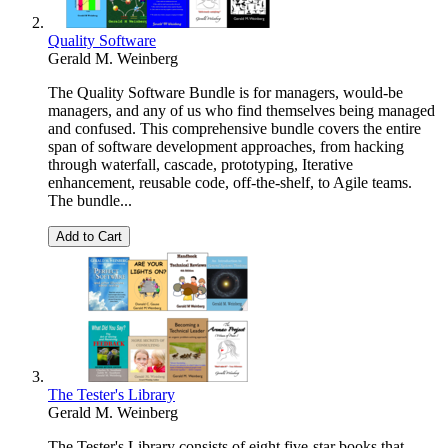
Quality Software
Gerald M. Weinberg
The Quality Software Bundle is for managers, would-be
managers, and any of us who find themselves being managed
and confused. This comprehensive bundle covers the entire
span of software development approaches, from hacking
through waterfall, cascade, prototyping, Iterative
enhancement, reusable code, off-the-shelf, to Agile teams.
The bundle...
Add to Cart
The Tester's Library
Gerald M. Weinberg
The Tester's Library consists of eight five-star books that