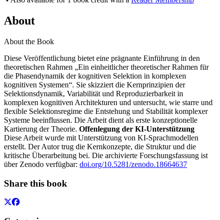
About
About the Book
Diese Veröffentlichung bietet eine prägnante Einführung in den
theoretischen Rahmen „Ein einheitlicher theoretischer Rahmen für
die Phasendynamik der kognitiven Selektion in komplexen
kognitiven Systemen“. Sie skizziert die Kernprinzipien der
Selektionsdynamik, Variabilität und Reproduzierbarkeit in
komplexen kognitiven Architekturen und untersucht, wie starre und
flexible Selektionsregime die Entstehung und Stabilität komplexer
Systeme beeinflussen. Die Arbeit dient als erste konzeptionelle
Kartierung der Theorie.
Offenlegung der KI-Unterstützung
Diese Arbeit wurde mit Unterstützung von KI-Sprachmodellen
erstellt. Der Autor trug die Kernkonzepte, die Struktur und die
kritische Überarbeitung bei. Die archivierte Forschungsfassung ist
über Zenodo verfügbar:
doi.org/10.5281/zenodo.18664637
Share this book