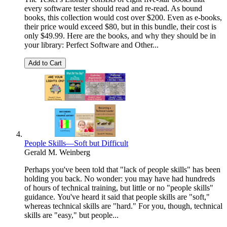
every software tester should read and re-read. As bound
books, this collection would cost over $200. Even as e-books,
their price would exceed $80, but in this bundle, their cost is
only $49.99. Here are the books, and why they should be in
your library: Perfect Software and Other...
Add to Cart
People Skills—Soft but Difficult
Gerald M. Weinberg
Perhaps you've been told that "lack of people skills" has been
holding you back. No wonder: you may have had hundreds
of hours of technical training, but little or no "people skills"
guidance. You've heard it said that people skills are "soft,"
whereas technical skills are "hard." For you, though, technical
skills are "easy," but people...