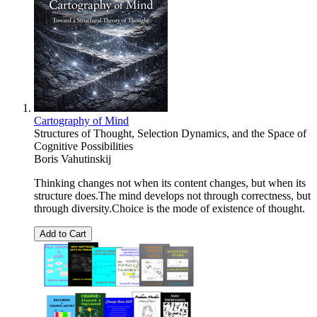
Cartography of Mind
Structures of Thought, Selection Dynamics, and the Space of
Cognitive Possibilities
Boris Vahutinskij
Thinking changes not when its content changes, but when its
structure does.The mind develops not through correctness, but
through diversity.Choice is the mode of existence of thought.
Add to Cart