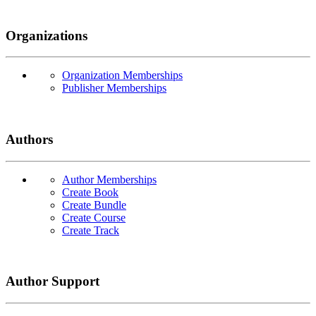
Organizations
Organization Memberships
Publisher Memberships
Authors
Author Memberships
Create Book
Create Bundle
Create Course
Create Track
Author Support