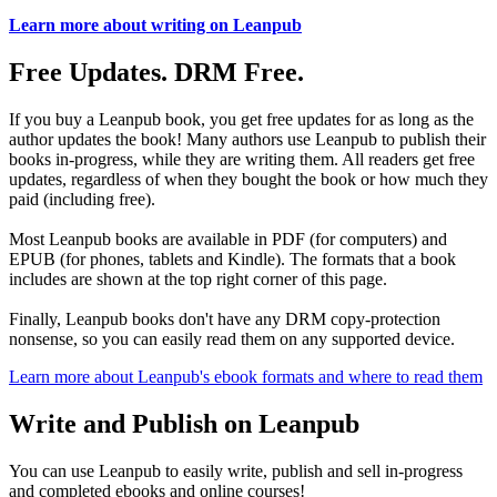
Learn more about writing on Leanpub
Free Updates. DRM Free.
If you buy a Leanpub book, you get free updates for as long as the
author updates the book! Many authors use Leanpub to publish their
books in-progress, while they are writing them. All readers get free
updates, regardless of when they bought the book or how much they
paid (including free).
Most Leanpub books are available in PDF (for computers) and
EPUB (for phones, tablets and Kindle). The formats that a book
includes are shown at the top right corner of this page.
Finally, Leanpub books don't have any DRM copy-protection
nonsense, so you can easily read them on any supported device.
Learn more about Leanpub's ebook formats and where to read them
Write and Publish on Leanpub
You can use Leanpub to easily write, publish and sell in-progress
and completed ebooks and online courses!