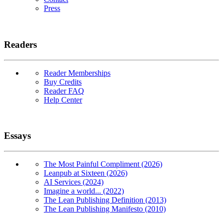
Press
Readers
Reader Memberships
Buy Credits
Reader FAQ
Help Center
Essays
The Most Painful Compliment (2026)
Leanpub at Sixteen (2026)
AI Services (2024)
Imagine a world... (2022)
The Lean Publishing Definition (2013)
The Lean Publishing Manifesto (2010)