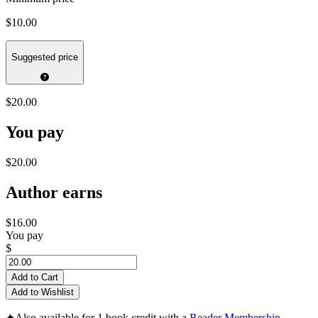
$10.00
Suggested price
$20.00
You pay
$20.00
Author earns
$16.00
You pay
$
Add to Cart
Add to Wishlist
✦
Also available for 1 book credit with a
Reader Membership