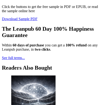
Click the buttons to get the free sample in PDF or EPUB, or read
the sample online here
Download Sample PDF
The Leanpub 60 Day 100% Happiness
Guarantee
Within
60 days of purchase
you can get a
100% refund
on any
Leanpub purchase, in
two clicks
.
See full terms...
Readers Also Bought