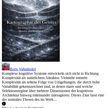
Boris Vahutinskij
Komplexe kognitive Systeme entwickeln sich nicht in Richtung
Komplexität als natürlichem Attraktor. Vielmehr entsteht
Komplexität als seltene Folge von Umgebungen, die durch hohe
Variabilität gekennzeichnet sind, in denen starre und weiche
Selektionsregime über mehrere Dimensionen der kognitiven
Architektur hinweg miteinander interagieren. Dieses Zitat fasst eine
der zentralen Thesen des im Werk…