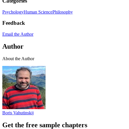
Categories
Psychology
Human Science
Philosophy
Feedback
Email the Author
Author
About the Author
Boris Vahutinskij
Get the free sample chapters