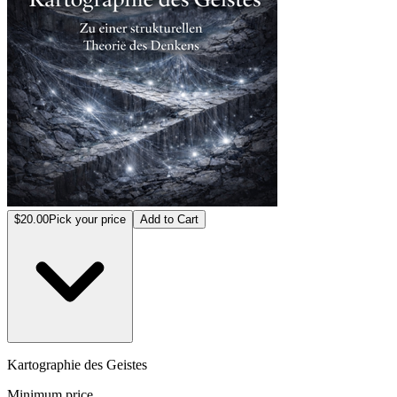
$20.00
Pick your price
Add to Cart
Kartographie des Geistes
Minimum price