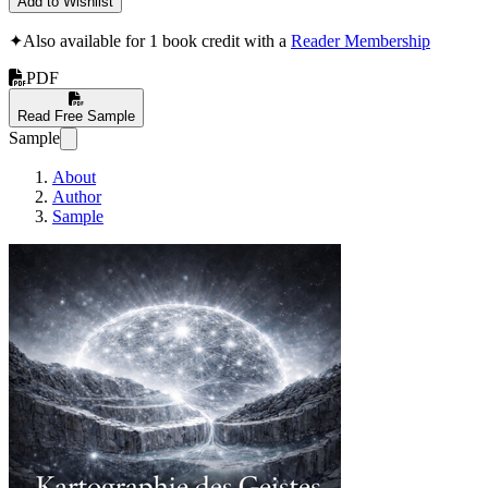
Add to Wishlist
✦
Also available for 1 book credit with a
Reader Membership
PDF
Read Free Sample
Sample
About
Author
Sample
Kartographie des Gei