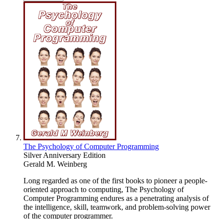
The Psychology of Computer Programming
Silver Anniversary Edition
Gerald M. Weinberg
Long regarded as one of the first books to pioneer a people-
oriented approach to computing, The Psychology of
Computer Programming endures as a penetrating analysis of
the intelligence, skill, teamwork, and problem-solving power
of the computer programmer.