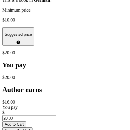
This is a book in
German
!
Minimum price
$10.00
Suggested price
$20.00
You pay
$20.00
Author earns
$16.00
You pay
$
Add to Cart