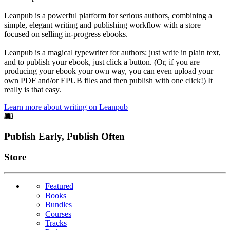
Leanpub is a powerful platform for serious authors, combining a
simple, elegant writing and publishing workflow with a store
focused on selling in-progress ebooks.
Leanpub is a magical typewriter for authors: just write in plain text,
and to publish your ebook, just click a button. (Or, if you are
producing your ebook your own way, you can even upload your
own PDF and/or EPUB files and then publish with one click!) It
really is that easy.
Learn more about writing on Leanpub
Footer
Publish Early, Publish Often
Links
Store
Featured
Books
Bundles
Courses
Tracks