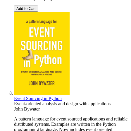
Add to Cart
Event Sourcing in Python
Event-oriented analysis and design with applications
John Bywater
A pattern language for event sourced applications and reliable
distributed systems. Examples are written in the Python
programming language. Now includes event-oriented