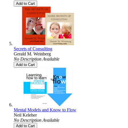
Add to Cart
Secrets of Consulting
Gerald M. Weinberg
No Description Available
Add to Cart
Mental Models and Know to Flow
Neil Keleher
No Description Available
Add to Cart