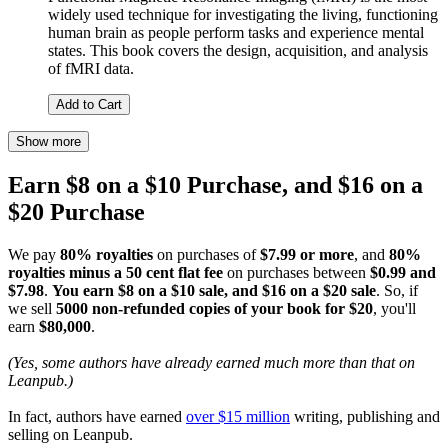
widely used technique for investigating the living, functioning
human brain as people perform tasks and experience mental
states. This book covers the design, acquisition, and analysis
of fMRI data.
Add to Cart
Show more
Earn $8 on a $10 Purchase, and $16 on a
$20 Purchase
We pay
80% royalties
on purchases of
$7.99 or more
, and
80%
royalties minus a 50 cent flat fee
on purchases between
$0.99 and
$7.98
.
You earn $8 on a $10 sale, and $16 on a $20 sale
. So, if
we sell
5000 non-refunded copies of your book for $20
, you'll
earn
$80,000
.
(Yes, some authors have already earned much more than that on
Leanpub.)
In fact, authors have earned
over $15 million
writing, publishing and
selling on Leanpub.