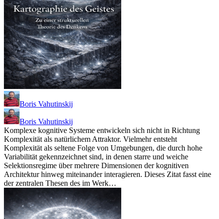
Boris Vahutinskij
Boris Vahutinskij
Komplexe kognitive Systeme entwickeln sich nicht in Richtung
Komplexität als natürlichem Attraktor. Vielmehr entsteht
Komplexität als seltene Folge von Umgebungen, die durch hohe
Variabilität gekennzeichnet sind, in denen starre und weiche
Selektionsregime über mehrere Dimensionen der kognitiven
Architektur hinweg miteinander interagieren. Dieses Zitat fasst eine
der zentralen Thesen des im Werk…