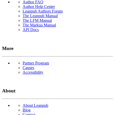
Author FAQ
Author Help Center
Leanpub Authors Forum
The Leanpub Manual
The LFM Manual
The Markua Manual
API Docs
More
Partner Program
Causes
Accessibility
About
About Leanpub
Blog
Contact