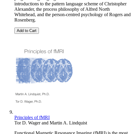
introductions to the pattern language scheme of Christopher
Alexander, the process philosophy of Alfred North
Whitehead, and the person-centred psychology of Rogers and
Rosenberg.
Add to Cart
Principles of fMRI
Tor D. Wager
and
Martin A. Lindquist
Functional Magnetic Resonance Imaging (fMRI) is the most