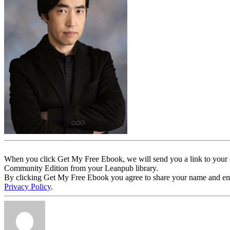
When you click Get My Free Ebook, we will send you a link to your e
Community Edition from your Leanpub library.
By clicking Get My Free Ebook you agree to share your name and email 
Privacy Policy
.