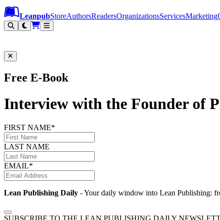
Leanpub Header
Leanpub Navigation
Skip to main content
Go to Leanpub.com
Leanpub
Store
Authors
Readers
Organizations
Services
Marketing
Free E-Book
Interview with the Founder of 
FIRST NAME*
LAST NAME
EMAIL*
Lean Publishing Daily
- Your daily window into Lean Publishing: fre
SUBSCRIBE TO THE LEAN PUBLISHING DAILY NEWSLET