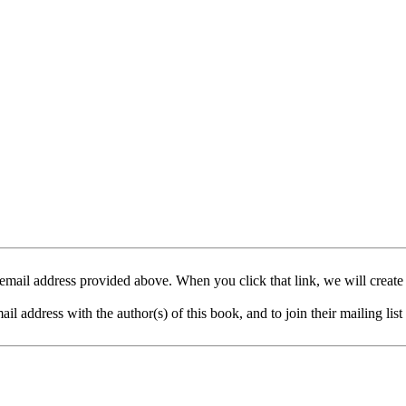
mail address provided above. When you click that link, we will create
address with the author(s) of this book, and to join their mailing list