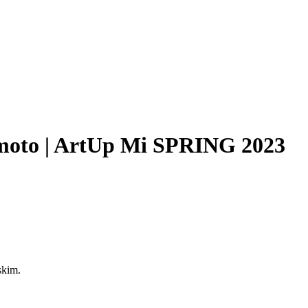
Filter
sumoto | ArtUp Mi SPRING 2023
skim.