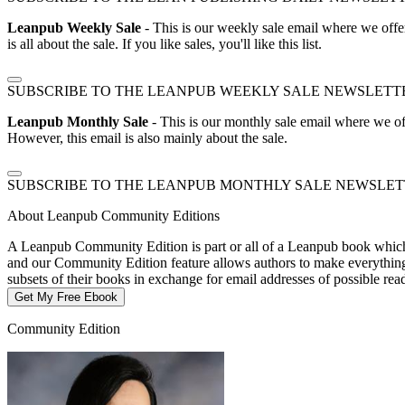
Leanpub Weekly Sale
- This is our weekly sale email where we offe
is all about the sale. If you like sales, you'll like this list.
SUBSCRIBE TO THE LEANPUB WEEKLY SALE NEWSLETT
Leanpub Monthly Sale
- This is our monthly sale email where we of
However, this email is also mainly about the sale.
SUBSCRIBE TO THE LEANPUB MONTHLY SALE NEWSLE
About Leanpub Community Editions
A Leanpub Community Edition is part or all of a Leanpub book which t
and our Community Edition feature allows authors to make everything f
subsets of their books in exchange for email addresses of possible re
Get My Free Ebook
Community Edition