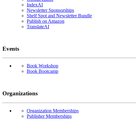
IndexAI
Newsletter Sponsorships
Shelf Spot and Newsletter Bundle
Publish on Amazon
TranslateAI
Events
Book Workshop
Book Bootcamp
Organizations
Organization Memberships
Publisher Memberships