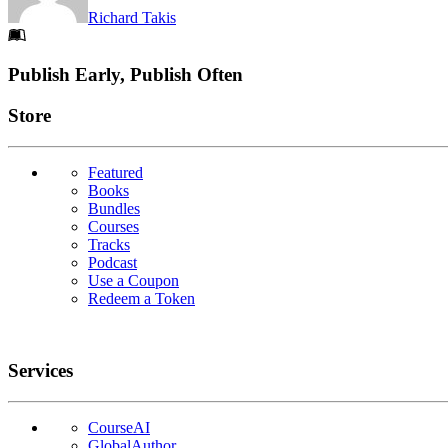
Richard Takis
Footer
Publish Early, Publish Often
Links
Store
Featured
Books
Bundles
Courses
Tracks
Podcast
Use a Coupon
Redeem a Token
Services
CourseAI
GlobalAuthor