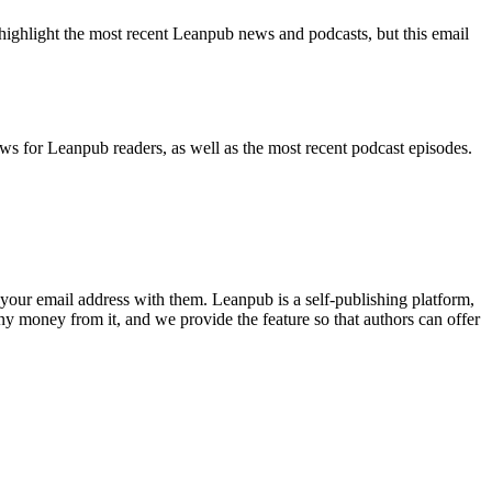
highlight the most recent Leanpub news and podcasts, but this email
ws for Leanpub readers, as well as the most recent podcast episodes.
your email address with them. Leanpub is a self-publishing platform,
y money from it, and we provide the feature so that authors can offer