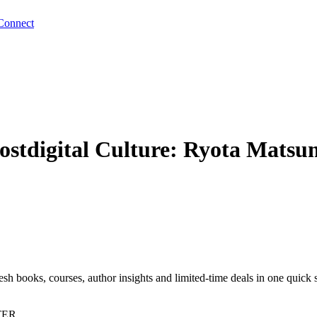
Connect
Postdigital Culture: Ryota Mat
sh books, courses, author insights and limited-time deals in one quick 
TER