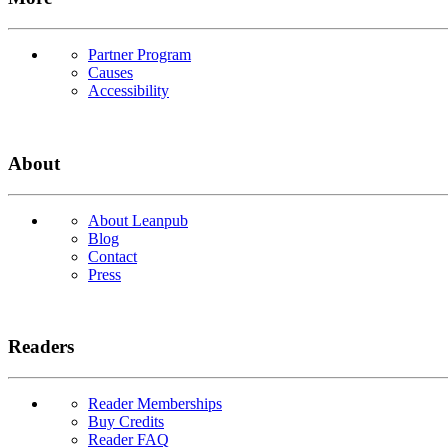
Partner Program
Causes
Accessibility
About
About Leanpub
Blog
Contact
Press
Readers
Reader Memberships
Buy Credits
Reader FAQ