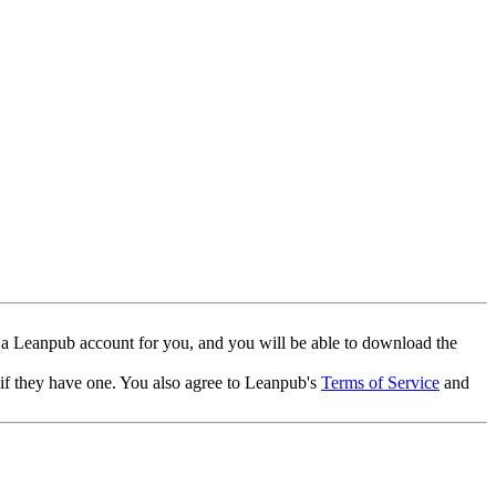
 a Leanpub account for you, and you will be able to download the
 if they have one. You also agree to Leanpub's
Terms of Service
and