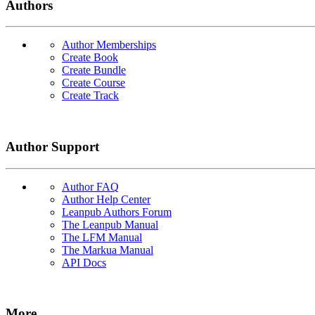
Authors
Author Memberships
Create Book
Create Bundle
Create Course
Create Track
Author Support
Author FAQ
Author Help Center
Leanpub Authors Forum
The Leanpub Manual
The LFM Manual
The Markua Manual
API Docs
More