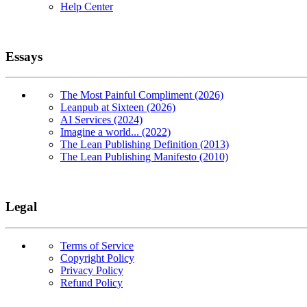
Help Center
Essays
The Most Painful Compliment (2026)
Leanpub at Sixteen (2026)
AI Services (2024)
Imagine a world... (2022)
The Lean Publishing Definition (2013)
The Lean Publishing Manifesto (2010)
Legal
Terms of Service
Copyright Policy
Privacy Policy
Refund Policy