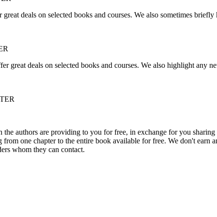
r great deals on selected books and courses. We also sometimes briefly 
ER
fer great deals on selected books and courses. We also highlight any ne
TTER
he authors are providing to you for free, in exchange for you sharing 
rom one chapter to the entire book available for free. We don't earn an
aders whom they can contact.