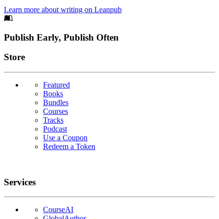
Learn more about writing on Leanpub
Footer
Publish Early, Publish Often
Links
Store
Featured
Books
Bundles
Courses
Tracks
Podcast
Use a Coupon
Redeem a Token
Services
CourseAI
GlobalAuthor