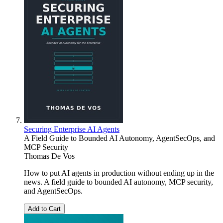
Securing Enterprise AI Agents
A Field Guide to Bounded AI Autonomy, AgentSecOps, and
MCP Security
Thomas De Vos
How to put AI agents in production without ending up in the
news. A field guide to bounded AI autonomy, MCP security,
and AgentSecOps.
Add to Cart