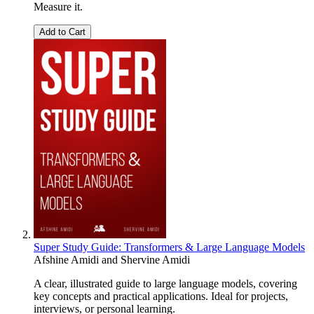
Measure it.
Add to Cart
Super Study Guide: Transformers & Large Language Models
Afshine Amidi
and
Shervine Amidi
A clear, illustrated guide to large language models, covering
key concepts and practical applications. Ideal for projects,
interviews, or personal learning.