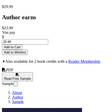
$29.99
Author earns
$23.99
You pay
$
Add to Cart
Add to Wishlist
✦
Also available for 2 book credits with a
Reader Membership
PDF
Read Free Sample
Sample
About
Author
Sample
i.MXRT1170 - A V