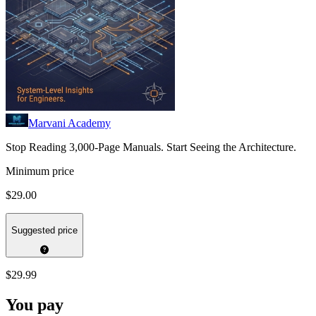
Marvani Academy
Stop Reading 3,000-Page Manuals. Start Seeing the Architecture.
Minimum price
$29.00
Suggested price
$29.99
You pay