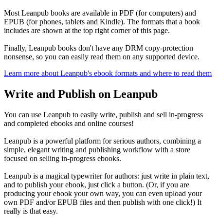
Most Leanpub books are available in PDF (for computers) and
EPUB (for phones, tablets and Kindle). The formats that a book
includes are shown at the top right corner of this page.
Finally, Leanpub books don't have any DRM copy-protection
nonsense, so you can easily read them on any supported device.
Learn more about Leanpub's ebook formats and where to read them
Write and Publish on Leanpub
You can use Leanpub to easily write, publish and sell in-progress
and completed ebooks and online courses!
Leanpub is a powerful platform for serious authors, combining a
simple, elegant writing and publishing workflow with a store
focused on selling in-progress ebooks.
Leanpub is a magical typewriter for authors: just write in plain text,
and to publish your ebook, just click a button. (Or, if you are
producing your ebook your own way, you can even upload your
own PDF and/or EPUB files and then publish with one click!) It
really is that easy.