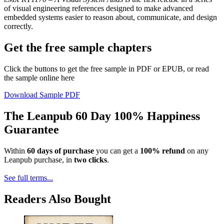
of visual engineering references designed to make advanced
embedded systems easier to reason about, communicate, and design
correctly.
Get the free sample chapters
Click the buttons to get the free sample in PDF or EPUB, or read
the sample online here
Download Sample PDF
The Leanpub 60 Day 100% Happiness
Guarantee
Within
60 days of purchase
you can get a
100% refund
on any
Leanpub purchase, in
two clicks
.
See full terms...
Readers Also Bought