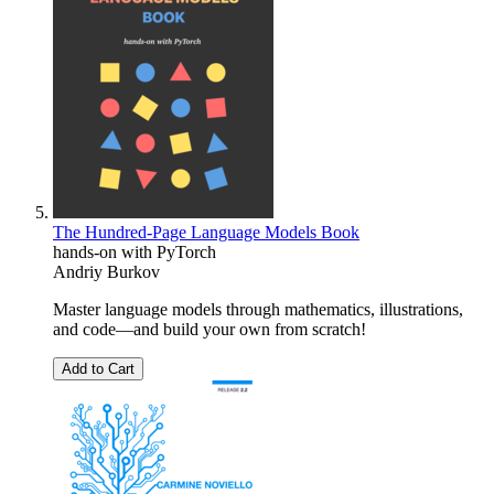
The Hundred-Page Language Models Book
hands-on with PyTorch
Andriy Burkov
Master language models through mathematics, illustrations,
and code―and build your own from scratch!
Add to Cart