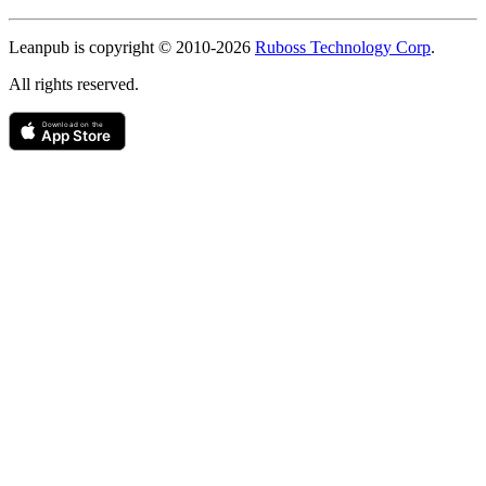
Copyright
Leanpub is copyright © 2010-
2026
Ruboss Technology Corp
.
All rights reserved.