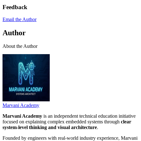
Feedback
Email the Author
Author
About the Author
Marvani Academy
Marvani Academy
is an independent technical education initiative
focused on explaining complex embedded systems through
clear
system-level thinking and visual architecture
.
Founded by engineers with real-world industry experience, Marvani