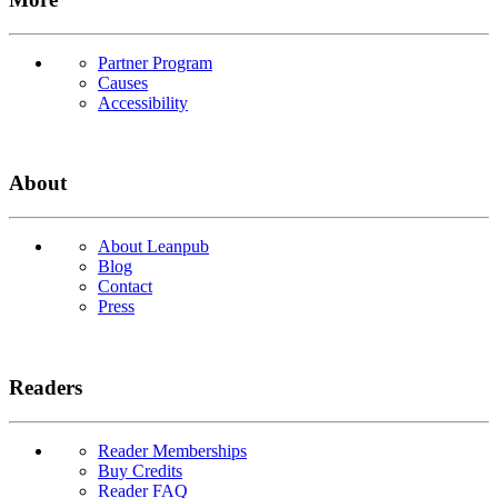
Partner Program
Causes
Accessibility
About
About Leanpub
Blog
Contact
Press
Readers
Reader Memberships
Buy Credits
Reader FAQ