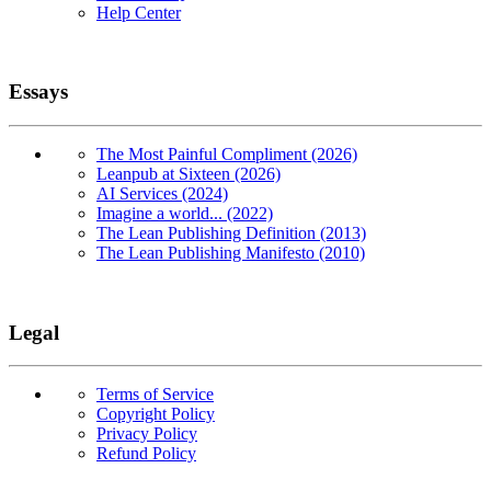
Help Center
Essays
The Most Painful Compliment (2026)
Leanpub at Sixteen (2026)
AI Services (2024)
Imagine a world... (2022)
The Lean Publishing Definition (2013)
The Lean Publishing Manifesto (2010)
Legal
Terms of Service
Copyright Policy
Privacy Policy
Refund Policy