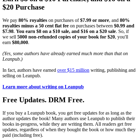
$20 Purchase
We pay
80% royalties
on purchases of
$7.99 or more
, and
80%
royalties minus a 50 cent flat fee
on purchases between
$0.99 and
$7.98
.
You earn $8 on a $10 sale, and $16 on a $20 sale
. So, if
we sell
5000 non-refunded copies of your book for $20
, you'll
earn
$80,000
.
(Yes, some authors have already earned much more than that on
Leanpub.)
In fact, authors have earned
over $15 million
writing, publishing and
selling on Leanpub.
Learn more about writing on Leanpub
Free Updates. DRM Free.
If you buy a Leanpub book, you get free updates for as long as the
author updates the book! Many authors use Leanpub to publish their
books in-progress, while they are writing them. All readers get free
updates, regardless of when they bought the book or how much they
paid (including free).