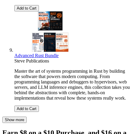
Add to Cart
Advanced Rust Bundle
Steve Publications
Master the art of systems programming in Rust by building
the software that powers modern computing. From
programming languages and debuggers to hypervisors, web
servers, and LLM inference engines, this collection takes you
behind the abstractions with complete, hands-on
implementations that reveal how these systems really work.
Add to Cart
Show more
Earn $8 on a $10 Purchase, and $16 on a