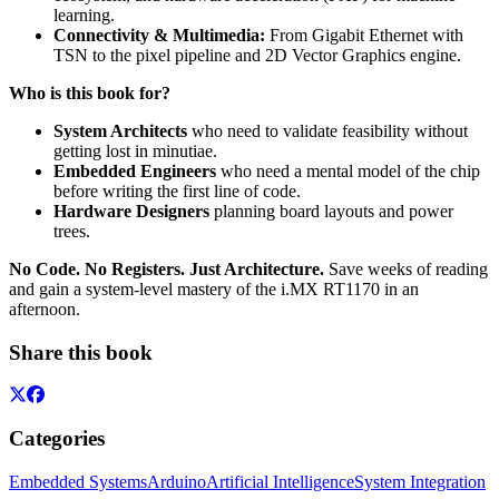
learning.
Connectivity & Multimedia:
From Gigabit Ethernet with
TSN to the pixel pipeline and 2D Vector Graphics engine.
Who is this book for?
System Architects
who need to validate feasibility without
getting lost in minutiae.
Embedded Engineers
who need a mental model of the chip
before writing the first line of code.
Hardware Designers
planning board layouts and power
trees.
No Code. No Registers. Just Architecture.
Save weeks of reading
and gain a system-level mastery of the i.MX RT1170 in an
afternoon.
Share this book
Categories
Embedded Systems
Arduino
Artificial Intelligence
System Integration