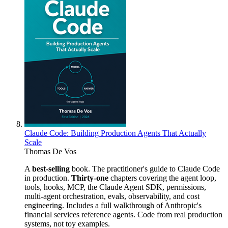
Claude Code: Building Production Agents That Actually
Scale
Thomas De Vos
A
best-selling
book. The practitioner's guide to Claude Code
in production.
Thirty-one
chapters covering the agent loop,
tools, hooks, MCP, the Claude Agent SDK, permissions,
multi-agent orchestration, evals, observability, and cost
engineering. Includes a full walkthrough of Anthropic's
financial services reference agents. Code from real production
systems, not toy examples.