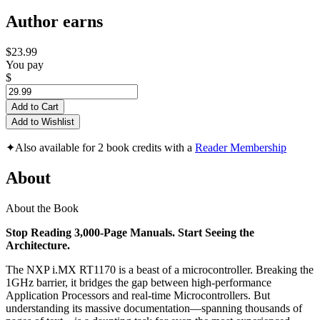
Author earns
$23.99
You pay
$
Add to Cart
Add to Wishlist
✦
Also available for 2 book credits with a
Reader Membership
About
About the Book
Stop Reading 3,000-Page Manuals. Start Seeing the
Architecture.
The NXP i.MX RT1170 is a beast of a microcontroller. Breaking the
1GHz barrier, it bridges the gap between high-performance
Application Processors and real-time Microcontrollers. But
understanding its massive documentation—spanning thousands of