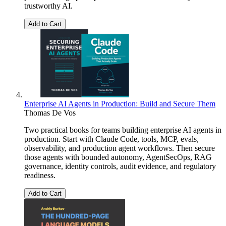
trustworthy AI.
Add to Cart
Enterprise AI Agents in Production: Build and Secure Them
Thomas De Vos
Two practical books for teams building enterprise AI agents in
production. Start with Claude Code, tools, MCP, evals,
observability, and production agent workflows. Then secure
those agents with bounded autonomy, AgentSecOps, RAG
governance, identity controls, audit evidence, and regulatory
readiness.
Add to Cart