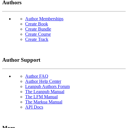
Authors
Author Memberships
Create Book
Create Bundle
Create Course
Create Track
Author Support
Author FAQ
Author Help Center
Leanpub Authors Forum
The Leanpub Manual
The LFM Manual
The Markua Manual
API Docs
More