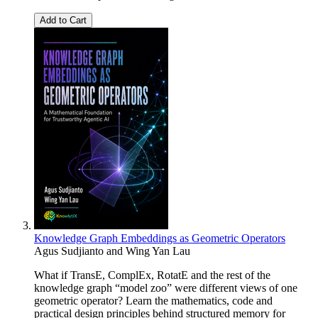
Add to Cart
Knowledge Graph Embeddings as Geometric Operators
Agus Sudjianto and Wing Yan Lau
What if TransE, ComplEx, RotatE and the rest of the
knowledge graph “model zoo” were different views of one
geometric operator? Learn the mathematics, code and
practical design principles behind structured memory for