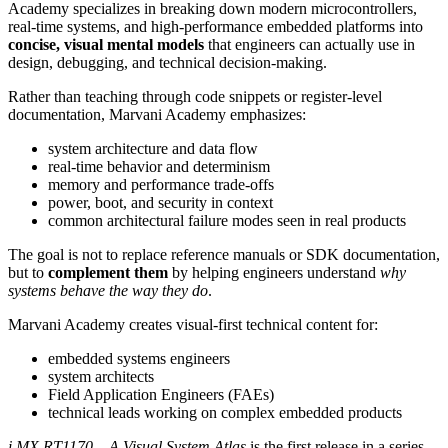
Academy specializes in breaking down modern microcontrollers,
real-time systems, and high-performance embedded platforms into
concise, visual mental models
that engineers can actually use in
design, debugging, and technical decision-making.
Rather than teaching through code snippets or register-level
documentation, Marvani Academy emphasizes:
system architecture and data flow
real-time behavior and determinism
memory and performance trade-offs
power, boot, and security in context
common architectural failure modes seen in real products
The goal is not to replace reference manuals or SDK documentation,
but to
complement them
by helping engineers understand
why
systems behave the way they do
.
Marvani Academy creates visual-first technical content for:
embedded systems engineers
system architects
Field Application Engineers (FAEs)
technical leads working on complex embedded products
i.MX RT1170 – A Visual System Atlas
is the first release in a series