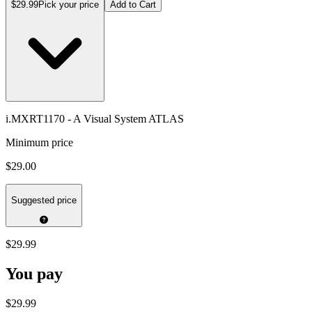
$29.99
Pick your price
Add to Cart
i.MXRT1170 - A Visual System ATLAS
Minimum price
$29.00
Suggested price
$29.99
You pay
$29.99