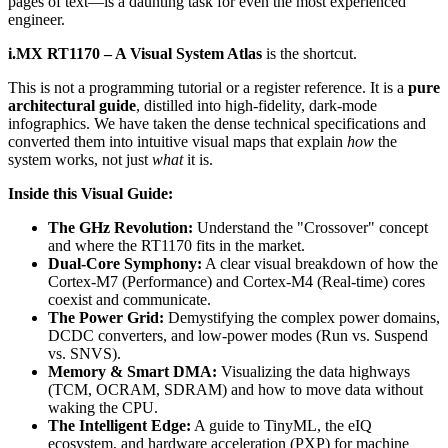
pages of text—is a daunting task for even the most experienced
engineer.
i.MX RT1170 – A Visual System Atlas
is the shortcut.
This is not a programming tutorial or a register reference. It is a
pure
architectural guide
, distilled into high-fidelity, dark-mode
infographics. We have taken the dense technical specifications and
converted them into intuitive visual maps that explain
how
the
system works, not just
what
it is.
Inside this Visual Guide:
The GHz Revolution:
Understand the "Crossover" concept
and where the RT1170 fits in the market.
Dual-Core Symphony:
A clear visual breakdown of how the
Cortex-M7 (Performance) and Cortex-M4 (Real-time) cores
coexist and communicate.
The Power Grid:
Demystifying the complex power domains,
DCDC converters, and low-power modes (Run vs. Suspend
vs. SNVS).
Memory & Smart DMA:
Visualizing the data highways
(TCM, OCRAM, SDRAM) and how to move data without
waking the CPU.
The Intelligent Edge:
A guide to TinyML, the eIQ
ecosystem, and hardware acceleration (PXP) for machine