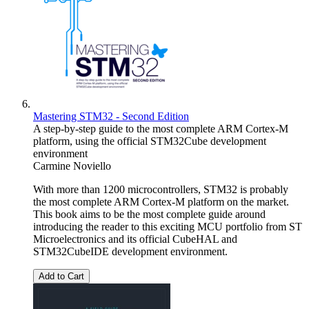
Mastering STM32 - Second Edition
A step-by-step guide to the most complete ARM Cortex-M
platform, using the official STM32Cube development
environment
Carmine Noviello
With more than 1200 microcontrollers, STM32 is probably
the most complete ARM Cortex-M platform on the market.
This book aims to be the most complete guide around
introducing the reader to this exciting MCU portfolio from ST
Microelectronics and its official CubeHAL and
STM32CubeIDE development environment.
Add to Cart