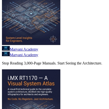
Marvani Academy
Marvani Academy
Stop Reading 3,000-Page Manuals. Start Seeing the Architecture.