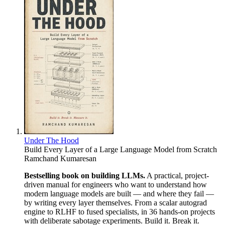
Under The Hood
Build Every Layer of a Large Language Model from Scratch
Ramchand Kumaresan
Bestselling book on building LLMs.
A practical, project-
driven manual for engineers who want to understand how
modern language models are built — and where they fail —
by writing every layer themselves. From a scalar autograd
engine to RLHF to fused specialists, in 36 hands-on projects
with deliberate sabotage experiments. Build it. Break it.