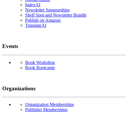
IndexAI
Newsletter Sponsorships
Shelf Spot and Newsletter Bundle
Publish on Amazon
TranslateAI
Events
Book Workshop
Book Bootcamp
Organizations
Organization Memberships
Publisher Memberships