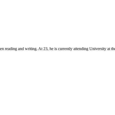
reading and writing. At 23, he is currently attending University at the