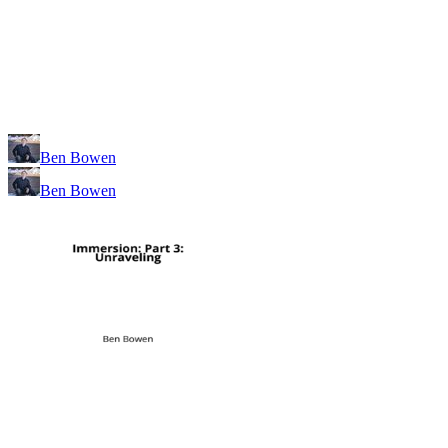
Ben Bowen
Ben Bowen