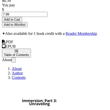
$6.39
You pay
$
Add to Cart
Add to Wishlist
✦
Also available for 1 book credit with a
Reader Membership
PDF
EPUB
Table of Contents
About
About
Author
Contents
Immersion: Part 3: U