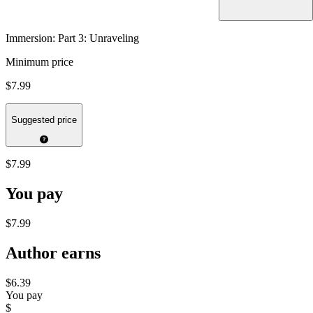
Immersion: Part 3: Unraveling
Minimum price
$7.99
Suggested price
$7.99
You pay
$7.99
Author earns
$6.39
You pay
$