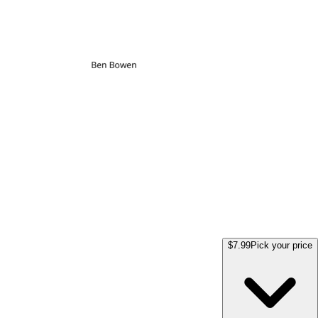
$7.99
Pick your price