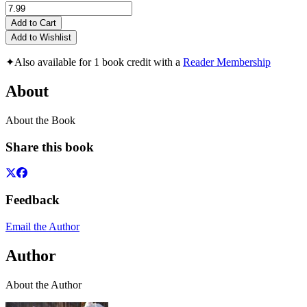
Add to Cart
Add to Wishlist
✦
Also available for 1 book credit with a
Reader Membership
About
About the Book
Share this book
Feedback
Email the Author
Author
About the Author