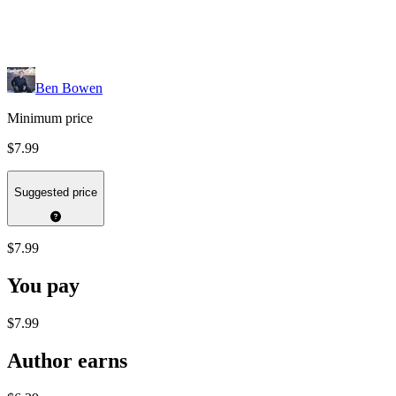
Ben Bowen
Minimum price
$7.99
Suggested price
$7.99
You pay
$7.99
Author earns