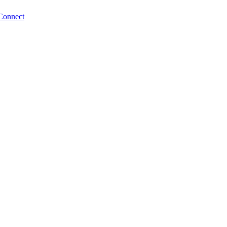
Connect