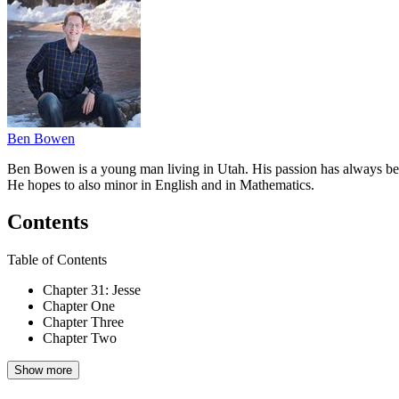
Ben Bowen
Ben Bowen is a young man living in Utah. His passion has always been 
He hopes to also minor in English and in Mathematics.
Contents
Table of Contents
Chapter 31: Jesse
Chapter One
Chapter Three
Chapter Two
Show more