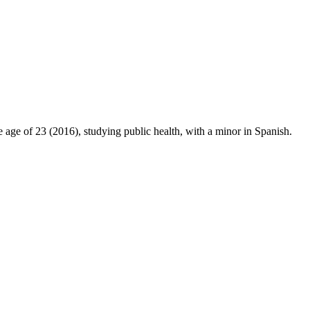
 age of 23 (2016), studying public health, with a minor in Spanish.