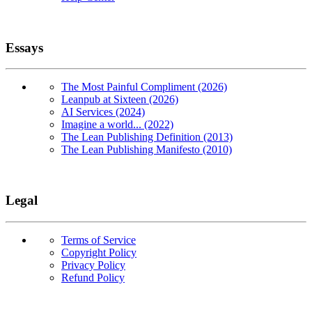
Essays
The Most Painful Compliment (2026)
Leanpub at Sixteen (2026)
AI Services (2024)
Imagine a world... (2022)
The Lean Publishing Definition (2013)
The Lean Publishing Manifesto (2010)
Legal
Terms of Service
Copyright Policy
Privacy Policy
Refund Policy