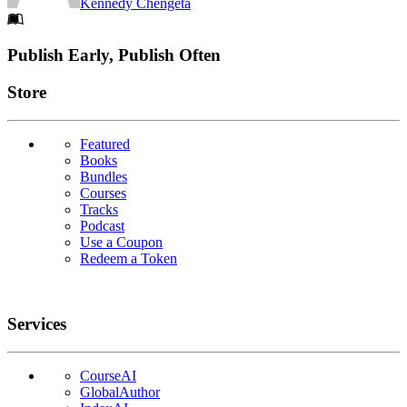
Kennedy Chengeta
Footer
Publish Early, Publish Often
Links
Store
Featured
Books
Bundles
Courses
Tracks
Podcast
Use a Coupon
Redeem a Token
Services
CourseAI
GlobalAuthor