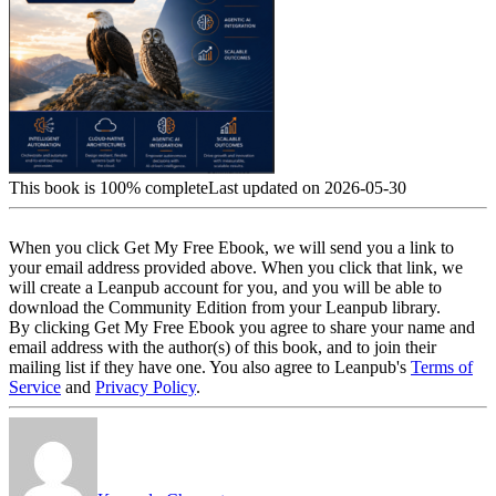
This book is 100% complete
Last updated on 2026-05-30
When you click Get My Free Ebook, we will send you a link to
your email address provided above. When you click that link, we
will create a Leanpub account for you, and you will be able to
download the Community Edition from your Leanpub library.
By clicking Get My Free Ebook you agree to share your name and
email address with the author(s) of this book, and to join their
mailing list if they have one. You also agree to Leanpub's
Terms of
Service
and
Privacy Policy
.