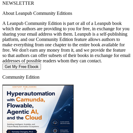
NEWSLETTER
About Leanpub Community Editions
A Leanpub Community Edition is part or all of a Leanpub book
which the authors are providing to you for free, in exchange for you
sharing your email address with them. Leanpub is a self-publishing
platform, and our Community Edition feature allows authors to
make everything from one chapter to the entire book available for
free. We don't earn any money from it, and we provide the feature
so that authors can offer subsets of their books in exchange for email
addresses of possible readers whom they can contact.
Get My Free Ebook
Community Edition