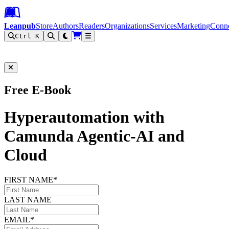
Leanpub Header
Leanpub Navigation
Skip to main content
Go to Leanpub.com
Leanpub
Store
Authors
Readers
Organizations
Services
Marketing
Conn
Ctrl K
Filter
Free E-Book
Hyperautomation with
Camunda Agentic-AI and
Cloud
FIRST NAME*
LAST NAME
EMAIL*