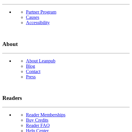
Partner Program
Causes
Accessibility
About
About Leanpub
Blog
Contact
Press
Readers
Reader Memberships
Buy Credits
Reader FAQ
Help Center