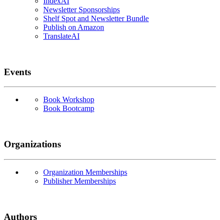
IndexAI
Newsletter Sponsorships
Shelf Spot and Newsletter Bundle
Publish on Amazon
TranslateAI
Events
Book Workshop
Book Bootcamp
Organizations
Organization Memberships
Publisher Memberships
Authors