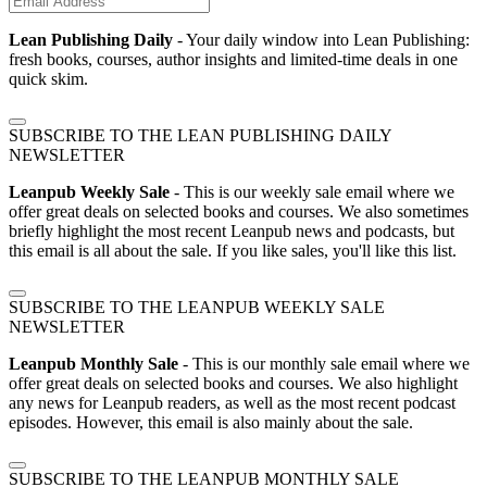
Lean Publishing Daily
- Your daily window into Lean Publishing:
fresh books, courses, author insights and limited-time deals in one
quick skim.
SUBSCRIBE TO THE LEAN PUBLISHING DAILY
NEWSLETTER
Leanpub Weekly Sale
- This is our weekly sale email where we
offer great deals on selected books and courses. We also sometimes
briefly highlight the most recent Leanpub news and podcasts, but
this email is all about the sale. If you like sales, you'll like this list.
SUBSCRIBE TO THE LEANPUB WEEKLY SALE
NEWSLETTER
Leanpub Monthly Sale
- This is our monthly sale email where we
offer great deals on selected books and courses. We also highlight
any news for Leanpub readers, as well as the most recent podcast
episodes. However, this email is also mainly about the sale.
SUBSCRIBE TO THE LEANPUB MONTHLY SALE