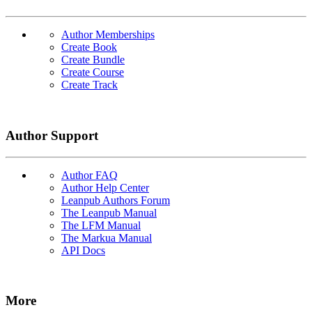
Author Memberships
Create Book
Create Bundle
Create Course
Create Track
Author Support
Author FAQ
Author Help Center
Leanpub Authors Forum
The Leanpub Manual
The LFM Manual
The Markua Manual
API Docs
More