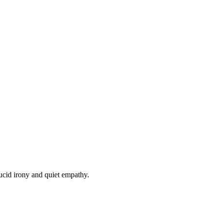
lucid irony and quiet empathy.