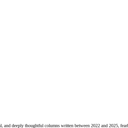
ical, and deeply thoughtful columns written between 2022 and 2025, fearle