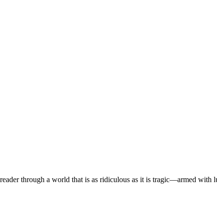
eader through a world that is as ridiculous as it is tragic—armed with 