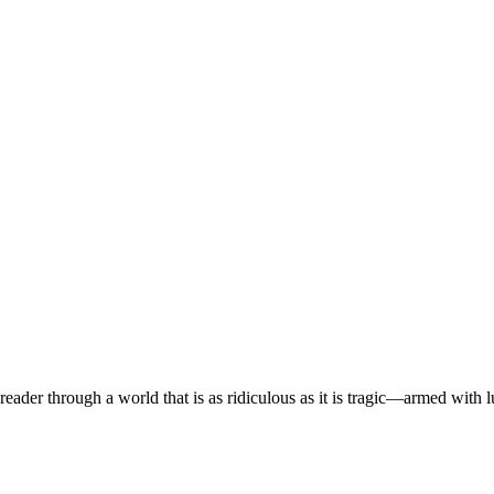
eader through a world that is as ridiculous as it is tragic—armed with 