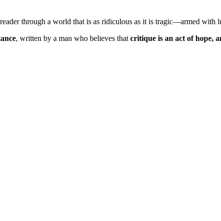
eader through a world that is as ridiculous as it is tragic—armed with 
tance
, written by a man who believes that
critique is an act of hope,