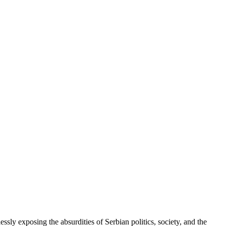
ssly exposing the absurdities of Serbian politics, society, and the