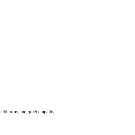
lucid irony and quiet empathy.