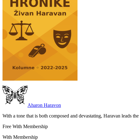
Aharon Haravon
With a tone that is both composed and devastating, Haravan leads the r
Free With Membership
With Membership