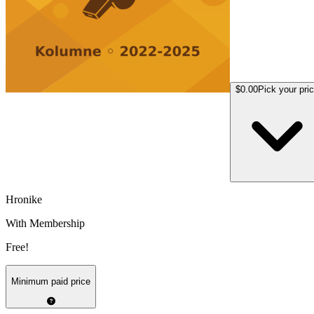
$0.00
Pick your pri
Hronike
With Membership
Free!
Minimum paid price