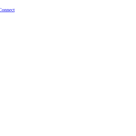
Connect