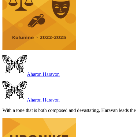
Aharon Haravon
Aharon Haravon
With a tone that is both composed and devastating, Haravan leads the r