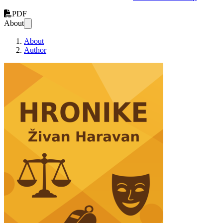
PDF
About
About
Author
Hronike