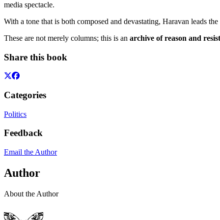
media spectacle.
With a tone that is both composed and devastating, Haravan leads the r
These are not merely columns; this is an
archive of reason and resis
Share this book
Categories
Politics
Feedback
Email the Author
Author
About the Author