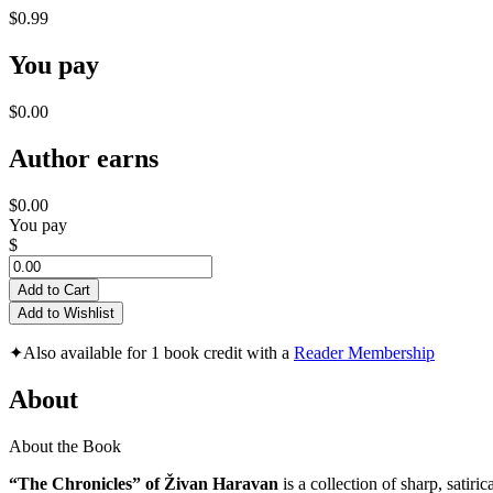
$0.99
You pay
$0.00
Author earns
$0.00
You pay
$
Add to Cart
Add to Wishlist
✦
Also available for 1 book credit with a
Reader Membership
About
About the Book
“The Chronicles” of Živan Haravan
is a collection of sharp, satir