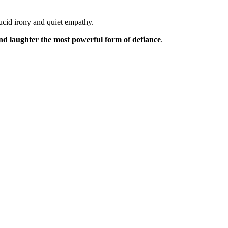
lucid irony and quiet empathy.
 and laughter the most powerful form of defiance
.