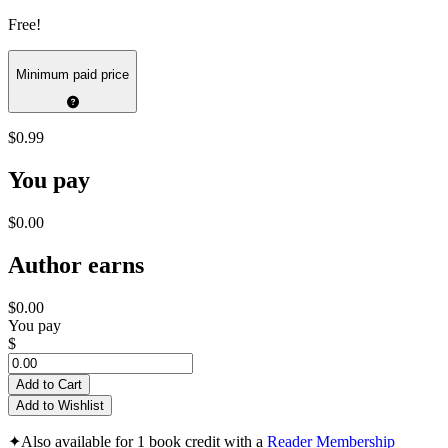
Free!
Minimum paid price
$0.99
You pay
$0.00
Author earns
$0.00
You pay
$
Add to Cart
Add to Wishlist
✦
Also available for 1 book credit with a
Reader Membership